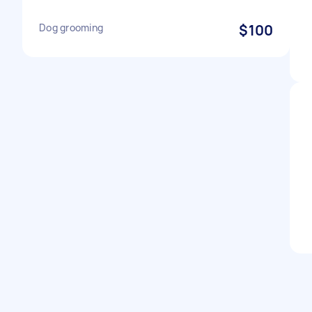
Dog grooming
$100