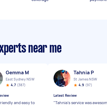
experts near me
Gemma M
Tahnia P
East Sydney NSW
St James NSW
4.7
(387)
4.9
(97)
eview
Latest Review
friendly and easy to
"
Tahnia's service was aweso