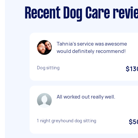
Recent Dog Care revi
Tahnia's service was awesome
would definitely recommend!
Dog sitting
$13
All worked out really well.
1 night greyhound dog sitting
$5