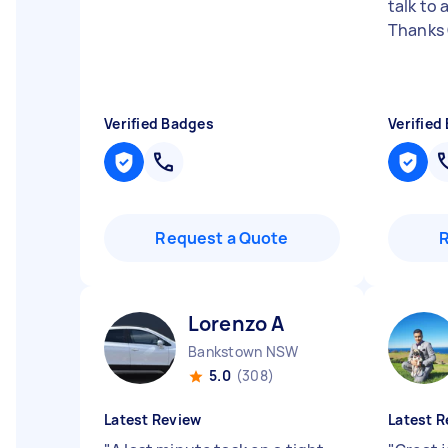
talk to
Thanks
Verified Badges
Verified
Request a Quote
Lorenzo A
Bankstown NSW
5.0
(308)
Latest Review
Latest R