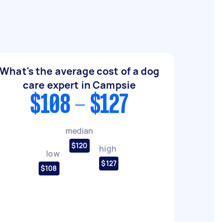
What's the average cost of a dog
care expert in Campsie
$108 - $127
median
$120
high
low
$127
$108