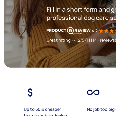
Fill in a short form and 
professional dog care s
4.2
Great rating - 4.2/5 (11114+ reviews
Up to 50% cheaper
No job too big 
than franchise dealers