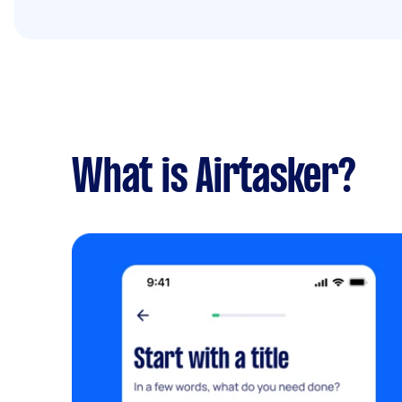
What is Airtasker?