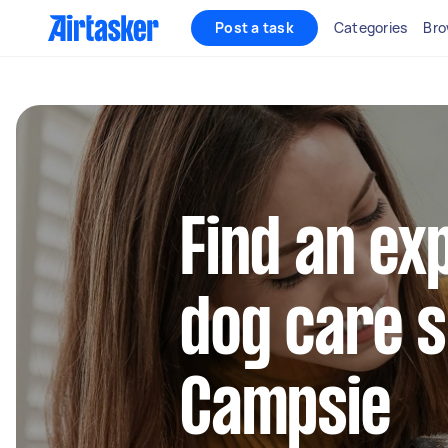
Post a task
Categories
Bro
Find an ex
dog care s
Campsie