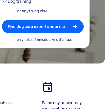
Dog training
… or anything else
Find dog care experts near me
It only takes 2 minutes. And it's free.
ashless
Same day or next day
s
service at no extra cost