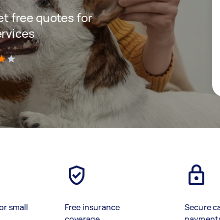
get free quotes for
ervices
)
or small
Free insurance
Secure c
coverage
payment