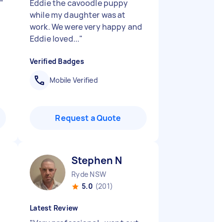
!
"
Eddie the cavoodle puppy
while my daughter was at
work. We were very happy and
Eddie loved...
"
Verified Badges
Mobile Verified
Request a Quote
Stephen N
Ryde NSW
5.0
(201)
Latest Review