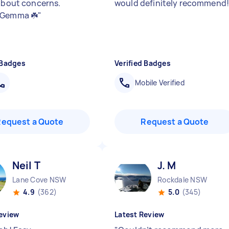
 about concerns.
would definitely recommend
 Gemma ☘️
"
 Badges
Verified Badges
Mobile Verified
Request a Quote
Request a Quote
Neil T
J. M
Lane Cove NSW
Rockdale NSW
4.9
(362)
5.0
(345)
eview
Latest Review