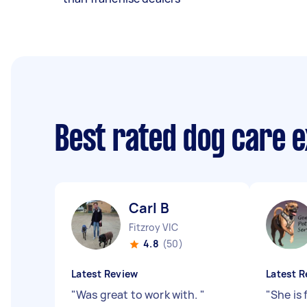
Best rated dog care 
Carl B
Fitzroy VIC
4.8
(50)
Latest Review
Latest R
"
Was great to work with.
"
"
She is 