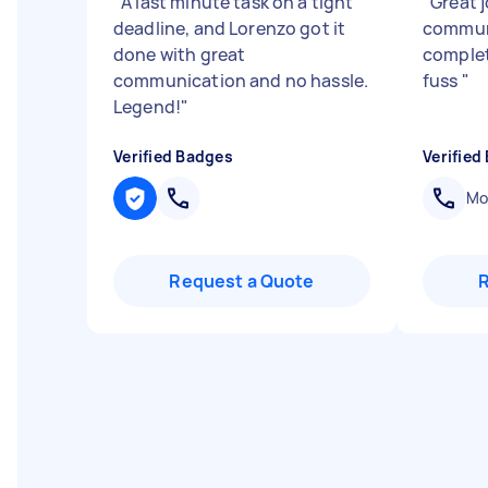
"
A last minute task on a tight
"
Great 
deadline, and Lorenzo got it
commun
done with great
complet
communication and no hassle.
fuss
"
Legend!
"
Verified Badges
Verified
Mob
Request a Quote