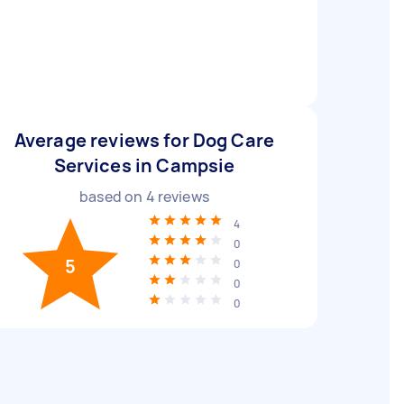
Average reviews for Dog Care
Services in Campsie
based on
4
reviews
4
0
5
0
0
0