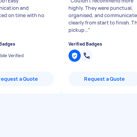
job! Easy
"
Couldn’t recommend more
ication and
highly. They were punctual,
ed on time with no
organised, and communicat
clearly from start to finish. T
pickup...
"
 Badges
Verified Badges
ile Verified
Request a Quote
Request a Quote