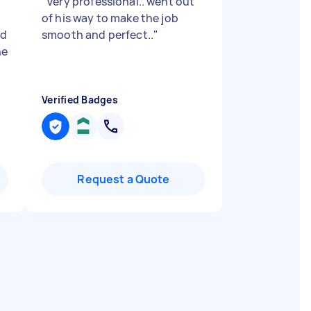
"
Very professional.. went out
of his way to make the job
ed
smooth and perfect..
"
he
Verified Badges
Request a Quote