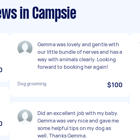
ews in Campsie
Gemma was lovely and gentle with
our little bundle of nerves and has a
way with animals clearly. Looking
forward to booking her again!
0
Dog grooming
$100
Did an excellent job with my baby.
Gemma was very nice and gave me
0
some helpful tips on my dog as
well. Thanks Gemma.