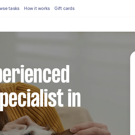
wse tasks
How it works
Gift cards
perienced
pecialist in