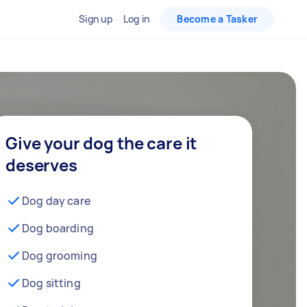
Sign up
Log in
Become a Tasker
Give your dog the care it
deserves
Dog day care
Dog boarding
Dog grooming
Dog sitting