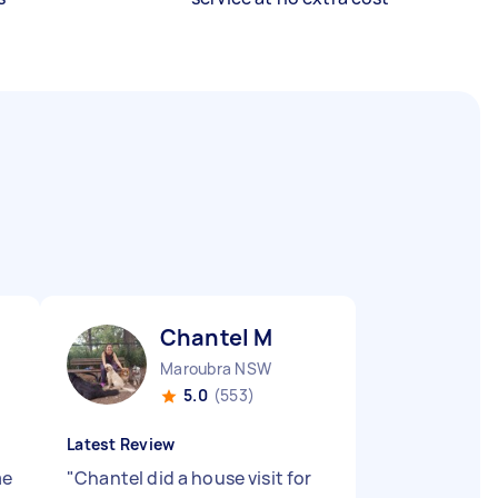
Chantel M
Maroubra NSW
5.0
(553)
Latest Review
me
"
Chantel did a house visit for