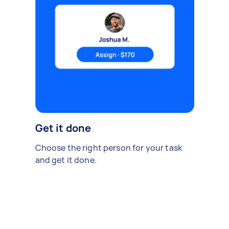
Get it done
Choose the right person for your task
and get it done.