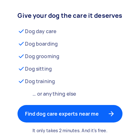
Give your dog the care it deserves
Dog day care
Dog boarding
Dog grooming
Dog sitting
Dog training
… or anything else
Find dog care experts near me
It only takes 2 minutes. And it's free.