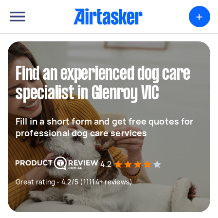
+
Find an experienced dog care
specialist in Glenroy VIC
Fill in a short form and get free quotes for
professional dog care services
4.2
Great rating - 4.2/5 (11114+ reviews)