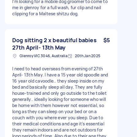
I’m looking for a mobile dog groomer to come to
me in glenroy for a full wash, fur clip and nail
clipping for a Maltese shitzu dog.
Dog sitting 2 x beautiful babies
$5
27th April- 13th May
Glenroy VIC 3046, Australia
20th Jan 2025
I need to head overseas from evening of 27th
April- 13th May. I have a 15 year old spoodle and
16 year old cavoodle.. they sleep inside on my
bed and basically sleep all day. They are fully
house-trained and only go outside to the toilet
generally.. ideally looking for someone who will
be home with them however not essential, so
long as they can sleep on your bed or on a
couch with you where ever you sleep. Due to
their medical conditions and age it's essential
they remain indoors and are not outdoors for
long periods of time. Also due to their age they