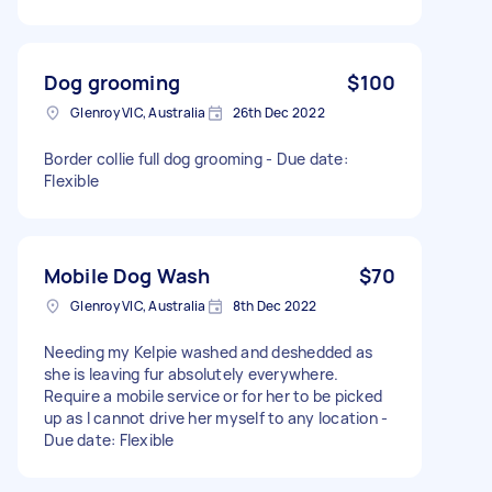
Dog grooming
$100
Glenroy VIC, Australia
26th Dec 2022
Border collie full dog grooming - Due date:
Flexible
Mobile Dog Wash
$70
Glenroy VIC, Australia
8th Dec 2022
Needing my Kelpie washed and deshedded as
she is leaving fur absolutely everywhere.
Require a mobile service or for her to be picked
up as I cannot drive her myself to any location -
Due date: Flexible