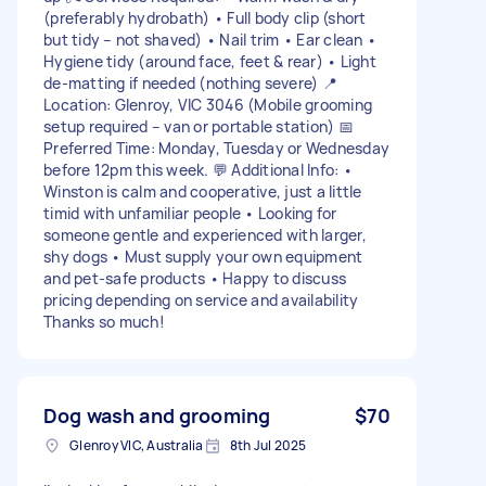
(preferably hydrobath) • Full body clip (short
but tidy – not shaved) • Nail trim • Ear clean •
Hygiene tidy (around face, feet & rear) • Light
de-matting if needed (nothing severe) 📍
Location: Glenroy, VIC 3046 (Mobile grooming
setup required – van or portable station) 📅
Preferred Time: Monday, Tuesday or Wednesday
before 12pm this week. 💬 Additional Info: •
Winston is calm and cooperative, just a little
timid with unfamiliar people • Looking for
someone gentle and experienced with larger,
shy dogs • Must supply your own equipment
and pet-safe products • Happy to discuss
pricing depending on service and availability
Thanks so much!
Dog wash and grooming
$70
Glenroy VIC, Australia
8th Jul 2025