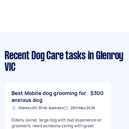
Recent Dog Care tasks
in Glenroy
VIC
Best Mobile dog grooming for
$300
anxious dog
Glenroy VIC 3046, Australia
25th May 2026
Elderly owner, large dog with bad experience at
groomer’s, need someone caring with great