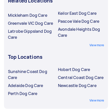
Related Locations
Keilor East Dog Care
Mickleham Dog Care
Pascoe Vale Dog Care
Greenvale VIC Dog Care
Avondale Heights Dog
Latrobe Gippsland Dog
Care
Care
View more
Top Locations
Hobart Dog Care
Sunshine Coast Dog
Care
Central Coast Dog Care
Adelaide Dog Care
Newcastle Dog Care
Perth Dog Care
View more