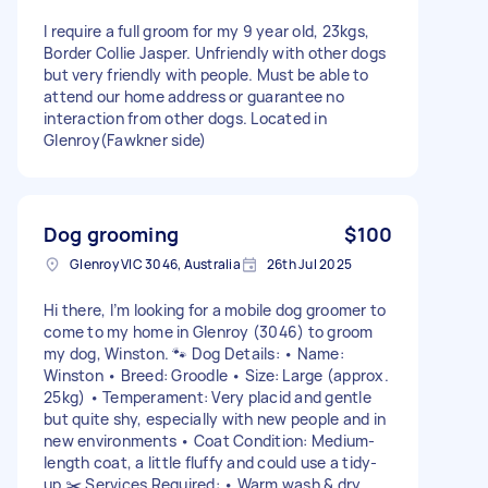
I require a full groom for my 9 year old, 23kgs,
Border Collie Jasper. Unfriendly with other dogs
but very friendly with people. Must be able to
attend our home address or guarantee no
interaction from other dogs. Located in
Glenroy(Fawkner side)
Dog grooming
$100
Glenroy VIC 3046, Australia
26th Jul 2025
Hi there, I’m looking for a mobile dog groomer to
come to my home in Glenroy (3046) to groom
my dog, Winston. 🐾 Dog Details: • Name:
Winston • Breed: Groodle • Size: Large (approx.
25kg) • Temperament: Very placid and gentle
but quite shy, especially with new people and in
new environments • Coat Condition: Medium-
length coat, a little fluffy and could use a tidy-
up ✂️ Services Required: • Warm wash & dry