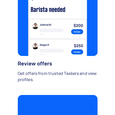
Review offers
Get offers from trusted Taskers and view
profiles.