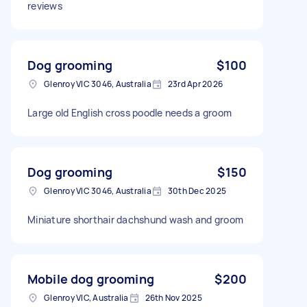
reviews
Dog grooming
$100
Glenroy VIC 3046, Australia
23rd Apr 2026
Large old English cross poodle needs a groom
Dog grooming
$150
Glenroy VIC 3046, Australia
30th Dec 2025
Miniature shorthair dachshund wash and groom
Mobile dog grooming
$200
Glenroy VIC, Australia
26th Nov 2025