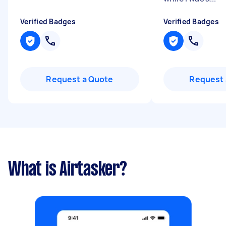
Verified Badges
Verified Badges
Request a Quote
Request 
What is Airtasker?