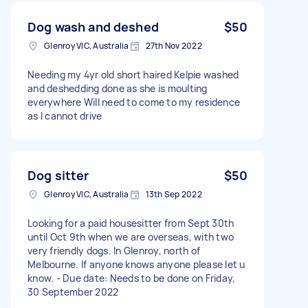
Dog wash and deshed
$50
Glenroy VIC, Australia
27th Nov 2022
Needing my 4yr old short haired Kelpie washed
and deshedding done as she is moulting
everywhere Will need to come to my residence
as I cannot drive
Dog sitter
$50
Glenroy VIC, Australia
13th Sep 2022
Looking for a paid housesitter from Sept 30th
until Oct 9th when we are overseas, with two
very friendly dogs. In Glenroy, north of
Melbourne. If anyone knows anyone please let u
know. - Due date: Needs to be done on Friday,
30 September 2022