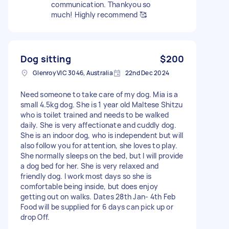
communication. Thankyou so
much! Highly recommend 🥰
Dog sitting
$200
Glenroy VIC 3046, Australia
22nd Dec 2024
Need someone to take care of my dog. Mia is a
small 4.5kg dog. She is 1 year old Maltese Shitzu
who is toilet trained and needs to be walked
daily. She is very affectionate and cuddly dog.
She is an indoor dog, who is independent but will
also follow you for attention, she loves to play.
She normally sleeps on the bed, but I will provide
a dog bed for her. She is very relaxed and
friendly dog. I work most days so she is
comfortable being inside, but does enjoy
getting out on walks. Dates 28th Jan- 4th Feb
Food will be supplied for 6 days can pick up or
drop Off.