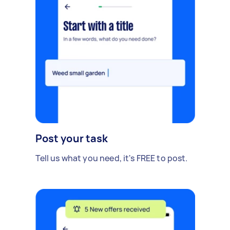
Post your task
Tell us what you need, it's FREE to post.