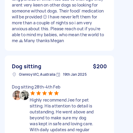
arent very keen on other dogs so looking for
someone without dogs. Their food/ medication
will be provided 🙂 I have never left them for
more than a couple of nights so i am very
anxious about this. Please reach out if you're
able to mind my babies, who mean the world to
me 🙏 Many thanks Megan
Dog sitting
$200
Glenroy VIC, Australia
19th Jan 2025
Dog sitting 28th-4th Feb
Highly recommend Jee for pet
sitting. His attention to detail is
outstanding. He went above and
beyond to make sure my dog
was kept in safe and loving care.
With daily updates and regular