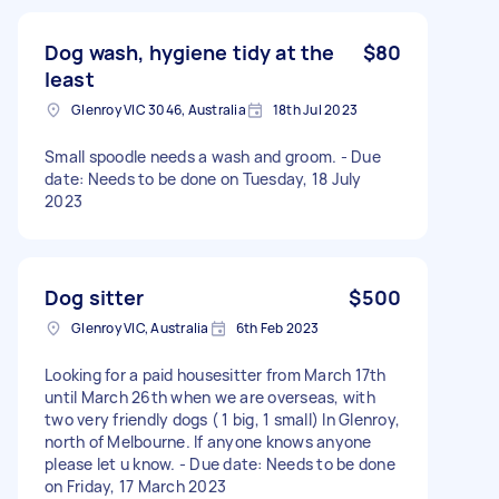
Dog wash, hygiene tidy at the
$80
least
Glenroy VIC 3046, Australia
18th Jul 2023
Small spoodle needs a wash and groom. - Due
date: Needs to be done on Tuesday, 18 July
2023
Dog sitter
$500
Glenroy VIC, Australia
6th Feb 2023
Looking for a paid housesitter from March 17th
until March 26th when we are overseas, with
two very friendly dogs ( 1 big, 1 small) In Glenroy,
north of Melbourne. If anyone knows anyone
please let u know. - Due date: Needs to be done
on Friday, 17 March 2023