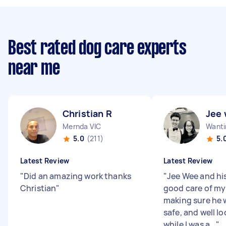
Best rated dog care experts
near me
Christian R
Jee 
Mernda VIC
Wanti
5.0
(211)
5.
Latest Review
Latest Review
"
Did an amazing work thanks
"
Jee Wee and his
Christian
"
good care of my
making sure he 
safe, and well l
while I was a...
"