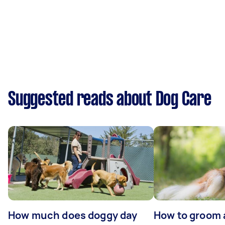
Suggested reads about Dog Care
How much does doggy day
How to groom 