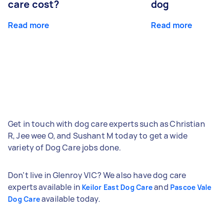
care cost?
dog
Read more
Read more
Get in touch with dog care experts such as Christian
R, Jee wee O, and Sushant M today to get a wide
variety of Dog Care jobs done.
Don't live in Glenroy VIC? We also have dog care
experts available in
and
Keilor East Dog Care
Pascoe Vale
available today.
Dog Care