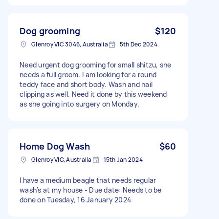
Dog grooming
$120
Glenroy VIC 3046, Australia
5th Dec 2024
Need urgent dog grooming for small shitzu, she
needs a full groom. I am looking for a round
teddy face and short body. Wash and nail
clipping as well. Need it done by this weekend
as she going into surgery on Monday.
Home Dog Wash
$60
Glenroy VIC, Australia
15th Jan 2024
I have a medium beagle that needs regular
wash’s at my house - Due date: Needs to be
done on Tuesday, 16 January 2024