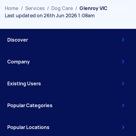
Home
/
Services
/
Dog Care
/
Glenroy VIC
Last updated on 26th Jun 2026 1:08am
Discover
Company
Existing Users
Popular Categories
Popular Locations