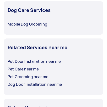
Dog Care Services
Mobile Dog Grooming
Related Services near me
Pet Door Installation near me
Pet Care near me
Pet Grooming near me
Dog Door Installation near me