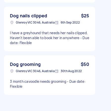
Dog nails clipped
$25
Glenroy VIC 3046, Australia
6th Sep 2022
I have a greyhound that needs her nails clipped.
Haven't been able to book her in anywhere - Due
date: Flexible
Dog grooming
$50
Glenroy VIC 3046, Australia
30th Aug 2022
3 month cavoodle needs grooming - Due date:
Flexible