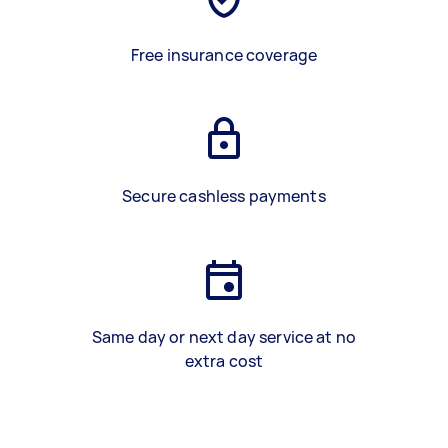
Free insurance coverage
Secure cashless payments
Same day or next day service at no
extra cost