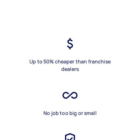
Up to 50% cheaper than franchise
dealers
No job too big or small