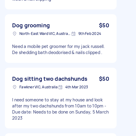
Dog grooming
$50
North-East Ward VIC, Australia
9th Feb 2024
Need a mobile pet groomer for my jack russell.
De shedding bath deodorised & nails clipped .
Dog sitting two dachshunds
$50
Fawkner VIC, Australia
4th Mar 2023
I need someone to stay at my house and look
after my two dachshunds from 10am to 10pm -
Due date: Needs to be done on Sunday, 5 March
2023