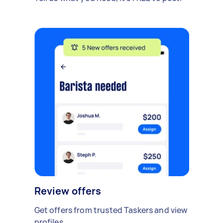
Review offers
Get offers from trusted Taskers and view
profiles.