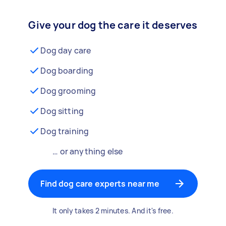
Give your dog the care it deserves
Dog day care
Dog boarding
Dog grooming
Dog sitting
Dog training
… or anything else
Find dog care experts near me
It only takes 2 minutes. And it's free.