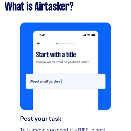
What is Airtasker?
Post your task
Tell us what you need, it's FREE to post.