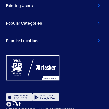
Existing Users
Popular Categories
Popular Locations
Airtasker Limited 2011-2026 ©, All rights reserved