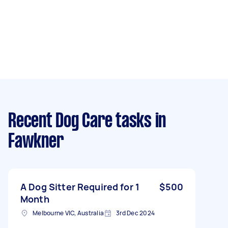
Recent Dog Care tasks
in
Fawkner
A Dog Sitter Required for 1
$500
Month
Melbourne VIC, Australia
3rd Dec 2024