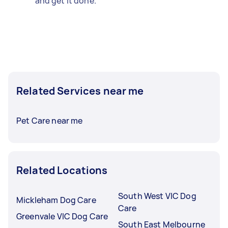
and get it done.
Related Services near me
Pet Care near me
Related Locations
South West VIC Dog
Mickleham Dog Care
Care
Greenvale VIC Dog Care
South East Melbourne