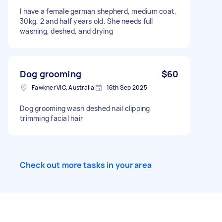
I have a female german shepherd, medium coat,
30kg, 2 and half years old. She needs full
washing, deshed, and drying
Dog grooming
$60
Fawkner VIC, Australia
16th Sep 2025
Dog grooming wash deshed nail clipping
trimming facial hair
Check out more tasks in your area