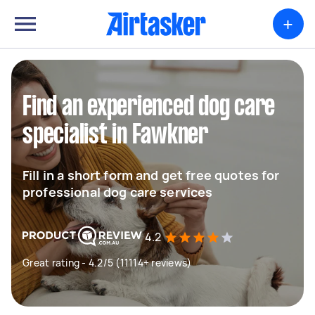
+
Find an experienced dog care
specialist in Fawkner
Fill in a short form and get free quotes for
professional dog care services
4.2
Great rating - 4.2/5 (11114+ reviews)