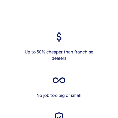
Up to 50% cheaper than franchise
dealers
No job too big or small