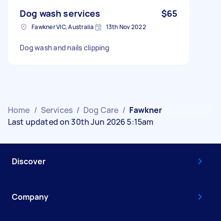
Dog wash services
$65
Fawkner VIC, Australia
13th Nov 2022
Dog wash and nails clipping
Home
/
Services
/
Dog Care
/
Fawkner
Last updated on 30th Jun 2026 5:15am
Discover
Company