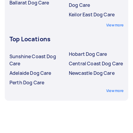
Ballarat Dog Care
Dog Care
Keilor East Dog Care
View more
Top Locations
Hobart Dog Care
Sunshine Coast Dog
Care
Central Coast Dog Care
Adelaide Dog Care
Newcastle Dog Care
Perth Dog Care
View more