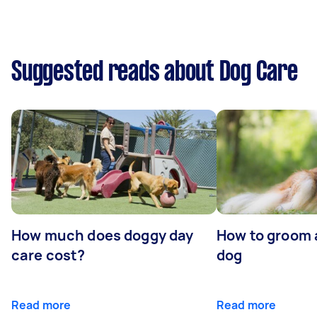
Suggested reads about Dog Care
How much does doggy day
How to groom 
care cost?
dog
Read more
Read more