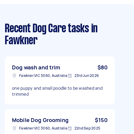
Recent Dog Care tasks
in
Fawkner
Dog wash and trim
$80
Fawkner VIC 3060, Australia
23rd Jun 2026
one puppy and small poodle to be washed and
trimmed
Mobile Dog Grooming
$150
Fawkner VIC 3060, Australia
22nd Sep 2025