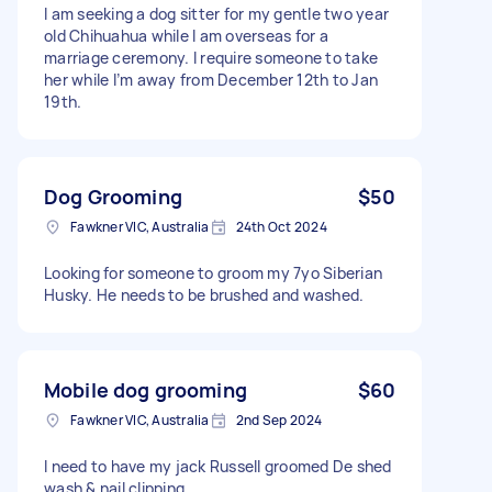
I am seeking a dog sitter for my gentle two year
old Chihuahua while I am overseas for a
marriage ceremony. I require someone to take
her while I’m away from December 12th to Jan
19th.
Dog Grooming
$50
Fawkner VIC, Australia
24th Oct 2024
Looking for someone to groom my 7yo Siberian
Husky. He needs to be brushed and washed.
Mobile dog grooming
$60
Fawkner VIC, Australia
2nd Sep 2024
I need to have my jack Russell groomed De shed
wash & nail clipping