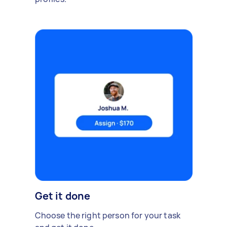
Get it done
Choose the right person for your task