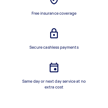
Free insurance coverage
Secure cashless payments
Same day or next day service at no
extra cost