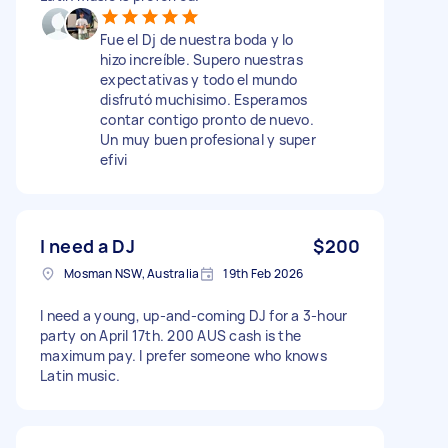
Fue el Dj de nuestra boda y lo
hizo increíble. Supero nuestras
expectativas y todo el mundo
disfrutó muchisimo. Esperamos
contar contigo pronto de nuevo.
Un muy buen profesional y super
efivi
I need a DJ
$200
Mosman NSW, Australia
19th Feb 2026
I need a young, up-and-coming DJ for a 3-hour
party on April 17th. 200 AUS cash is the
maximum pay. I prefer someone who knows
Latin music.