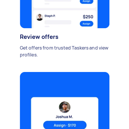
Review offers
Get offers from trusted Taskers and view
profiles.