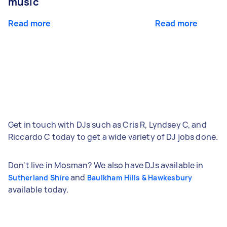
music
Read more
Read more
Get in touch with DJs such as Cris R, Lyndsey C, and
Riccardo C today to get a wide variety of DJ jobs done.
Don't live in Mosman? We also have DJs available in
and
Sutherland Shire
Baulkham Hills & Hawkesbury
available today.