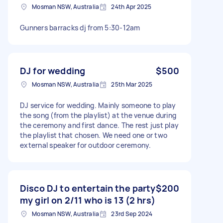
Mosman NSW, Australia
24th Apr 2025
Gunners barracks dj from 5:30-12am
DJ for wedding
$500
Mosman NSW, Australia
25th Mar 2025
DJ service for wedding. Mainly someone to play
the song (from the playlist) at the venue during
the ceremony and first dance. The rest just play
the playlist that chosen. We need one or two
external speaker for outdoor ceremony.
Disco DJ to entertain the party
$200
my girl on 2/11 who is 13 (2 hrs)
Mosman NSW, Australia
23rd Sep 2024