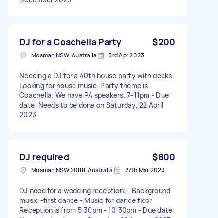
DJ for a Coachella Party
$200
Mosman NSW, Australia
3rd Apr 2023
Needing a DJ for a 40th house party with decks.
Looking for house music. Party theme is
Coachella. We have PA speakers. 7-11pm - Due
date: Needs to be done on Saturday, 22 April
2023
DJ required
$800
Mosman NSW 2088, Australia
27th Mar 2023
DJ need for a wedding reception: - Background
music -first dance - Music for dance floor
Reception is from 5:30pm - 10:30pm - Due date: