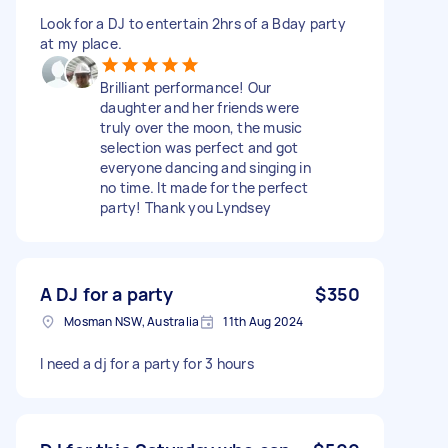
Look for a DJ to entertain 2hrs of a Bday party
at my place.
Brilliant performance! Our
daughter and her friends were
truly over the moon, the music
selection was perfect and got
everyone dancing and singing in
no time. It made for the perfect
party! Thank you Lyndsey
A DJ for a party
$350
Mosman NSW, Australia
11th Aug 2024
I need a dj for a party for 3 hours