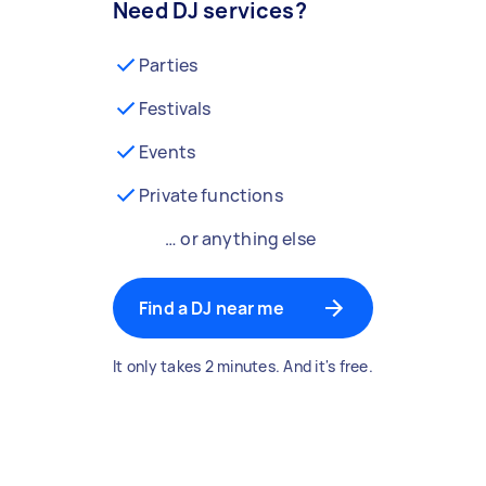
Need DJ services?
Parties
Festivals
Events
Private functions
… or anything else
Find a DJ near me
It only takes 2 minutes. And it's free.