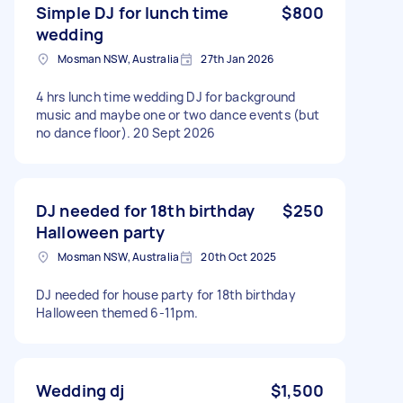
Simple DJ for lunch time
$800
wedding
Mosman NSW, Australia
27th Jan 2026
4 hrs lunch time wedding DJ for background
music and maybe one or two dance events (but
no dance floor). 20 Sept 2026
DJ needed for 18th birthday
$250
Halloween party
Mosman NSW, Australia
20th Oct 2025
DJ needed for house party for 18th birthday
Halloween themed 6-11pm.
Wedding dj
$1,500