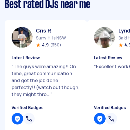
Best rated DJs near me
Cris R
Lyn
Surry Hills NSW
Bald H
4.9
(350)
4.
Latest Review
Latest Review
"
The guys were amazing!! On
"
Excellent work
time, great communication
and got the job done
perfectly!! (watch out though,
they might thro...
"
Verified Badges
Verified Badges