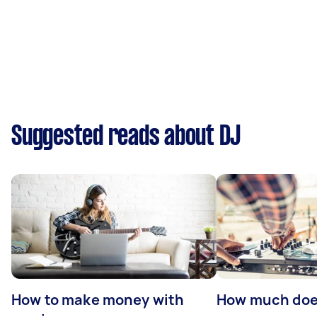
Suggested reads about DJ
How to make money with
How much does