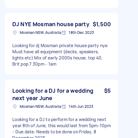
DJ NYE Mosman house party
$1,500
Mosman NSW, Australia
18th Dec 2023
Looking for dj Mosman private house party nye
Must have all equipment (decks, speakers,
lights etc) Mix of early 2000s house, top 40,
Brit pop 7.30pm - 1am
Looking for a DJ for a wedding
$5
next year June
Mosman NSW, Australia
14th Jun 2023
Looking for a DJ to perform for a wedding next
year 8th of June, this would last from 5pm-10pm
- Due date: Needs to be done on Friday, 8
December 2023