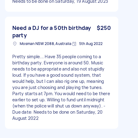
Needs to be done on Saturday, 19 August 2023
Need a DJ for a 50th birthday
$250
party
Mosman NSW 2088, Australia
5th Aug 2022
Pretty simple... Have 35 people coming to a
birthday party. Everyone is around 50. Music
needs to be appropriate and also not stupidly
loud. If you have a good sound system, that
would help, but I can also rig one up, meaning
you are just choosing and playing the tunes.
Party starts at 7pm. You would need to be there
earlier to set up. Willing to fund until midnight
(when the police will shut us down anyway). -
Due date: Needs to be done on Saturday, 20
August 2022