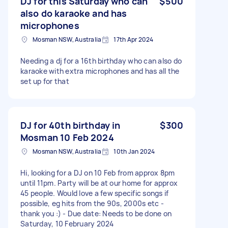
DJ for this Saturday who can
$500
also do karaoke and has
microphones
Mosman NSW, Australia
17th Apr 2024
Needing a dj for a 16th birthday who can also do
karaoke with extra microphones and has all the
set up for that
DJ for 40th birthday in
$300
Mosman 10 Feb 2024
Mosman NSW, Australia
10th Jan 2024
Hi, looking for a DJ on 10 Feb from approx 8pm
until 11pm. Party will be at our home for approx
45 people. Would love a few specific songs if
possible, eg hits from the 90s, 2000s etc -
thank you :) - Due date: Needs to be done on
Saturday, 10 February 2024