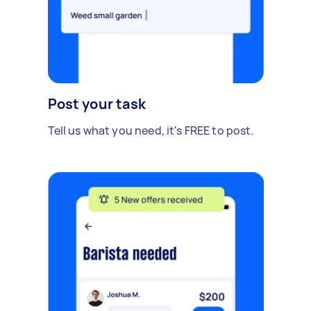
Post your task
Tell us what you need, it's FREE to post.