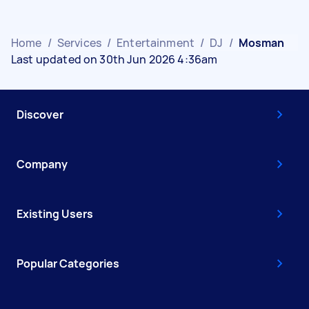
Home
/
Services
/
Entertainment
/
DJ
/
Mosman
Last updated on 30th Jun 2026 4:36am
Discover
Company
Existing Users
Popular Categories