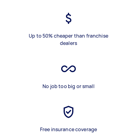
Up to 50% cheaper than franchise
dealers
No job too big or small
Free insurance coverage