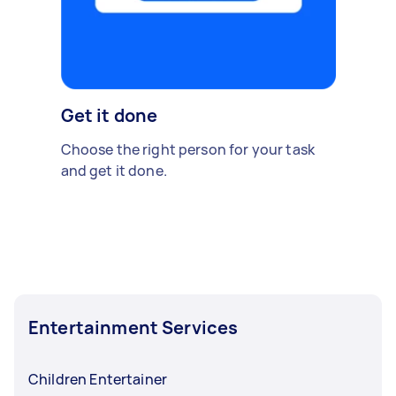
Get it done
Choose the right person for your task
and get it done.
Entertainment Services
Children Entertainer