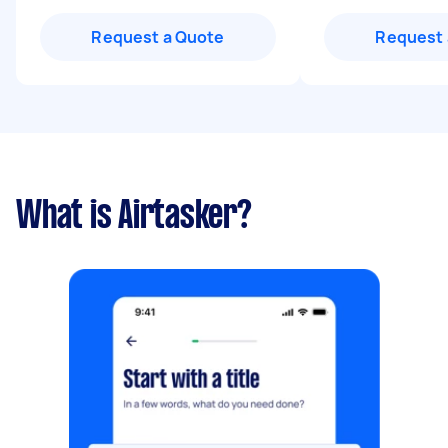
Request a Quote
Request 
What is Airtasker?