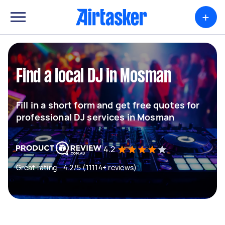
+
Find a local DJ in Mosman
Fill in a short form and get free quotes for
professional DJ services in Mosman
4.2
Great rating - 4.2/5 (11114+ reviews)