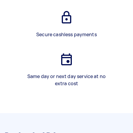
Secure cashless payments
Same day or next day service at no
extra cost