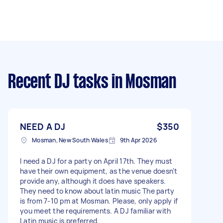
Recent DJ tasks
in Mosman
NEED A DJ
$350
Mosman, New South Wales
9th Apr 2026
I need a DJ for a party on April 17th. They must
have their own equipment, as the venue doesn't
provide any, although it does have speakers.
They need to know about latin music The party
is from 7-10 pm at Mosman. Please, only apply if
you meet the requirements. A DJ familiar with
Latin music is preferred.