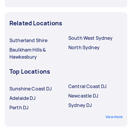
Related Locations
South West Sydney
Sutherland Shire
North Sydney
Baulkham Hills &
Hawkesbury
Top Locations
Central Coast DJ
Sunshine Coast DJ
Newcastle DJ
Adelaide DJ
Sydney DJ
Perth DJ
View more