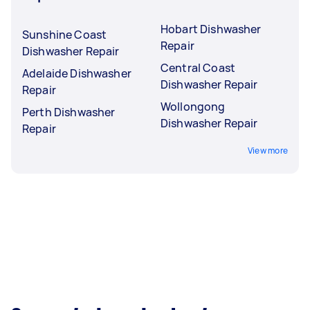
Hobart Dishwasher
Sunshine Coast
Repair
Dishwasher Repair
Central Coast
Adelaide Dishwasher
Dishwasher Repair
Repair
Wollongong
Perth Dishwasher
Dishwasher Repair
Repair
View more