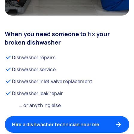
When you need someone to fix your
broken dishwasher
Dishwasher repairs
Dishwasher service
Dishwasher inlet valve replacement
Dishwasher leak repair
… or anything else
Hire a dishwasher technician near me