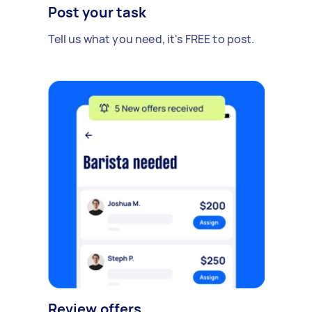
Post your task
Tell us what you need, it's FREE to post.
Review offers