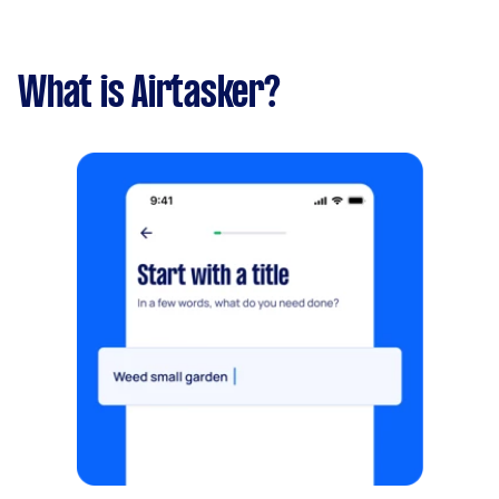
What is Airtasker?