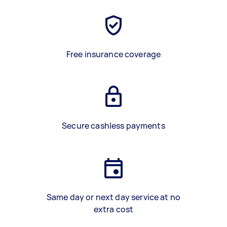
Free insurance coverage
Secure cashless payments
Same day or next day service at no
extra cost