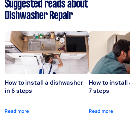
Suggested reads about
Dishwasher Repair
How to install a dishwasher
How to install
in 6 steps
7 steps
Read more
Read more