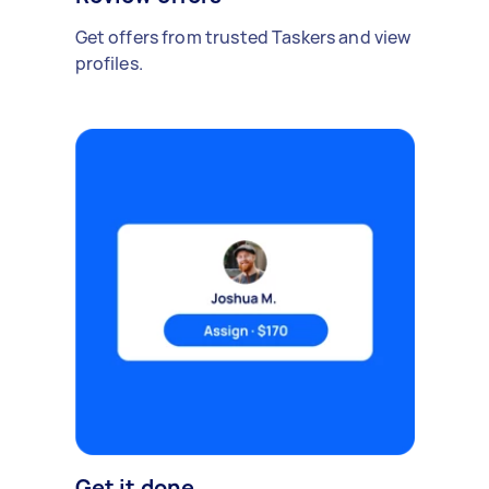
Get offers from trusted Taskers and view
profiles.
Get it done