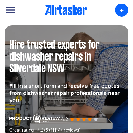
+
Hire trusted experts for
dishwasher repairs in
Silverdale NSW
Fill in a short form and receive free quotes
from dishwasher repair professionals near
you
4.2
Great rating - 4.2/5 (11114+ reviews)