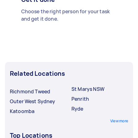
Choose the right person for your task
and get it done.
Related Locations
St Marys NSW
Richmond Tweed
Penrith
Outer West Sydney
Ryde
Katoomba
View more
Top Locations