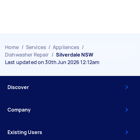
Home
/
Services
/
Appliances
/
Dishwasher Repair
/
Silverdale NSW
Last updated on 30th Jun 2026 12:12am
Discover
Company
Existing Users