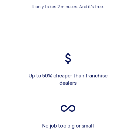
It only takes 2 minutes. And it's free.
Up to 50% cheaper than franchise
dealers
No job too big or small