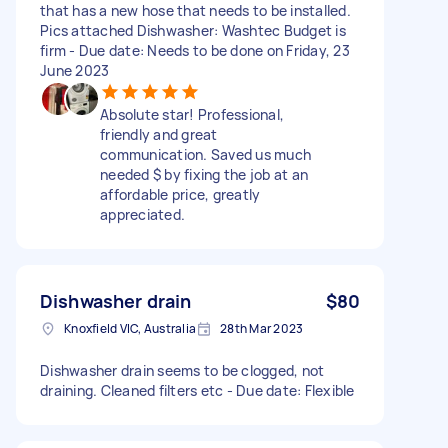
that has a new hose that needs to be installed.
Pics attached Dishwasher: Washtec Budget is
firm - Due date: Needs to be done on Friday, 23
June 2023
Absolute star! Professional,
friendly and great
communication. Saved us much
needed $ by fixing the job at an
affordable price, greatly
appreciated.
Dishwasher drain
$80
Knoxfield VIC, Australia
28th Mar 2023
Dishwasher drain seems to be clogged, not
draining. Cleaned filters etc - Due date: Flexible