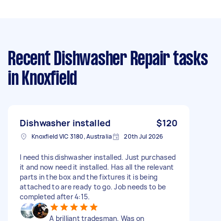
Recent Dishwasher Repair tasks
in Knoxfield
Dishwasher installed
$120
Knoxfield VIC 3180, Australia
20th Jul 2026
I need this dishwasher installed. Just purchased
it and now need it installed. Has all the relevant
parts in the box and the fixtures it is being
attached to are ready to go. Job needs to be
completed after 4:15.
A brilliant tradesman. Was on