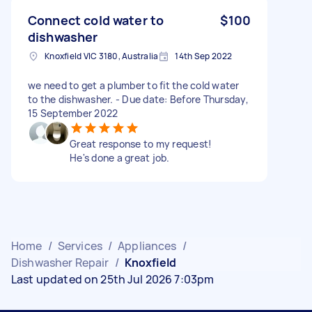
Connect cold water to
$100
dishwasher
Knoxfield VIC 3180, Australia
14th Sep 2022
we need to get a plumber to fit the cold water
to the dishwasher. - Due date: Before Thursday,
15 September 2022
Great response to my request!
He's done a great job.
Home
/
Services
/
Appliances
/
Dishwasher Repair
/
Knoxfield
Last updated on 25th Jul 2026 7:03pm