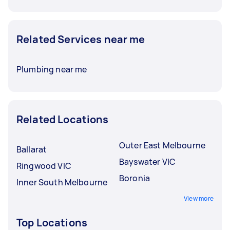
Related Services near me
Plumbing near me
Related Locations
Outer East Melbourne
Ballarat
Bayswater VIC
Ringwood VIC
Boronia
Inner South Melbourne
View more
Top Locations