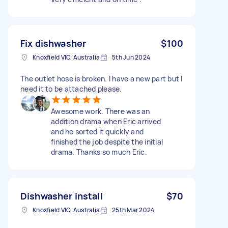
Fix dishwasher
$100
Knoxfield VIC, Australia
5th Jun 2024
The outlet hose is broken. I have a new part but I
need it to be attached please.
Awesome work. There was an
addition drama when Eric arrived
and he sorted it quickly and
finished the job despite the initial
drama. Thanks so much Eric.
Dishwasher install
$70
Knoxfield VIC, Australia
25th Mar 2024