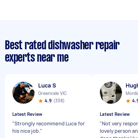
Best rated dishwasher repair
experts near me
Luca S
Hug
Greenvale VIC
Mordi
4.9
(338)
4.
Latest Review
Latest Review
"
Strongly recommend Luca for
"
Not very respo
his nice job.
"
lovely person an