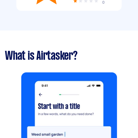
0
What is Airtasker?