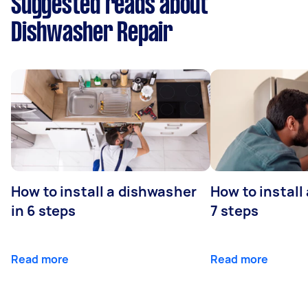
Suggested reads about
Dishwasher Repair
How to install a dishwasher
How to install
in 6 steps
7 steps
Read more
Read more