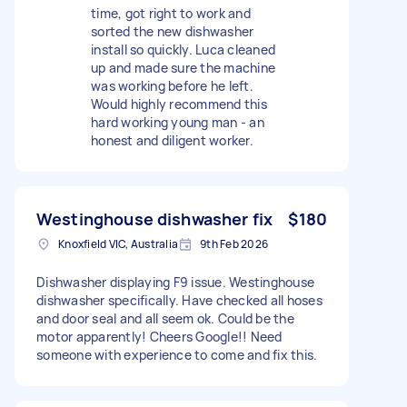
time, got right to work and
sorted the new dishwasher
install so quickly. Luca cleaned
up and made sure the machine
was working before he left.
Would highly recommend this
hard working young man - an
honest and diligent worker.
Westinghouse dishwasher fix
$180
Knoxfield VIC, Australia
9th Feb 2026
Dishwasher displaying F9 issue. Westinghouse
dishwasher specifically. Have checked all hoses
and door seal and all seem ok. Could be the
motor apparently! Cheers Google!! Need
someone with experience to come and fix this.