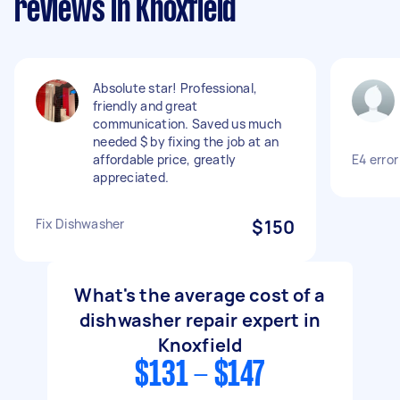
reviews in Knoxfield
Absolute star! Professional,
friendly and great
communication. Saved us much
needed $ by fixing the job at an
affordable price, greatly
E4 error
appreciated.
Fix Dishwasher
$150
What's the average cost of a
dishwasher repair expert in
Knoxfield
$131 - $147