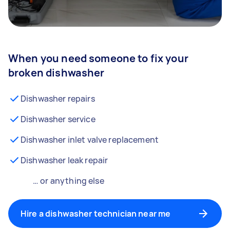
When you need someone to fix your
broken dishwasher
Dishwasher repairs
Dishwasher service
Dishwasher inlet valve replacement
Dishwasher leak repair
… or anything else
Hire a dishwasher technician near me