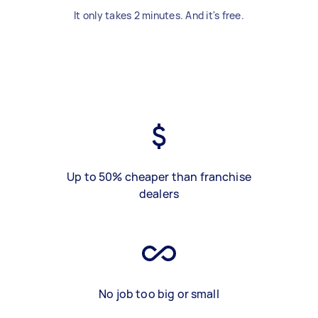
It only takes 2 minutes. And it's free.
Up to 50% cheaper than franchise
dealers
No job too big or small