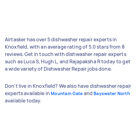
Airtasker has over 5 dishwasher repair experts in
Knoxfield, with an average rating of 5.0 stars from 8
reviews. Get in touch with dishwasher repair experts
such as Luca S, Hugh L, and Rajapaksha R today to get
a wide variety of Dishwasher Repair jobs done.
Don't live in Knoxfield? We also have dishwasher repair
experts available in
and
Mountain Gate
Bayswater North
available today.