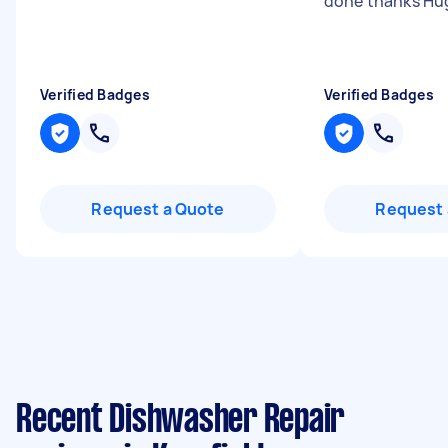
done thanks Hu
Verified Badges
Verified Badges
Request a Quote
Request 
Recent Dishwasher Repair