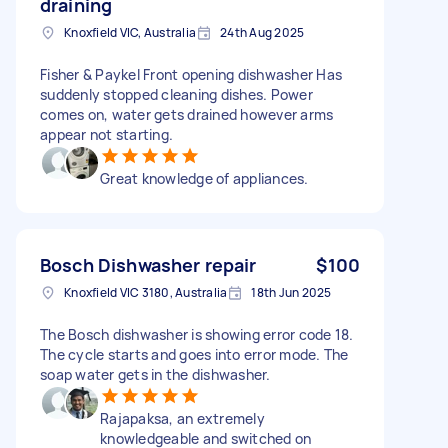
draining
Knoxfield VIC, Australia
24th Aug 2025
Fisher & Paykel Front opening dishwasher Has
suddenly stopped cleaning dishes. Power
comes on, water gets drained however arms
appear not starting.
Great knowledge of appliances.
Bosch Dishwasher repair
$100
Knoxfield VIC 3180, Australia
18th Jun 2025
The Bosch dishwasher is showing error code 18.
The cycle starts and goes into error mode. The
soap water gets in the dishwasher.
Rajapaksa, an extremely
knowledgeable and switched on