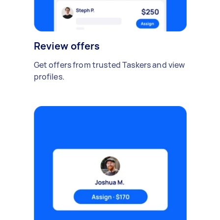
Review offers
Get offers from trusted Taskers and view
profiles.