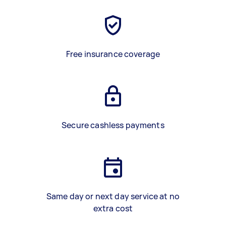
Free insurance coverage
Secure cashless payments
Same day or next day service at no
extra cost