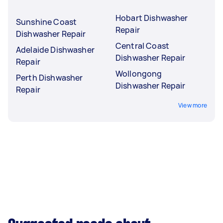
Hobart Dishwasher
Sunshine Coast
Repair
Dishwasher Repair
Central Coast
Adelaide Dishwasher
Dishwasher Repair
Repair
Wollongong
Perth Dishwasher
Dishwasher Repair
Repair
View more