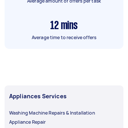
Average amount of offers per task
12
mins
Average time to receive offers
Appliances Services
Washing Machine Repairs & Installation
Appliance Repair