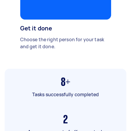
Get it done
Choose the right person for your task
and get it done.
8+
Tasks successfully completed
2