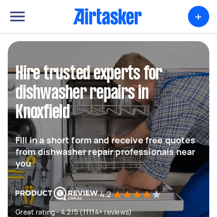
+
Hire trusted experts for
dishwasher repairs in
Knoxfield
Fill in a short form and receive free quotes
from dishwasher repair professionals near
you
4.2
Great rating - 4.2/5 (11114+ reviews)