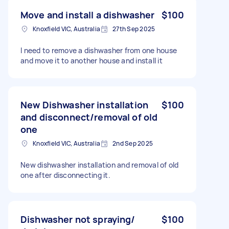
Move and install a dishwasher
$100
Knoxfield VIC, Australia
27th Sep 2025
I need to remove a dishwasher from one house
and move it to another house and install it
New Dishwasher installation
$100
and disconnect/removal of old
one
Knoxfield VIC, Australia
2nd Sep 2025
New dishwasher installation and removal of old
one after disconnecting it.
Dishwasher not spraying/
$100