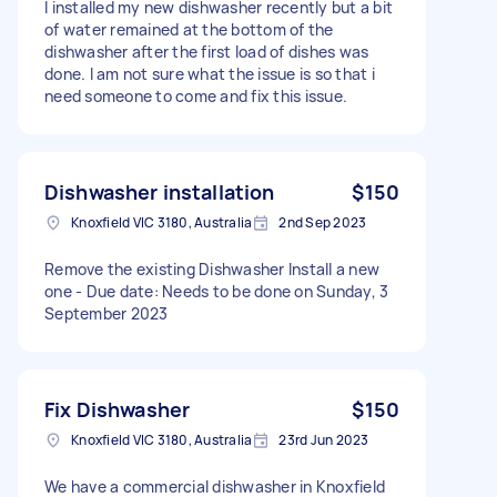
I installed my new dishwasher recently but a bit
of water remained at the bottom of the
dishwasher after the first load of dishes was
done. I am not sure what the issue is so that i
need someone to come and fix this issue.
Dishwasher installation
$150
Knoxfield VIC 3180, Australia
2nd Sep 2023
Remove the existing Dishwasher Install a new
one - Due date: Needs to be done on Sunday, 3
September 2023
Fix Dishwasher
$150
Knoxfield VIC 3180, Australia
23rd Jun 2023
We have a commercial dishwasher in Knoxfield