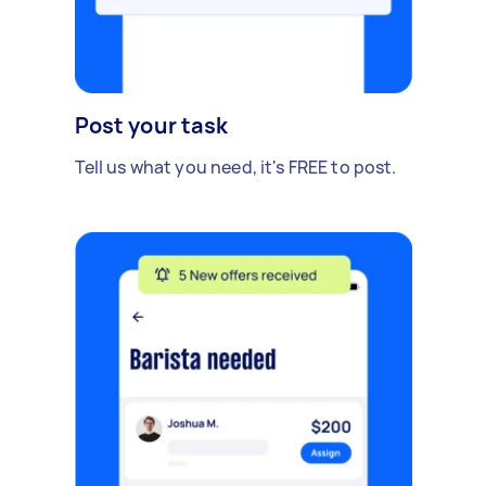
Post your task
Tell us what you need, it's FREE to post.