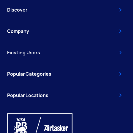
Discover
Company
Existing Users
Popular Categories
Popular Locations