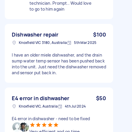
technician. Prompt.. Would love
to go to him again
Dishwasher repair
$100
Knoxfield VIC 3180, Australia
5th Mar 2025
I have an older miele dishwasher, and the drain
sump water temp sensor has been pushed back
into the unit. Just need the dishwasher removed
and sensor put back in.
E4 error in dishwasher
$50
Knoxfield VIC, Australia
4th Jul 2024
E4 error in dishwasher - need to be fixed
Very efficient and on time .