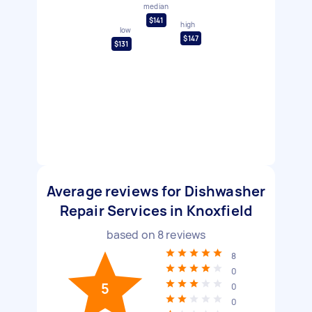
median
$141
high
low
$147
$131
Average reviews for Dishwasher
Repair Services in Knoxfield
based on
8
reviews
8
0
5
0
0