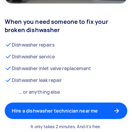
When you need someone to fix your
broken dishwasher
Dishwasher repairs
Dishwasher service
Dishwasher inlet valve replacement
Dishwasher leak repair
… or anything else
Hire a dishwasher technician near me
It only takes 2 minutes. And it's free.