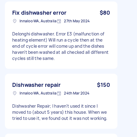
Fix dishwasher error
$80
Innaloo WA, Australia
27th May 2024
Delonghi dishwasher. Error E3 (malfunction of
heating element) Will run a cycle then at the
end of cycle error will come up and the dishes
haven’t been washed at all checked all different
cycles still the same.
Dishwasher repair
$150
Innaloo WA, Australia
24th Mar 2024
Dishwasher Repair; I haven't used it since I
moved to (about 5 years) this house. When we
tried to use it, we found out it was not working.