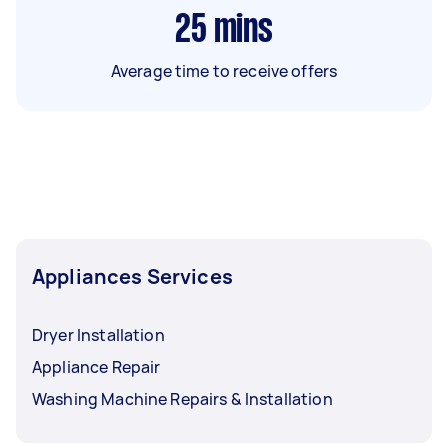
25
mins
Average time to receive offers
Appliances Services
Dryer Installation
Appliance Repair
Washing Machine Repairs & Installation