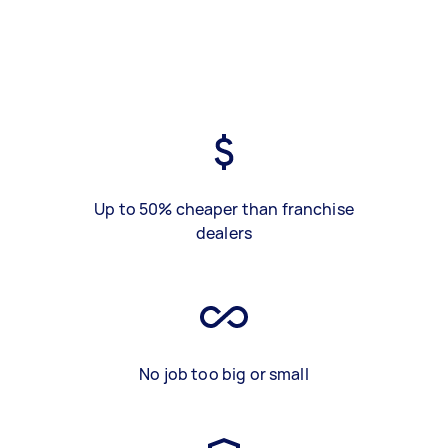
Up to 50% cheaper than franchise
dealers
No job too big or small