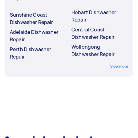
Hobart Dishwasher
Sunshine Coast
Repair
Dishwasher Repair
Central Coast
Adelaide Dishwasher
Dishwasher Repair
Repair
Wollongong
Perth Dishwasher
Dishwasher Repair
Repair
View more