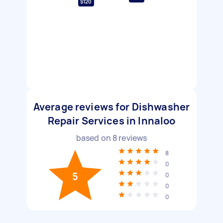
$120
Average reviews for Dishwasher
Repair Services in Innaloo
based on
8
reviews
8
0
5
0
0
0