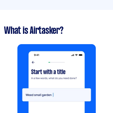
What is Airtasker?