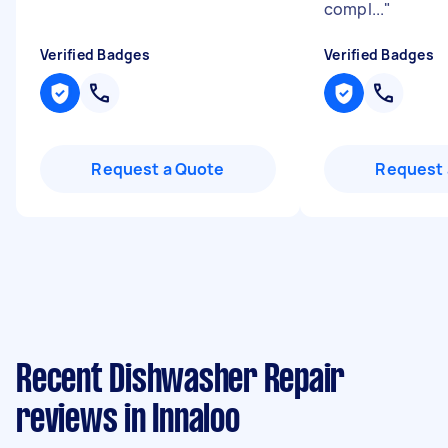
compl...
"
Verified Badges
Verified Badges
Request a Quote
Request 
Recent Dishwasher Repair
reviews in Innaloo