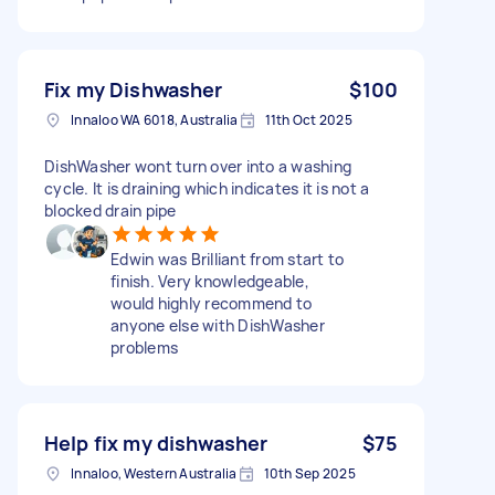
Fix my Dishwasher
$100
Innaloo WA 6018, Australia
11th Oct 2025
DishWasher wont turn over into a washing
cycle. It is draining which indicates it is not a
blocked drain pipe
Edwin was Brilliant from start to
finish. Very knowledgeable,
would highly recommend to
anyone else with DishWasher
problems
Help fix my dishwasher
$75
Innaloo, Western Australia
10th Sep 2025