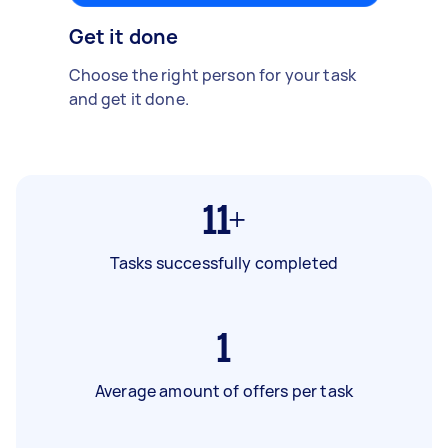
Get it done
Choose the right person for your task
and get it done.
11+
Tasks successfully completed
1
Average amount of offers per task