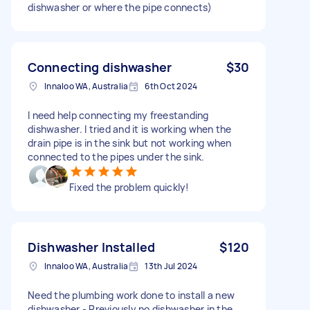
dishwasher or where the pipe connects)
Connecting dishwasher
$30
Innaloo WA, Australia
6th Oct 2024
I need help connecting my freestanding
dishwasher. I tried and it is working when the
drain pipe is in the sink but not working when
connected to the pipes under the sink.
Fixed the problem quickly!
Dishwasher Installed
$120
Innaloo WA, Australia
13th Jul 2024
Need the plumbing work done to install a new
dishwasher - Previously no dishwasher in the