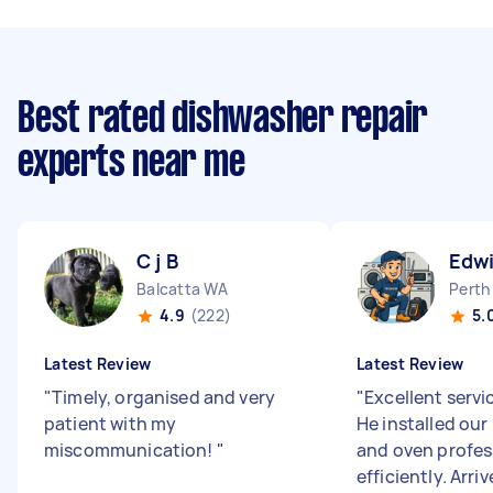
Best rated dishwasher repair
experts near me
C j B
Edwi
Balcatta WA
Perth
4.9
(222)
5.
Latest Review
Latest Review
"
Timely, organised and very
"
Excellent servi
patient with my
He installed ou
miscommunication!
"
and oven profes
efficiently. Arri