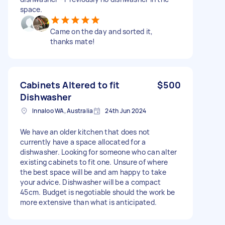
space.
Came on the day and sorted it,
thanks mate!
Cabinets Altered to fit
$500
Dishwasher
Innaloo WA, Australia
24th Jun 2024
We have an older kitchen that does not
currently have a space allocated for a
dishwasher. Looking for someone who can alter
existing cabinets to fit one. Unsure of where
the best space will be and am happy to take
your advice. Dishwasher will be a compact
45cm. Budget is negotiable should the work be
more extensive than what is anticipated.