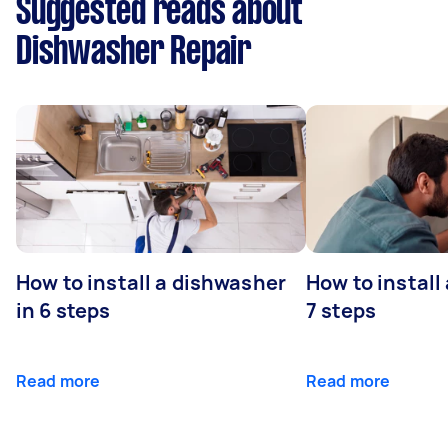
Suggested reads about
Dishwasher Repair
How to install a dishwasher
How to install
in 6 steps
7 steps
Read more
Read more