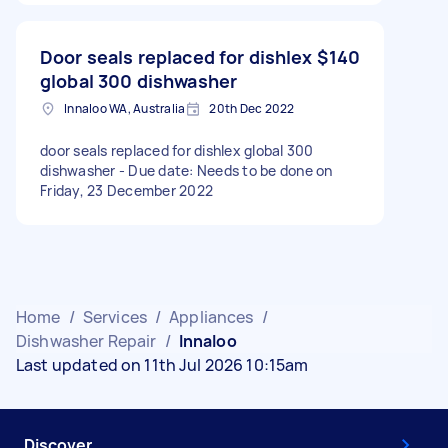
Door seals replaced for dishlex
$140
global 300 dishwasher
Innaloo WA, Australia
20th Dec 2022
door seals replaced for dishlex global 300
dishwasher - Due date: Needs to be done on
Friday, 23 December 2022
Home
/
Services
/
Appliances
/
Dishwasher Repair
/
Innaloo
Last updated on 11th Jul 2026 10:15am
Discover