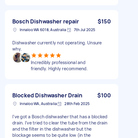
Bosch Dishwasher repair
$150
Innaloo WA 6018, Australia
7th Jul 2025
Dishwasher currently not operating. Unsure
why.
Incredibly professional and
friendly. Highly recommend.
Blocked Dishwasher Drain
$100
Innaloo WA, Australia
28th Feb 2025
I’ve got a Bosch dishwasher that has a blocked
drain. I’ve tried to clear the tube from the drain
and the filter in the dishwasher but the
blockage seems to be quite low (in the