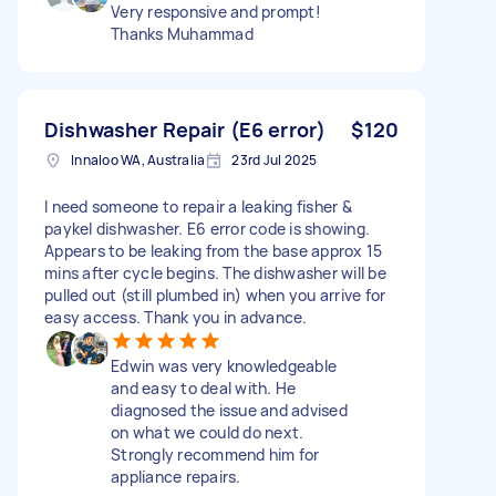
Very responsive and prompt!
Thanks Muhammad
Dishwasher Repair (E6 error)
$120
Innaloo WA, Australia
23rd Jul 2025
I need someone to repair a leaking fisher &
paykel dishwasher. E6 error code is showing.
Appears to be leaking from the base approx 15
mins after cycle begins. The dishwasher will be
pulled out (still plumbed in) when you arrive for
easy access. Thank you in advance.
Edwin was very knowledgeable
and easy to deal with. He
diagnosed the issue and advised
on what we could do next.
Strongly recommend him for
appliance repairs.