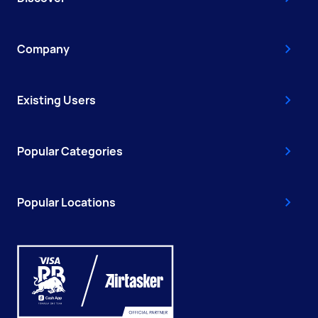
Company
Existing Users
Popular Categories
Popular Locations