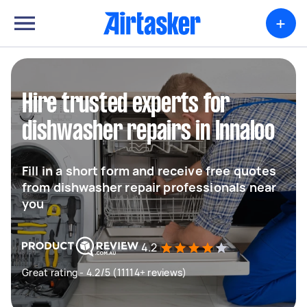
+
Hire trusted experts for
dishwasher repairs in Innaloo
Fill in a short form and receive free quotes
from dishwasher repair professionals near
you
4.2
Great rating - 4.2/5 (11114+ reviews)