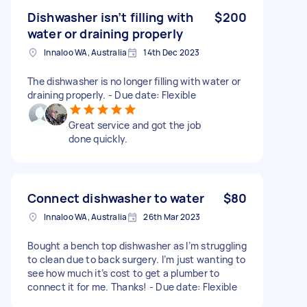
Dishwasher isn’t filling with
$200
water or draining properly
Innaloo WA, Australia
14th Dec 2023
The dishwasher is no longer filling with water or
draining properly. - Due date: Flexible
Great service and got the job
done quickly.
Connect dishwasher to water
$80
Innaloo WA, Australia
26th Mar 2023
Bought a bench top dishwasher as I’m struggling
to clean due to back surgery. I’m just wanting to
see how much it’s cost to get a plumber to
connect it for me. Thanks! - Due date: Flexible