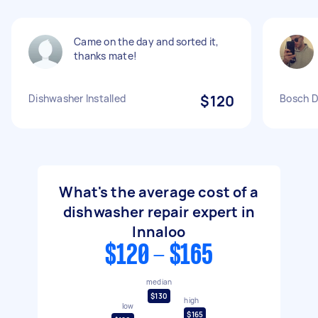
Came on the day and sorted it,
thanks mate!
Dishwasher Installed
$120
Bosch D
What's the average cost of a
dishwasher repair expert in
Innaloo
$120 - $165
median
$130
high
low
$165