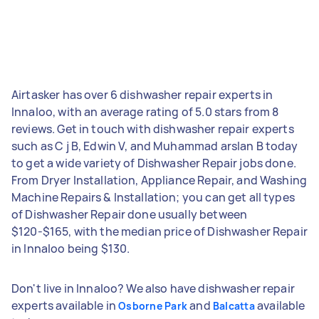
Airtasker has over 6 dishwasher repair experts in
Innaloo, with an average rating of 5.0 stars from 8
reviews. Get in touch with dishwasher repair experts
such as C j B, Edwin V, and Muhammad arslan B today
to get a wide variety of Dishwasher Repair jobs done.
From Dryer Installation, Appliance Repair, and Washing
Machine Repairs & Installation; you can get all types
of Dishwasher Repair done usually between
$120-$165, with the median price of Dishwasher Repair
in Innaloo being $130.
Don't live in Innaloo? We also have dishwasher repair
experts available in
and
available
Osborne Park
Balcatta