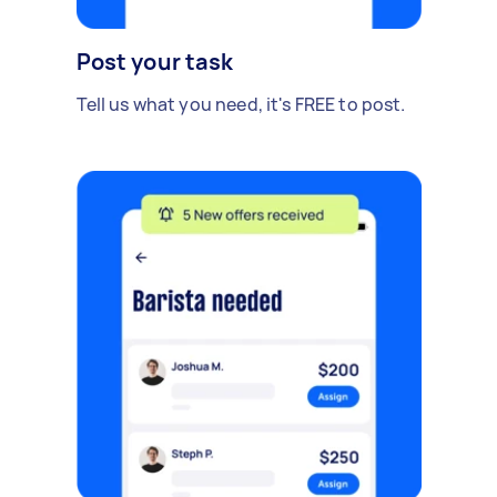
Post your task
Tell us what you need, it's FREE to post.