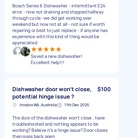
Bosch Series 6 Dishwasher - intermittant E24
error - now not draining and stopped halfway
through cycle -we did get working over
weekend but now not at all - not sure if worth
repairing or best to just replace - if anyone has
experience with this kind of thing would be
appreciated
Saved a new dishwasher!
Excellent help!!!
Dishwasher door won’t close,
$100
potential hinge issue ?
Innaloo WA, Australia
11th Dec 2025
The door of the dishwasher won’t close , have
troubleshooted and nothing appears to be
working? Believe it’s a hinge issue? Door closes
then pops back open