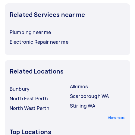
Related Services near me
Plumbing near me
Electronic Repair near me
Related Locations
Alkimos
Bunbury
Scarborough WA
North East Perth
Stirling WA
North West Perth
View more
Top Locations