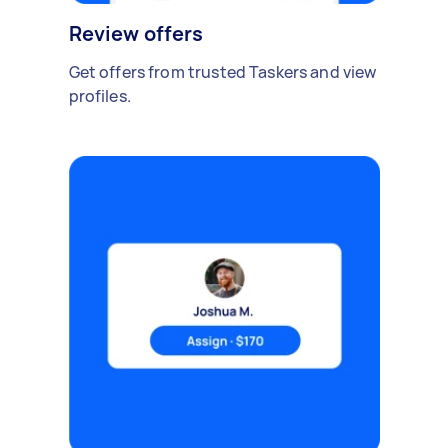
Review offers
Get offers from trusted Taskers and view
profiles.