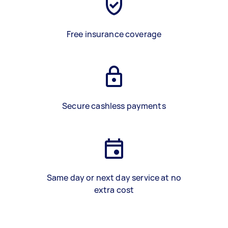
Free insurance coverage
Secure cashless payments
Same day or next day service at no
extra cost