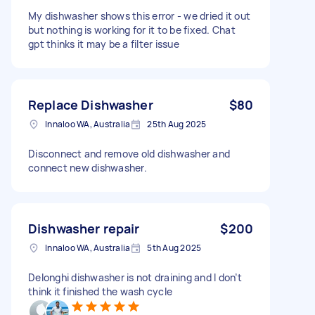
My dishwasher shows this error - we dried it out
but nothing is working for it to be fixed. Chat
gpt thinks it may be a filter issue
Replace Dishwasher
$80
Innaloo WA, Australia
25th Aug 2025
Disconnect and remove old dishwasher and
connect new dishwasher.
Dishwasher repair
$200
Innaloo WA, Australia
5th Aug 2025
Delonghi dishwasher is not draining and I don’t
think it finished the wash cycle