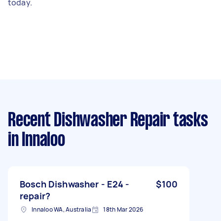
today.
Recent Dishwasher Repair tasks
in Innaloo
Bosch Dishwasher - E24 -
$100
repair?
Innaloo WA, Australia
18th Mar 2026