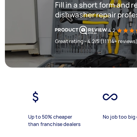
Fill in a short form and 
dishwasher repair profe
4.2
Great rating - 4.2/5 (11114+ reviews
Up to 50% cheaper
No job too big 
than franchise dealers