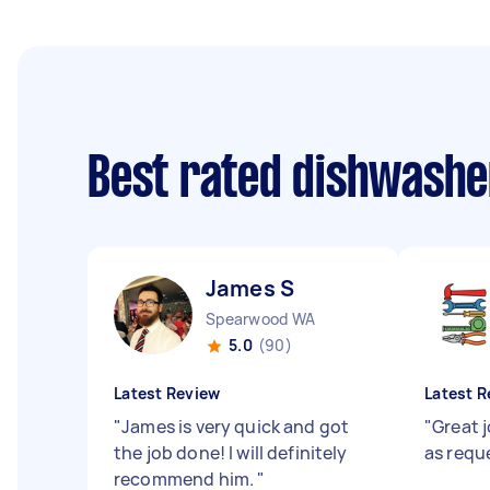
Best rated dishwashe
James S
Spearwood WA
5.0
(90)
Latest Review
Latest R
"
James is very quick and got
"
Great 
the job done! I will definitely
as requ
recommend him.
"