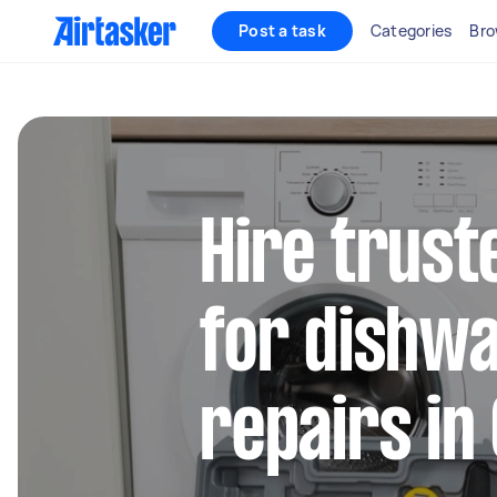
Post a task
Categories
Bro
Hire trust
for dishw
repairs in