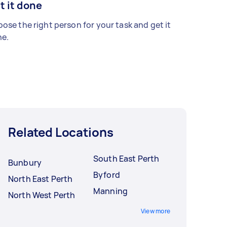
t it done
ose the right person for your task and get it
e.
Related Locations
South East Perth
Bunbury
Byford
North East Perth
Manning
North West Perth
View more