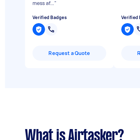
mess af...
"
Verified Badges
Verified
Request a Quote
What is Airtasker?