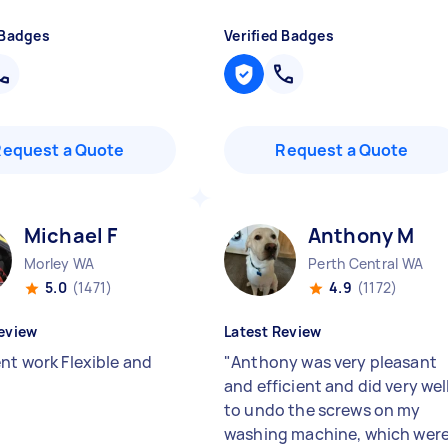
 Badges
Verified Badges
Request a Quote
Request a Quote
Michael F
Anthony M
Morley WA
Perth Central WA
5.0
(1471)
4.9
(1172)
eview
Latest Review
ent work Flexible and
"
Anthony was very pleasant
and efficient and did very wel
to undo the screws on my
washing machine, which wer