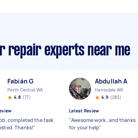
r repair experts near me
Fabián G
Abdullah A
Perth Central WA
Harrisdale WA
4.8
(77)
4.9
(285)
eview
Latest Review
job, completed the task
"
Awesome work.. and thanks
ested. Thanks!
"
for your help
"