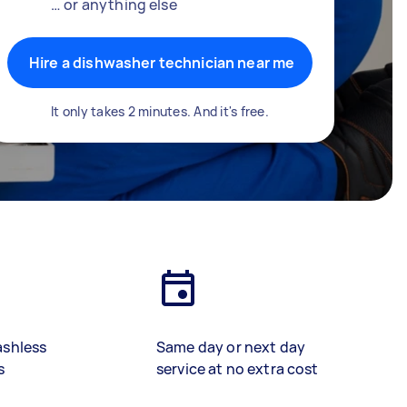
… or anything else
Hire a dishwasher technician near me
It only takes 2 minutes. And it's free.
ashless
Same day or next day
s
service at no extra cost