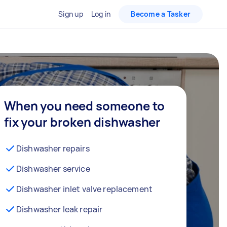
Sign up
Log in
Become a Tasker
When you need someone to
fix your broken dishwasher
Dishwasher repairs
Dishwasher service
Dishwasher inlet valve replacement
Dishwasher leak repair