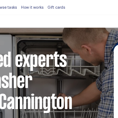
wse tasks
How it works
Gift cards
ed experts
asher
 Cannington