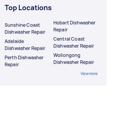
Top Locations
Hobart Dishwasher
Sunshine Coast
Repair
Dishwasher Repair
Central Coast
Adelaide
Dishwasher Repair
Dishwasher Repair
Wollongong
Perth Dishwasher
Dishwasher Repair
Repair
View more