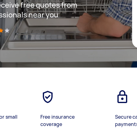
receive free quotes from
ssionals near you
)
or small
Free insurance
Secure c
coverage
payment