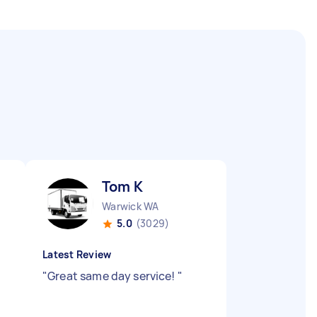
Tom K
Warwick WA
5.0
(3029)
Latest Review
"
Great same day service!
"