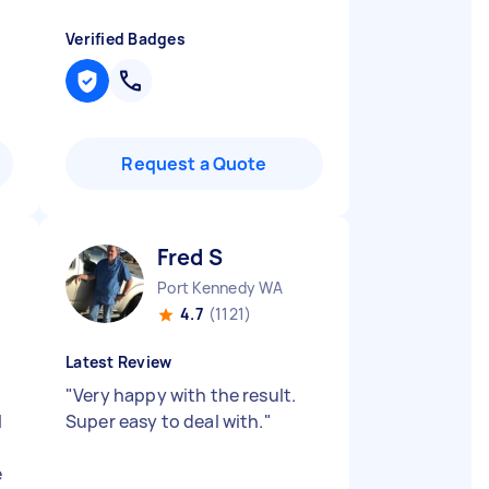
Verified Badges
Request a Quote
Fred S
Port Kennedy WA
4.7
(1121)
Latest Review
"
Very happy with the result.
l
Super easy to deal with.
"
e