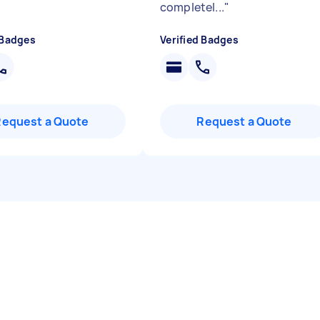
completel...
"
 Badges
Verified Badges
Request a Quote
Request a Quote