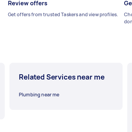
Review offers
Ge
Get offers from trusted Taskers and view profiles.
Cho
don
Related Services near me
Plumbing near me