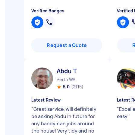
Verified Badges
Verified
Request a Quote
Abdu T
Perth WA
5.0
(2115)
Latest Review
Latest R
"
Great service, will definitely
"
Excell
be asking Abdu in future for
easy
"
any handyman jobs around
the house! Very tidy and no