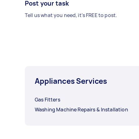
Post your task
Tell us what you need, it's FREE to post.
Appliances Services
Gas Fitters
Washing Machine Repairs & Installation