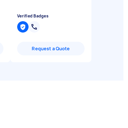
Verified Badges
Request a Quote