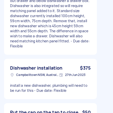
out drawer and below dishwasher a drawer box.
Dishwasher is also integrated so will require
matching panel added to it. Standard size
dishwasher currently installed 100cm height,
59cm width, 75cm depth. Remove that, install
new dishwasher which is 45cm height 59cm
width and 55cm depth. The difference in space
wish to make a drawer. Dishwasher will also
need matching kitchen panel fitted. - Due date:
Flexible
Dishwasher installation
$375
Campbelltown NSW, Australia
27th Jun 2023
install a new dishwasher, plumbing will need to
be run for this - Due date: Flexible
Put the cap on the tap to close
$50