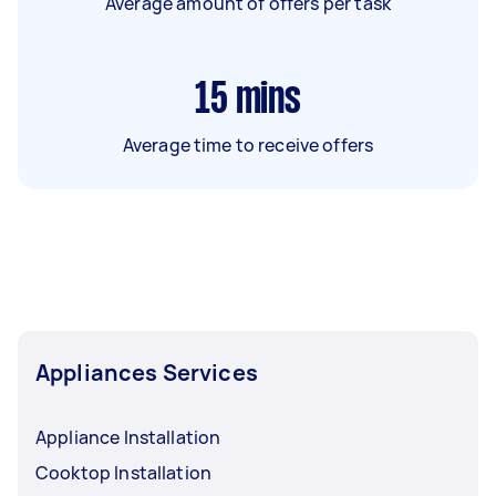
Average amount of offers per task
15
mins
Average time to receive offers
Appliances Services
Appliance Installation
Cooktop Installation