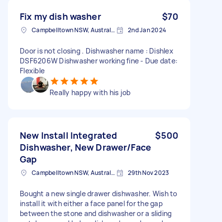
Fix my dish washer
$70
Campbelltown NSW, Australia
2nd Jan 2024
Door is not closing . Dishwasher name : Dishlex
DSF6206W Dishwasher working fine - Due date:
Flexible
Really happy with his job
New Install Integrated
$500
Dishwasher, New Drawer/Face
Gap
Campbelltown NSW, Australia
29th Nov 2023
Bought a new single drawer dishwasher. Wish to
install it with either a face panel for the gap
between the stone and dishwasher or a sliding