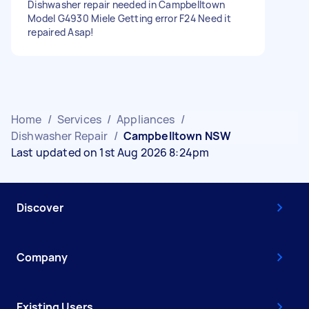
Dishwasher repair needed in Campbelltown
Model G4930 Miele Getting error F24 Need it
repaired Asap!
Home
/
Services
/
Appliances
/
Dishwasher Repair
/
Campbelltown NSW
Last updated on 1st Aug 2026 8:24pm
Discover
Company
Existing Users