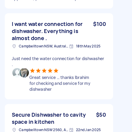
I want water connection for
$100
dishwasher. Everything is
almost done .
Campbelltown NSW, Australia
18th May 2025
Just need the water connection for dishwasher
.
Great service … thanks Ibrahim
for checking and service for my
dishwasher
Secure Dishwasher to cavity
$50
space in kitchen
Campbelltown NSW 2560, Australia
22nd Jan 2025