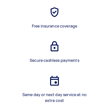
Free insurance coverage
Secure cashless payments
Same day or next day service at no
extra cost