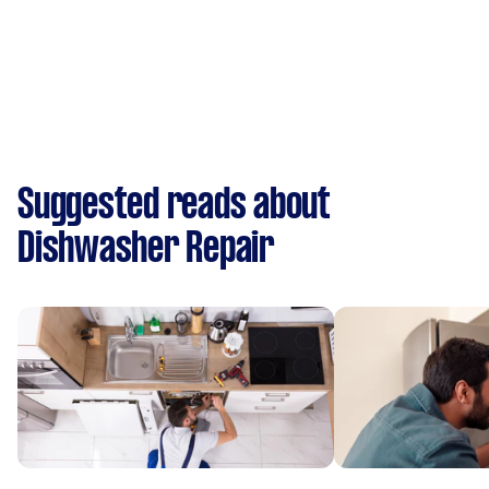
Suggested reads about
Dishwasher Repair