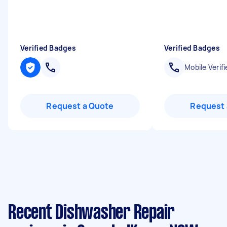
Verified Badges
Verified Badges
Mobile Verifi
Request a Quote
Request 
Recent Dishwasher Repair