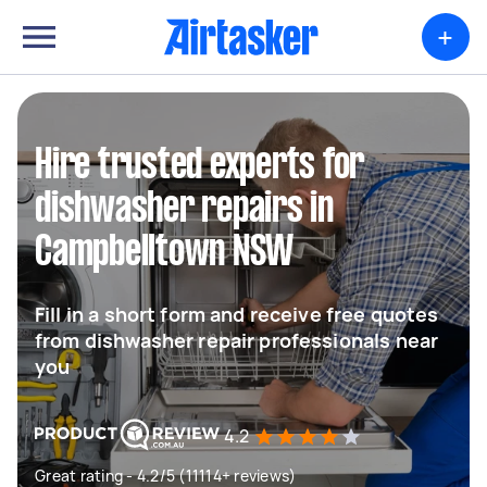
+
Hire trusted experts for
dishwasher repairs in
Campbelltown NSW
Fill in a short form and receive free quotes
from dishwasher repair professionals near
you
4.2
Great rating - 4.2/5 (11114+ reviews)