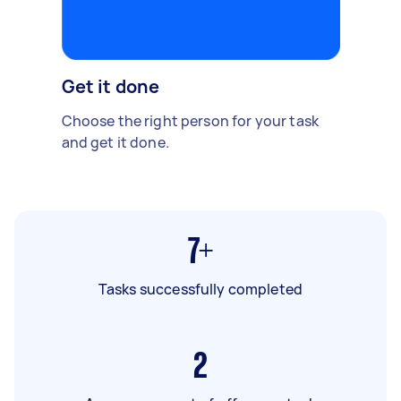
Get it done
Choose the right person for your task
and get it done.
7+
Tasks successfully completed
2