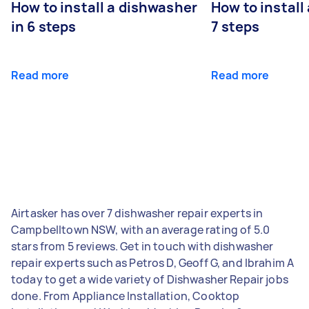
How to install a dishwasher
How to install
in 6 steps
7 steps
Read more
Read more
Airtasker has over 7 dishwasher repair experts in
Campbelltown NSW, with an average rating of 5.0
stars from 5 reviews. Get in touch with dishwasher
repair experts such as Petros D, Geoff G, and Ibrahim A
today to get a wide variety of Dishwasher Repair jobs
done. From Appliance Installation, Cooktop