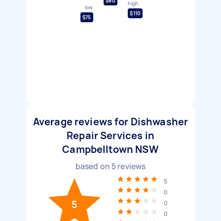
$80
high
low
$110
$75
Average reviews for Dishwasher
Repair Services in
Campbelltown NSW
based on
5
reviews
5
0
5
0
0