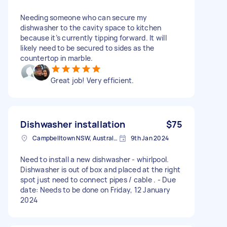
Needing someone who can secure my
dishwasher to the cavity space to kitchen
because it’s currently tipping forward. It will
likely need to be secured to sides as the
countertop in marble.
Great job! Very efficient.
Dishwasher installation
$75
Campbelltown NSW, Australia
9th Jan 2024
Need to install a new dishwasher - whirlpool.
Dishwasher is out of box and placed at the right
spot just need to connect pipes / cable . - Due
date: Needs to be done on Friday, 12 January
2024