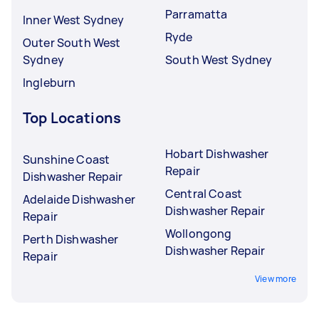
Parramatta
Inner West Sydney
Ryde
Outer South West
Sydney
South West Sydney
Ingleburn
Top Locations
Hobart Dishwasher
Sunshine Coast
Repair
Dishwasher Repair
Central Coast
Adelaide Dishwasher
Dishwasher Repair
Repair
Wollongong
Perth Dishwasher
Dishwasher Repair
Repair
View more