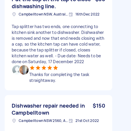
dishwashing line.
Campbelltown NSW, Australia
16th Dec 2022
Tap splitter has two ends, one connecting to
kitchen sink another to dishwasher. Dishwasher
is removed and now that end needs closing with
a cap, so the kitchen tap can have cold water,
because the tap splitter if closed, closes
kitchen water as well. - Due date: Needs to be
done on Saturday, 17 December 2022
Thanks for completing the task
straightaway.
Dishwasher repair needed in
$150
Campbelltown
Campbelltown NSW 2560, Australia
21st Oct 2022