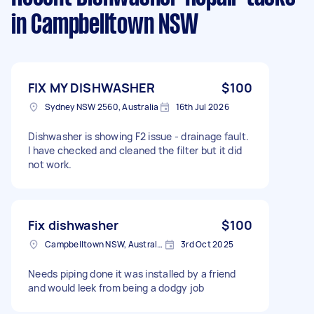
in Campbelltown NSW
FIX MY DISHWASHER
$100
Sydney NSW 2560, Australia
16th Jul 2026
Dishwasher is showing F2 issue - drainage fault.
I have checked and cleaned the filter but it did
not work.
Fix dishwasher
$100
Campbelltown NSW, Australia
3rd Oct 2025
Needs piping done it was installed by a friend
and would leek from being a dodgy job