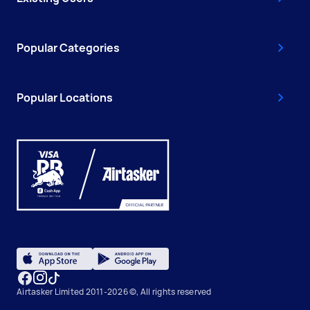
Popular Categories
Popular Locations
Airtasker Limited 2011-2026 ©, All rights reserved