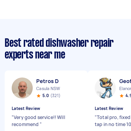
Best rated dishwasher repair
experts near me
Petros D
Geof
Casula NSW
Elano
5.0
(321)
4.
Latest Review
Latest Review
"
Very good service!! Will
"
Total pro, fixe
recommend
"
tap in no time 1