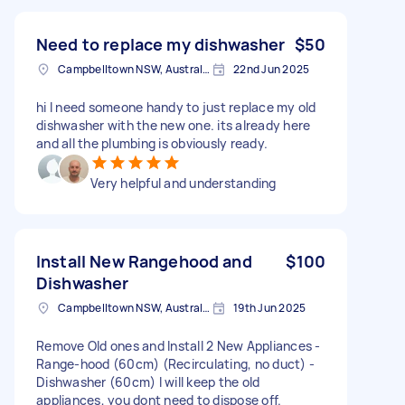
Need to replace my dishwasher
$50
Campbelltown NSW, Australia
22nd Jun 2025
hi I need someone handy to just replace my old
dishwasher with the new one. its already here
and all the plumbing is obviously ready.
Very helpful and understanding
Install New Rangehood and
$100
Dishwasher
Campbelltown NSW, Australia
19th Jun 2025
Remove Old ones and Install 2 New Appliances -
Range-hood (60cm) (Recirculating, no duct) -
Dishwasher (60cm) I will keep the old
appliances, you dont need to dispose off.