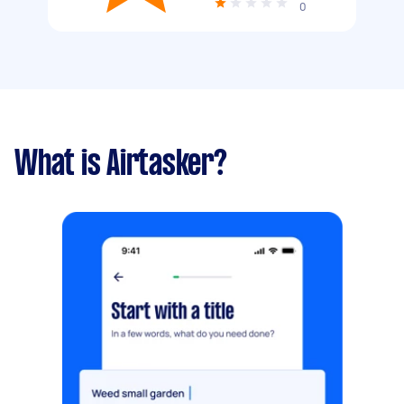
0
What is Airtasker?