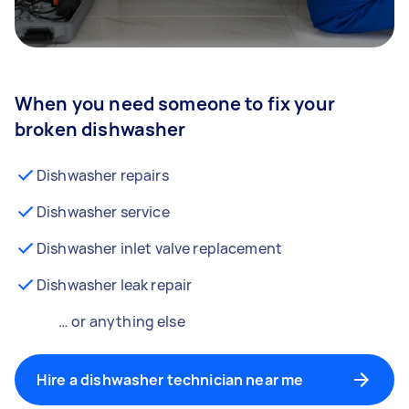
When you need someone to fix your
broken dishwasher
Dishwasher repairs
Dishwasher service
Dishwasher inlet valve replacement
Dishwasher leak repair
… or anything else
Hire a dishwasher technician near me