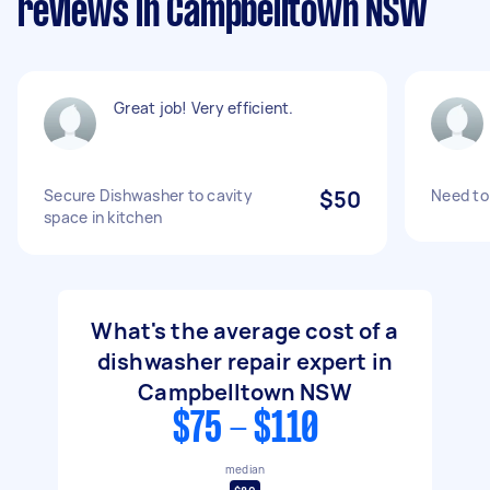
reviews in Campbelltown NSW
Great job! Very efficient.
Secure Dishwasher to cavity
$50
Need to
space in kitchen
What's the average cost of a
dishwasher repair expert in
Campbelltown NSW
$75 - $110
median