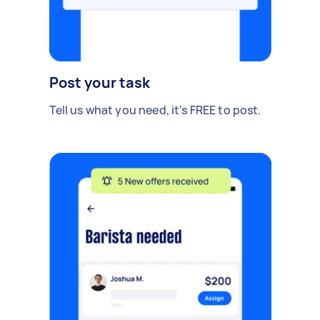
Post your task
Tell us what you need, it's FREE to post.