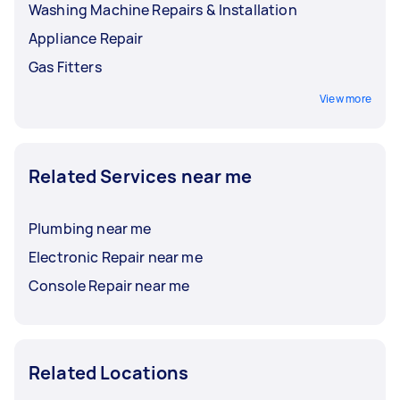
Washing Machine Repairs & Installation
Appliance Repair
Gas Fitters
View more
Related Services near me
Plumbing near me
Electronic Repair near me
Console Repair near me
Related Locations