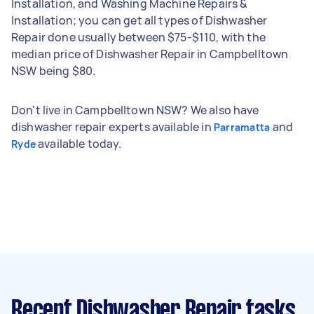
Installation, and Washing Machine Repairs &
Installation; you can get all types of Dishwasher
Repair done usually between $75-$110, with the
median price of Dishwasher Repair in Campbelltown
NSW being $80.
Don't live in Campbelltown NSW? We also have
dishwasher repair experts available in
and
Parramatta
available today.
Ryde
Recent Dishwasher Repair tasks