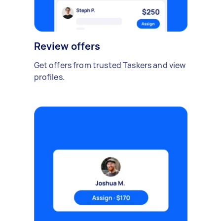
Review offers
Get offers from trusted Taskers and view
profiles.