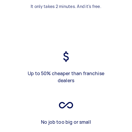
It only takes 2 minutes. And it's free.
Up to 50% cheaper than franchise
dealers
No job too big or small