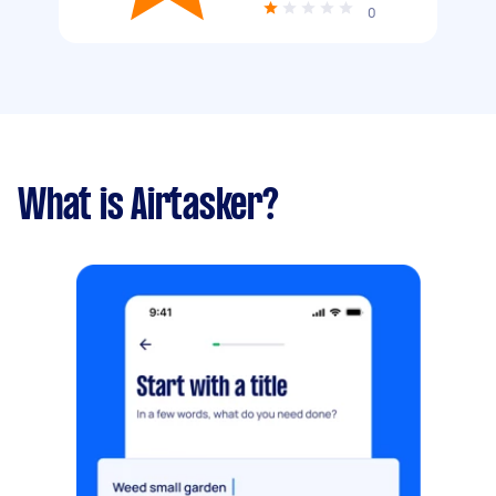
0
What is Airtasker?