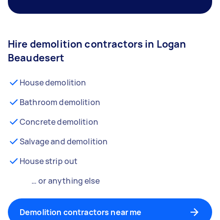
Hire demolition contractors in Logan
Beaudesert
House demolition
Bathroom demolition
Concrete demolition
Salvage and demolition
House strip out
… or anything else
Demolition contractors near me