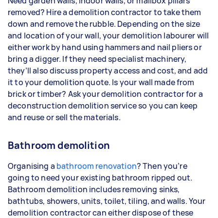
Need garden walls, indoor walls, or mailbox pillars
removed? Hire a demolition contractor to take them
down and remove the rubble. Depending on the size
and location of your wall, your demolition labourer will
either work by hand using hammers and nail pliers or
bring a digger. If they need specialist machinery,
they’ll also discuss property access and cost, and add
it to your demolition quote. Is your wall made from
brick or timber? Ask your demolition contractor for a
deconstruction demolition service so you can keep
and reuse or sell the materials.
Bathroom demolition
Organising a
bathroom renovation
? Then you’re
going to need your existing bathroom ripped out.
Bathroom demolition includes removing sinks,
bathtubs, showers, units, toilet, tiling, and walls. Your
demolition contractor can either dispose of these