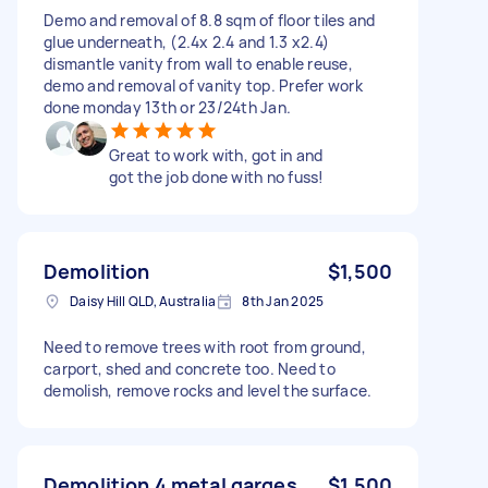
Demo and removal of 8.8 sqm of floor tiles and
glue underneath, (2.4x 2.4 and 1.3 x2.4)
dismantle vanity from wall to enable reuse,
demo and removal of vanity top. Prefer work
done monday 13th or 23/24th Jan.
Great to work with, got in and
got the job done with no fuss!
Demolition
$1,500
Daisy Hill QLD, Australia
8th Jan 2025
Need to remove trees with root from ground,
carport, shed and concrete too. Need to
demolish, remove rocks and level the surface.
Demolition 4 metal garges
$1,500