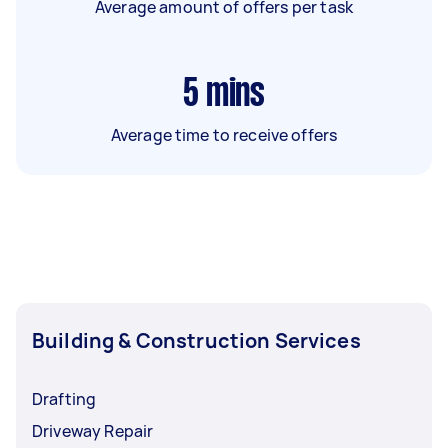
Average amount of offers per task
5
mins
Average time to receive offers
Building & Construction Services
Drafting
Driveway Repair