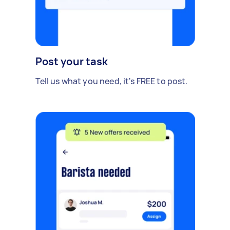
Post your task
Tell us what you need, it's FREE to post.