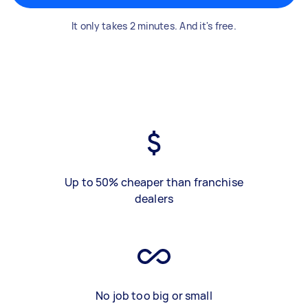
It only takes 2 minutes. And it's free.
Up to 50% cheaper than franchise
dealers
No job too big or small