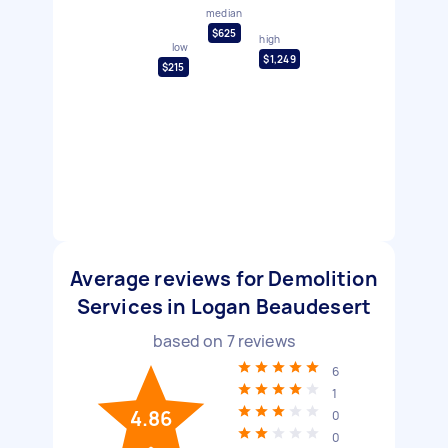
median
$625
high
low
$1,249
$215
Average reviews for Demolition
Services in Logan Beaudesert
based on
7
reviews
6
1
4.86
0
0