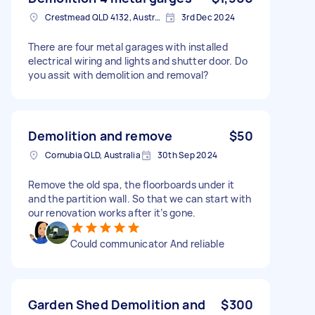
Crestmead QLD 4132, Australia
3rd Dec 2024
There are four metal garages with installed
electrical wiring and lights and shutter door. Do
you assit with demolition and removal?
Demolition and remove
$50
Cornubia QLD, Australia
30th Sep 2024
Remove the old spa, the floorboards under it
and the partition wall. So that we can start with
our renovation works after it’s gone.
Could communicator And reliable
Garden Shed Demolition and
$300