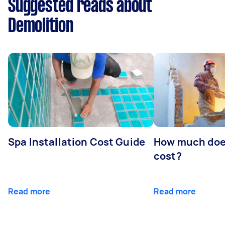
Suggested reads about
Demolition
Spa Installation Cost Guide
How much doe
cost?
Read more
Read more