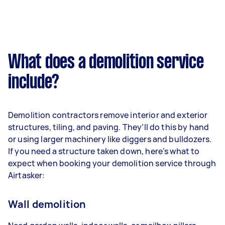
What does a demolition service
include?
Demolition contractors remove interior and exterior
structures, tiling, and paving. They’ll do this by hand
or using larger machinery like diggers and bulldozers.
If you need a structure taken down, here’s what to
expect when booking your demolition service through
Airtasker:
Wall demolition