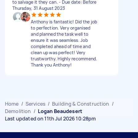
to salvage it they can. - Due date: Before
Thursday, 31 August 2023
Anthony is fantastic! Did the job
to perfection. Very organised
and planned the task well to
ensure it was seamless. Job
completed ahead of time and
clean up was perfect! Very
trustworthy. Highly recommend.
Thank you Anthony!
Home
/
Services
/
Building & Construction
/
Demolition
/
Logan Beaudesert
Last updated on 11th Jul 2026 10:28pm