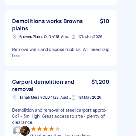
Demolitions works Browns
$10
plains
Browns Plains QLD 4118, Australia
17th Jun 2026
Remove walls and dispose rubbish. Will need skip
bins
Carport demolition and
$1,200
removal
Tanah Merah QLD 4128, Australia
1st May 2026
Demolition and removal of steel carport approx
8x7 - 3m High. Great access to site - plenty of
clearance.
Great work Ray - hardworking