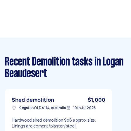
Recent Demolition tasks
in Logan
Beaudesert
Shed demolition
$1,000
Kingston QLD 4114, Australia
10th Jul 2026
Hardwood shed demolition 9x6 approx size.
Linings are cement/plaster/steel.