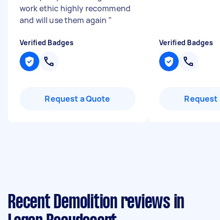
work ethic highly recommend
and will use them again
"
Verified Badges
Verified Badges
Request a Quote
Request 
Recent Demolition reviews in