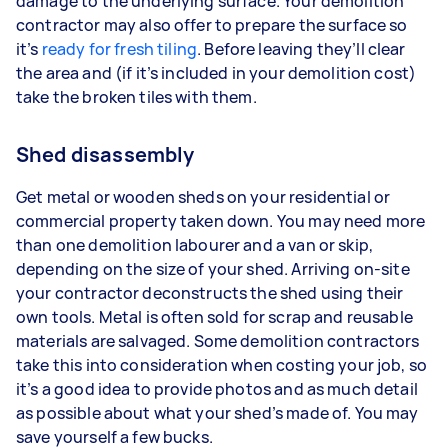
damage to the underlying surface. Your demolition
contractor may also offer to prepare the surface so
it’s
ready for fresh tiling
. Before leaving they’ll clear
the area and (if it’s included in your demolition cost)
take the broken tiles with them.
Shed disassembly
Get metal or wooden sheds on your residential or
commercial property taken down. You may need more
than one demolition labourer and a van or skip,
depending on the size of your shed. Arriving on-site
your contractor deconstructs the shed using their
own tools. Metal is often sold for scrap and reusable
materials are salvaged. Some demolition contractors
take this into consideration when costing your job, so
it’s a good idea to provide photos and as much detail
as possible about what your shed’s made of. You may
save yourself a few bucks.