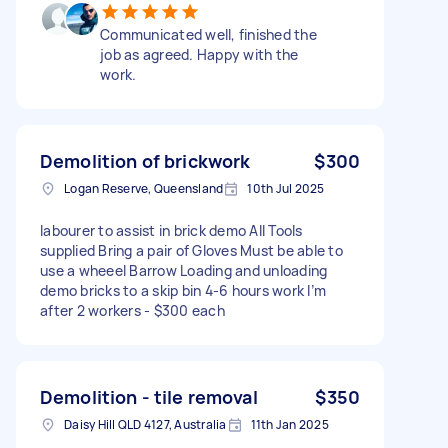
Communicated well, finished the
job as agreed. Happy with the
work.
Demolition of brickwork
$300
Logan Reserve, Queensland
10th Jul 2025
labourer to assist in brick demo All Tools
supplied Bring a pair of Gloves Must be able to
use a wheeel Barrow Loading and unloading
demo bricks to a skip bin 4-6 hours work I’m
after 2 workers - $300 each
Demolition - tile removal
$350
Daisy Hill QLD 4127, Australia
11th Jan 2025