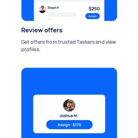
Review offers
Get offers from trusted Taskers and view
profiles.