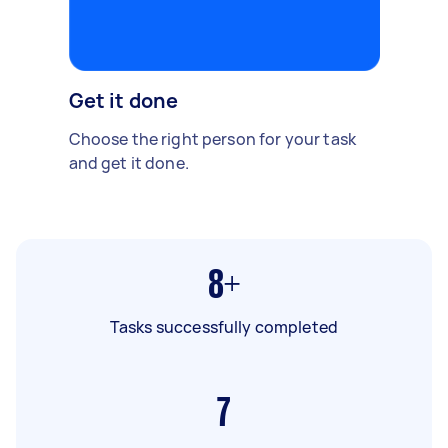
Get it done
Choose the right person for your task
and get it done.
8+
Tasks successfully completed
7