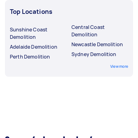
Top Locations
Central Coast
Sunshine Coast
Demolition
Demolition
Newcastle Demolition
Adelaide Demolition
Sydney Demolition
Perth Demolition
View more