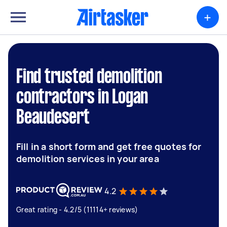
+
Find trusted demolition
contractors in Logan
Beaudesert
Fill in a short form and get free quotes for
demolition services in your area
4.2
Great rating - 4.2/5 (11114+ reviews)