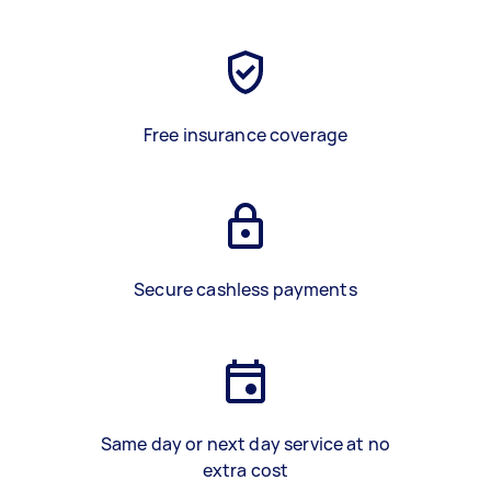
Free insurance coverage
Secure cashless payments
Same day or next day service at no
extra cost