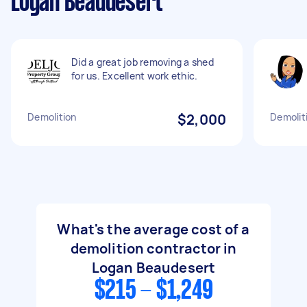
Logan Beaudesert
Did a great job removing a shed
for us. Excellent work ethic.
Demolition
$2,000
Demolit
What's the average cost of a
demolition contractor in
Logan Beaudesert
$215 - $1,249