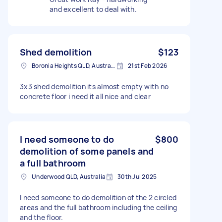
and excellent to deal with.
Shed demolition
$123
Boronia Heights QLD, Australia
21st Feb 2026
3x3 shed demolition its almost empty with no
concrete floor i need it all nice and clear
I need someone to do
$800
demolition of some panels and
a full bathroom
Underwood QLD, Australia
30th Jul 2025
I need someone to do demolition of the 2 circled
areas and the full bathroom including the ceiling
and the floor.