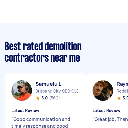
Best rated demolition
contractors near me
Samuelu L
Ray
Brisbane City CBD QLD
Redcl
5.0
(562)
5.
Latest Review
Latest Review
"
Good communication and
"
Great job. Tha
timely response and good