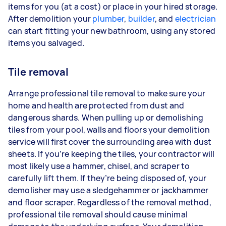
items for you (at a cost) or place in your hired storage.
After demolition your
plumber
,
builder
, and
electrician
can start fitting your new bathroom, using any stored
items you salvaged.
Tile removal
Arrange professional tile removal to make sure your
home and health are protected from dust and
dangerous shards. When pulling up or demolishing
tiles from your pool, walls and floors your demolition
service will first cover the surrounding area with dust
sheets. If you’re keeping the tiles, your contractor will
most likely use a hammer, chisel, and scraper to
carefully lift them. If they’re being disposed of, your
demolisher may use a sledgehammer or jackhammer
and floor scraper. Regardless of the removal method,
professional tile removal should cause minimal