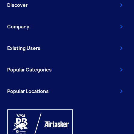
Discover
Company
Existing Users
Popular Categories
Popular Locations