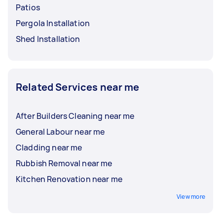
Patios
Pergola Installation
Shed Installation
Related Services near me
After Builders Cleaning near me
General Labour near me
Cladding near me
Rubbish Removal near me
Kitchen Renovation near me
View more