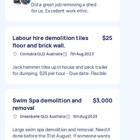
Did a great job removing a shed
for us. Excellent work ethic.
Labour hire demolition tiles
$25
floor and brick wall.
Cornubia QLD, Australia
7th Aug 2023
Jack hammer tiles up in house and pack trailer
for dumping. $25 per hour - Due date: Flexible
Swim Spa demolition and
$3,000
removal
Greenbank QLD, Australia
5th Aug 2023
Large swim spa demolition and removal. Need it
done before the 31st August. If someone wants