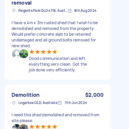
removal
Regents Park QLD 4118, Australia
8th Aug 2024
I have a 4m x 3m rusted shed that I wish to be
demolished and removed from the property.
Would prefer concrete slab to be retained
undamaged and all ground bolts removed for
new shed.
Good communication and left
everything very clean. Got the
job done very efficiently.
Demolition
$2,000
Loganlea QLD, Australia
11th Jun 2024
I need this shed demolished and removed from
site please