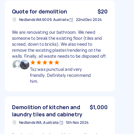
Quote for demolition
$20
Nedlands WA 6009, Australia
22nd Dec 2024
We are renovating our bathroom. We need
someone to break the existing floor (tiles and
screed, down to bricks). We also need to
remove the existing plaster/rendering on the
walls. Finally, all waste needs to be disposed off.
Tsz was punctual and very
friendly. Definitely recommend
him.
Demolition of kitchen and
$1,000
laundry tiles and cabinetry
Nedlands WA, Australia
5th Nov 2024