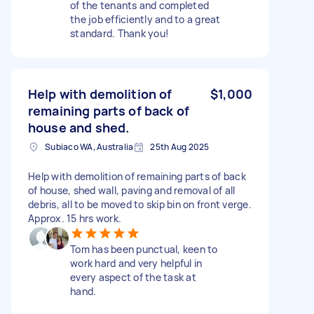
of the tenants and completed
the job efficiently and to a great
standard. Thank you!
Help with demolition of
$1,000
remaining parts of back of
house and shed.
Subiaco WA, Australia
25th Aug 2025
Help with demolition of remaining parts of back
of house, shed wall, paving and removal of all
debris, all to be moved to skip bin on front verge.
Approx. 15 hrs work.
Tom has been punctual, keen to
work hard and very helpful in
every aspect of the task at
hand.