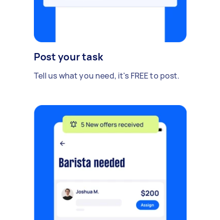
Post your task
Tell us what you need, it's FREE to post.