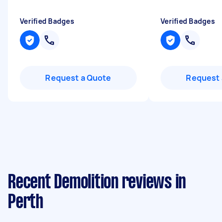
Verified Badges
Verified Badges
Request a Quote
Request 
Recent Demolition reviews in
Perth