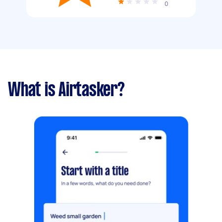
0
What is Airtasker?