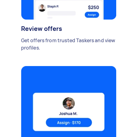
Review offers
Get offers from trusted Taskers and view
profiles.