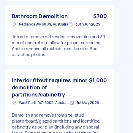
Bathroom Demolition
$700
Nedlands WA 6009, Australia
30th Jun 2025
Job is to remove old render, remove tiles and 30
mm of concrete to allow for proper screeding.
And to remove all rubbish from the site. See
attached photos.
Interior fitout requires minor
$1,000
demolition of
partitions/cabinetry
West Perth WA 6005, Australia
1st May 2025
Demolish and remove from site, stud
plasterboard/glazed partitions and identified
cabinetry as per plan (including any disposal
fees). Some elements are to be retained for