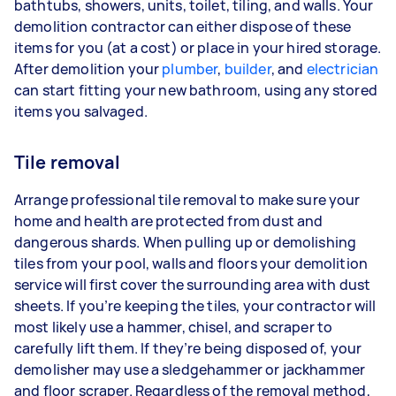
bathtubs, showers, units, toilet, tiling, and walls. Your
demolition contractor can either dispose of these
items for you (at a cost) or place in your hired storage.
After demolition your
plumber
,
builder
, and
electrician
can start fitting your new bathroom, using any stored
items you salvaged.
Tile removal
Arrange professional tile removal to make sure your
home and health are protected from dust and
dangerous shards. When pulling up or demolishing
tiles from your pool, walls and floors your demolition
service will first cover the surrounding area with dust
sheets. If you’re keeping the tiles, your contractor will
most likely use a hammer, chisel, and scraper to
carefully lift them. If they’re being disposed of, your
demolisher may use a sledgehammer or jackhammer
and floor scraper. Regardless of the removal method,