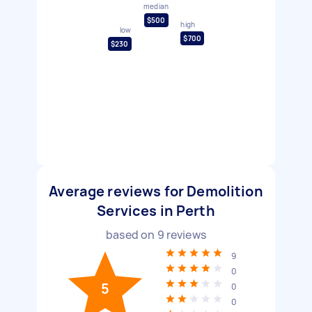
median
$500
high
low
$700
$230
Average reviews for Demolition
Services in Perth
based on
9
reviews
9
0
5
0
0