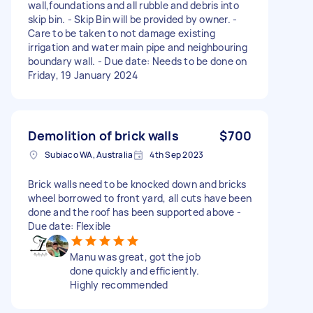
wall,foundations and all rubble and debris into
skip bin. - Skip Bin will be provided by owner. -
Care to be taken to not damage existing
irrigation and water main pipe and neighbouring
boundary wall. - Due date: Needs to be done on
Friday, 19 January 2024
Demolition of brick walls
$700
Subiaco WA, Australia
4th Sep 2023
Brick walls need to be knocked down and bricks
wheel borrowed to front yard, all cuts have been
done and the roof has been supported above -
Due date: Flexible
Manu was great, got the job
done quickly and efficiently.
Highly recommended