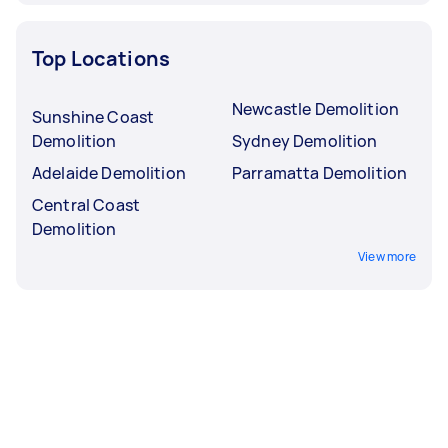
Top Locations
Newcastle Demolition
Sunshine Coast
Demolition
Sydney Demolition
Adelaide Demolition
Parramatta Demolition
Central Coast
Demolition
View more