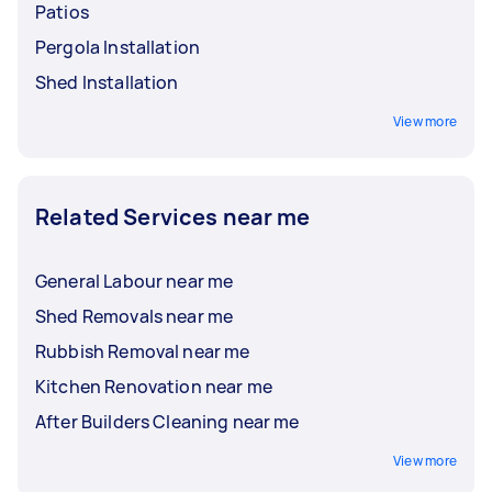
Patios
Pergola Installation
Shed Installation
View more
Related Services near me
General Labour near me
Shed Removals near me
Rubbish Removal near me
Kitchen Renovation near me
After Builders Cleaning near me
View more