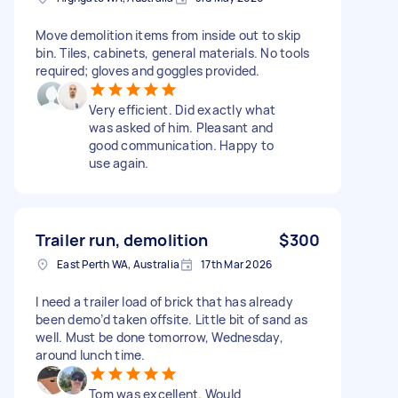
Move demolition items from inside out to skip
bin. Tiles, cabinets, general materials. No tools
required; gloves and goggles provided.
Very efficient. Did exactly what
was asked of him. Pleasant and
good communication. Happy to
use again.
Trailer run, demolition
$300
East Perth WA, Australia
17th Mar 2026
I need a trailer load of brick that has already
been demo’d taken offsite. Little bit of sand as
well. Must be done tomorrow, Wednesday,
around lunch time.
Tom was excellent. Would