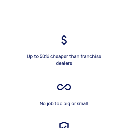
Up to 50% cheaper than franchise
dealers
No job too big or small