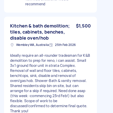
recommend
Kitchen & bath demolition;
$1,500
tiles, cabinets, benches,
disable oven/hob
Wembley WA, Australia
25th Feb 2026
Ideally require an all-rounder tradesman for K&B
demolition to prep for reno, i can assist. Small
3x1 ground floor unit in strata Complex.
Removal of wall and floor tiles, cabinets,
benchtops, sink, disable and removal of
oven/gas hob. Shower-Bath & vanity removal.
Shared residents skip bin on site, but can
arrange for a skip if required. Need done asap
(this week -commencing 23rd Feb!) but also
flexible. Scope of work to be
discussed/confirmed to determine final quote.
Thank you!