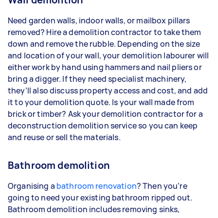
Need garden walls, indoor walls, or mailbox pillars
removed? Hire a demolition contractor to take them
down and remove the rubble. Depending on the size
and location of your wall, your demolition labourer will
either work by hand using hammers and nail pliers or
bring a digger. If they need specialist machinery,
they’ll also discuss property access and cost, and add
it to your demolition quote. Is your wall made from
brick or timber? Ask your demolition contractor for a
deconstruction demolition service so you can keep
and reuse or sell the materials.
Bathroom demolition
Organising a
bathroom renovation
? Then you’re
going to need your existing bathroom ripped out.
Bathroom demolition includes removing sinks,