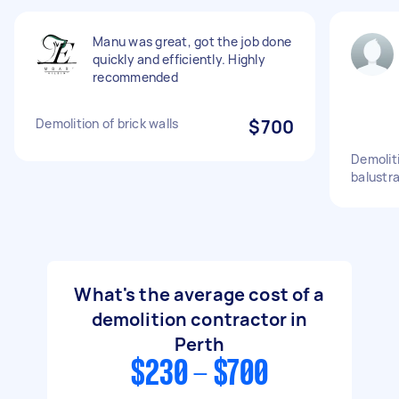
Manu was great, got the job done
quickly and efficiently. Highly
recommended
Demolition of brick walls
$700
Demoliti
balustr
What's the average cost of a
demolition contractor in
Perth
$230 - $700