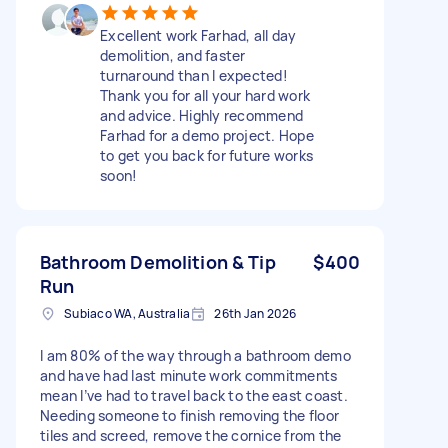
Excellent work Farhad, all day
demolition, and faster
turnaround than I expected!
Thank you for all your hard work
and advice. Highly recommend
Farhad for a demo project. Hope
to get you back for future works
soon!
Bathroom Demolition & Tip
$400
Run
Subiaco WA, Australia
26th Jan 2026
I am 80% of the way through a bathroom demo
and have had last minute work commitments
mean I’ve had to travel back to the east coast.
Needing someone to finish removing the floor
tiles and screed, remove the cornice from the