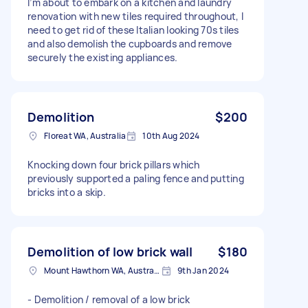
I’m about to embark on a kitchen and laundry
renovation with new tiles required throughout, I
need to get rid of these Italian looking 70s tiles
and also demolish the cupboards and remove
securely the existing appliances.
Demolition
$200
Floreat WA, Australia
10th Aug 2024
Knocking down four brick pillars which
previously supported a paling fence and putting
bricks into a skip.
Demolition of low brick wall
$180
Mount Hawthorn WA, Australia
9th Jan 2024
- Demolition / removal of a low brick