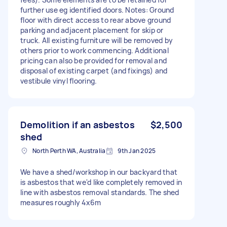
further use eg identified doors. Notes: Ground
floor with direct access to rear above ground
parking and adjacent placement for skip or
truck. All existing furniture will be removed by
others prior to work commencing. Additional
pricing can also be provided for removal and
disposal of existing carpet (and fixings) and
vestibule vinyl flooring.
Demolition if an asbestos
$2,500
shed
North Perth WA, Australia
9th Jan 2025
We have a shed/workshop in our backyard that
is asbestos that we'd like completely removed in
line with asbestos removal standards. The shed
measures roughly 4x6m