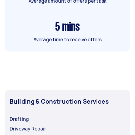
Average amount of offers per task
5
mins
Average time to receive offers
Building & Construction Services
Drafting
Driveway Repair