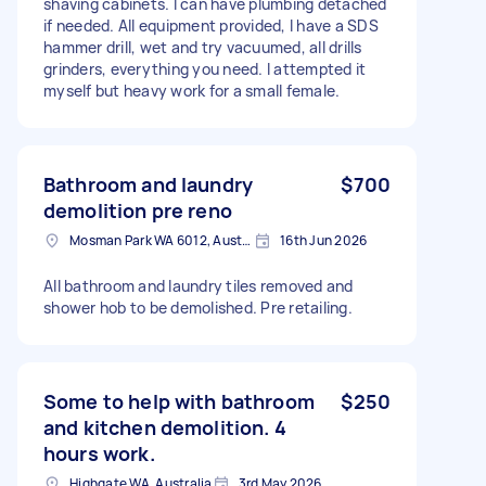
shaving cabinets. I can have plumbing detached
if needed. All equipment provided, I have a SDS
hammer drill, wet and try vacuumed, all drills
grinders, everything you need. I attempted it
myself but heavy work for a small female.
Bathroom and laundry
$700
demolition pre reno
Mosman Park WA 6012, Australia
16th Jun 2026
All bathroom and laundry tiles removed and
shower hob to be demolished. Pre retailing.
Some to help with bathroom
$250
and kitchen demolition. 4
hours work.
Highgate WA, Australia
3rd May 2026