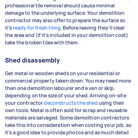
professional tile removal should cause minimal
damage to the underlying surface. Your demolition
contractor may also offer to prepare the surface so
it’s
ready for fresh tiling
. Before leaving they’ll clear
the area and (if it’s included in your demolition cost)
take the broken tiles with them.
Shed disassembly
Get metal or wooden sheds on your residential or
commercial property taken down. You may need more
than one demolition labourer and a van or skip,
depending on the size of your shed. Arriving on-site
your contractor
deconstructs the shed
using their
own tools. Metal is often sold for scrap and reusable
materials are salvaged. Some demolition contractors
take this into consideration when costing your job, so
it’s a good idea to provide photos and as much detail