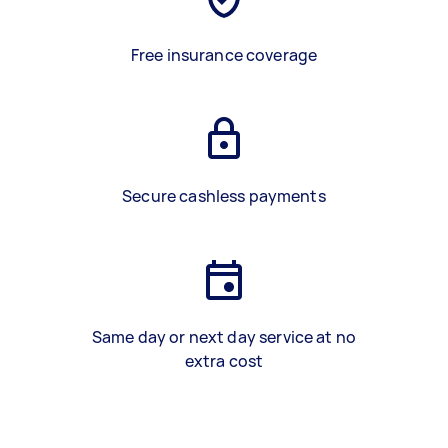
Free insurance coverage
Secure cashless payments
Same day or next day service at no
extra cost