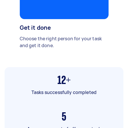
Get it done
Choose the right person for your task
and get it done.
12+
Tasks successfully completed
5