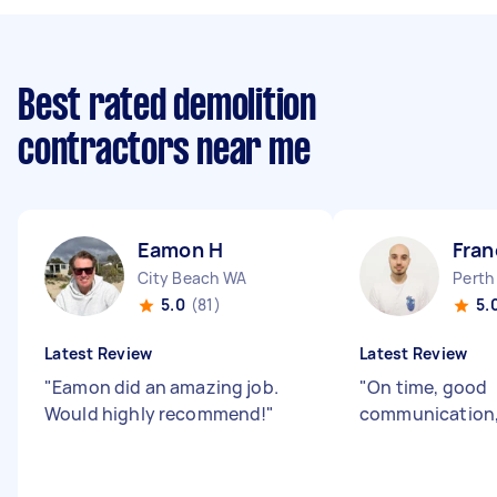
Best rated demolition
contractors near me
Eamon H
Fran
City Beach WA
Perth
5.0
(81)
5.
Latest Review
Latest Review
"
Eamon did an amazing job.
"
On time, good
Would highly recommend!
"
communication, 