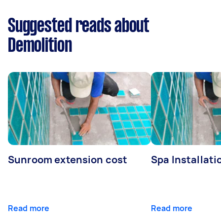
Suggested reads about
Demolition
Sunroom extension cost
Spa Installati
Read more
Read more