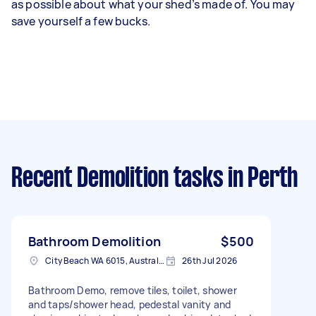
as possible about what your shed’s made of. You may
save yourself a few bucks.
Recent Demolition tasks
in Perth
Bathroom Demolition
$500
City Beach WA 6015, Australia
26th Jul 2026
Bathroom Demo, remove tiles, toilet, shower
and taps/shower head, pedestal vanity and