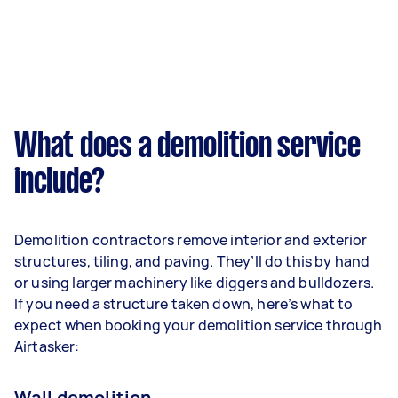
What does a demolition service
include?
Demolition contractors remove interior and exterior
structures, tiling, and paving. They’ll do this by hand
or using larger machinery like diggers and bulldozers.
If you need a structure taken down, here’s what to
expect when booking your demolition service through
Airtasker:
Wall demolition