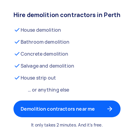
Hire demolition contractors in Perth
House demolition
Bathroom demolition
Concrete demolition
Salvage and demolition
House strip out
… or anything else
Demolition contractors near me
It only takes 2 minutes. And it's free.