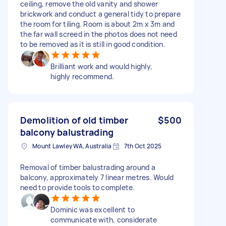
ceiling, remove the old vanity and shower
brickwork and conduct a general tidy to prepare
the room for tiling. Room is about 2m x 3m and
the far wall screed in the photos does not need
to be removed as it is still in good condition.
Brilliant work and would highly,
highly recommend.
Demolition of old timber
$500
balcony balustrading
Mount Lawley WA, Australia
7th Oct 2025
Removal of timber balustrading around a
balcony, approximately 7 linear metres. Would
need to provide tools to complete.
Dominic was excellent to
communicate with, considerate