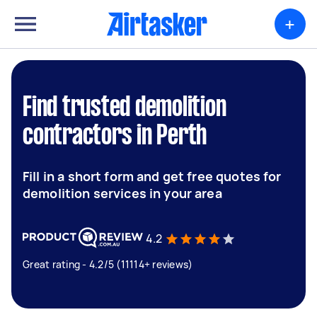
+
Find trusted demolition
contractors in Perth
Fill in a short form and get free quotes for
demolition services in your area
4.2
Great rating - 4.2/5 (11114+ reviews)