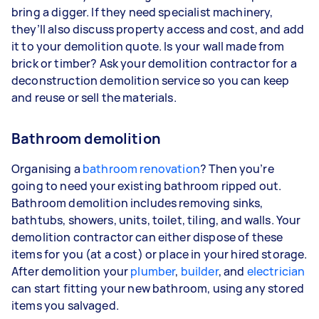
bring a digger. If they need specialist machinery,
they’ll also discuss property access and cost, and add
it to your demolition quote. Is your wall made from
brick or timber? Ask your demolition contractor for a
deconstruction demolition service so you can keep
and reuse or sell the materials.
Bathroom demolition
Organising a
bathroom renovation
? Then you’re
going to need your existing bathroom ripped out.
Bathroom demolition includes removing sinks,
bathtubs, showers, units, toilet, tiling, and walls. Your
demolition contractor can either dispose of these
items for you (at a cost) or place in your hired storage.
After demolition your
plumber
,
builder
, and
electrician
can start fitting your new bathroom, using any stored
items you salvaged.