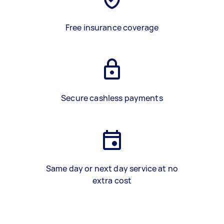
Free insurance coverage
Secure cashless payments
Same day or next day service at no
extra cost