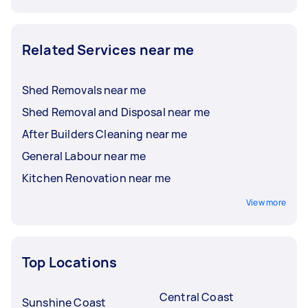
Related Services near me
Shed Removals near me
Shed Removal and Disposal near me
After Builders Cleaning near me
General Labour near me
Kitchen Renovation near me
View more
Top Locations
Central Coast
Sunshine Coast