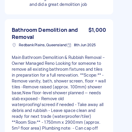
and did a great demolition job
Bathroom Demolition and
$1,000
Removal
Redbank Plains, Queensland
8th Jun 2025
Main Bathroom Demolition & Rubbish Removal –
Owner Managed Reno Looking for someone to
remove all existing bathroom fixtures and tiles
in preparation for a full renovation. **Scope:** -
Remove vanity, bath, shower screen, floor + wall
tiles -Remove raised (approx. 100mm) shower
base,New floor-level shower planned — needs
slab exposed - Remove old
waterproofing/screed if needed - Take away all
debris and rubbish - Leave space clean and
ready for next trade (waterproofer/tiler)
**Room Size:** - 1750mm x 2900mm (approx.
5m² floor area) Plumbing note: - Can cap off