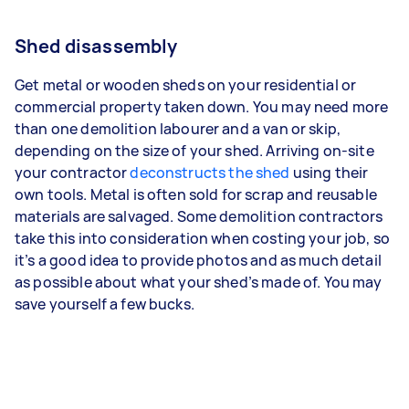
Shed disassembly
Get metal or wooden sheds on your residential or
commercial property taken down. You may need more
than one demolition labourer and a van or skip,
depending on the size of your shed. Arriving on-site
your contractor
deconstructs the shed
using their
own tools. Metal is often sold for scrap and reusable
materials are salvaged. Some demolition contractors
take this into consideration when costing your job, so
it’s a good idea to provide photos and as much detail
as possible about what your shed’s made of. You may
save yourself a few bucks.