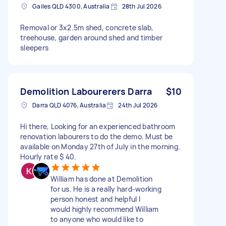
Gailes QLD 4300, Australia
28th Jul 2026
Removal or 3x2.5m shed, concrete slab,
treehouse, garden around shed and timber
sleepers
Demolition Labourerers Darra
$10
Darra QLD 4076, Australia
24th Jul 2026
Hi there, Looking for an experienced bathroom
renovation labourers to do the demo. Must be
available on Monday 27th of July in the morning.
Hourly rate $ 40.
William has done at Demolition
for us. He is a really hard-working
person honest and helpful I
would highly recommend William
to anyone who would like to