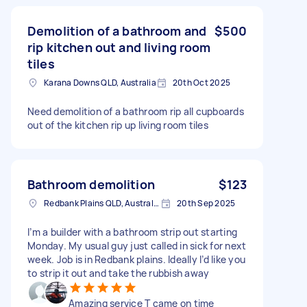
Demolition of a bathroom and
$500
rip kitchen out and living room
tiles
Karana Downs QLD, Australia
20th Oct 2025
Need demolition of a bathroom rip all cupboards
out of the kitchen rip up living room tiles
Bathroom demolition
$123
Redbank Plains QLD, Australia
20th Sep 2025
I’m a builder with a bathroom strip out starting
Monday. My usual guy just called in sick for next
week. Job is in Redbank plains. Ideally I’d like you
to strip it out and take the rubbish away
Amazing service T came on time