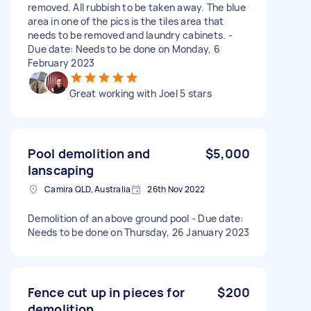
removed. All rubbish to be taken away. The blue
area in one of the pics is the tiles area that
needs to be removed and laundry cabinets. -
Due date: Needs to be done on Monday, 6
February 2023
Great working with Joel 5 stars
Pool demolition and
$5,000
lanscaping
Camira QLD, Australia
26th Nov 2022
Demolition of an above ground pool - Due date:
Needs to be done on Thursday, 26 January 2023
Fence cut up in pieces for
$200
demolition