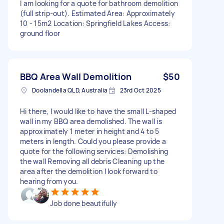
I am looking for a quote for bathroom demolition
(full strip-out). Estimated Area: Approximately
10 - 15m2 Location: Springfield Lakes Access:
ground floor
BBQ Area Wall Demolition
$50
Doolandella QLD, Australia
23rd Oct 2025
Hi there, I would like to have the small L-shaped
wall in my BBQ area demolished. The wall is
approximately 1 meter in height and 4 to 5
meters in length. Could you please provide a
quote for the following services: Demolishing
the wall Removing all debris Cleaning up the
area after the demolition I look forward to
hearing from you.
Job done beautifully