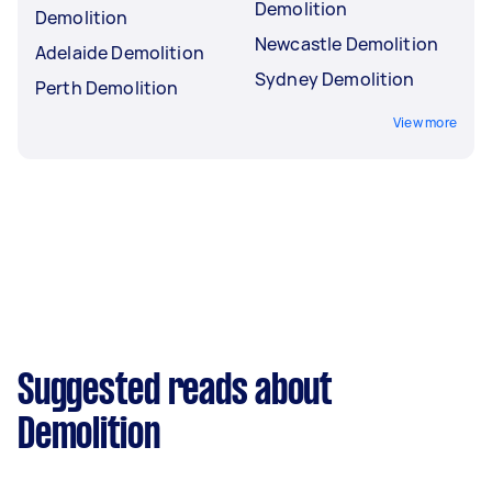
Demolition
Demolition
Newcastle Demolition
Adelaide Demolition
Sydney Demolition
Perth Demolition
View more
Suggested reads about
Demolition