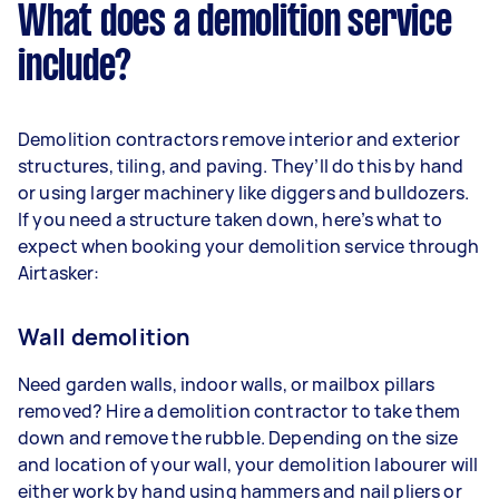
What does a demolition service
include?
Demolition contractors remove interior and exterior
structures, tiling, and paving. They’ll do this by hand
or using larger machinery like diggers and bulldozers.
If you need a structure taken down, here’s what to
expect when booking your demolition service through
Airtasker:
Wall demolition
Need garden walls, indoor walls, or mailbox pillars
removed? Hire a demolition contractor to take them
down and remove the rubble. Depending on the size
and location of your wall, your demolition labourer will
either work by hand using hammers and nail pliers or