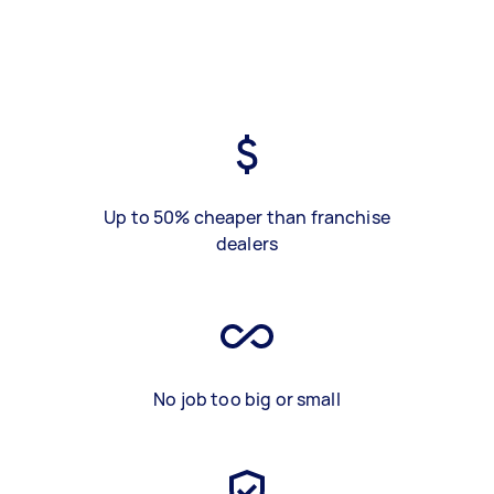
Up to 50% cheaper than franchise
dealers
No job too big or small