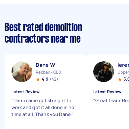
Best rated demolition
contractors near me
Dane W
Iere
Redbank QLD
4.9
(42)
5.
Latest Review
Latest Review
"
Dane came got straight to
"
Great team. 
work and got it all done in no
time at all. Thank you Dane.
"