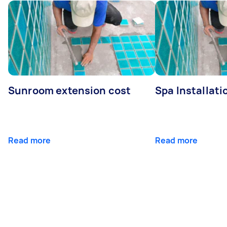
Sunroom extension cost
Spa Installati
Read more
Read more