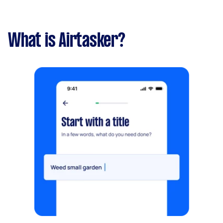
What is Airtasker?