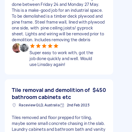
done between Friday 24 and Monday 27 May.
This is a make-good job for an industrial space.
To be demolished is a timber deck plywood and
pine frame. Steel frame wall, lined with plywood
one side, with pine ceiling joists/ gyprock
sheet. Lights and wiring will be removed prior to
demolition. Includes removing the debris
Super easy to work with, got the
job done quickly and well. Would
use Linsday again!
Tile removal and demolition of
$450
bathroom cabinets etc
Raceview QLD, Australia
2nd Feb 2023
Tiles removed and floor prepped for tiling,
maybe some small concrete chasing in the slab.
Laundry cabinets and bathroom bath and vanity