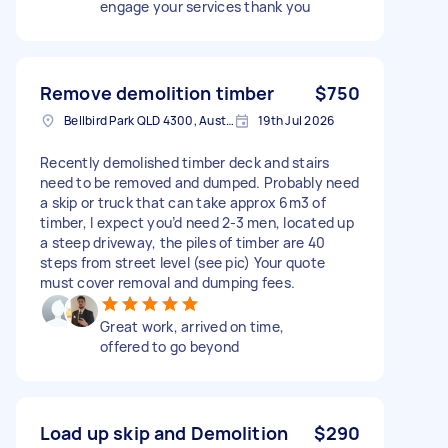
engage your services thank you
Remove demolition timber
$750
Bellbird Park QLD 4300, Australia
19th Jul 2026
Recently demolished timber deck and stairs
need to be removed and dumped. Probably need
a skip or truck that can take approx 6m3 of
timber, I expect you’d need 2-3 men, located up
a steep driveway, the piles of timber are 40
steps from street level (see pic) Your quote
must cover removal and dumping fees.
Great work, arrived on time,
offered to go beyond
Load up skip and Demolition
$290