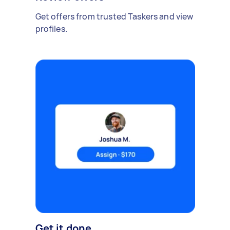
Get offers from trusted Taskers and view
profiles.
Get it done