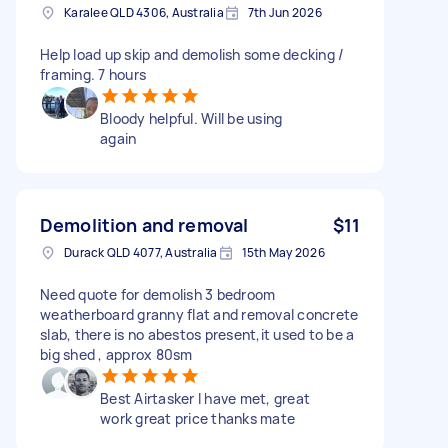
Karalee QLD 4306, Australia
7th Jun 2026
Help load up skip and demolish some decking /
framing. 7 hours
Bloody helpful. Will be using
again
Demolition and removal
$11
Durack QLD 4077, Australia
15th May 2026
Need quote for demolish 3 bedroom
weatherboard granny flat and removal concrete
slab, there is no abestos present,it used to be a
big shed , approx 80sm
Best Airtasker I have met, great
work great price thanks mate