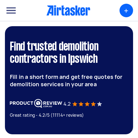
+
Find trusted demolition
contractors in Ipswich
Fill in a short form and get free quotes for
demolition services in your area
4.2
Great rating - 4.2/5 (11114+ reviews)