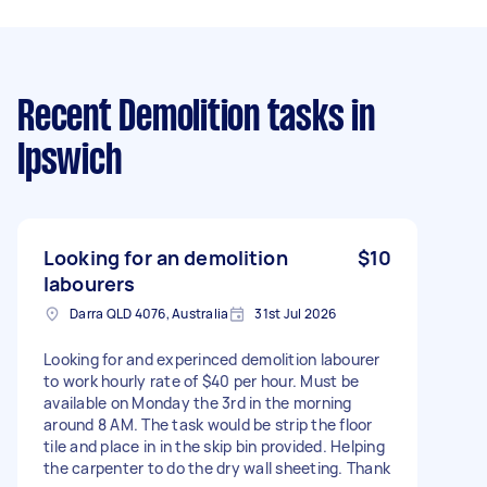
Recent Demolition tasks
in
Ipswich
Looking for an demolition
$10
labourers
Darra QLD 4076, Australia
31st Jul 2026
Looking for and experinced demolition labourer
to work hourly rate of $40 per hour. Must be
available on Monday the 3rd in the morning
around 8 AM. The task would be strip the floor
tile and place in in the skip bin provided. Helping
the carpenter to do the dry wall sheeting. Thank