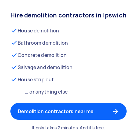
Hire demolition contractors in Ipswich
House demolition
Bathroom demolition
Concrete demolition
Salvage and demolition
House strip out
… or anything else
Demolition contractors near me
It only takes 2 minutes. And it's free.