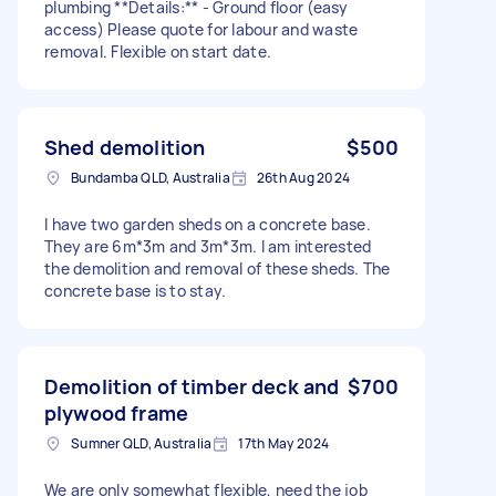
plumbing **Details:** - Ground floor (easy
access) Please quote for labour and waste
removal. Flexible on start date.
Shed demolition
$500
Bundamba QLD, Australia
26th Aug 2024
I have two garden sheds on a concrete base.
They are 6m*3m and 3m*3m. I am interested
the demolition and removal of these sheds. The
concrete base is to stay.
Demolition of timber deck and
$700
plywood frame
Sumner QLD, Australia
17th May 2024
We are only somewhat flexible, need the job