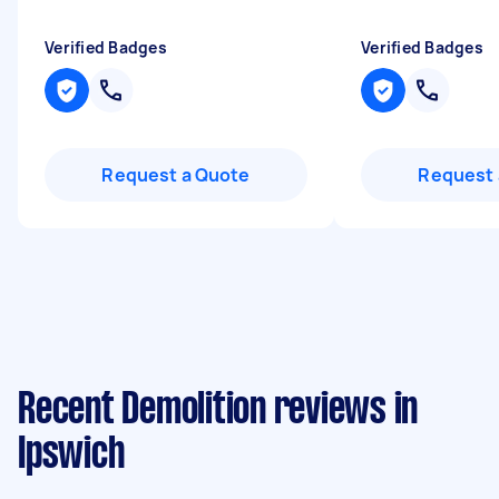
Verified Badges
Verified Badges
Request a Quote
Request 
Recent Demolition reviews in
Ipswich