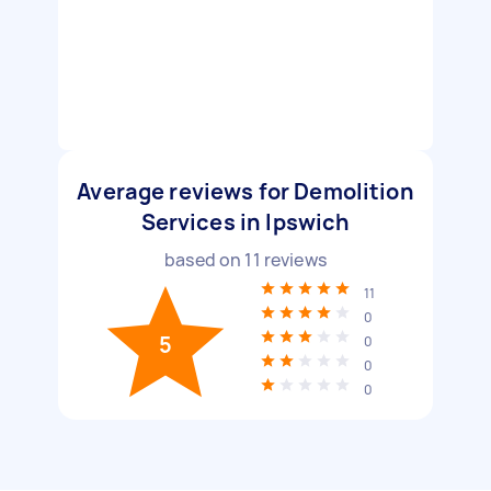
Average reviews for Demolition
Services in Ipswich
based on
11
reviews
11
0
5
0
0
0