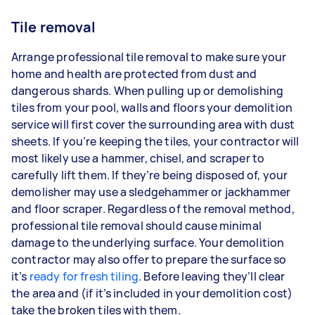
Tile removal
Arrange professional tile removal to make sure your
home and health are protected from dust and
dangerous shards. When pulling up or demolishing
tiles from your pool, walls and floors your demolition
service will first cover the surrounding area with dust
sheets. If you’re keeping the tiles, your contractor will
most likely use a hammer, chisel, and scraper to
carefully lift them. If they’re being disposed of, your
demolisher may use a sledgehammer or jackhammer
and floor scraper. Regardless of the removal method,
professional tile removal should cause minimal
damage to the underlying surface. Your demolition
contractor may also offer to prepare the surface so
it’s
ready for fresh tiling
. Before leaving they’ll clear
the area and (if it’s included in your demolition cost)
take the broken tiles with them.