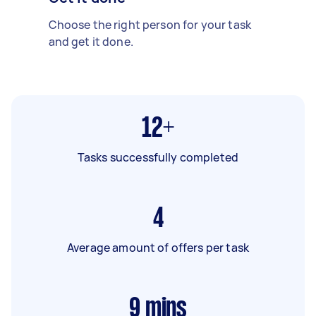
Choose the right person for your task
and get it done.
12+
Tasks successfully completed
4
Average amount of offers per task
9
mins