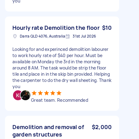
you
Hourly rate Demolition the floor
$10
Darra QLD 4076, Australia
31st Jul 2026
Looking for and experinced demolition labourer
to work hourly rate of $40 per hour. Must be
available on Monday the 3rd in the morning
around 8 AM. The task would be strip the floor
tile and place in in the skip bin provided. Helping
the carpenter to do the dry wall sheeting. Thank
you
Great team. Recommended
Demolition and removal of
$2,000
garden structures