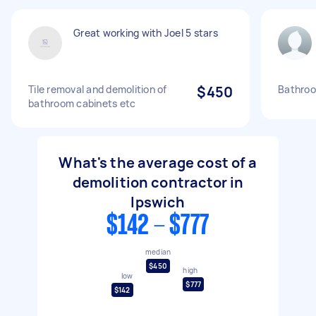
Great working with Joel 5 stars
Tile removal and demolition of
$450
Bathroo
bathroom cabinets etc
What's the average cost of a
demolition contractor in
Ipswich
$142 - $777
median
$450
high
low
$777
$142