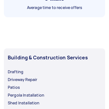
Average time to receive offers
Building & Construction Services
Drafting
Driveway Repair
Patios
Pergola Installation
Shed Installation