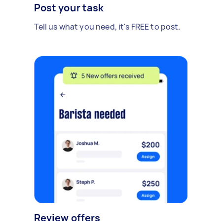
Post your task
Tell us what you need, it's FREE to post.
Review offers