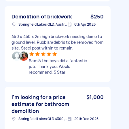
Demolition of brickwork
$250
Springfield Lakes QLD, Australia
6th Apr 2026
450 x 450 x 2m high brickwork needing demo to
ground level. Rubbish/debris to be removed from
site. Steel post within to remain.
Sam & the boys did a fantastic
job. Thank you. Would
recommend. 5 Star
I'm looking for a price
$1,000
estimate for bathroom
demolition
Springfield Lakes QLD 4300, Australia
29th Dec 2025