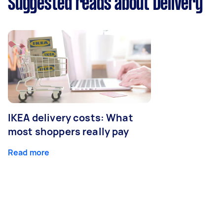
Suggested reads about Delivery
IKEA delivery costs: What
most shoppers really pay
Read more