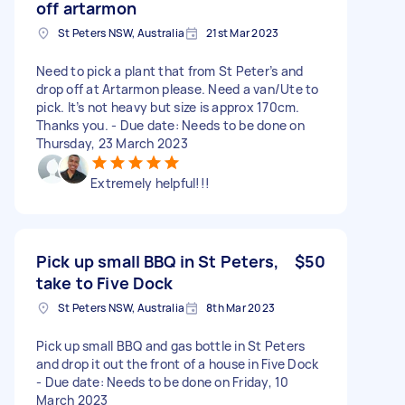
off artarmon
St Peters NSW, Australia
21st Mar 2023
Need to pick a plant that from St Peter’s and
drop off at Artarmon please. Need a van/Ute to
pick. It’s not heavy but size is approx 170cm.
Thanks you. - Due date: Needs to be done on
Thursday, 23 March 2023
Extremely helpful!!!
Pick up small BBQ in St Peters,
$50
take to Five Dock
St Peters NSW, Australia
8th Mar 2023
Pick up small BBQ and gas bottle in St Peters
and drop it out the front of a house in Five Dock
- Due date: Needs to be done on Friday, 10
March 2023