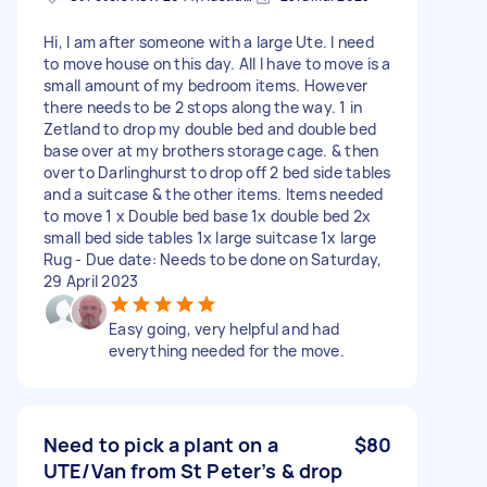
Hi, I am after someone with a large Ute. I need
to move house on this day. All I have to move is a
small amount of my bedroom items. However
there needs to be 2 stops along the way. 1 in
Zetland to drop my double bed and double bed
base over at my brothers storage cage. & then
over to Darlinghurst to drop off 2 bed side tables
and a suitcase & the other items. Items needed
to move 1 x Double bed base 1x double bed 2x
small bed side tables 1x large suitcase 1x large
Rug - Due date: Needs to be done on Saturday,
29 April 2023
Easy going, very helpful and had
everything needed for the move.
Need to pick a plant on a
$80
UTE/Van from St Peter’s & drop