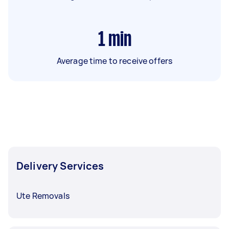
1
min
Average time to receive offers
Delivery Services
Ute Removals