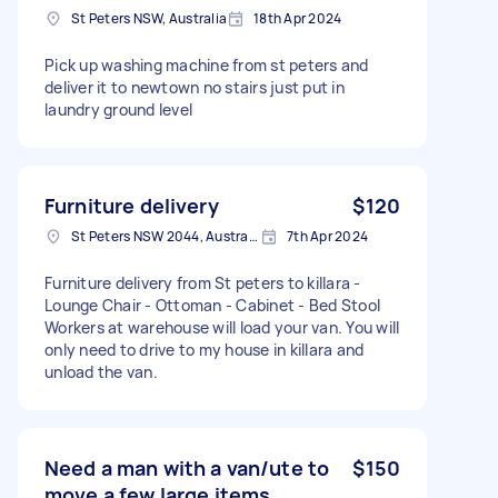
St Peters NSW, Australia
18th Apr 2024
Pick up washing machine from st peters and
deliver it to newtown no stairs just put in
laundry ground level
Furniture delivery
$120
St Peters NSW 2044, Australia
7th Apr 2024
Furniture delivery from St peters to killara -
Lounge Chair - Ottoman - Cabinet - Bed Stool
Workers at warehouse will load your van. You will
only need to drive to my house in killara and
unload the van.
Need a man with a van/ute to
$150
move a few large items