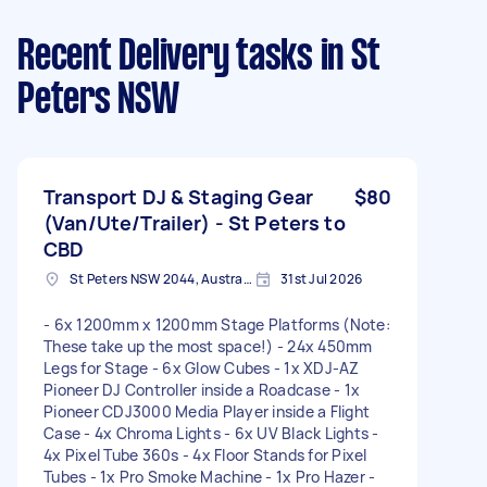
Recent Delivery tasks
in St
Peters NSW
Transport DJ & Staging Gear
$80
(Van/Ute/Trailer) - St Peters to
CBD
St Peters NSW 2044, Australia
31st Jul 2026
- 6x 1200mm x 1200mm Stage Platforms (Note:
These take up the most space!) - 24x 450mm
Legs for Stage - 6x Glow Cubes - 1x XDJ-AZ
Pioneer DJ Controller inside a Roadcase - 1x
Pioneer CDJ3000 Media Player inside a Flight
Case - 4x Chroma Lights - 6x UV Black Lights -
4x Pixel Tube 360s - 4x Floor Stands for Pixel
Tubes - 1x Pro Smoke Machine - 1x Pro Hazer -