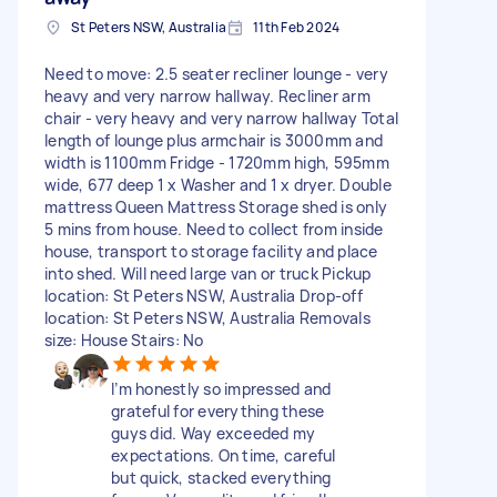
St Peters NSW, Australia
11th Feb 2024
Need to move: 2.5 seater recliner lounge - very
heavy and very narrow hallway. Recliner arm
chair - very heavy and very narrow hallway Total
length of lounge plus armchair is 3000mm and
width is 1100mm Fridge - 1720mm high, 595mm
wide, 677 deep 1 x Washer and 1 x dryer. Double
mattress Queen Mattress Storage shed is only
5 mins from house. Need to collect from inside
house, transport to storage facility and place
into shed. Will need large van or truck Pickup
location: St Peters NSW, Australia Drop-off
location: St Peters NSW, Australia Removals
size: House Stairs: No
I’m honestly so impressed and
grateful for everything these
guys did. Way exceeded my
expectations. On time, careful
but quick, stacked everything