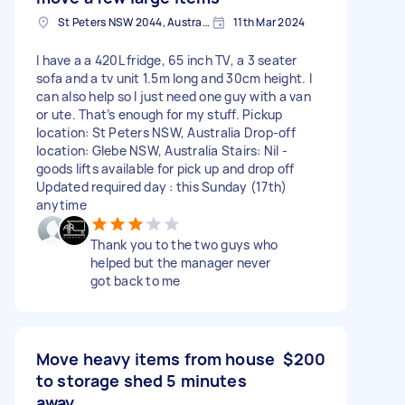
St Peters NSW 2044, Australia
11th Mar 2024
I have a a 420L fridge, 65 inch TV, a 3 seater
sofa and a tv unit 1.5m long and 30cm height. I
can also help so I just need one guy with a van
or ute. That’s enough for my stuff. Pickup
location: St Peters NSW, Australia Drop-off
location: Glebe NSW, Australia Stairs: Nil -
goods lifts available for pick up and drop off
Updated required day : this Sunday (17th)
anytime
Thank you to the two guys who
helped but the manager never
got back to me
Move heavy items from house
$200
to storage shed 5 minutes
away