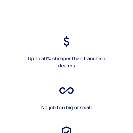
Up to 50% cheaper than franchise
dealers
No job too big or small