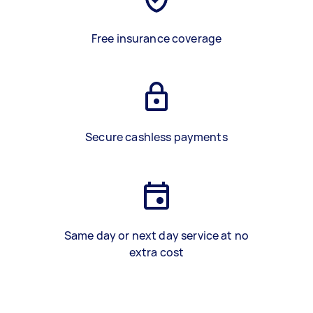
Free insurance coverage
Secure cashless payments
Same day or next day service at no
extra cost