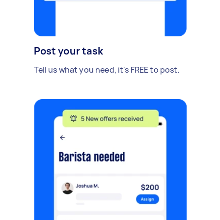
Post your task
Tell us what you need, it's FREE to post.