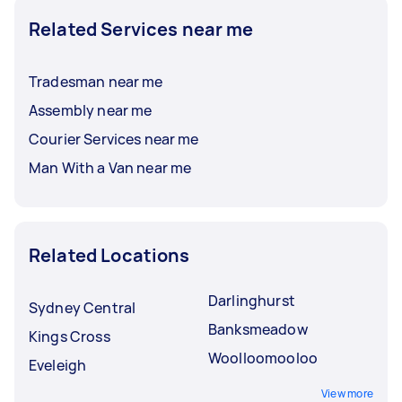
Related Services near me
Tradesman near me
Assembly near me
Courier Services near me
Man With a Van near me
Related Locations
Darlinghurst
Sydney Central
Banksmeadow
Kings Cross
Woolloomooloo
Eveleigh
View more