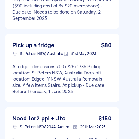
($90 including cost of 3x $20 microphone) -
Due date: Needs to be done on Saturday, 2
September 2023
Pick up a fridge
$80
St Peters NSW, Australia
31st May 2023
A fridge - dimensions 700x726x1785 Pickup
location: St Peters NSW, Australia Drop-off
location: Edgecliff NSW, Australia Removals
size: A few items Stairs: At pickup - Due date:
Before Thursday, 1 June 2023
Need 1or2 ppl + Ute
$150
St Peters NSW 2044, Australia
29th Mar 2023