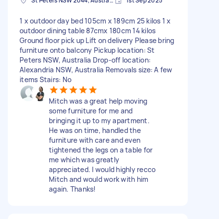
St Peters NSW 2044, Australia
1st Sep 2025
1 x outdoor day bed 105cm x 189cm 25 kilos 1 x
outdoor dining table 87cmx 180cm 14 kilos
Ground floor pick up Lift on delivery Please bring
furniture onto balcony Pickup location: St
Peters NSW, Australia Drop-off location:
Alexandria NSW, Australia Removals size: A few
items Stairs: No
Mitch was a great help moving
some furniture for me and
bringing it up to my apartment.
He was on time, handled the
furniture with care and even
tightened the legs on a table for
me which was greatly
appreciated. I would highly recco
Mitch and would work with him
again. Thanks!