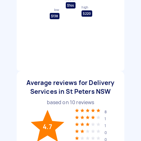
$144
high
low
$220
$138
Average reviews for Delivery
Services in St Peters NSW
based on
10
reviews
8
1
4.7
1
0
0