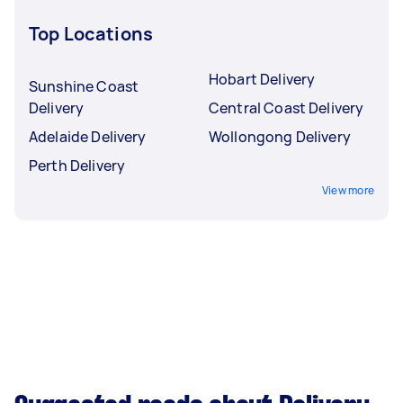
Top Locations
Hobart Delivery
Sunshine Coast
Delivery
Central Coast Delivery
Adelaide Delivery
Wollongong Delivery
Perth Delivery
View more