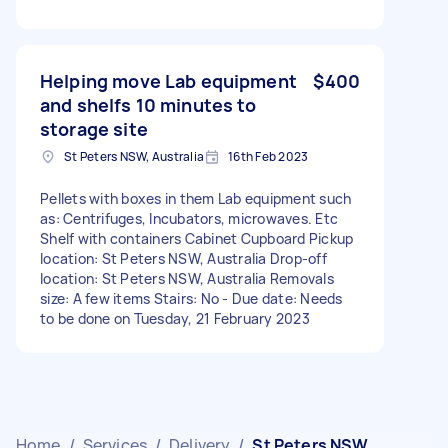
Helping move Lab equipment
$400
and shelfs 10 minutes to
storage site
St Peters NSW, Australia
16th Feb 2023
Pellets with boxes in them Lab equipment such
as: Centrifuges, Incubators, microwaves. Etc
Shelf with containers Cabinet Cupboard Pickup
location: St Peters NSW, Australia Drop-off
location: St Peters NSW, Australia Removals
size: A few items Stairs: No - Due date: Needs
to be done on Tuesday, 21 February 2023
Home
/
Services
/
Delivery
/
St Peters NSW