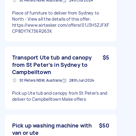
St Peters NSW, Australia
24th Jul 2024
Piece of furniture to deliver from Sydney to
North - View all the details of this offer:
https://www.airtasker.com/offers/01J3H5ZJFXF
CP8DY7K736R263K
Transport Ute tub and canopy
$5
from St Peter’s in Sydney to
Campbelltown
St Peters NSW, Australia
28th Jun 2024
Pick up Ute tub and canopy from St Peter’s and
deliver to Campbelltown Make offers
Pick up washing machine with
$50
van or ute