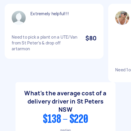
Extremely helpful!!!
Need to pick a plant on a UTE/Van
$80
from St Peter’s & drop off
artarmon
Need 1o
What's the average cost of a
delivery driver in St Peters
NSW
$138 - $220
median