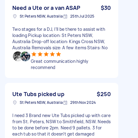
Need a Ute or a van ASAP
$30
St Peters NSW, Australia
25th Jul 2025
Two stages for a DJ, I’ll be there to assist with
loading Pickup location: St Peters NSW,
Australia Drop-off location: Kings Cross NSW,
Australia Removals size: A few items Stairs: No
Great communication highly
recommend
Ute Tubs picked up
$250
St Peters NSW, Australia
29th Nov 2024
I need 3 Brand new Ute Tubs picked up with care
from St. Peters, NSW to Smithfield, NSW. Needs
to be done before 2pm. Need 9 pallets. 3 for
each tub so that it doesn’t get damaged