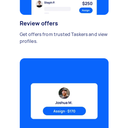
Review offers
Get offers from trusted Taskers and view
profiles.