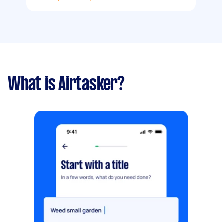
What is Airtasker?