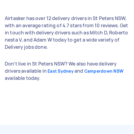
Airtasker has over 12 delivery drivers in St Peters NSW,
with an average rating of 4.7 stars from 10 reviews. Get
in touch with delivery drivers such as Mitch D, Roberto
nesta V, and Adam W today to get a wide variety of
Delivery jobs done.
Don't live in St Peters NSW? We also have delivery
drivers available in
and
East Sydney
Camperdown NSW
available today.