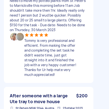
Need to move my potted plants from St Peter's
to Marrickville this morning before 11am Job
shouldn't take more then 1hr. Ideally really only
need 1 person but 2 wud be quicker. Possibly
about 20 or 25 small to large plants. Offering
$150 for the task - Due date: Needs to be done
on Thursday, 30 March 2023
Tommy is very professional and
efficient. From making the offer
and completing the set task he
didn't waste time, just got
straight into it and finished the
job with a very happy customer!
Thanks for Ur help mate very
much appreciated!
After someone with a large
$200
Ute tray to move house
St Peters NSW 2044, Australia
23rd Mar 2023