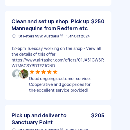
Clean and set up shop. Pick up
$250
Mannequins from Redfern etc
St Peters NSW, Australia
15th Oct 2024
12-5pm Tuesday working on the shop - View all
the details of this offer:
https://www.airtasker.com/offers/01JA51GW6R
W7M6C3YBDTFZ1CND
Good ongoing customer service.
Cooperative and good prices for
the excellent service provided!
Pick up and deliver to
$205
Sanctuary Point