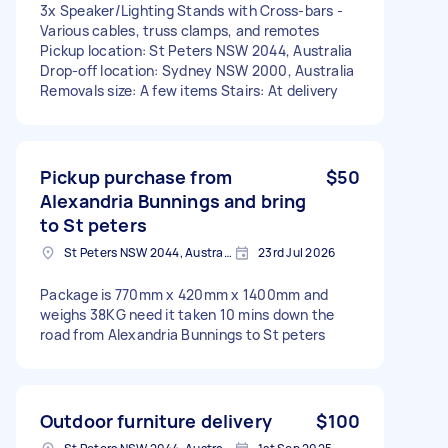
3x Speaker/Lighting Stands with Cross-bars -
Various cables, truss clamps, and remotes
Pickup location: St Peters NSW 2044, Australia
Drop-off location: Sydney NSW 2000, Australia
Removals size: A few items Stairs: At delivery
Pickup purchase from
$50
Alexandria Bunnings and bring
to St peters
St Peters NSW 2044, Australia
23rd Jul 2026
Package is 770mm x 420mm x 1400mm and
weighs 38KG need it taken 10 mins down the
road from Alexandria Bunnings to St peters
Outdoor furniture delivery
$100