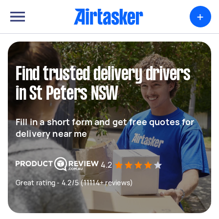
+
Find trusted delivery drivers
in St Peters NSW
Fill in a short form and get free quotes for
delivery near me
4.2
Great rating - 4.2/5 (11114+ reviews)