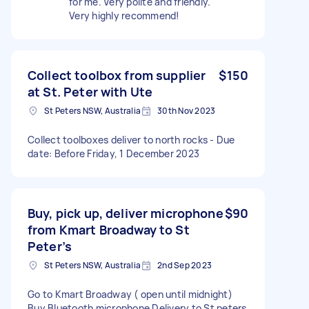
for me. Very polite and friendly.
Very highly recommend!
Collect toolbox from supplier
$150
at St. Peter with Ute
St Peters NSW, Australia
30th Nov 2023
Collect toolboxes deliver to north rocks - Due
date: Before Friday, 1 December 2023
Buy, pick up, deliver microphone
$90
from Kmart Broadway to St
Peter’s
St Peters NSW, Australia
2nd Sep 2023
Go to Kmart Broadway ( open until midnight)
Buy Bluetooth microphone Delivery to St peters