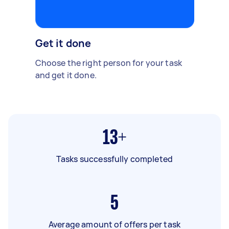
Get it done
Choose the right person for your task
and get it done.
13+
Tasks successfully completed
5
Average amount of offers per task