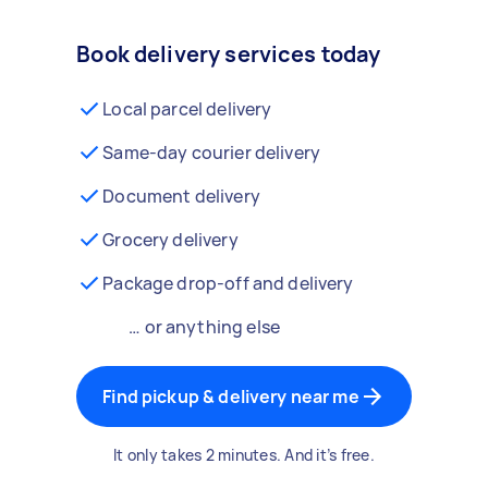
Book delivery services today
Local parcel delivery
Same-day courier delivery
Document delivery
Grocery delivery
Package drop-off and delivery
… or anything else
Find pickup & delivery near me
It only takes 2 minutes. And it’s free.