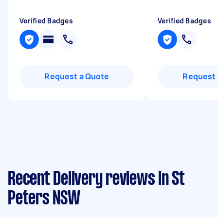
Verified Badges
Verified Badges
Request a Quote
Request 
Recent Delivery reviews in St
Peters NSW