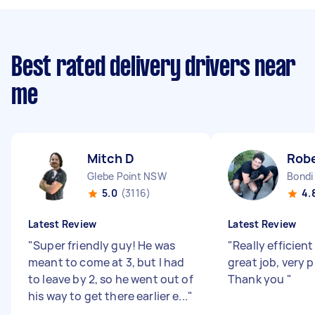
Best rated delivery drivers near
me
Mitch D
Robe
Glebe Point NSW
Bondi
5.0
(3116)
4.
Latest Review
Latest Review
"
Super friendly guy! He was
"
Really efficient
meant to come at 3, but I had
great job, very 
to leave by 2, so he went out of
Thank you
"
his way to get there earlier e...
"