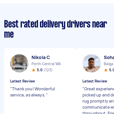
Best rated delivery drivers near
me
Nikola C
Soha
Perth Central WA
Balga
5.0
(123)
5.
Latest Review
Latest Review
"
Thank you! Wonderful
"
Great experien
service, as always.
"
picked up and d
rug promptly an
communicate w
throughout. Frien