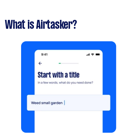
What is Airtasker?