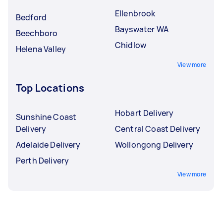
Ellenbrook
Bedford
Bayswater WA
Beechboro
Chidlow
Helena Valley
View more
Top Locations
Hobart Delivery
Sunshine Coast
Delivery
Central Coast Delivery
Adelaide Delivery
Wollongong Delivery
Perth Delivery
View more