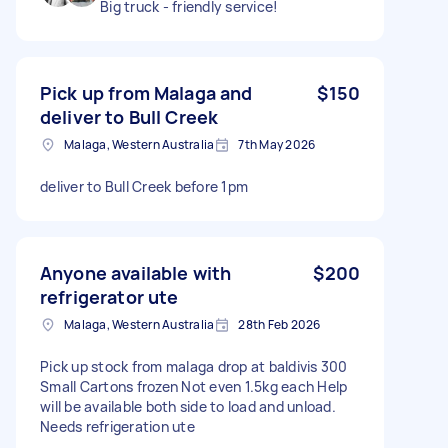
Big truck - friendly service!
Pick up from Malaga and
$150
deliver to Bull Creek
Malaga, Western Australia
7th May 2026
deliver to Bull Creek before 1pm
Anyone available with
$200
refrigerator ute
Malaga, Western Australia
28th Feb 2026
Pick up stock from malaga drop at baldivis 300
Small Cartons frozen Not even 1.5kg each Help
will be available both side to load and unload.
Needs refrigeration ute