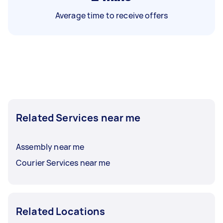
Average time to receive offers
Related Services near me
Assembly near me
Courier Services near me
Related Locations