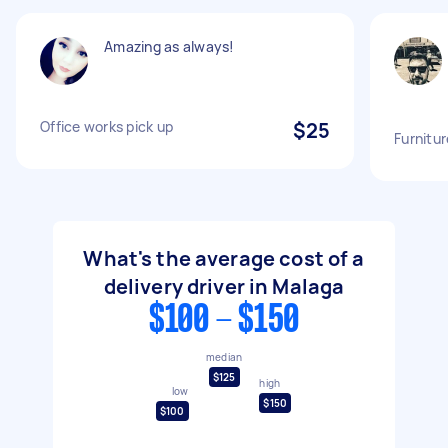
Amazing as always!
Office works pick up
$25
Furnitur
What's the average cost of a
delivery driver in Malaga
$100 - $150
median
$125
high
low
$150
$100