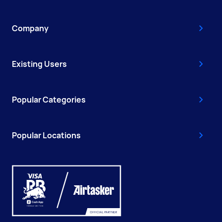
Company
Existing Users
Popular Categories
Popular Locations