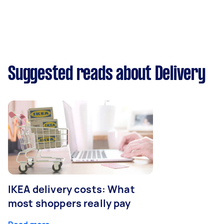
Suggested reads about Delivery
IKEA delivery costs: What
most shoppers really pay