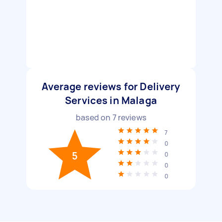
Average reviews for Delivery
Services in Malaga
based on
7
reviews
7
0
5
0
0
0