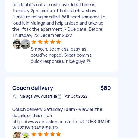
be ideal it’s not a must have. Ideal time is
Tuesday 2pm pick up. Photos below show
furniture being handled. Will need someone to
load it in Malaga and help unload and take up
the lift to the apartment. - Due date: Before
Thursday, 22 December 2022
Smooth, seamless, easy as I
could’ve hoped. Great comms,
quick responses, nice guys 👌
Couch delivery
$80
Malaga WA, Australia
7th Oct 2022
Couch delivery Saturday 10am - View all the
details of this offer:
https://www.airtasker.com/offers/01GES0RADK
WB221W0D498B1STQ