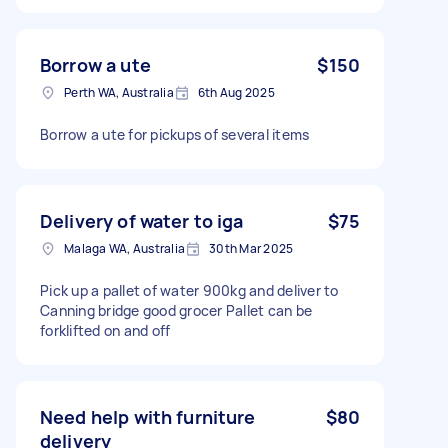
Borrow a ute
$150
Perth WA, Australia
6th Aug 2025
Borrow a ute for pickups of several items
Delivery of water to iga
$75
Malaga WA, Australia
30th Mar 2025
Pick up a pallet of water 900kg and deliver to
Canning bridge good grocer Pallet can be
forklifted on and off
Need help with furniture
$80
delivery