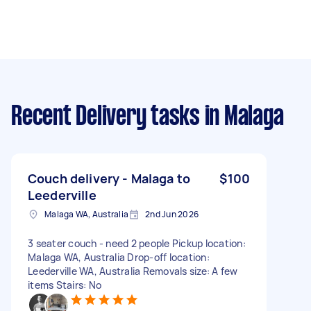
Recent Delivery tasks
in Malaga
Couch delivery - Malaga to
$100
Leederville
Malaga WA, Australia
2nd Jun 2026
3 seater couch - need 2 people Pickup location:
Malaga WA, Australia Drop-off location:
Leederville WA, Australia Removals size: A few
items Stairs: No