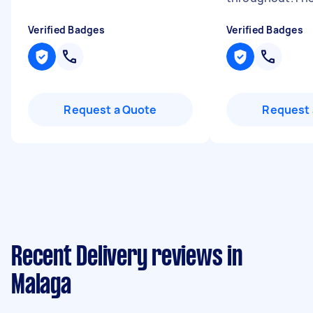
Verified Badges
Verified Badges
Request a Quote
Request 
Recent Delivery reviews in
Malaga