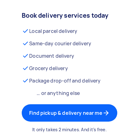
Book delivery services today
Local parcel delivery
Same-day courier delivery
Document delivery
Grocery delivery
Package drop-off and delivery
… or anything else
Find pickup & delivery near me
It only takes 2 minutes. And it’s free.