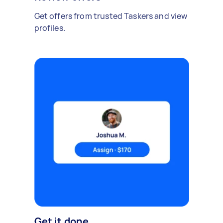
Get offers from trusted Taskers and view
profiles.
Get it done