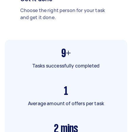
Choose the right person for your task
and get it done.
9+
Tasks successfully completed
1
Average amount of offers per task
2
mins