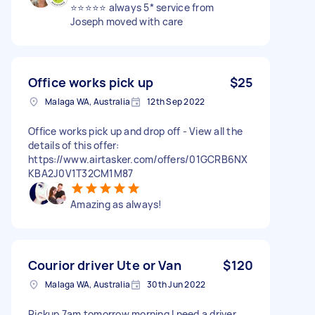
⭐️⭐️⭐️⭐️⭐️ always 5* service from
Joseph moved with care
Office works pick up
$25
Malaga WA, Australia
12th Sep 2022
Office works pick up and drop off - View all the
details of this offer:
https://www.airtasker.com/offers/01GCRB6NX
KBA2J0V1T32CM1M87
Amazing as always!
Courior driver Ute or Van
$120
Malaga WA, Australia
30th Jun 2022
Pickup 7am tomorrow morning I need a driver