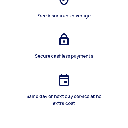
Free insurance coverage
Secure cashless payments
Same day or next day service at no
extra cost