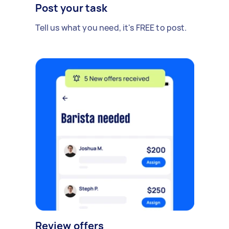
Post your task
Tell us what you need, it's FREE to post.
Review offers