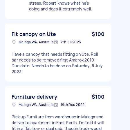
stress. Robert knows what he’s
doing and does it extremely well.
Fit canopy on Ute
$100
Malaga WA, Australia
7th Jul 2023
Have a canopy that needs fitting on Ute. Roll
bar needs to be removed first Amarok 2019 -
Due date: Needs to be done on Saturday, 8 July
2023
Furniture delivery
$100
Malaga WA, Australia
19th Dec 2022
Pick up Furniture from warehouse in Malaga and
deliver to apartment in East Perth. I’m told it will
fit in a flat tray or dual cab, though truck would