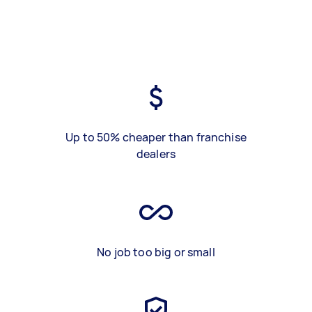
Up to 50% cheaper than franchise
dealers
No job too big or small