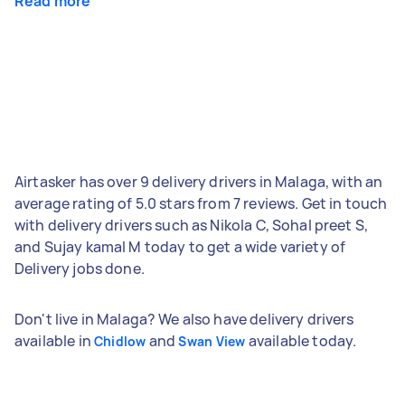
Read more
Airtasker has over 9 delivery drivers in Malaga, with an
average rating of 5.0 stars from 7 reviews. Get in touch
with delivery drivers such as Nikola C, Sohal preet S,
and Sujay kamal M today to get a wide variety of
Delivery jobs done.
Don't live in Malaga? We also have delivery drivers
available in
and
available today.
Chidlow
Swan View