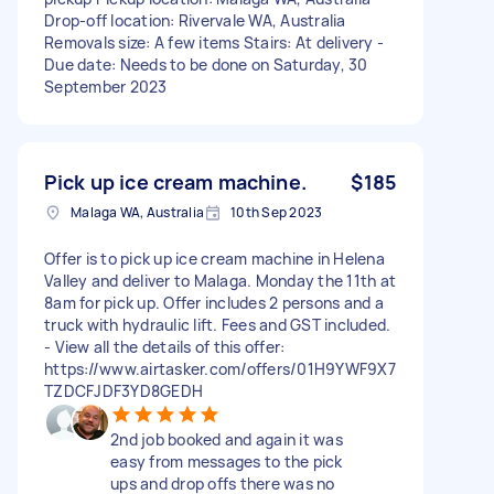
Drop-off location: Rivervale WA, Australia
Removals size: A few items Stairs: At delivery -
Due date: Needs to be done on Saturday, 30
September 2023
Pick up ice cream machine.
$185
Malaga WA, Australia
10th Sep 2023
Offer is to pick up ice cream machine in Helena
Valley and deliver to Malaga. Monday the 11th at
8am for pick up. Offer includes 2 persons and a
truck with hydraulic lift. Fees and GST included.
- View all the details of this offer:
https://www.airtasker.com/offers/01H9YWF9X7
TZDCFJDF3YD8GEDH
2nd job booked and again it was
easy from messages to the pick
ups and drop offs there was no