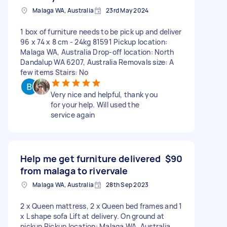
Malaga WA, Australia
23rd May 2024
1 box of furniture needs to be pick up and deliver
96 x 74 x 8 cm - 24kg 81591 Pickup location:
Malaga WA, Australia Drop-off location: North
Dandalup WA 6207, Australia Removals size: A
few items Stairs: No
Very nice and helpful, thank you
for your help. Will used the
service again
Help me get furniture delivered
$90
from malaga to rivervale
Malaga WA, Australia
28th Sep 2023
2 x Queen mattress, 2 x Queen bed frames and 1
x L shape sofa Lift at delivery. On ground at
pickup Pickup location: Malaga WA, Australia