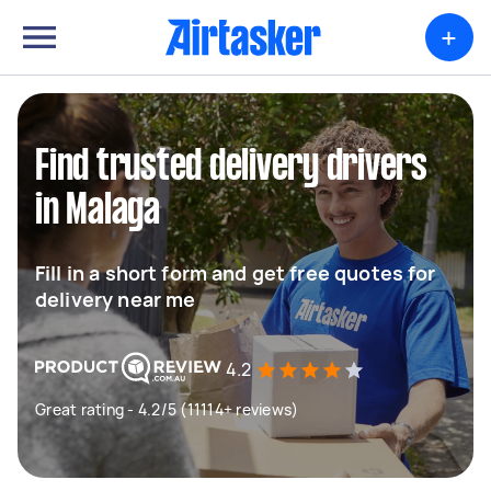
+
Find trusted delivery drivers
in Malaga
Fill in a short form and get free quotes for
delivery near me
4.2
Great rating - 4.2/5 (11114+ reviews)