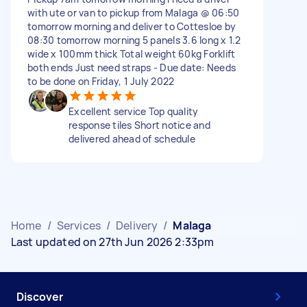
with ute or van to pickup from Malaga @ 06:50
tomorrow morning and deliver to Cottesloe by
08:30 tomorrow morning 5 panels 3.6 long x 1.2
wide x 100mm thick Total weight 60kg Forklift
both ends Just need straps - Due date: Needs
to be done on Friday, 1 July 2022
Excellent service Top quality
response tiles Short notice and
delivered ahead of schedule
Home
/
Services
/
Delivery
/
Malaga
Last updated on 27th Jun 2026 2:33pm
Discover