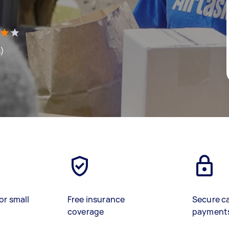
s)
or small
Free insurance
Secure c
coverage
payment