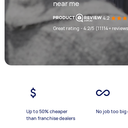
near me
4.2
Great rating - 4.2/5 (11114+ review
Up to 50% cheaper
No job too big 
than franchise dealers