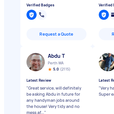
Verified Badges
Verified
Request a Quote
Abdu T
Perth WA
5.0
(2115)
Latest Review
Latest R
"
Great service, will definitely
"
Very h
be asking Abdu in future for
Super e
any handyman jobs around
the house! Very tidy and no
mess af...
"