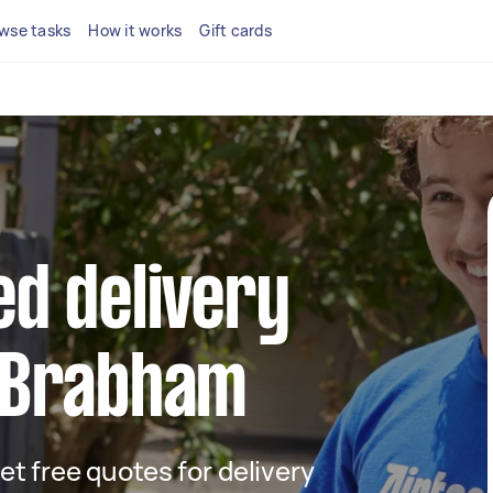
wse tasks
How it works
Gift cards
ed delivery
n Brabham
get free quotes for delivery