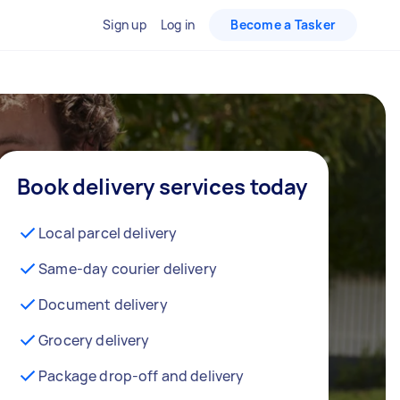
Sign up
Log in
Become a Tasker
Book delivery services today
Local parcel delivery
Same-day courier delivery
Document delivery
Grocery delivery
Package drop-off and delivery