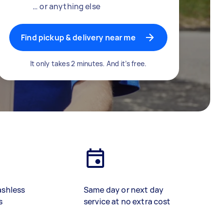
… or anything else
Find pickup & delivery near me
It only takes 2 minutes. And it’s free.
ashless
Same day or next day
s
service at no extra cost