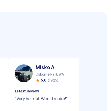
Misko A
Osborne Park WA
5.0
(1925)
Latest Review
"
Very helpful. Would rehire!
"