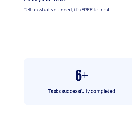
Tell us what you need, it's FREE to post.
6+
Tasks successfully completed