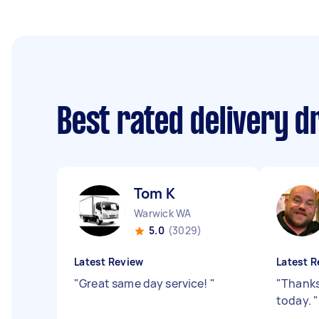
Best rated delivery d
Tom K
Warwick WA
5.0
(3029)
Latest Review
Latest R
"
Great same day service!
"
"
Thanks
today.
"