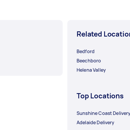
Related Locatio
Bedford
Beechboro
Helena Valley
Top Locations
Sunshine Coast Deliver
Adelaide Delivery