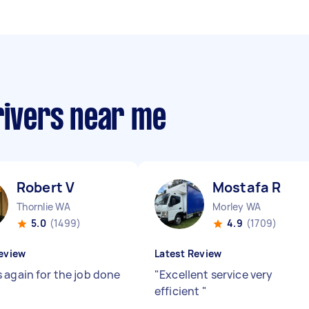
rivers near me
Robert V
Mostafa R
Thornlie WA
Morley WA
5.0
(1499)
4.9
(1709)
eview
Latest Review
 again for the job done
"
Excellent service very
efficient
"