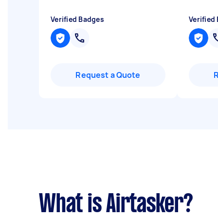
Verified Badges
Verified
Request a Quote
What is Airtasker?