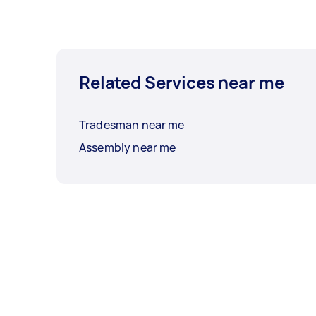
Related Services near me
Tradesman near me
Assembly near me