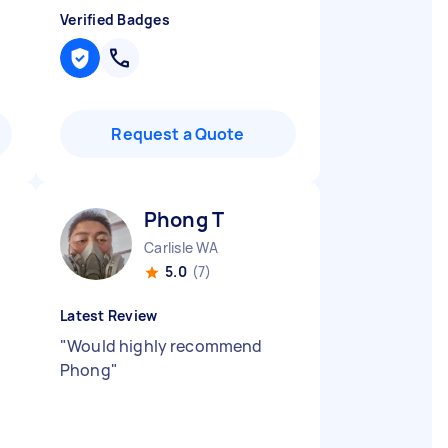
Verified Badges
Request a Quote
Phong T
Carlisle WA
5.0
(7)
Latest Review
"
Would highly recommend
Phong
"