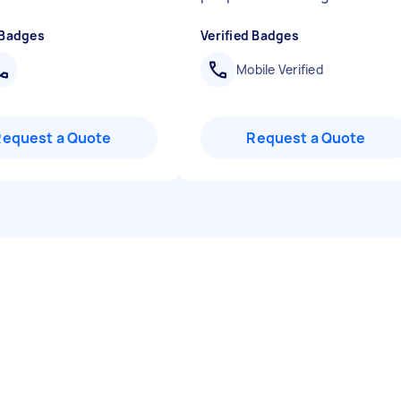
 Badges
Verified Badges
Mobile Verified
Request a Quote
Request a Quote