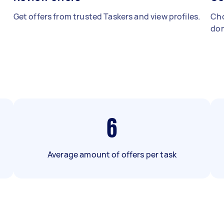
Get offers from trusted Taskers and view profiles.
Cho
don
6
Average amount of offers per task