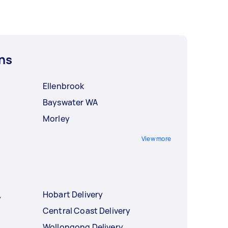
ns
Ellenbrook
Bayswater WA
Morley
View more
Hobart Delivery
y
Central Coast Delivery
Wollongong Delivery