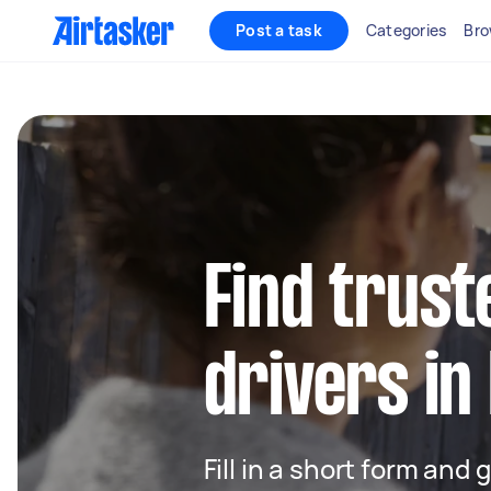
Post a task
Categories
Bro
Find trust
drivers i
Fill in a short form and 