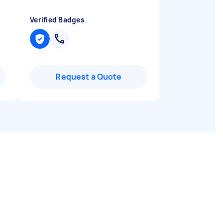
Verified Badges
Request a Quote