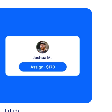
t it done