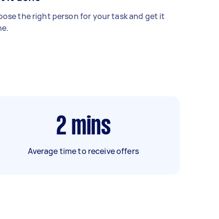
ose the right person for your task and get it
e.
2
mins
Average time to receive offers