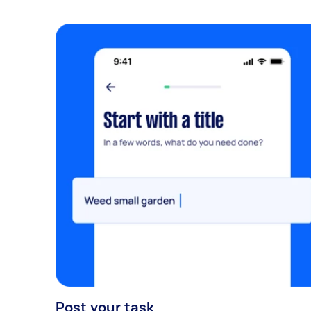
Post your task