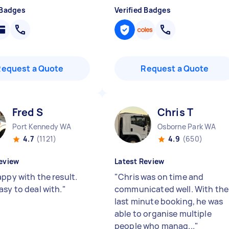
 Badges
Verified Badges
Request a Quote
Request a Quote
Fred S
Chris T
Port Kennedy WA
Osborne Park WA
4.7
(1121)
4.9
(650)
eview
Latest Review
appy with the result.
"
Chris was on time and
asy to deal with.
"
communicated well. With the
last minute booking, he was
able to organise multiple
people who manag...
"