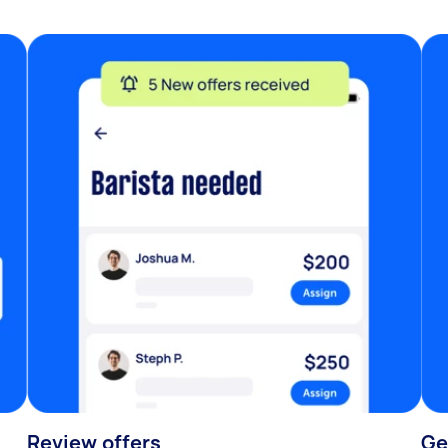
Review offers
Ge