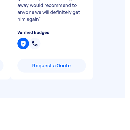
away would recommend to
anyone we will definitely get
him again
"
Verified Badges
Request a Quote