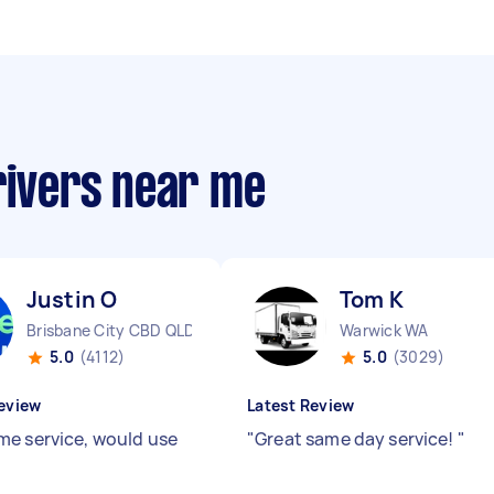
rivers near me
Justin O
Tom K
Brisbane City CBD QLD
Warwick WA
5.0
(4112)
5.0
(3029)
eview
Latest Review
e service, would use
"
Great same day service!
"