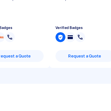
 Badges
Verified Badges
Request a Quote
Request a Quote