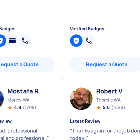
 Badges
Verified Badges
Request a Quote
Request a Quote
Mostafa R
Robert V
Morley WA
Thornlie WA
4.9
(1708)
5.0
(1499)
eview
Latest Review
ad, professional
"
Thanks again for the job do
al and professional.
"
today.
"