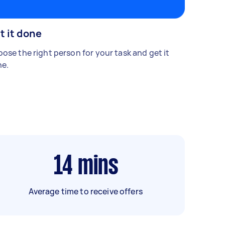
t it done
ose the right person for your task and get it
e.
14
mins
Average time to receive offers