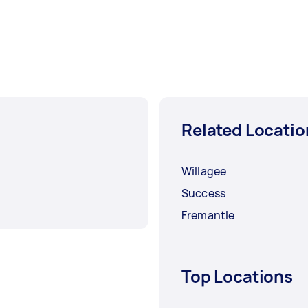
Related Locatio
Willagee
Success
Fremantle
Top Locations