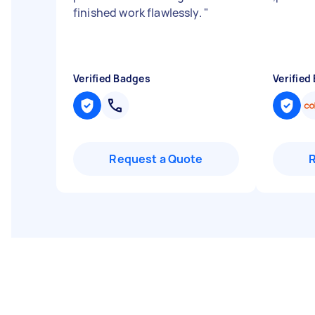
finished work flawlessly.
"
Verified Badges
Verified
Request a Quote