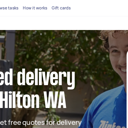
wse tasks
How it works
Gift cards
ed delivery
 Hilton WA
get free quotes for delivery