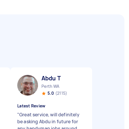
Abdu T
Perth WA
5.0
(2115)
Latest Review
"
Great service, will definitely
be asking Abdu in future for
any handyman jobs around