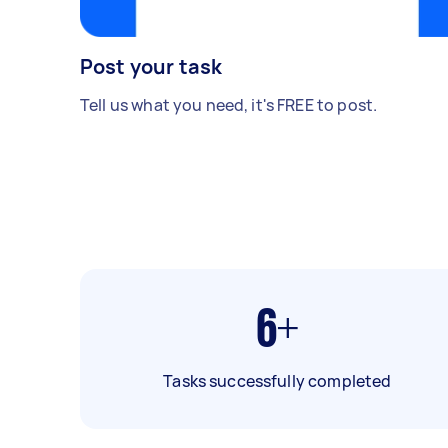
Post your task
Tell us what you need, it's FREE to post.
6+
Tasks successfully completed