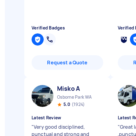
Verified Badges
Verified
Request a Quote
Misko A
Osborne Park WA
5.0
(1924)
Latest Review
Latest R
"
Very good disciplined,
"
Great l
punctual and strong and
,punctu