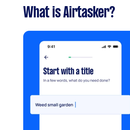
What is Airtasker?