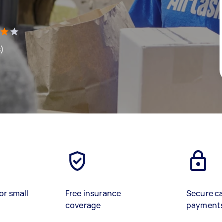
s)
or small
Free insurance
Secure c
coverage
payment