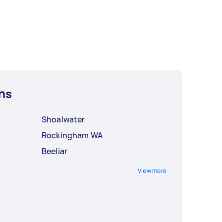
ns
Shoalwater
Rockingham WA
Beeliar
View more