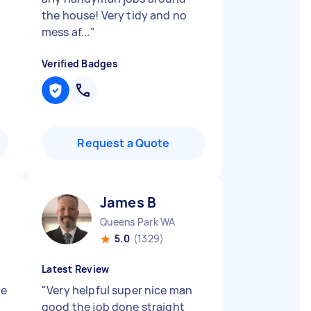
the house! Very tidy and no
mess af...
"
Verified Badges
Request a Quote
James B
Queens Park WA
5.0
(1329)
Latest Review
ne
"
Very helpful super nice man
good the job done straight