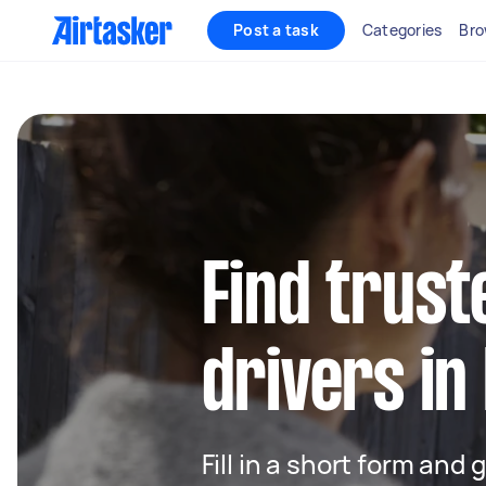
Post a task
Categories
Bro
Find trust
drivers in
Fill in a short form and 