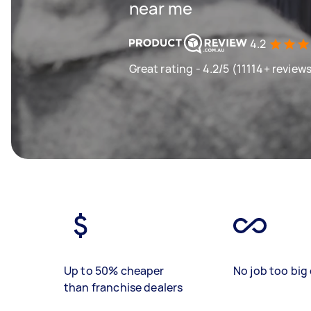
near me
4.2
Great rating - 4.2/5 (11114+ review
Up to 50% cheaper
No job too big 
than franchise dealers