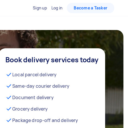
Sign up
Log in
Become a Tasker
Book delivery services today
Local parcel delivery
Same-day courier delivery
Document delivery
Grocery delivery
Package drop-off and delivery