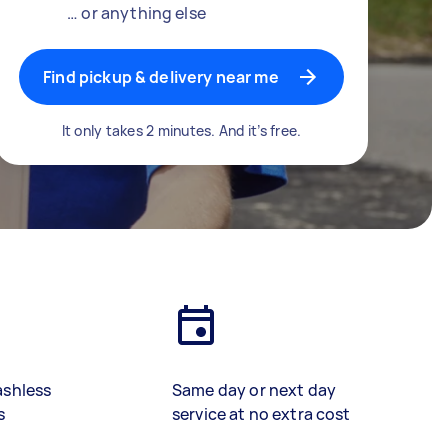
… or anything else
Find pickup & delivery near me
It only takes 2 minutes. And it’s free.
ashless
Same day or next day
s
service at no extra cost