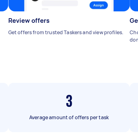
Review offers
Ge
Get offers from trusted Taskers and view profiles.
Cho
don
3
Average amount of offers per task