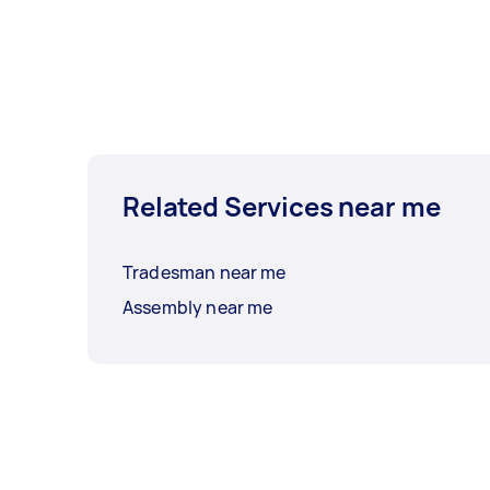
Related Services near me
Tradesman near me
Assembly near me