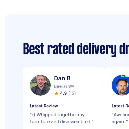
Best rated delivery d
Dan B
Beeliar WA
4.9
(15)
Latest Review
Latest R
"
:) Whipped together my
"
Awesom
furniture and disassembled.
"
again.
"