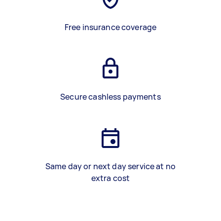
Free insurance coverage
Secure cashless payments
Same day or next day service at no
extra cost