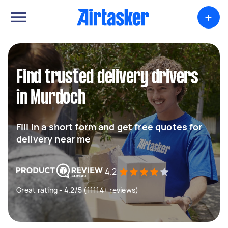
+
Find trusted delivery drivers
in Murdoch
Fill in a short form and get free quotes for
delivery near me
4.2
Great rating - 4.2/5 (11114+ reviews)