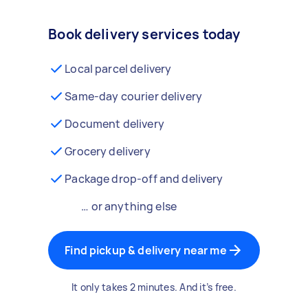
Book delivery services today
Local parcel delivery
Same-day courier delivery
Document delivery
Grocery delivery
Package drop-off and delivery
… or anything else
Find pickup & delivery near me
It only takes 2 minutes. And it’s free.