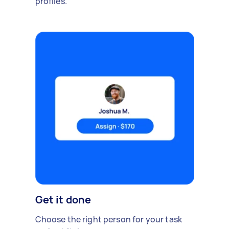
profiles.
Get it done
Choose the right person for your task