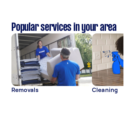
Popular services in your area
Removals
Cleaning