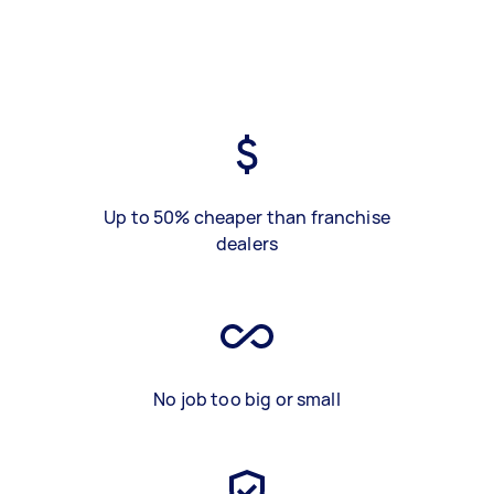
Up to 50% cheaper than franchise
dealers
No job too big or small