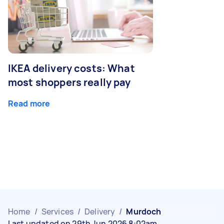
IKEA delivery costs: What
most shoppers really pay
Read more
Home
/
Services
/
Delivery
/
Murdoch
Last updated on 29th Jun 2026 8:02am