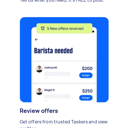
Review offers
Get offers from trusted Taskers and view