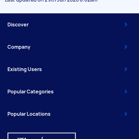
Discover
Company
Existing Users
Popular Categories
Popular Locations