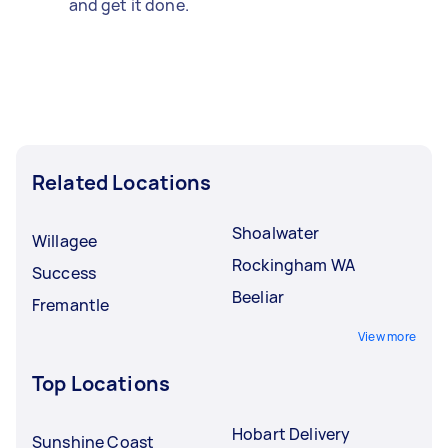
and get it done.
Related Locations
Shoalwater
Willagee
Rockingham WA
Success
Beeliar
Fremantle
View more
Top Locations
Hobart Delivery
Sunshine Coast