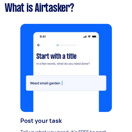
What is Airtasker?
Post your task
Tell us what you need, it's FREE to post.