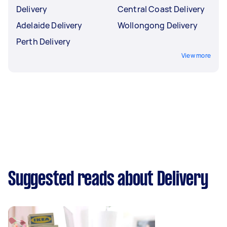
Delivery
Central Coast Delivery
Adelaide Delivery
Wollongong Delivery
Perth Delivery
View more
Suggested reads about Delivery