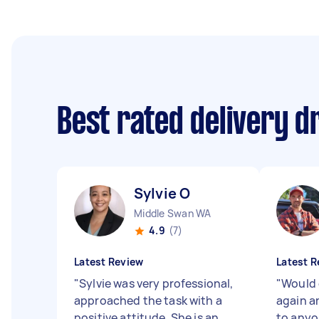
Best rated delivery d
Sylvie O
Middle Swan WA
4.9
(7)
Latest Review
Latest R
"
Sylvie was very professional,
"
Would 
approached the task with a
again 
positive attitude. She is an
to anyo