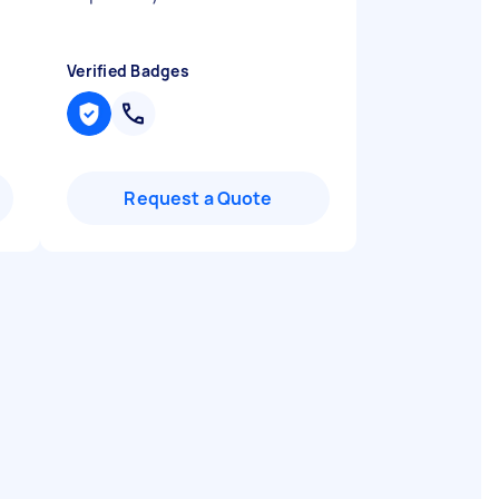
Verified Badges
Request a Quote