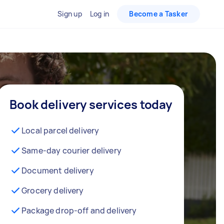
Sign up
Log in
Become a Tasker
Book delivery services today
Local parcel delivery
Same-day courier delivery
Document delivery
Grocery delivery
Package drop-off and delivery