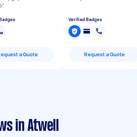
o
"
 Badges
Verified Badges
Request a Quote
Request a Quote
ws in Atwell