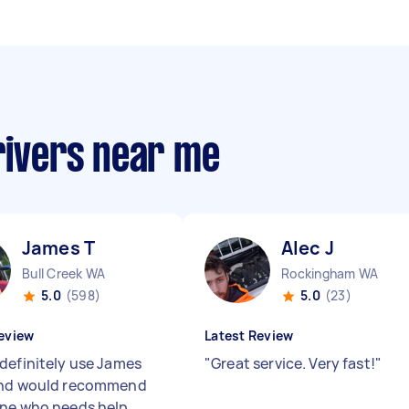
rivers near me
James T
Alec J
Bull Creek WA
Rockingham WA
5.0
(598)
5.0
(23)
eview
Latest Review
definitely use James
"
Great service. Very fast!
"
and would recommend
ne who needs help