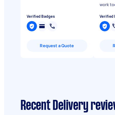
work to
Verified Badges
Verified
Request a Quote
Recent Delivery revie