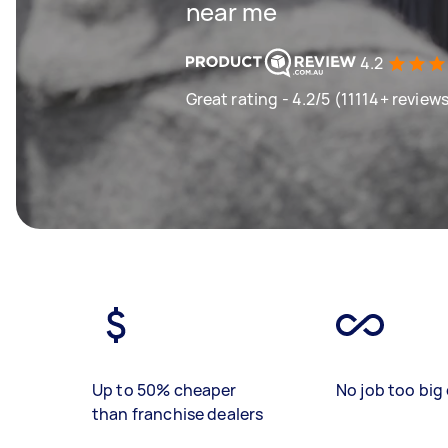
near me
4.2
Great rating - 4.2/5 (11114+ review
Up to 50% cheaper
No job too big 
than franchise dealers