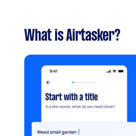
What is Airtasker?