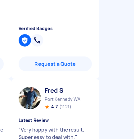
Verified Badges
Request a Quote
Fred S
Port Kennedy WA
4.7
(1121)
Latest Review
ne
"
Very happy with the result.
Super easy to deal with.
"