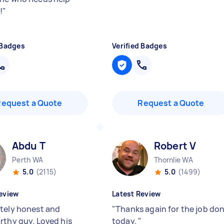
!
"
 Badges
Verified Badges
Request a Quote
Request a Quote
Abdu T
Robert V
Perth WA
Thornlie WA
5.0
(2115)
5.0
(1499)
eview
Latest Review
tely honest and
"
Thanks again for the job do
rthy guy. Loved his
today.
"