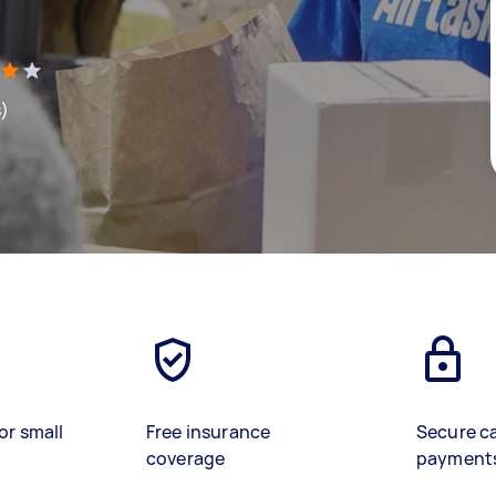
s)
or small
Free insurance
Secure c
coverage
payment