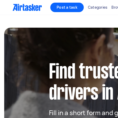
Post a task
Categories
Bro
Find trust
drivers in
Fill in a short form and 