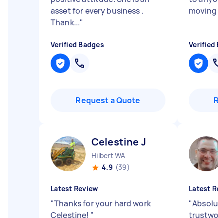
asset for every business .
moving 
Thank...
"
Verified Badges
Verified
Request a Quote
Celestine J
Hilbert WA
4.9
(39)
Latest Review
Latest R
"
Thanks for your hard work
"
Absolu
Celestine!
"
trustwo