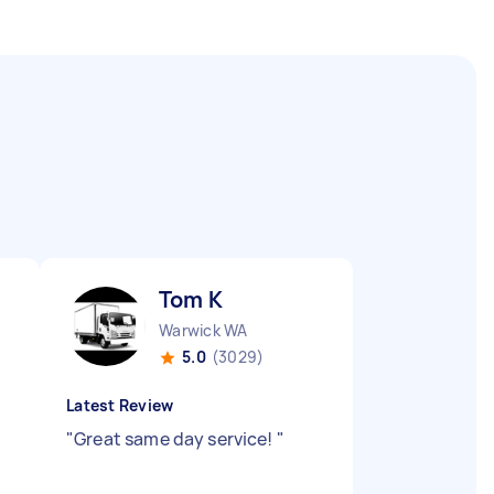
Tom K
Warwick WA
5.0
(3029)
Latest Review
"
Great same day service!
"