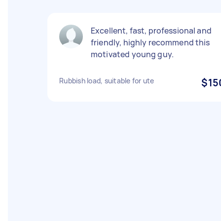
Excellent, fast, professional and
friendly, highly recommend this
motivated young guy.
Rubbish load, suitable for ute
$15