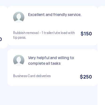
Excellent and friendly service.
Rubbish removal - 1 trailer/ute load with
$150
tip pass.
0
Very helpful and willing to
complete all tasks
Business Card deliveries
$250