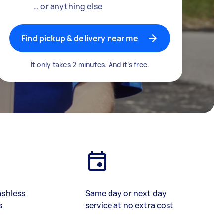
… or anything else
Find pickup & delivery near me
It only takes 2 minutes. And it’s free.
ashless
Same day or next day
s
service at no extra cost