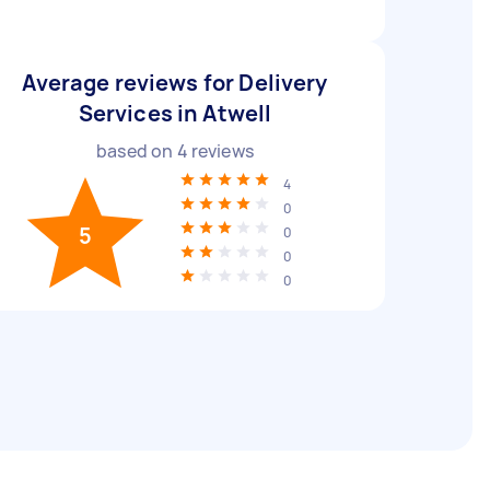
Average reviews for Delivery
Services in Atwell
based on
4
reviews
4
0
5
0
0
0