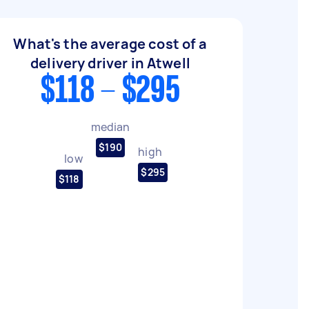
What's the average cost of a
delivery driver in Atwell
$118 - $295
median
$190
high
low
$295
$118