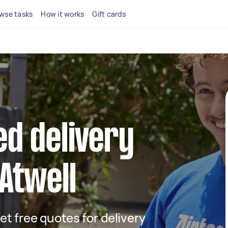
wse tasks
How it works
Gift cards
ed delivery
 Atwell
get free quotes for delivery