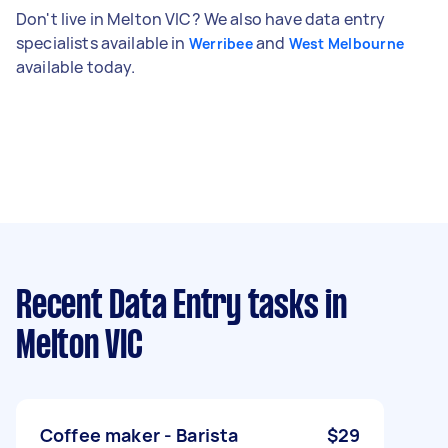
Don't live in Melton VIC? We also have data entry
specialists available in
and
Werribee
West Melbourne
available today.
Recent Data Entry tasks
in
Melton VIC
Coffee maker - Barista
$29