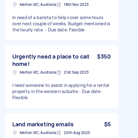
Melton VIC, Australia
18th Nov 2023
In need of a barista to help cover some hours
over next couple of weeks. Budget mentioned is
the hourly rate. - Due date: Flexible
Urgently need a place to call
$350
home!
Melton VIC, Australia
21st Sep 2023
I need someone to assist in applying for a rental
property in the western suburbs - Due date:
Flexible
Land marketing emails
$5
Melton VIC, Australia
20th Aug 2023