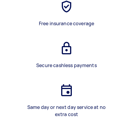
Free insurance coverage
Secure cashless payments
Same day or next day service at no
extra cost