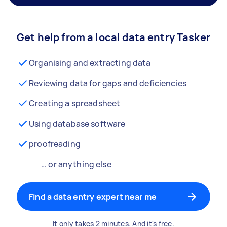
Get help from a local data entry Tasker
Organising and extracting data
Reviewing data for gaps and deficiencies
Creating a spreadsheet
Using database software
proofreading
… or anything else
Find a data entry expert near me
It only takes 2 minutes. And it's free.