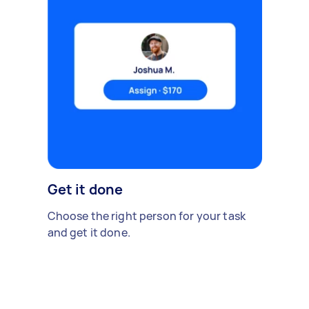
Get it done
Choose the right person for your task
and get it done.