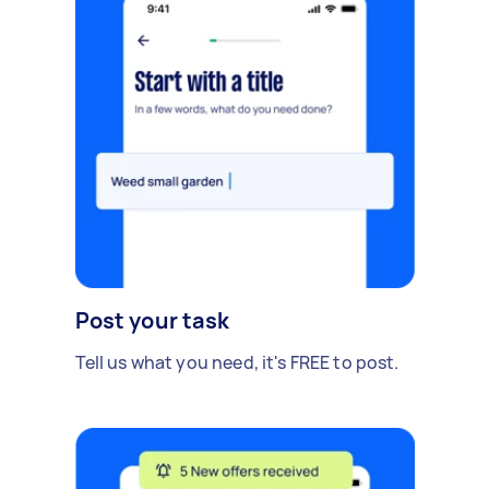
Post your task
Tell us what you need, it's FREE to post.