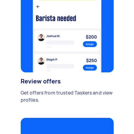
Review offers
Get offers from trusted Taskers and view
profiles.