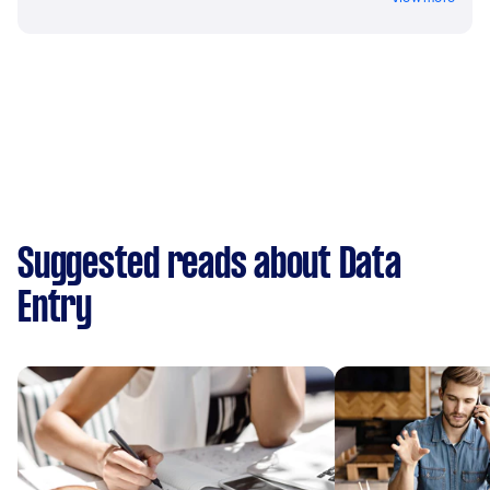
Suggested reads about Data
Entry