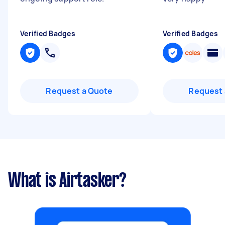
Verified Badges
Verified Badges
Request a Quote
Request 
What is Airtasker?