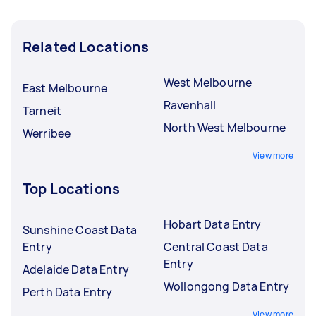
Related Locations
West Melbourne
East Melbourne
Ravenhall
Tarneit
North West Melbourne
Werribee
View more
Top Locations
Hobart Data Entry
Sunshine Coast Data
Entry
Central Coast Data
Entry
Adelaide Data Entry
Wollongong Data Entry
Perth Data Entry
View more