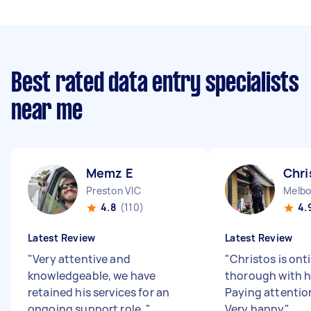
Best rated data entry specialists
near me
Memz E
Chri
Preston VIC
Melbo
4.8
(110)
4.
Latest Review
Latest Review
"
Very attentive and
"
Christos is ont
knowledgeable, we have
thorough with h
retained his services for an
Paying attention
ongoing support role.
"
Very happy
"