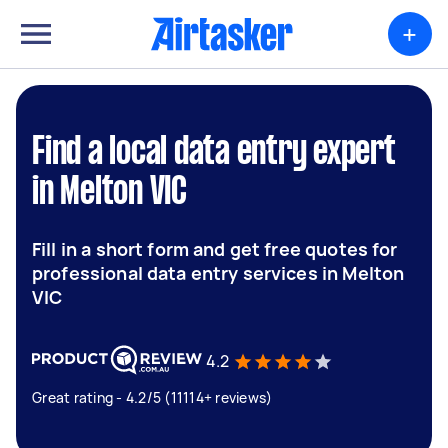
+
Find a local data entry expert
in Melton VIC
Fill in a short form and get free quotes for
professional data entry services in Melton
VIC
4.2
Great rating - 4.2/5 (11114+ reviews)