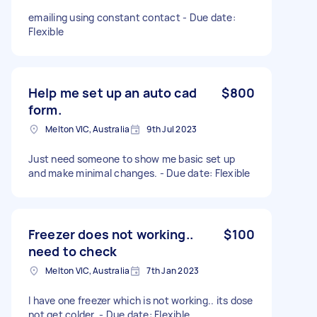
emailing using constant contact - Due date:
Flexible
Help me set up an auto cad
$800
form.
Melton VIC, Australia
9th Jul 2023
Just need someone to show me basic set up
and make minimal changes. - Due date: Flexible
Freezer does not working..
$100
need to check
Melton VIC, Australia
7th Jan 2023
I have one freezer which is not working.. its dose
not get colder. - Due date: Flexible