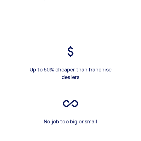
Up to 50% cheaper than franchise
dealers
No job too big or small