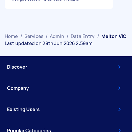
Home
/
Services
/
Admin
/
Data Entry
/
Melton VIC
Last updated on 29th Jun 2026 2:59am
Discover
Company
Existing Users
Popular Categories