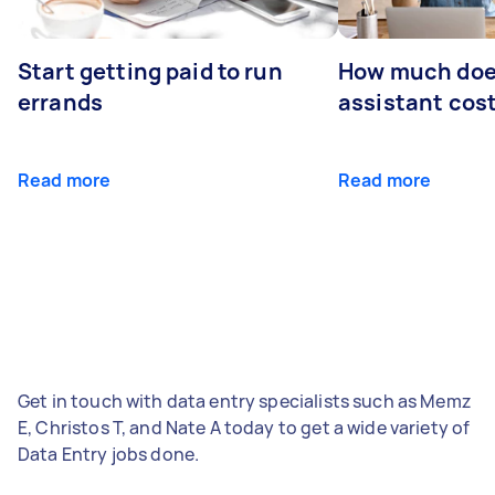
Start getting paid to run
How much does
errands
assistant cos
Read more
Read more
Get in touch with data entry specialists such as Memz
E, Christos T, and Nate A today to get a wide variety of
Data Entry jobs done.