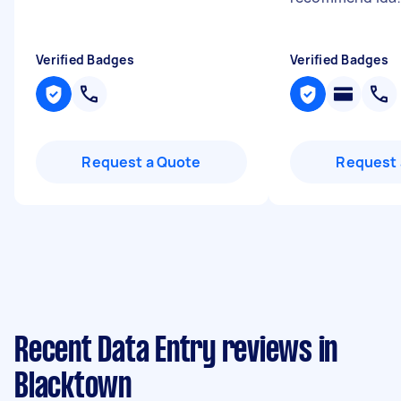
Verified Badges
Verified Badges
Request a Quote
Request 
Recent Data Entry reviews in
Blacktown