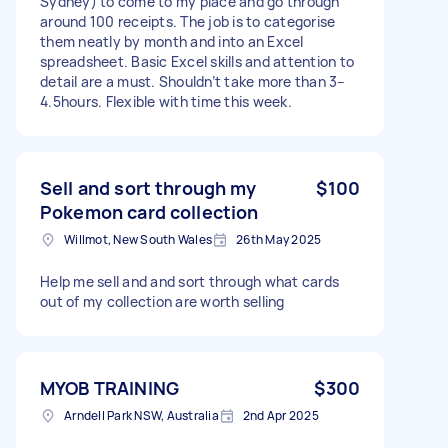
Sydney) to come to my place and go through
around 100 receipts. The job is to categorise
them neatly by month and into an Excel
spreadsheet. Basic Excel skills and attention to
detail are a must. Shouldn’t take more than 3–
4.5hours. Flexible with time this week.
Sell and sort through my
$100
Pokemon card collection
Willmot, New South Wales
26th May 2025
Help me sell and and sort through what cards
out of my collection are worth selling
MYOB TRAINING
$300
Arndell Park NSW, Australia
2nd Apr 2025