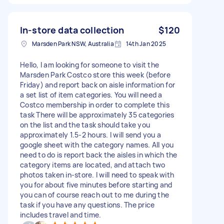
In-store data collection
$120
Marsden Park NSW, Australia
14th Jan 2025
Hello, I am looking for someone to visit the
Marsden Park Costco store this week (before
Friday) and report back on aisle information for
a set list of item categories. You will need a
Costco membership in order to complete this
task There will be approximately 35 categories
on the list and the task should take you
approximately 1.5-2 hours. I will send you a
google sheet with the category names. All you
need to do is report back the aisles in which the
category items are located, and attach two
photos taken in-store. I will need to speak with
you for about five minutes before starting and
you can of course reach out to me during the
task if you have any questions. The price
includes travel and time.