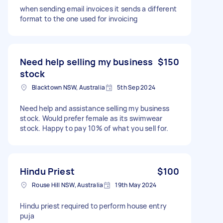
when sending email invoices it sends a different
format to the one used for invoicing
Need help selling my business
$150
stock
Blacktown NSW, Australia
5th Sep 2024
Need help and assistance selling my business
stock. Would prefer female as its swimwear
stock. Happy to pay 10% of what you sell for.
Hindu Priest
$100
Rouse Hill NSW, Australia
19th May 2024
Hindu priest required to perform house entry
puja