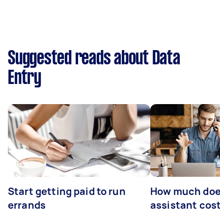
Suggested reads about Data
Entry
Start getting paid to run
How much does
errands
assistant cos