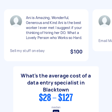
Ani is Amazing, Wonderful,
Generous and Kind Ani is the best
worker I ever met I suggest if your
thinking of hiring her DO. What a
Lovely Person who Works so Hard.
Email M
Sell my stuff on ebay
$100
What's the average cost of a
data entry specialist in
Blacktown
$28 - $127
median