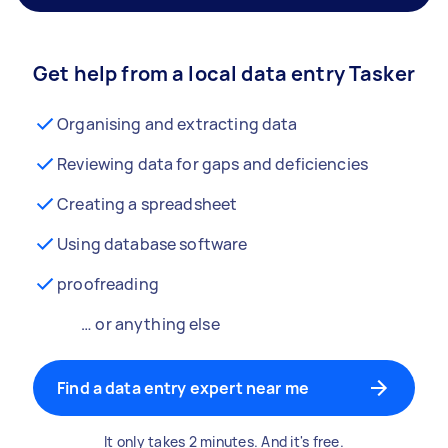
Get help from a local data entry Tasker
Organising and extracting data
Reviewing data for gaps and deficiencies
Creating a spreadsheet
Using database software
proofreading
… or anything else
Find a data entry expert near me
It only takes 2 minutes. And it's free.