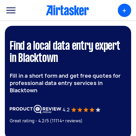
+
Find a local data entry expert
in Blacktown
Fill in a short form and get free quotes for
professional data entry services in
Blacktown
4.2
Great rating - 4.2/5 (11114+ reviews)