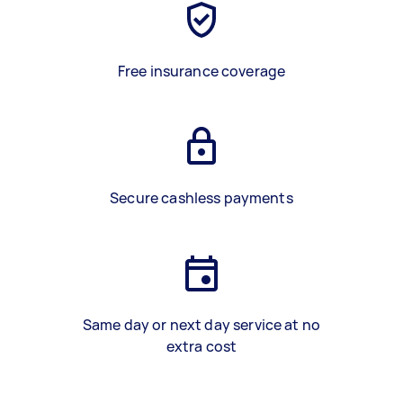
Free insurance coverage
Secure cashless payments
Same day or next day service at no
extra cost