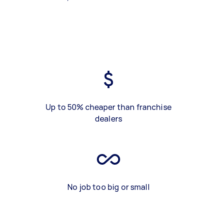
Up to 50% cheaper than franchise
dealers
No job too big or small