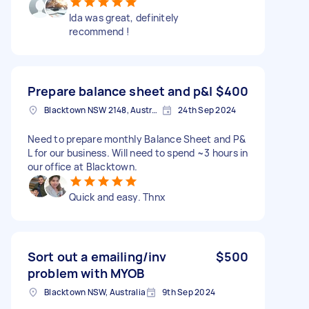
Ida was great, definitely
recommend !
Prepare balance sheet and p&l
$400
Blacktown NSW 2148, Australia
24th Sep 2024
Need to prepare monthly Balance Sheet and P&
L for our business. Will need to spend ~3 hours in
our office at Blacktown.
Quick and easy. Thnx
Sort out a emailing/inv
$500
problem with MYOB
Blacktown NSW, Australia
9th Sep 2024