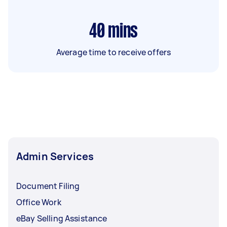
40
mins
Average time to receive offers
Admin Services
Document Filing
Office Work
eBay Selling Assistance