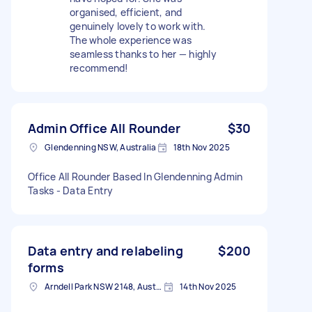
organised, efficient, and
genuinely lovely to work with.
The whole experience was
seamless thanks to her — highly
recommend!
Admin Office All Rounder
$30
Glendenning NSW, Australia
18th Nov 2025
Office All Rounder Based In Glendenning Admin
Tasks - Data Entry
Data entry and relabeling
$200
forms
Arndell Park NSW 2148, Australia
14th Nov 2025