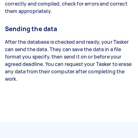
correctly and compiled, check for errors and correct
them appropriately.
Sending the data
After the database is checked and ready, your Tasker
can send the data. They can save the data in a file
format you specify, then send it on or before your
agreed deadline. You can request your Tasker to erase
any data from their computer after completing the
work.