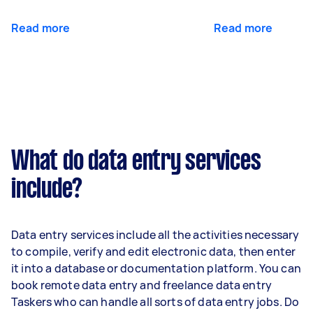
Read more
Read more
What do data entry services
include?
Data entry services include all the activities necessary
to compile, verify and edit electronic data, then enter
it into a database or documentation platform. You can
book remote data entry and freelance data entry
Taskers who can handle all sorts of data entry jobs. Do