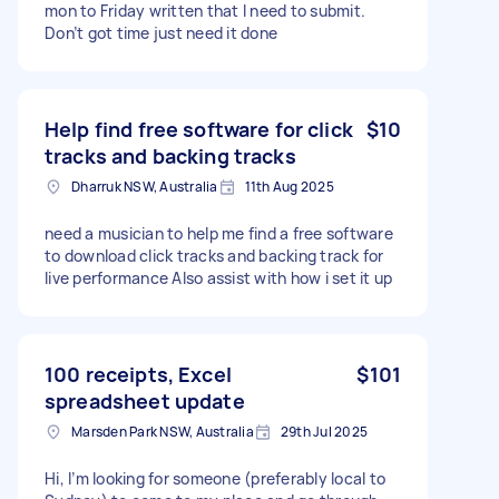
mon to Friday written that I need to submit.
Don’t got time just need it done
Help find free software for click
$10
tracks and backing tracks
Dharruk NSW, Australia
11th Aug 2025
need a musician to help me find a free software
to download click tracks and backing track for
live performance Also assist with how i set it up
100 receipts, Excel
$101
spreadsheet update
Marsden Park NSW, Australia
29th Jul 2025
Hi, I’m looking for someone (preferably local to