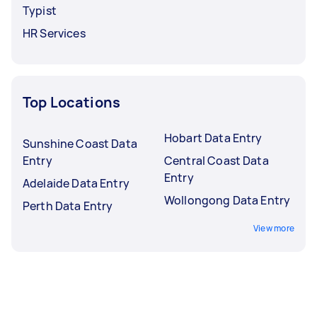
Typist
HR Services
Top Locations
Hobart Data Entry
Sunshine Coast Data
Entry
Central Coast Data
Entry
Adelaide Data Entry
Wollongong Data Entry
Perth Data Entry
View more