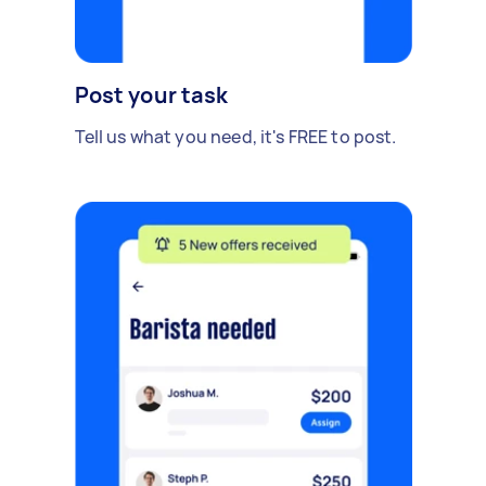
Post your task
Tell us what you need, it's FREE to post.