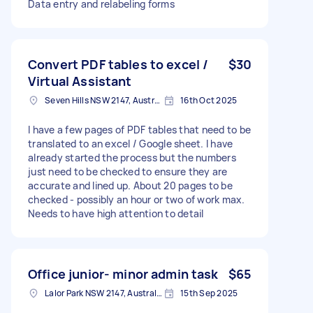
Data entry and relabeling forms
Convert PDF tables to excel /
$30
Virtual Assistant
Seven Hills NSW 2147, Australia
16th Oct 2025
I have a few pages of PDF tables that need to be
translated to an excel / Google sheet. I have
already started the process but the numbers
just need to be checked to ensure they are
accurate and lined up. About 20 pages to be
checked - possibly an hour or two of work max.
Needs to have high attention to detail
Office junior- minor admin task
$65
Lalor Park NSW 2147, Australia
15th Sep 2025