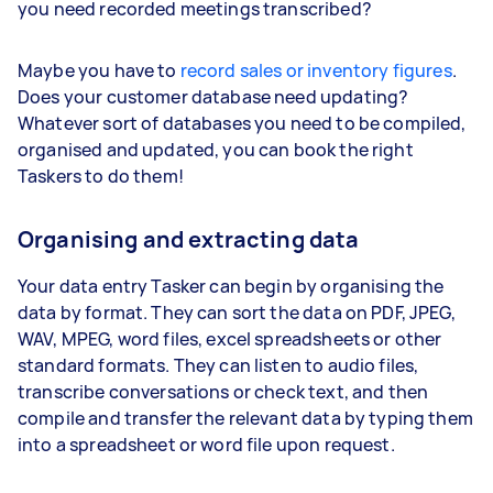
you need recorded meetings transcribed?
Maybe you have to
record sales or inventory figures
.
Does your customer database need updating?
Whatever sort of databases you need to be compiled,
organised and updated, you can book the right
Taskers to do them!
Organising and extracting data
Your data entry Tasker can begin by organising the
data by format. They can sort the data on PDF, JPEG,
WAV, MPEG, word files, excel spreadsheets or other
standard formats. They can listen to audio files,
transcribe conversations or check text, and then
compile and transfer the relevant data by typing them
into a spreadsheet or word file upon request.