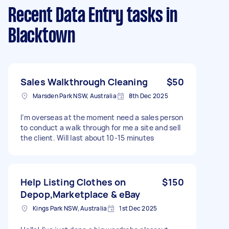
Recent Data Entry tasks
in
Blacktown
Sales Walkthrough Cleaning
$50
Marsden Park NSW, Australia
8th Dec 2025
I’m overseas at the moment need a sales person
to conduct a walk through for me a site and sell
the client. Will last about 10-15 minutes
Help Listing Clothes on
$150
Depop,Marketplace & eBay
Kings Park NSW, Australia
1st Dec 2025