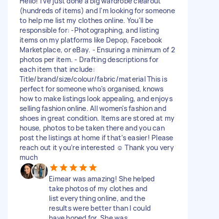
Hello! I've just done a big wardrobe clearout
(hundreds of items) and I'm looking for someone
to help me list my clothes online. You'll be
responsible for: -Photographing, and listing
items on my platforms like Depop, Facebook
Marketplace, or eBay. - Ensuring a minimum of 2
photos per item. - Drafting descriptions for
each item that include:
Title/brand/size/colour/fabric/material This is
perfect for someone who's organised, knows
how to make listings look appealing, and enjoys
selling fashion online. All women's fashion and
shoes in great condition. Items are stored at my
house, photos to be taken there and you can
post the listings at home if that’s easier! Please
reach out it you’re interested ☺️ Thank you very
much
Eimear was amazing! She helped
take photos of my clothes and
list everything online, and the
results were better than I could
have hoped for. She was