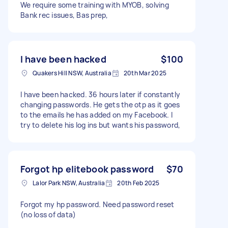
We require some training with MYOB, solving
Bank rec issues, Bas prep,
I have been hacked
$100
Quakers Hill NSW, Australia
20th Mar 2025
I have been hacked. 36 hours later if constantly
changing passwords. He gets the otp as it goes
to the emails he has added on my Facebook. I
try to delete his log ins but wants his password,
Forgot hp elitebook password
$70
Lalor Park NSW, Australia
20th Feb 2025
Forgot my hp password. Need password reset
(no loss of data)