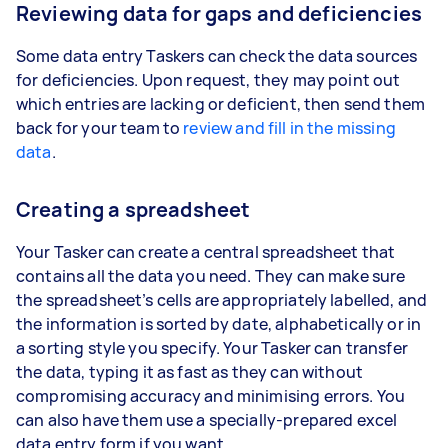
Reviewing data for gaps and deficiencies
Some data entry Taskers can check the data sources
for deficiencies. Upon request, they may point out
which entries are lacking or deficient, then send them
back for your team to
review and fill in the missing
data
.
Creating a spreadsheet
Your Tasker can create a central spreadsheet that
contains all the data you need. They can make sure
the spreadsheet’s cells are appropriately labelled, and
the information is sorted by date, alphabetically or in
a sorting style you specify. Your Tasker can transfer
the data, typing it as fast as they can without
compromising accuracy and minimising errors. You
can also have them use a specially-prepared excel
data entry form if you want.