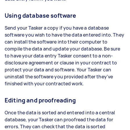
Using database software
Send your Tasker a copy if you have a database
software you wish to have the data entered into. They
can install the software into their computer to
compile the data and update your database. Be sure
to have your data entry Tasker consent to a non-
disclosure agreement or clause in your contract to
protect your data and software. Your Tasker can
uninstall the software you provided after they’ve
finished with your contracted work.
Editing and proofreading
Once the data is sorted and entered into a central
database, your Tasker can proofread the data for
errors. They can check that the data is sorted