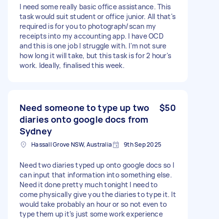
I need some really basic office assistance. This
task would suit student or office junior. All that's
required is for you to photograph/scan my
receipts into my accounting app. I have OCD
and this is one job I struggle with. I'm not sure
how long it will take, but this task is for 2 hour's
work. Ideally, finalised this week.
Need someone to type up two
$50
diaries onto google docs from
Sydney
Hassall Grove NSW, Australia
9th Sep 2025
Need two diaries typed up onto google docs so I
can input that information into something else.
Need it done pretty much tonight I need to
come physically give you the diaries to type it. It
would take probably an hour or so not even to
type them up it’s just some work experience