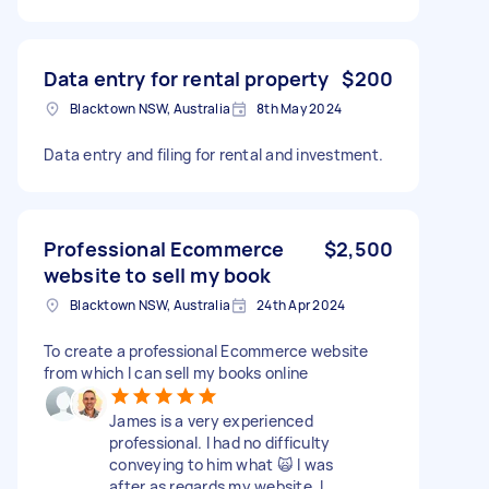
Data entry for rental property
$200
Blacktown NSW, Australia
8th May 2024
Data entry and filing for rental and investment.
Professional Ecommerce
$2,500
website to sell my book
Blacktown NSW, Australia
24th Apr 2024
To create a professional Ecommerce website
from which I can sell my books online
James is a very experienced
professional. I had no difficulty
conveying to him what 🙀 I was
after as regards my website. I