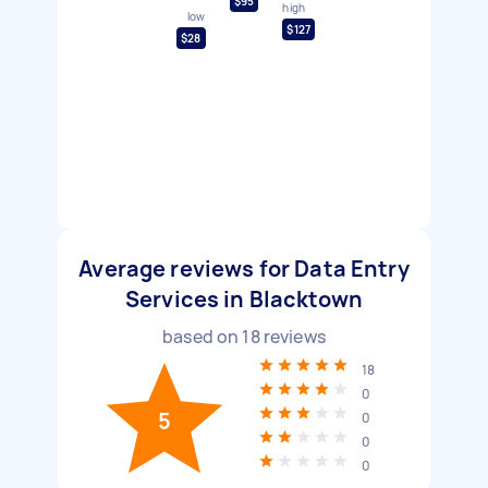
$95
high
low
$127
$28
Average reviews for Data Entry
Services in Blacktown
based on
18
reviews
18
0
5
0
0
0