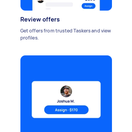
Review offers
Get offers from trusted Taskers and view
profiles.