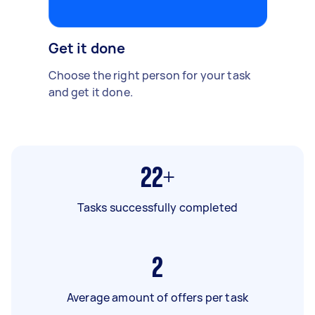
Get it done
Choose the right person for your task
and get it done.
22+
Tasks successfully completed
2
Average amount of offers per task