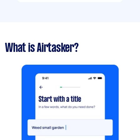
What is Airtasker?