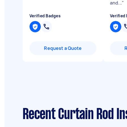
and...
"
Verified Badges
Verified
Request a Quote
Recent Curtain Rod In