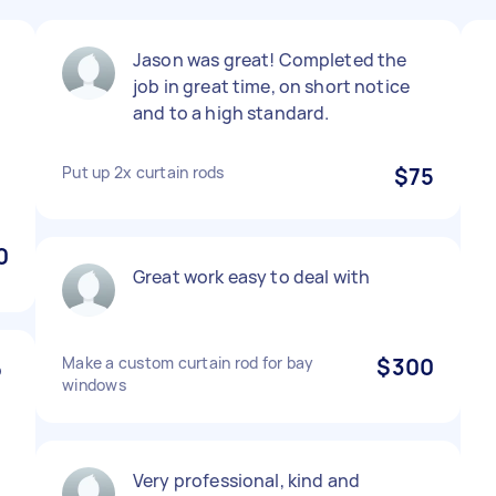
Jason was great! Completed the
job in great time, on short notice
and to a high standard.
Put up 2x curtain rods
$75
0
Great work easy to deal with
Make a custom curtain rod for bay
$300
b
windows
Very professional, kind and