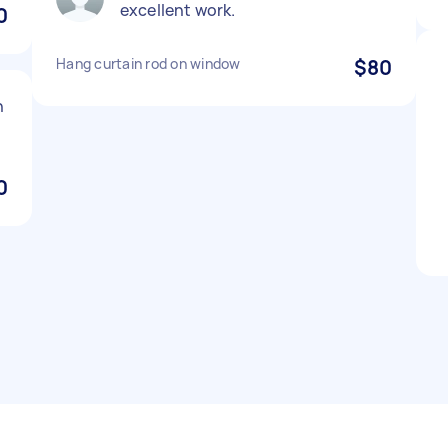
excellent work.
0
Hang curtain rod on window
$80
n
0