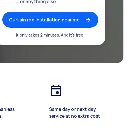
… or anything else
Curtain rod installation near me
It only takes 2 minutes. And it's free.
ashless
Same day or next day
s
service at no extra cost