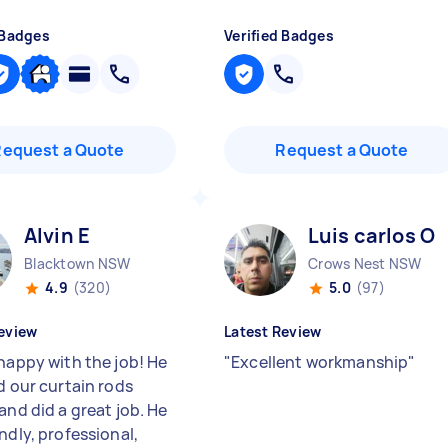
 Badges
Verified Badges
Request a Quote
Request a Quote
Alvin E
Luis carlos O
Blacktown NSW
Crows Nest NSW
4.9
(320)
5.0
(97)
eview
Latest Review
 happy with the job! He
"
Excellent workmanship
"
d our curtain rods
and did a great job. He
ndly, professional,