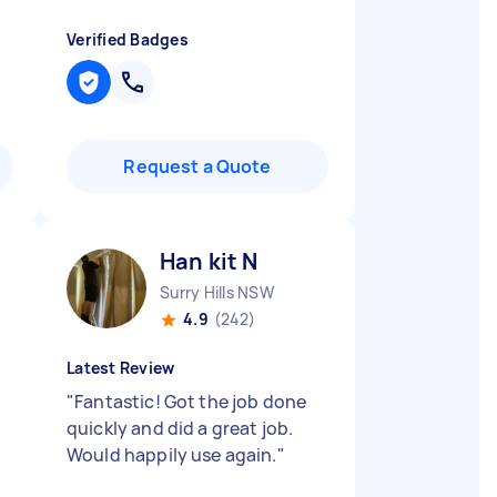
Verified Badges
Request a Quote
Han kit N
Surry Hills NSW
4.9
(242)
Latest Review
"
Fantastic! Got the job done
quickly and did a great job.
Would happily use again.
"