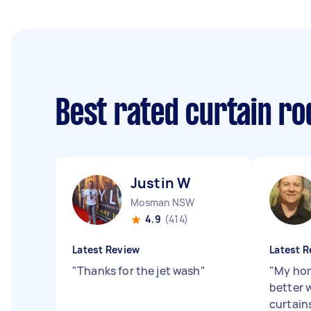
Best rated curtain ro
Justin W
Mosman NSW
4.9
(414)
Latest Review
Latest R
"
Thanks for the jet wash
"
"
My hom
better 
curtains