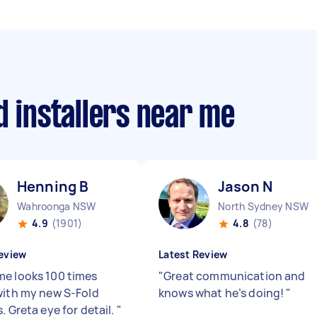
d installers near me
Henning B
Jason N
Wahroonga NSW
North Sydney NSW
4.9
(1901)
4.8
(78)
eview
Latest Review
e looks 100 times
"
Great communication and
with my new S-Fold
knows what he’s doing!
"
. Greta eye for detail.
"