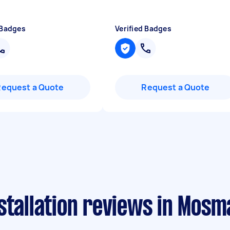
 Badges
Verified Badges
Request a Quote
Request a Quote
stallation reviews in Mosm