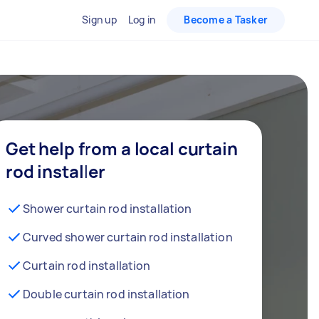
Sign up
Log in
Become a Tasker
Get help from a local curtain
rod installer
Shower curtain rod installation
Curved shower curtain rod installation
Curtain rod installation
Double curtain rod installation