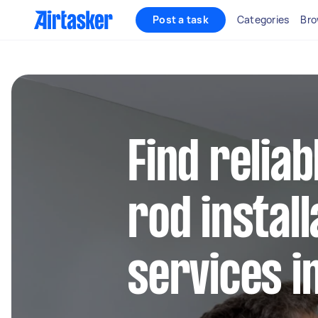
Post a task
Categories
Bro
Find reliab
rod install
services 