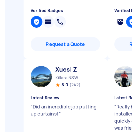
Verified Badges
Verified
Request a Quote
Xuesi Z
Killara NSW
5.0
(242)
Latest Review
Latest R
"
Did an incredible job putting
"
Really
up curtains!
"
installe
quickly 
was frie