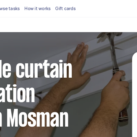
wse tasks
How it works
Gift cards
le curtain
ation
in Mosman