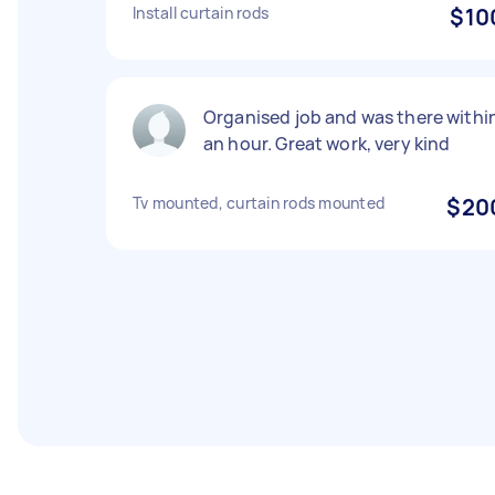
Install curtain rods
$10
Organised job and was there withi
an hour. Great work, very kind
Tv mounted, curtain rods mounted
$20