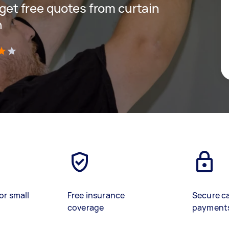
d get free quotes from curtain
n
)
or small
Free insurance
Secure c
coverage
payment