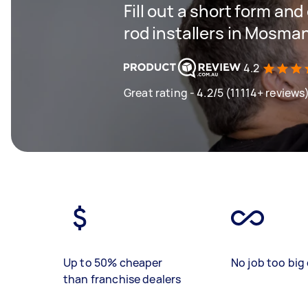
Fill out a short form an
rod installers in Mosma
4.2
Great rating - 4.2/5 (11114+ reviews
Up to 50% cheaper
No job too big 
than franchise dealers