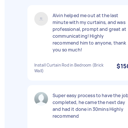
Alvin helped me out at the last
minute with my curtains, and was
professional, prompt and great at
communicating! Highly
recommend him to anyone, thank
you so much!
Install Curtain Rod in Bedroom (Brick
$15
Wall)
Super easy process to have the jo
completed, he came the next day
and had it done in 30mins Highly
recommend