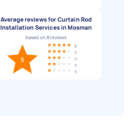
Average reviews for Curtain Rod
Installation Services in Mosman
based on
8
reviews
8
0
5
0
0
0