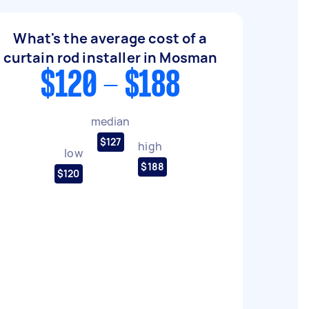
What's the average cost of a
curtain rod installer in Mosman
$120 - $188
median
$127
high
low
$188
$120