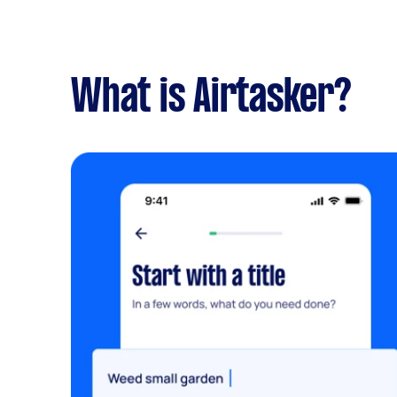
What is Airtasker?