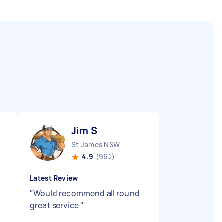
Jim S
St James NSW
4.9
(962)
Latest Review
"
Would recommend all round
great service
"