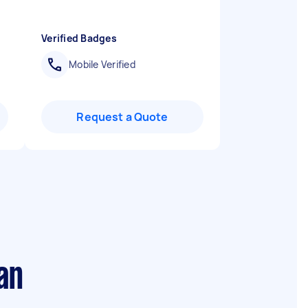
Verified Badges
Mobile Verified
Request a Quote
an