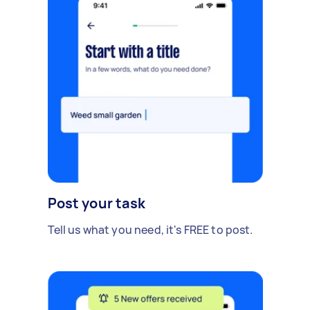
Post your task
Tell us what you need, it's FREE to post.