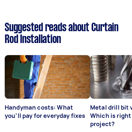
Suggested reads about Curtain
Rod Installation
Handyman costs: What
Metal drill bit
you’ll pay for everyday fixes
Which is right
project?