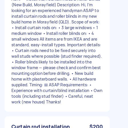
(New Build, Morayfield) Description: Hi, I’m
looking for an experienced handyman ASAP to
install curtain rods and roller blinds in my new
build home in Morayfield (QLD). Scope of work:
• Install curtain rods on: • 3 large windows • 1
medium window • Install roller blinds on: • 4
small windows All items are from IKEA and are
standard, easy-install types. Important details:
• Curtain rods need to be fixed securely into
wall studs where possible (stud finder required).
• Roller blinds likely to be installed into the
window frame — please check and confirm best
mounting option before drilling. • New build
home with plasterboard walls. • All hardware
supplied. Timing: 📅 ASAP Requirements: •
Experience with curtain/blind installation • Own
tools (including stud finder) • Careful, neat
work (new house) Thanks!
Curtain rod installation
$200