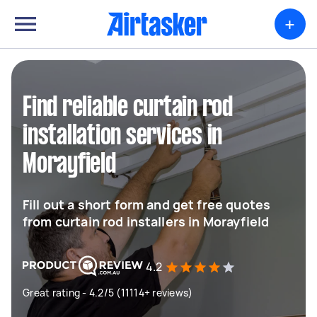
+
Find reliable curtain rod
installation services in
Morayfield
Fill out a short form and get free quotes
from curtain rod installers in Morayfield
4.2
Great rating - 4.2/5 (11114+ reviews)