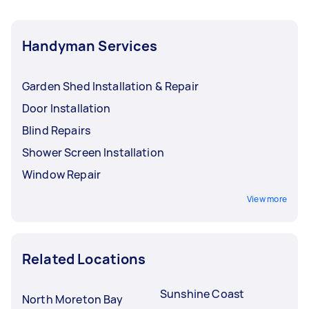
Handyman Services
Garden Shed Installation & Repair
Door Installation
Blind Repairs
Shower Screen Installation
Window Repair
View more
Related Locations
Sunshine Coast
North Moreton Bay