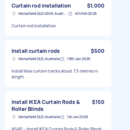
Curtain rod installation
$1,000
Morayfield QLD 4506, Australia
4th Feb 2026
Curtain rod installation
Install curtain rods
$500
Morayfield QLD, Australia
19th Jan 2026
Install ikea curtain tracks about 7.5 metres in
length
Install IKEA Curtain Rods &
$150
Roller Blinds
Morayfield QLD, Australia
1st Jan 2026
ASAP – Install IKEA Curtain Rods & Roller Blinds