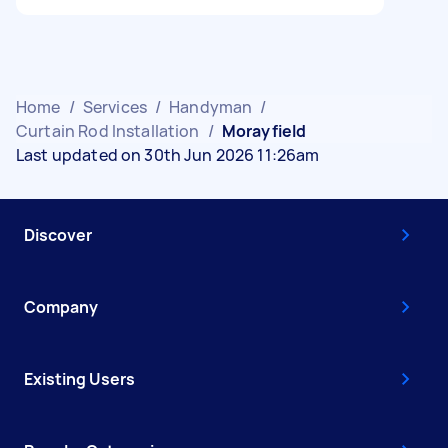
Home
/
Services
/
Handyman
/
Curtain Rod Installation
/
Morayfield
Last updated on 30th Jun 2026 11:26am
Discover
Company
Existing Users