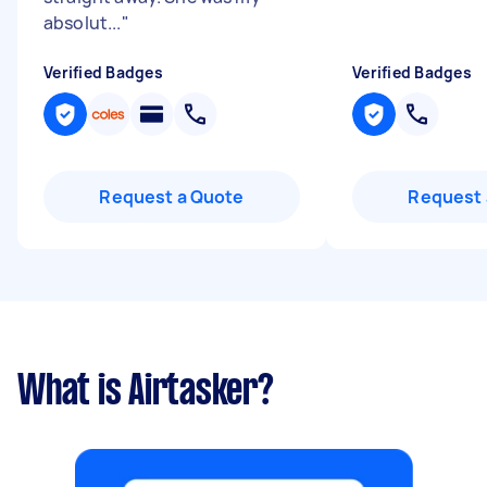
absolut...
"
Verified Badges
Verified Badges
Request a Quote
Request 
What is Airtasker?