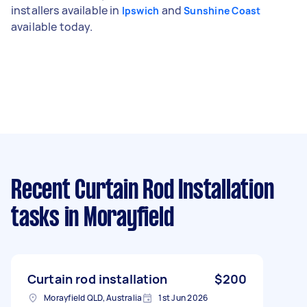
installers available in
and
Ipswich
Sunshine Coast
available today.
Recent Curtain Rod Installation
tasks
in Morayfield
Curtain rod installation
$200
Morayfield QLD, Australia
1st Jun 2026