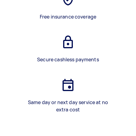
Free insurance coverage
Secure cashless payments
Same day or next day service at no
extra cost