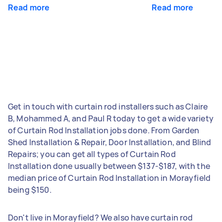
Read more
Read more
Get in touch with curtain rod installers such as Claire
B, Mohammed A, and Paul R today to get a wide variety
of Curtain Rod Installation jobs done. From Garden
Shed Installation & Repair, Door Installation, and Blind
Repairs; you can get all types of Curtain Rod
Installation done usually between $137-$187, with the
median price of Curtain Rod Installation in Morayfield
being $150.
Don't live in Morayfield? We also have curtain rod