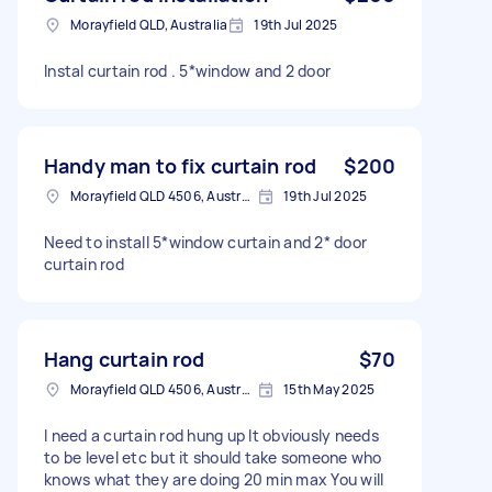
Morayfield QLD, Australia
19th Jul 2025
Instal curtain rod . 5*window and 2 door
Handy man to fix curtain rod
$200
Morayfield QLD 4506, Australia
19th Jul 2025
Need to install 5*window curtain and 2* door
curtain rod
Hang curtain rod
$70
Morayfield QLD 4506, Australia
15th May 2025
I need a curtain rod hung up It obviously needs
to be level etc but it should take someone who
knows what they are doing 20 min max You will