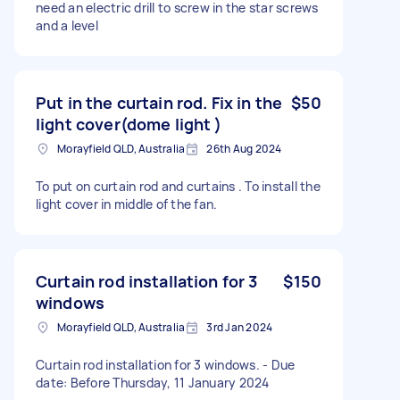
need an electric drill to screw in the star screws
and a level
Put in the curtain rod. Fix in the
$50
light cover(dome light )
Morayfield QLD, Australia
26th Aug 2024
To put on curtain rod and curtains . To install the
light cover in middle of the fan.
Curtain rod installation for 3
$150
windows
Morayfield QLD, Australia
3rd Jan 2024
Curtain rod installation for 3 windows. - Due
date: Before Thursday, 11 January 2024