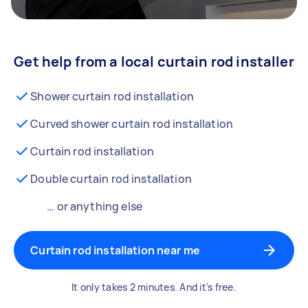
Get help from a local curtain rod installer
Shower curtain rod installation
Curved shower curtain rod installation
Curtain rod installation
Double curtain rod installation
… or anything else
Curtain rod installation near me
It only takes 2 minutes. And it's free.