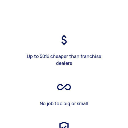
Up to 50% cheaper than franchise
dealers
No job too big or small