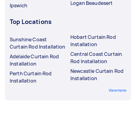
Logan Beaudesert
Ipswich
Top Locations
Hobart Curtain Rod
Sunshine Coast
Installation
Curtain Rod Installation
Central Coast Curtain
Adelaide Curtain Rod
Rod Installation
Installation
Newcastle Curtain Rod
Perth Curtain Rod
Installation
Installation
View more