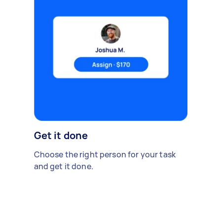
Get it done
Choose the right person for your task
and get it done.