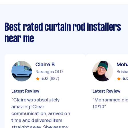
Best rated curtain rod installers
near me
Claire B
Moh
Narangba QLD
5.0
(887)
5.
Latest Review
Latest Review
"
Claire was absolutely
"
Mohammed did 
amazing! Clear
10/10
"
communication, arrived on
time and delivered item
straight away. She was my