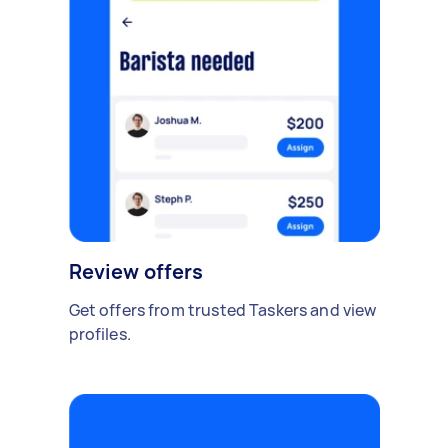
Review offers
Get offers from trusted Taskers and view
profiles.