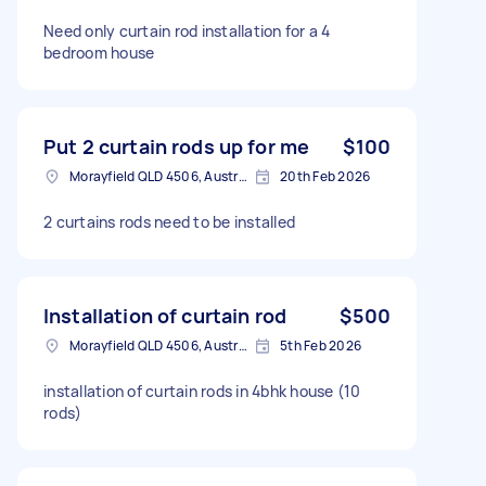
Need only curtain rod installation for a 4
bedroom house
Put 2 curtain rods up for me
$100
Morayfield QLD 4506, Australia
20th Feb 2026
2 curtains rods need to be installed
Installation of curtain rod
$500
Morayfield QLD 4506, Australia
5th Feb 2026
installation of curtain rods in 4bhk house (10
rods)