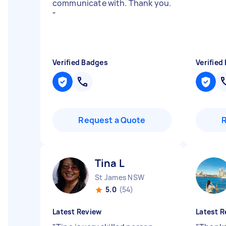
communicate with. Thank you.
"
Verified Badges
Verified
Request a Quote
Tina L
St James NSW
5.0
(54)
Latest Review
Latest R