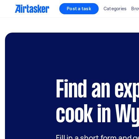
Post a task
Categories
Bro
Find an ex
cook in W
Fill in a short form and 