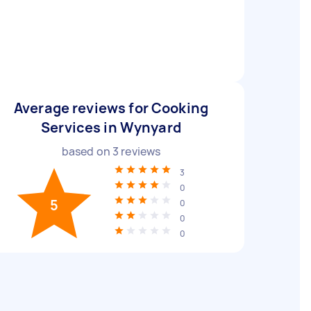
Average reviews for Cooking
Services in Wynyard
based on
3
reviews
3
0
5
0
0
0