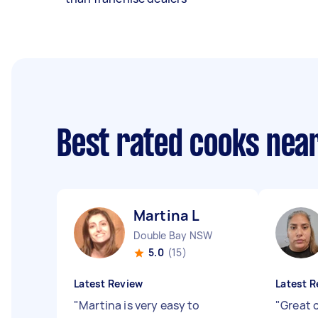
Best rated cooks nea
Martina L
Double Bay NSW
5.0
(15)
Latest Review
Latest R
"
Martina is very easy to
"
Great 