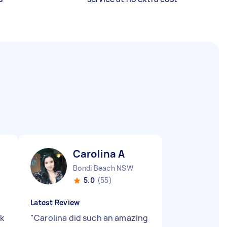
Carolina A
Bondi Beach NSW
5.0
(55)
Latest Review
rk
"
Carolina did such an amazing