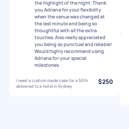
the highlight of the night. Thank
you Adriana for your flexibility
when the venue was changed at
the last minute and being so
thoughtful with all the extra
touches. Also really appreciated
you being so punctual and reliable!
Would highly recommend using
Adriana for your special
milestones.
I need a custom made cake for a 50th
$250
delivered to a hotel in Sydney