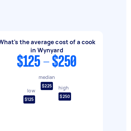
What's the average cost of a cook
in Wynyard
$125 - $250
median
$225
high
low
$250
$125