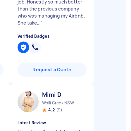
job. Honestly so much better
than the previous company
who was managing my Airbnb.
She take...
"
Verified Badges
Request a Quote
Mimi D
Wolli Creek NSW
4.2
(9)
Latest Review