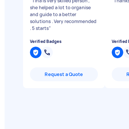
"
Tina is very skilled person ,
"
Thanks
she helped a lot to organise
and guide to a better
solutions . Very recommended
. 5 starts
"
Verified Badges
Verified
Request a Quote