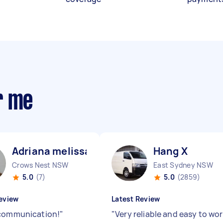
r me
Adriana melissa C
Hang X
Crows Nest NSW
East Sydney NSW
5.0
(7)
5.0
(2859)
eview
Latest Review
communication!
"
"
Very reliable and easy to wo