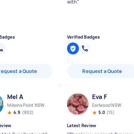
with
"
 Badges
Verified Badges
Request a Quote
Request a Quote
Mel A
Eva F
Milsons Point NSW
Earlwood NSW
4.9
(992)
5.0
(15)
eview
Latest Review