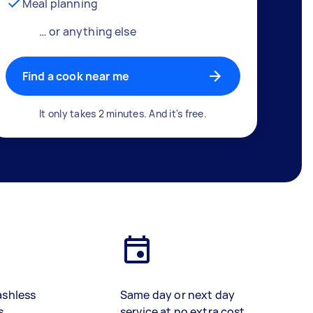
Meal planning
… or anything else
Find a cook near me
It only takes 2 minutes. And it's free.
ashless
Same day or next day
s
service at no extra cost