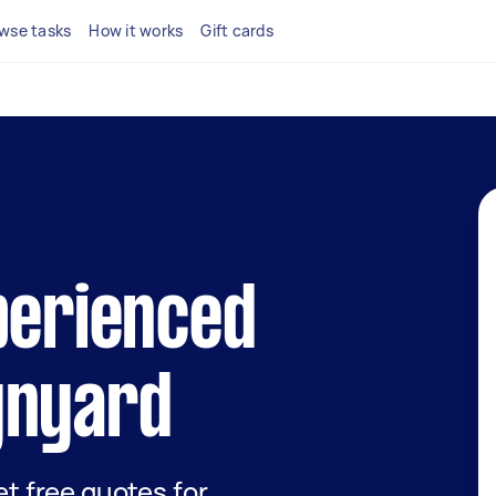
wse tasks
How it works
Gift cards
perienced
ynyard
get free quotes for