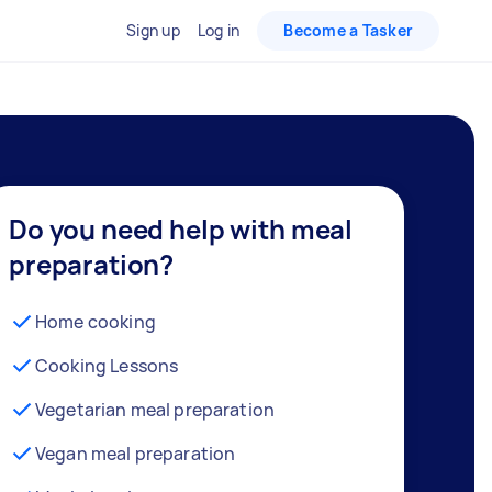
Sign up
Log in
Become a Tasker
Do you need help with meal
preparation?
Home cooking
Cooking Lessons
Vegetarian meal preparation
Vegan meal preparation