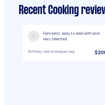
Recent Cooking revie
Fantastic, easy to deal with and
very talented.
Birthday cake of designer bag
$20