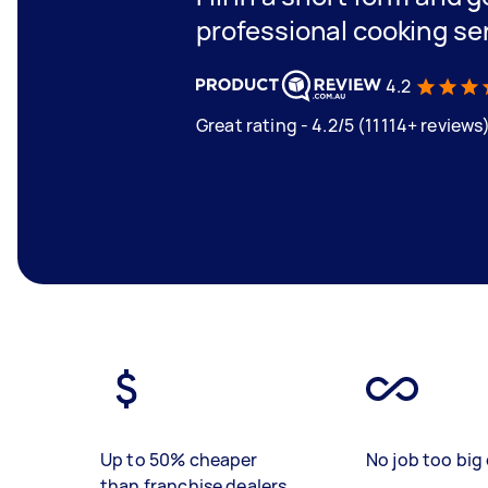
professional cooking se
4.2
Great rating - 4.2/5 (11114+ reviews
Up to 50% cheaper
No job too big 
than franchise dealers