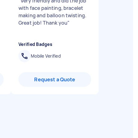
"
Very friendly and did the job
with face painting, bracelet
making and balloon twisting.
Great job! Thank you
"
Verified Badges
Mobile Verified
Request a Quote