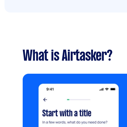
What is Airtasker?