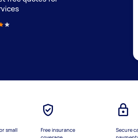
rvices
)
or small
Free insurance
Secure c
coverage
payment