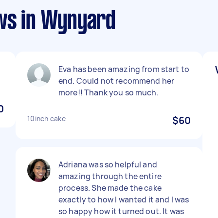
ws in Wynyard
Eva has been amazing from start to
end. Could not recommend her
more!! Thank you so much.
0
10inch cake
$60
Adriana was so helpful and
amazing through the entire
process. She made the cake
exactly to how I wanted it and I was
so happy how it turned out. It was