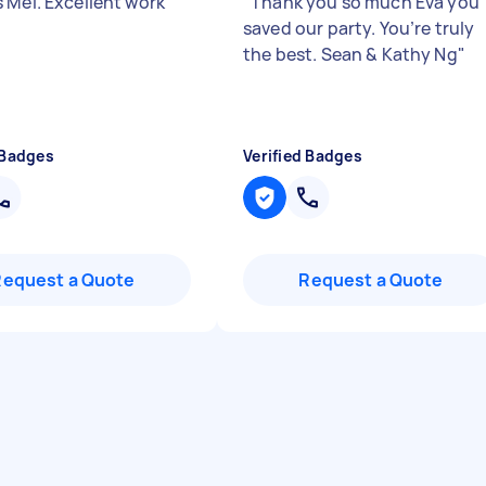
 Mel. Excellent work
"
"
Thank you so much Eva you
saved our party. You’re truly
the best. Sean & Kathy Ng
"
 Badges
Verified Badges
Request a Quote
Request a Quote