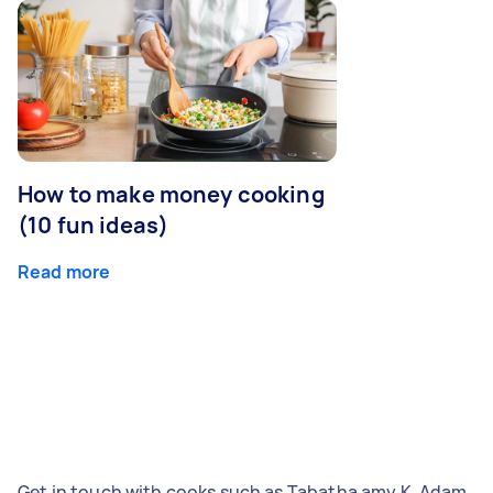
How to make money cooking
(10 fun ideas)
Read more
Get in touch with cooks such as Tabatha amy K, Adam