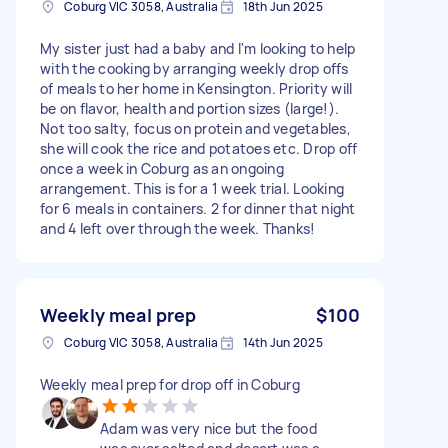
Coburg VIC 3058, Australia
18th Jun 2025
My sister just had a baby and I'm looking to help
with the cooking by arranging weekly drop offs
of meals to her home in Kensington. Priority will
be on flavor, health and portion sizes (large!).
Not too salty, focus on protein and vegetables,
she will cook the rice and potatoes etc. Drop off
once a week in Coburg as an ongoing
arrangement. This is for a 1 week trial. Looking
for 6 meals in containers. 2 for dinner that night
and 4 left over through the week. Thanks!
Weekly meal prep
$100
Coburg VIC 3058, Australia
14th Jun 2025
Weekly meal prep for drop off in Coburg
Adam was very nice but the food