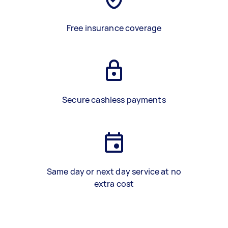
Free insurance coverage
Secure cashless payments
Same day or next day service at no
extra cost