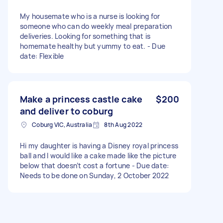
My housemate who is a nurse is looking for
someone who can do weekly meal preparation
deliveries. Looking for something that is
homemate healthy but yummy to eat. - Due
date: Flexible
Make a princess castle cake
$200
and deliver to coburg
Coburg VIC, Australia
8th Aug 2022
Hi my daughter is having a Disney royal princess
ball and I would like a cake made like the picture
below that doesn’t cost a fortune - Due date:
Needs to be done on Sunday, 2 October 2022