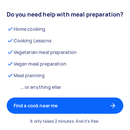
Do you need help with meal preparation?
Home cooking
Cooking Lessons
Vegetarian meal preparation
Vegan meal preparation
Meal planning
… or anything else
Find a cook near me
It only takes 2 minutes. And it's free.