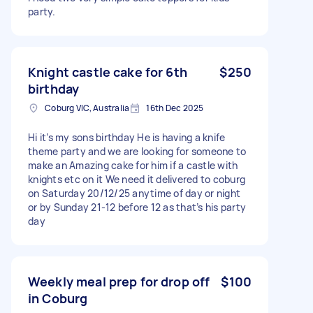
party.
Knight castle cake for 6th
$250
birthday
Coburg VIC, Australia
16th Dec 2025
Hi it’s my sons birthday He is having a knife
theme party and we are looking for someone to
make an Amazing cake for him if a castle with
knights etc on it We need it delivered to coburg
on Saturday 20/12/25 anytime of day or night
or by Sunday 21-12 before 12 as that’s his party
day
Weekly meal prep for drop off
$100
in Coburg