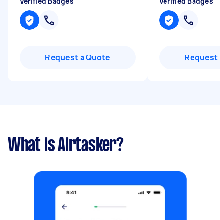
Verified Badges
Verified Badges
Request a Quote
Request 
What is Airtasker?