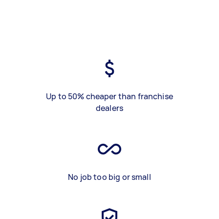
Up to 50% cheaper than franchise
dealers
No job too big or small