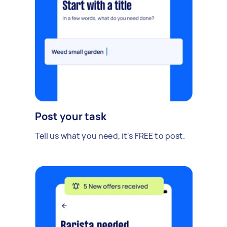
Post your task
Tell us what you need, it's FREE to post.