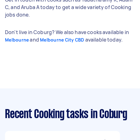
C, and Aruba A today to get a wide variety of Cooking
jobs done.
Don't live in Coburg? We also have cooks available in
and
available today.
Melbourne
Melbourne City CBD
Recent Cooking tasks
in Coburg