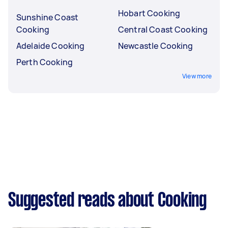
Hobart Cooking
Sunshine Coast
Cooking
Central Coast Cooking
Adelaide Cooking
Newcastle Cooking
Perth Cooking
View more
Suggested reads about Cooking