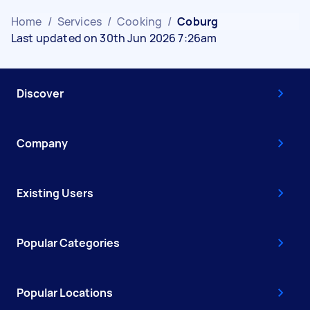
Home
/
Services
/
Cooking
/
Coburg
Last updated on 30th Jun 2026 7:26am
Discover
Company
Existing Users
Popular Categories
Popular Locations