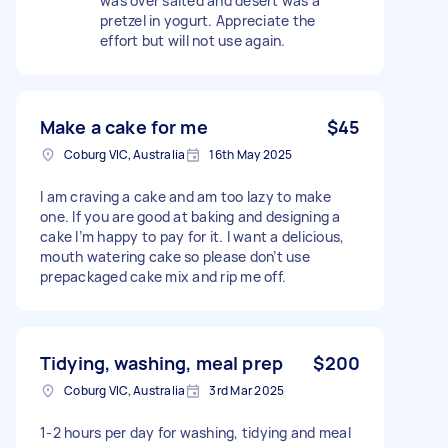
was over salted and desert was a
pretzel in yogurt. Appreciate the
effort but will not use again.
Make a cake for me
$45
Coburg VIC, Australia
16th May 2025
I am craving a cake and am too lazy to make
one. If you are good at baking and designing a
cake I’m happy to pay for it. I want a delicious,
mouth watering cake so please don’t use
prepackaged cake mix and rip me off.
Tidying, washing, meal prep
$200
Coburg VIC, Australia
3rd Mar 2025
1-2 hours per day for washing, tidying and meal