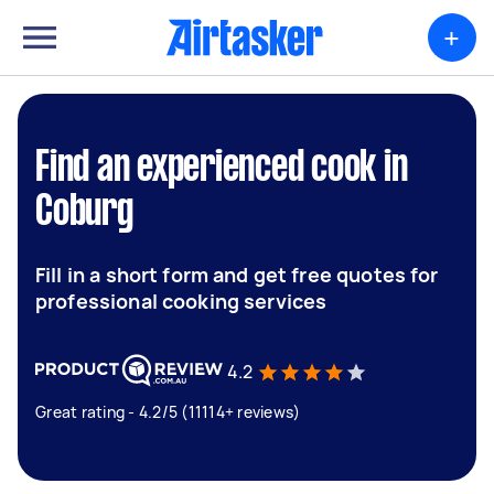
+
Find an experienced cook in
Coburg
Fill in a short form and get free quotes for
professional cooking services
4.2
Great rating - 4.2/5 (11114+ reviews)