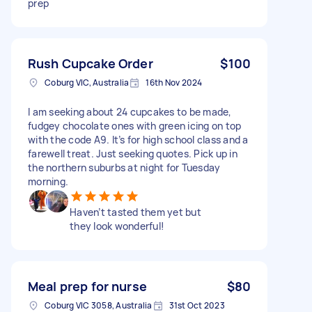
prep
Rush Cupcake Order
$100
Coburg VIC, Australia
16th Nov 2024
I am seeking about 24 cupcakes to be made,
fudgey chocolate ones with green icing on top
with the code A9. It’s for high school class and a
farewell treat. Just seeking quotes. Pick up in
the northern suburbs at night for Tuesday
morning.
Haven’t tasted them yet but
they look wonderful!
Meal prep for nurse
$80
Coburg VIC 3058, Australia
31st Oct 2023