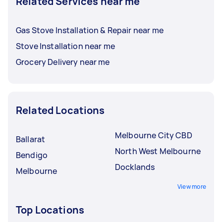
Related Services near me
Gas Stove Installation & Repair near me
Stove Installation near me
Grocery Delivery near me
Related Locations
Melbourne City CBD
Ballarat
North West Melbourne
Bendigo
Docklands
Melbourne
View more
Top Locations