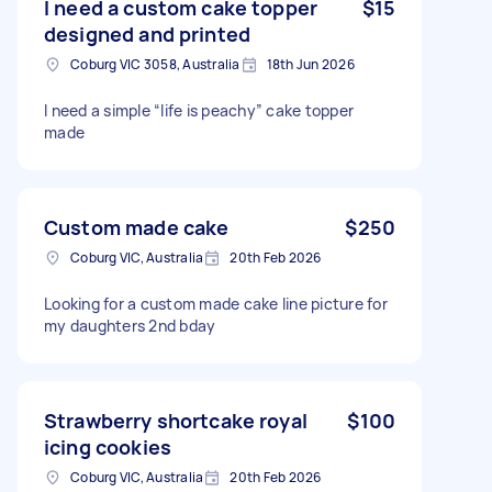
I need a custom cake topper
$15
designed and printed
Coburg VIC 3058, Australia
18th Jun 2026
I need a simple “life is peachy” cake topper
made
Custom made cake
$250
Coburg VIC, Australia
20th Feb 2026
Looking for a custom made cake line picture for
my daughters 2nd bday
Strawberry shortcake royal
$100
icing cookies
Coburg VIC, Australia
20th Feb 2026