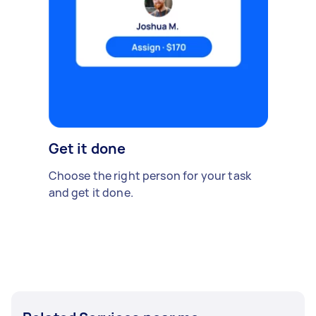
Get it done
Choose the right person for your task
and get it done.