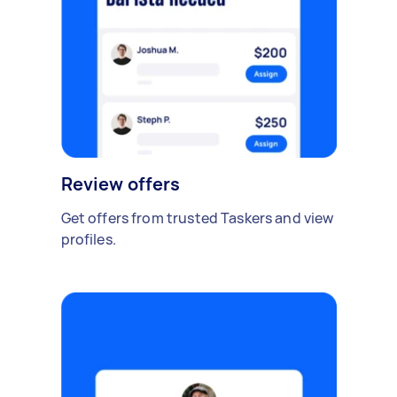
Review offers
Get offers from trusted Taskers and view
profiles.