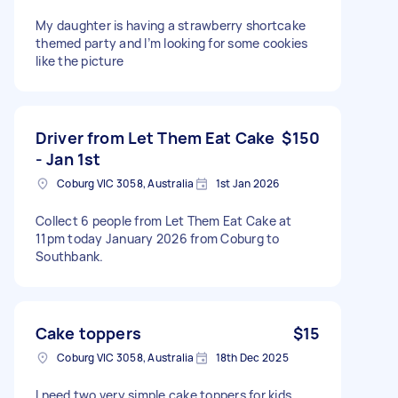
My daughter is having a strawberry shortcake
themed party and I’m looking for some cookies
like the picture
Driver from Let Them Eat Cake
$150
- Jan 1st
Coburg VIC 3058, Australia
1st Jan 2026
Collect 6 people from Let Them Eat Cake at
11pm today January 2026 from Coburg to
Southbank.
Cake toppers
$15
Coburg VIC 3058, Australia
18th Dec 2025
I need two very simple cake toppers for kids