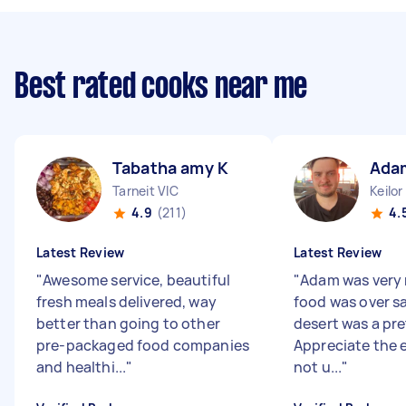
Best rated cooks near me
Tabatha amy K
Ada
Tarneit VIC
Keilor
4.9
(211)
4.
Latest Review
Latest Review
"
Awesome service, beautiful
"
Adam was very 
fresh meals delivered, way
food was over s
better than going to other
desert was a pre
pre-packaged food companies
Appreciate the e
and healthi...
"
not u...
"