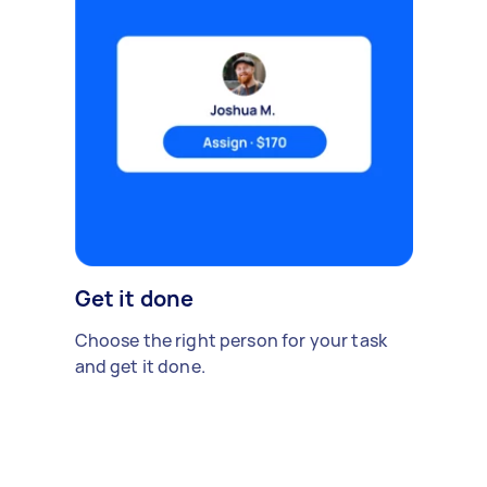
Get it done
Choose the right person for your task
and get it done.