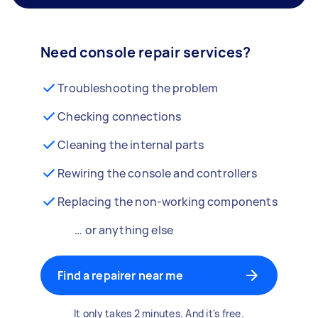
Need console repair services?
Troubleshooting the problem
Checking connections
Cleaning the internal parts
Rewiring the console and controllers
Replacing the non-working components
… or anything else
Find a repairer near me
It only takes 2 minutes. And it's free.