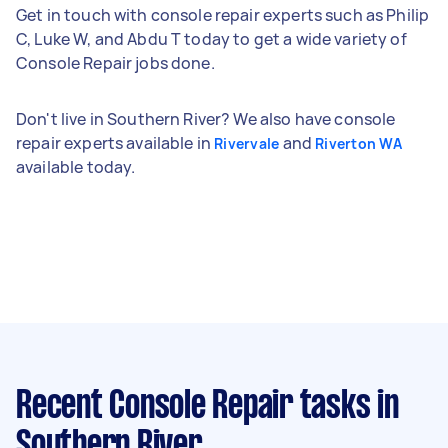
Get in touch with console repair experts such as Philip
C, Luke W, and Abdu T today to get a wide variety of
Console Repair jobs done.
Don't live in Southern River? We also have console
repair experts available in
and
Rivervale
Riverton WA
available today.
Recent Console Repair tasks
in
Southern River