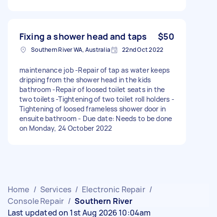
Fixing a shower head and taps
$50
Southern River WA, Australia
22nd Oct 2022
maintenance job -Repair of tap as water keeps
dripping from the shower head in the kids
bathroom -Repair of loosed toilet seats in the
two toilets -Tightening of two toilet roll holders -
Tightening of loosed frameless shower door in
ensuite bathroom - Due date: Needs to be done
on Monday, 24 October 2022
Home
/
Services
/
Electronic Repair
/
Console Repair
/
Southern River
Last updated on 1st Aug 2026 10:04am