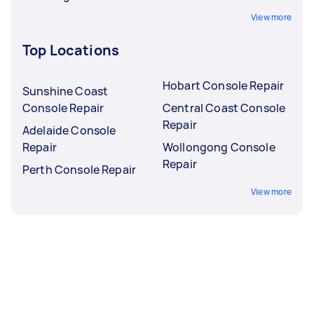
View more
Top Locations
Hobart Console Repair
Sunshine Coast
Console Repair
Central Coast Console
Repair
Adelaide Console
Repair
Wollongong Console
Repair
Perth Console Repair
View more