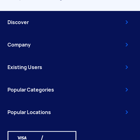
Discover
Company
Existing Users
Popular Categories
Popular Locations