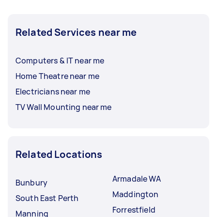
Related Services near me
Computers & IT near me
Home Theatre near me
Electricians near me
TV Wall Mounting near me
Related Locations
Armadale WA
Bunbury
Maddington
South East Perth
Forrestfield
Manning