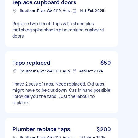
replace cupboard doors
Southern River WA 6110, Australia
14th Feb 2025
Replace two bench tops with stone plus
matching splashbacks plus replace cupboard
doors
Taps replaced
$50
Southern River WA 6110, Australia
4th Oct 2024
I have 2 sets of taps. Need replaced. Old taps
might have to be cut down. Cas In hand possible
I provide you the taps. Just the labour to
replace
Plumber replace taps.
$200
Southern River WA 6110, Australia
24th Mar 2024