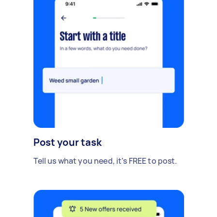
Post your task
Tell us what you need, it's FREE to post.