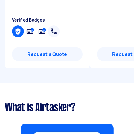
Verified Badges
Request a Quote
Request 
What is Airtasker?