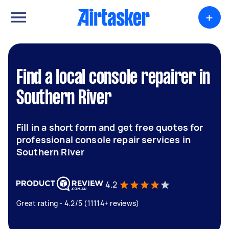
+
Find a local console repairer in
Southern River
Fill in a short form and get free quotes for
professional console repair services in
Southern River
4.2
Great rating - 4.2/5 (11114+ reviews)