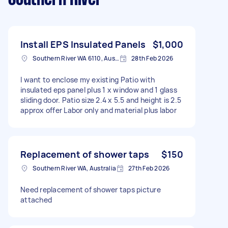
Install EPS Insulated Panels
$1,000
Southern River WA 6110, Australia
28th Feb 2026
I want to enclose my existing Patio with
insulated eps panel plus 1 x window and 1 glass
sliding door. Patio size 2.4 x 5.5 and height is 2.5
approx offer Labor only and material plus labor
Replacement of shower taps
$150
Southern River WA, Australia
27th Feb 2026
Need replacement of shower taps picture
attached