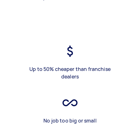
Up to 50% cheaper than franchise
dealers
No job too big or small