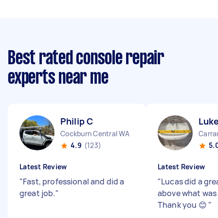
Best rated console repair
experts near me
Philip C
Luk
Cockburn Central WA
Carra
4.9
(123)
5.
Latest Review
Latest Review
"
Fast, professional and did a
"
Lucas did a gre
great job.
"
above what was 
Thank you 😊
"