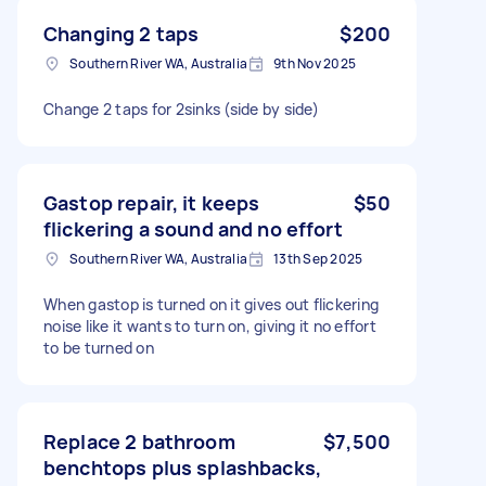
Changing 2 taps
$200
Southern River WA, Australia
9th Nov 2025
Change 2 taps for 2sinks (side by side)
Gastop repair, it keeps
$50
flickering a sound and no effort
Southern River WA, Australia
13th Sep 2025
When gastop is turned on it gives out flickering
noise like it wants to turn on, giving it no effort
to be turned on
Replace 2 bathroom
$7,500
benchtops plus splashbacks,