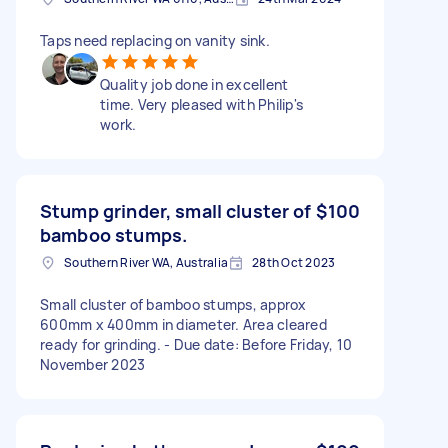
Taps need replacing on vanity sink.
Quality job done in excellent
time. Very pleased with Philip's
work.
Stump grinder, small cluster of
$100
bamboo stumps.
Southern River WA, Australia
28th Oct 2023
Small cluster of bamboo stumps, approx
600mm x 400mm in diameter. Area cleared
ready for grinding. - Due date: Before Friday, 10
November 2023