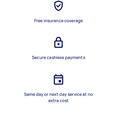
Free insurance coverage
Secure cashless payments
Same day or next day service at no
extra cost