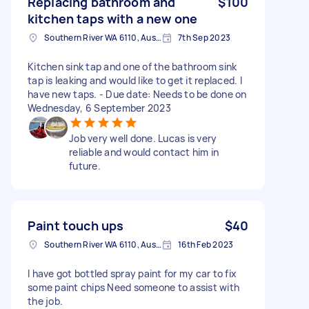
Replacing bathroom and
$100
kitchen taps with a new one
Southern River WA 6110, Australia
7th Sep 2023
Kitchen sink tap and one of the bathroom sink
tap is leaking and would like to get it replaced. I
have new taps. - Due date: Needs to be done on
Wednesday, 6 September 2023
Job very well done. Lucas is very
reliable and would contact him in
future.
Paint touch ups
$40
Southern River WA 6110, Australia
16th Feb 2023
I have got bottled spray paint for my car to fix
some paint chips Need someone to assist with
the job.