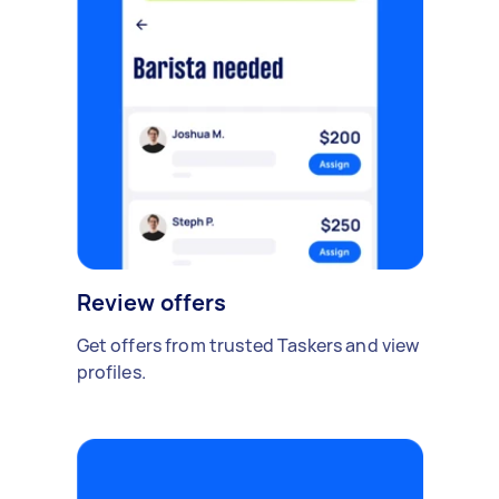
Review offers
Get offers from trusted Taskers and view
profiles.