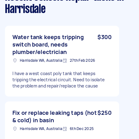
Harrisdale
Water tank keeps tripping
$300
switch board, needs
plumber/electrician
Harrisdale WA, Australia
27th Feb 2026
I have a west coast poly tank that keeps
tripping the electrical circuit. Need to isolate
the problem and repair/replace the cause
Fix or replace leaking taps (hot
$250
& cold) in basin
Harrisdale WA, Australia
6th Dec 2025