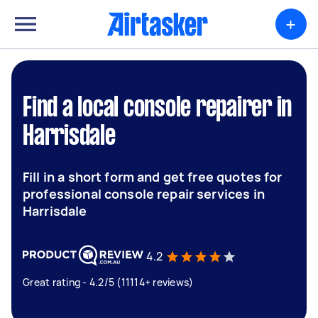
+
Find a local console repairer in
Harrisdale
Fill in a short form and get free quotes for
professional console repair services in
Harrisdale
4.2
Great rating - 4.2/5 (11114+ reviews)