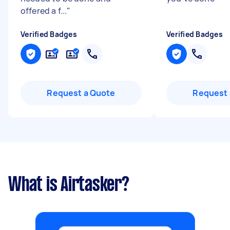
offered a f...
"
Verified Badges
Verified Badges
Request a Quote
Request 
What is Airtasker?