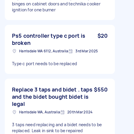
binges on cabinet doors and technika cooker
ignition for one burner
Ps5 controller type c port is
$20
broken
Harrisdale WA 6112, Australia
3rd Mar 2025
Type c port needs to be replaced
Replace 3 taps and bidet . taps
$550
and the bidet bought bidet is
legal
Harrisdale WA, Australia
20th Mar 2024
3 taps need replacing and a bidet needs to be
replaced. Leak in sink to be repaired