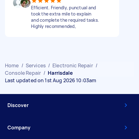
Efficient. Friendly, punctual and
took the extra mile to explain
and complete the required tasks.
Highly recommended,
Home
/
Services
/
Electronic Repair
/
Console Repair
/
Harrisdale
Last updated on 1st Aug 2026 10:03am
Discover
Company