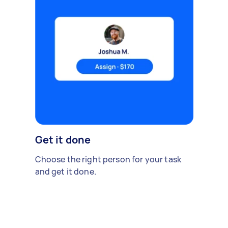
Get it done
Choose the right person for your task
and get it done.