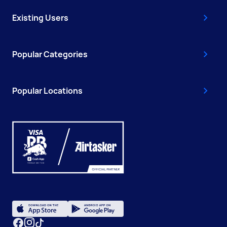
Existing Users
Popular Categories
Popular Locations