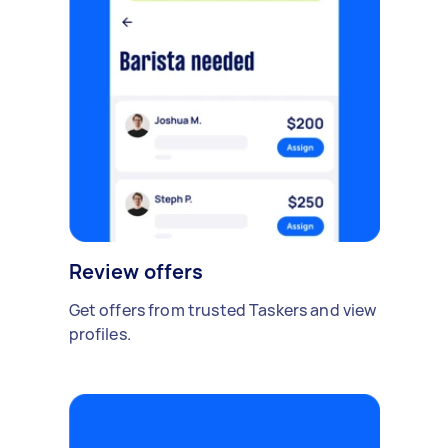
Review offers
Get offers from trusted Taskers and view
profiles.