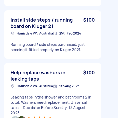
Install side steps / running
$100
board on Kluger 21
Harrisdale WA, Australia
25th Feb 2024
Running board / side steps purchased, just
needing it fitted properly on Kluger 2021.
Help replace washers in
$100
leaking taps
Harrisdale WA, Australia
9th Aug 2023
Leaking taps in the shower and bathrooms 2 in
total. Washers need replacement. Universal
taps. - Due date: Before Sunday, 13 August
2023