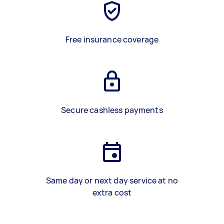
Free insurance coverage
Secure cashless payments
Same day or next day service at no
extra cost