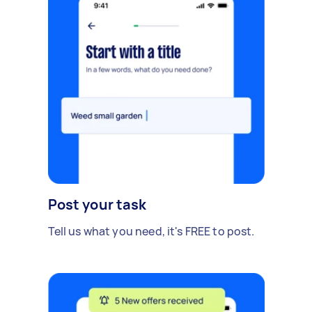
Post your task
Tell us what you need, it's FREE to post.