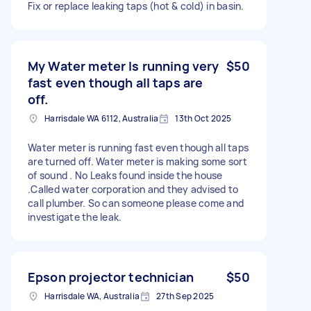
Fix or replace leaking taps (hot & cold) in basin.
My Water meter Is running very
$50
fast even though all taps are
off.
Harrisdale WA 6112, Australia
13th Oct 2025
Water meter is running fast even though all taps
are turned off. Water meter is making some sort
of sound . No Leaks found inside the house
.Called water corporation and they advised to
call plumber. So can someone please come and
investigate the leak.
Epson projector technician
$50
Harrisdale WA, Australia
27th Sep 2025