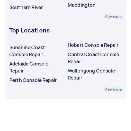
Maddington
Southern River
View more
Top Locations
Hobart Console Repair
Sunshine Coast
Console Repair
Central Coast Console
Repair
Adelaide Console
Repair
Wollongong Console
Repair
Perth Console Repair
View more