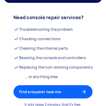
Need console repair services?
Troubleshooting the problem
Checking connections
Cleaning the internal parts
Rewiring the console and controllers
Replacing the non-working components
… or anything else
Find a repairer near me
It only takes 2 minutes. And it's free.