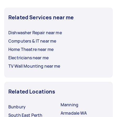
Related Services near me
Dishwasher Repair near me
Computers & IT near me
Home Theatre near me
Electricians near me
TV Wall Mounting near me
Related Locations
Manning
Bunbury
Armadale WA
South East Perth