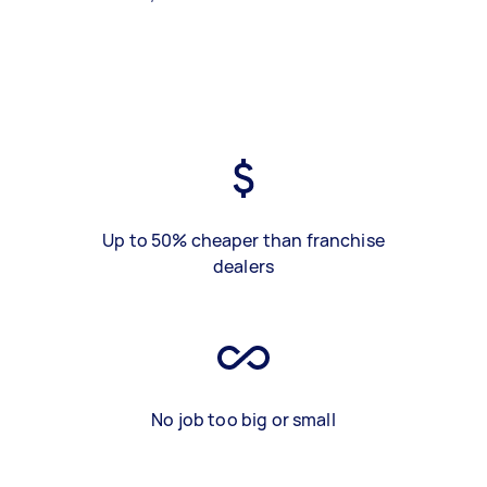
Up to 50% cheaper than franchise
dealers
No job too big or small