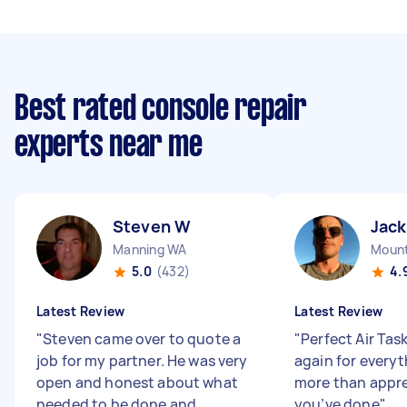
Best rated console repair
experts near me
Steven W
Jack
Manning WA
Mount
5.0
(432)
4.
Latest Review
Latest Review
"
Steven came over to quote a
"
Perfect Air Tas
job for my partner. He was very
again for everyt
open and honest about what
more than appr
needed to be done and
you’ve done
"