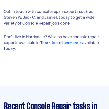
Get in touch with console repair experts such as
Steven W, Jack C, and Jamie L today to get a wide
variety of Console Repair jobs done.
Don't live in Harrisdale? We also have console repair
experts available in
and
available
Thornlie
Lesmurdie
today.
Recent Console Repair tasks
in