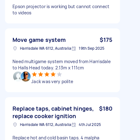
Epson projector is working but cannot connect
to videos
Move game system
$175
Harrisdale WA 6112, Australia
19th Sep 2025
Need multigame system moved from Harrisdale
to Halls Head today. 2.13m x 111cm
Jack was very polite
Replace taps, cabinet hinges,
$180
replace cooker ignition
Harrisdale WA 6112, Australia
4th Jul 2025
Replace hot and cold basin taps. 4 malpha