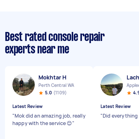
Best rated console repair
experts near me
Mokhtar H
Lach
Perth Central WA
Apple
5.0
(1109)
4.
Latest Review
Latest Review
"
Mok did an amazing job, really
"
Did everything
happy with the service 😊
"