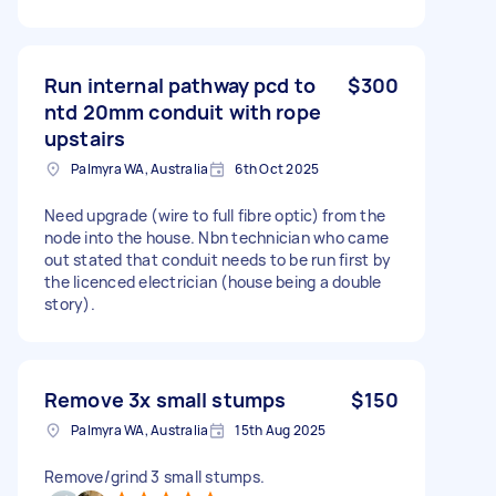
Run internal pathway pcd to
$300
ntd 20mm conduit with rope
upstairs
Palmyra WA, Australia
6th Oct 2025
Need upgrade (wire to full fibre optic) from the
node into the house. Nbn technician who came
out stated that conduit needs to be run first by
the licenced electrician (house being a double
story).
Remove 3x small stumps
$150
Palmyra WA, Australia
15th Aug 2025
Remove/grind 3 small stumps.