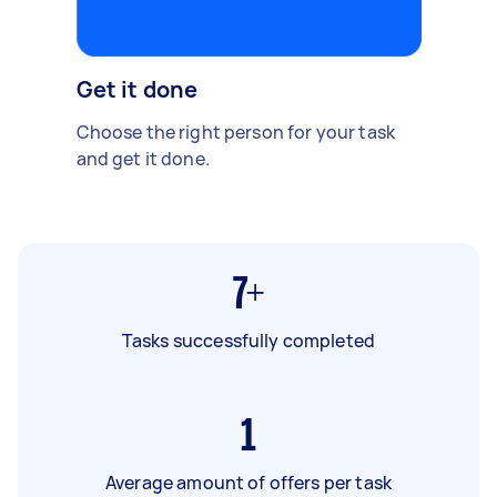
Get it done
Choose the right person for your task
and get it done.
7+
Tasks successfully completed
1
Average amount of offers per task