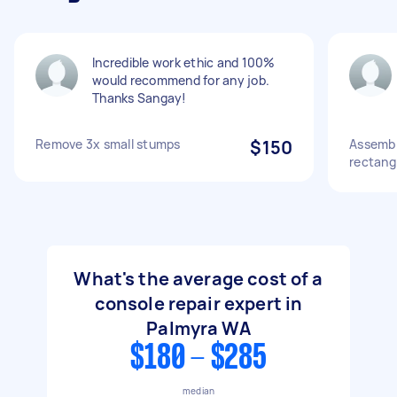
Incredible work ethic and 100%
would recommend for any job.
Thanks Sangay!
Remove 3x small stumps
$150
Assembl
rectang
What's the average cost of a
console repair expert in
Palmyra WA
$180 - $285
median