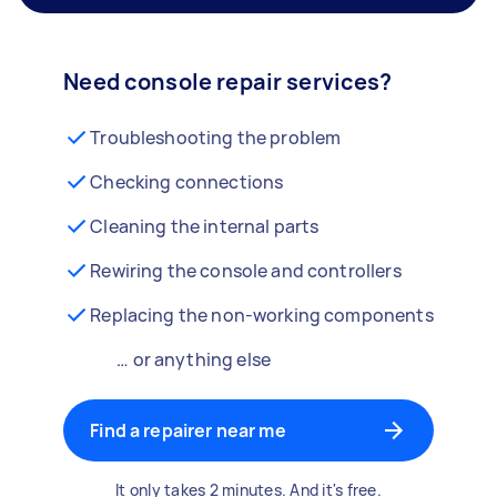
Need console repair services?
Troubleshooting the problem
Checking connections
Cleaning the internal parts
Rewiring the console and controllers
Replacing the non-working components
… or anything else
Find a repairer near me
It only takes 2 minutes. And it's free.