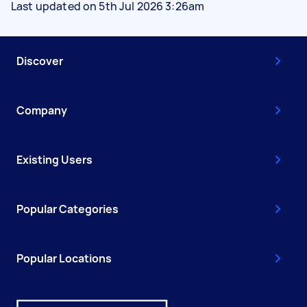
Last updated on 5th Jul 2026 3:26am
Discover
Company
Existing Users
Popular Categories
Popular Locations