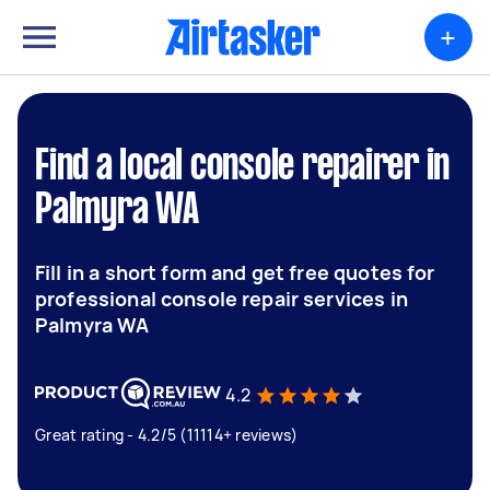
+
Find a local console repairer in
Palmyra WA
Fill in a short form and get free quotes for
professional console repair services in
Palmyra WA
4.2
Great rating - 4.2/5 (11114+ reviews)