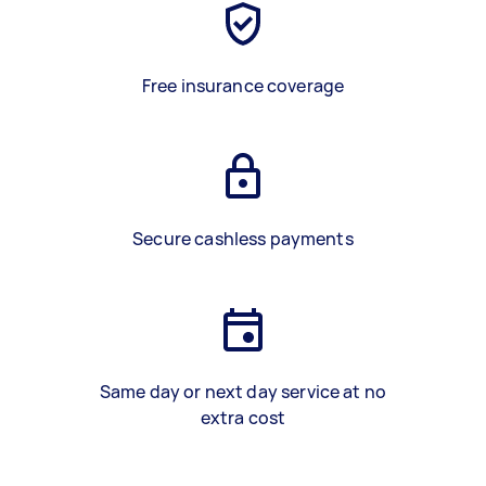
Free insurance coverage
Secure cashless payments
Same day or next day service at no
extra cost