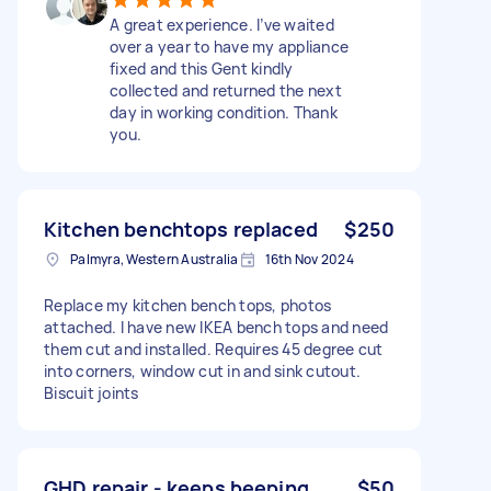
A great experience. I’ve waited
over a year to have my appliance
fixed and this Gent kindly
collected and returned the next
day in working condition. Thank
you.
Kitchen benchtops replaced
$250
Palmyra, Western Australia
16th Nov 2024
Replace my kitchen bench tops, photos
attached. I have new IKEA bench tops and need
them cut and installed. Requires 45 degree cut
into corners, window cut in and sink cutout.
Biscuit joints
GHD repair - keeps beeping
$50