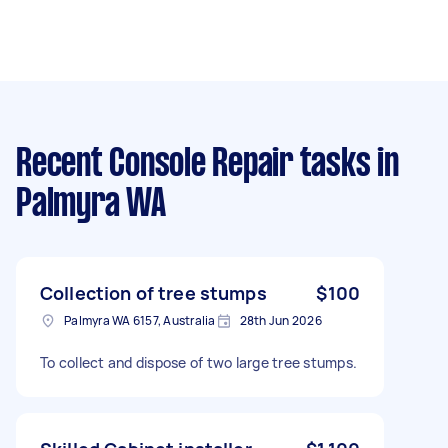
Recent Console Repair tasks
in
Palmyra WA
Collection of tree stumps
$100
Palmyra WA 6157, Australia
28th Jun 2026
To collect and dispose of two large tree stumps.