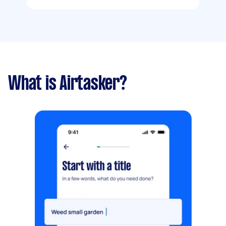
What is Airtasker?