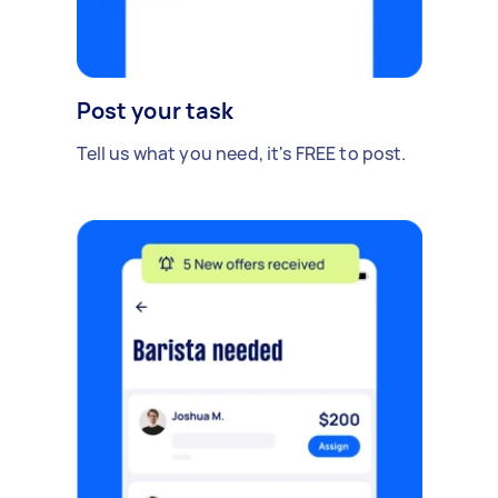
Post your task
Tell us what you need, it's FREE to post.