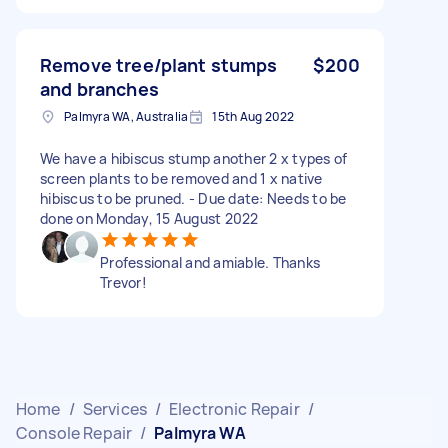
Remove tree/plant stumps
$200
and branches
Palmyra WA, Australia
15th Aug 2022
We have a hibiscus stump another 2 x types of
screen plants to be removed and 1 x native
hibiscus to be pruned. - Due date: Needs to be
done on Monday, 15 August 2022
Professional and amiable. Thanks
Trevor!
Home
/
Services
/
Electronic Repair
/
Console Repair
/
Palmyra WA