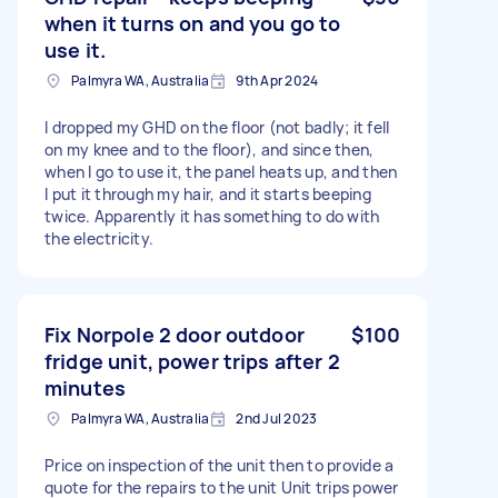
when it turns on and you go to
use it.
Palmyra WA, Australia
9th Apr 2024
I dropped my GHD on the floor (not badly; it fell
on my knee and to the floor), and since then,
when I go to use it, the panel heats up, and then
I put it through my hair, and it starts beeping
twice. Apparently it has something to do with
the electricity.
Fix Norpole 2 door outdoor
$100
fridge unit, power trips after 2
minutes
Palmyra WA, Australia
2nd Jul 2023
Price on inspection of the unit then to provide a
quote for the repairs to the unit Unit trips power