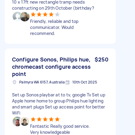
10 x 17ft new rectangle tramp needs
constructing on 29th October (birthday?
Friendly, reliable and top
communicator. Would
recommend.
Configure Sonos, Philips hue,
$250
chromecast configure access
point
Palmyra WA 6157, Australia
10th Oct 2025
Set up Sonos playbar at to tv, google Tv Set up
Apple home home to group Philips hue lighting
and smart plugs Set up access point for better
WiFi
Fantastic Really good service.
Very knowledgeable