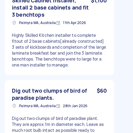
Skilled Cabinet installer,
$1,100
install 2 base cabinets and fit
3 benchtops
Palmyra WA, Australia
11th Apr 2026
Highly Skilled Kitchen installer to complete
fitout of 2 base cabinets[already constructed]
3 sets of kickboards and completion of the large
laminate breakfast bar and join the 3 laminate
benchtops. The benchtops were to large for a
one man installer to manage.
Dig out two clumps of bird of
$60
paradise plants.
Palmyra WA, Australia
28th Jan 2026
Dig out two clumps of bird of paradise plant.
They are approx 1m in diameter each. Leave as
much root bulb intact as possible ready to