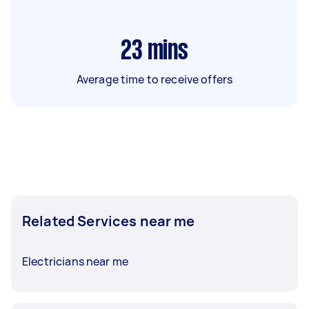
23
mins
Average time to receive offers
Related Services near me
Electricians near me