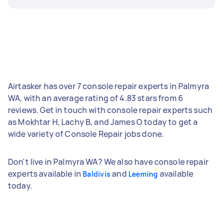
Airtasker has over 7 console repair experts in Palmyra
WA, with an average rating of 4.83 stars from 6
reviews. Get in touch with console repair experts such
as Mokhtar H, Lachy B, and James O today to get a
wide variety of Console Repair jobs done.
Don't live in Palmyra WA? We also have console repair
experts available in
and
available
Baldivis
Leeming
today.