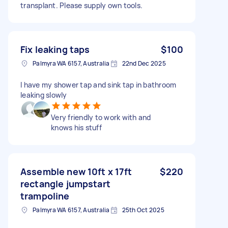
transplant. Please supply own tools.
Fix leaking taps
$100
Palmyra WA 6157, Australia
22nd Dec 2025
I have my shower tap and sink tap in bathroom
leaking slowly
Very friendly to work with and
knows his stuff
Assemble new 10ft x 17ft
$220
rectangle jumpstart
trampoline
Palmyra WA 6157, Australia
25th Oct 2025