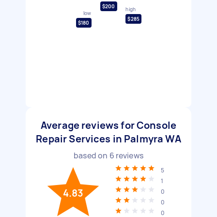
$200
high
low
$285
$180
Average reviews for Console
Repair Services in Palmyra WA
based on
6
reviews
5
1
4.83
0
0
0