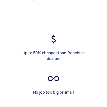
Up to 50% cheaper than franchise
dealers
No job too big or small