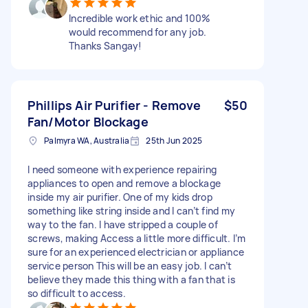
Incredible work ethic and 100%
would recommend for any job.
Thanks Sangay!
Phillips Air Purifier - Remove
$50
Fan/Motor Blockage
Palmyra WA, Australia
25th Jun 2025
I need someone with experience repairing
appliances to open and remove a blockage
inside my air purifier. One of my kids drop
something like string inside and I can’t find my
way to the fan. I have stripped a couple of
screws, making Access a little more difficult. I’m
sure for an experienced electrician or appliance
service person This will be an easy job. I can’t
believe they made this thing with a fan that is
so difficult to access.