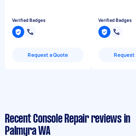
Verified Badges
Verified Badges
Request a Quote
Request 
Recent Console Repair reviews in
Palmyra WA