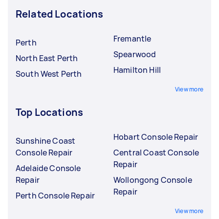
Related Locations
Fremantle
Perth
Spearwood
North East Perth
Hamilton Hill
South West Perth
View more
Top Locations
Hobart Console Repair
Sunshine Coast
Console Repair
Central Coast Console
Repair
Adelaide Console
Repair
Wollongong Console
Repair
Perth Console Repair
View more