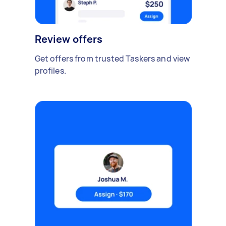
Review offers
Get offers from trusted Taskers and view
profiles.