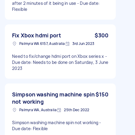
after 2 minutes of it being in use - Due date:
Flexible
Fix Xbox hdmi port
$300
Palmyra WA 6157, Australia
3rd Jun 2023
Need to fix/change hdmi port on Xbox series x -
Due date: Needs to be done on Saturday, 3 June
2023
Simpson washing machine spin
$150
not working
Palmyra WA, Australia
25th Dec 2022
Simpson washing machine spin not working -
Due date: Flexible