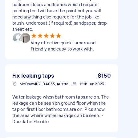
bedroom doors and frames which I require
painting for. I will have the paint but you will
need anything else required for the job like
brush, undercoat (if required) sandpaper, drop
sheet etc.
Very effective quick turnaround.
Friendly and easy to work with.
Fix leaking taps
$150
McDowall QLD 4053, Australia
12th Jun 2023
Water leakage when bathroom taps are on. The
leakage can be seen on ground floor when the
tap on first floor bathrooms are on. Pics show
the area where water leakage can be seen. -
Due date: Flexible