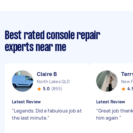
Best rated console repair
experts near me
Claire B
Terr
North Lakes QLD
New 
5.0
(895)
4.
Latest Review
Latest Review
"
Legends. Did a fabulous job at
"
Great job thank
the last minute.
"
him again
"