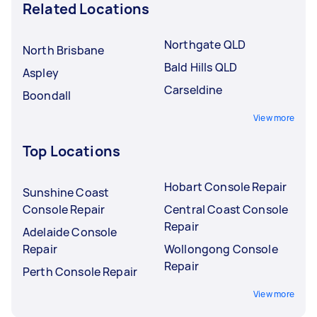
Related Locations
Northgate QLD
North Brisbane
Bald Hills QLD
Aspley
Carseldine
Boondall
View more
Top Locations
Hobart Console Repair
Sunshine Coast
Console Repair
Central Coast Console
Repair
Adelaide Console
Repair
Wollongong Console
Repair
Perth Console Repair
View more