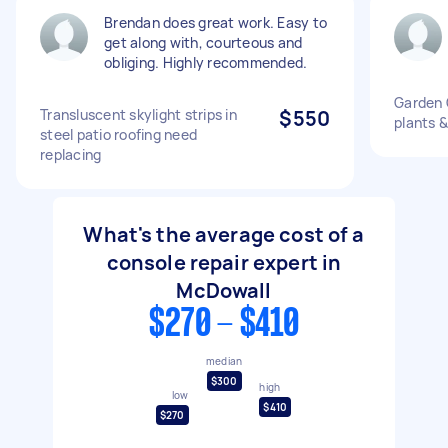
Brendan does great work. Easy to
get along with, courteous and
obliging. Highly recommended.
Garden 
Transluscent skylight strips in
$550
plants &
steel patio roofing need
replacing
What's the average cost of a
console repair expert in
McDowall
$270 - $410
median
$300
high
low
$410
$270