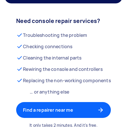
Need console repair services?
Troubleshooting the problem
Checking connections
Cleaning the internal parts
Rewiring the console and controllers
Replacing the non-working components
… or anything else
Find a repairer near me
It only takes 2 minutes. And it's free.