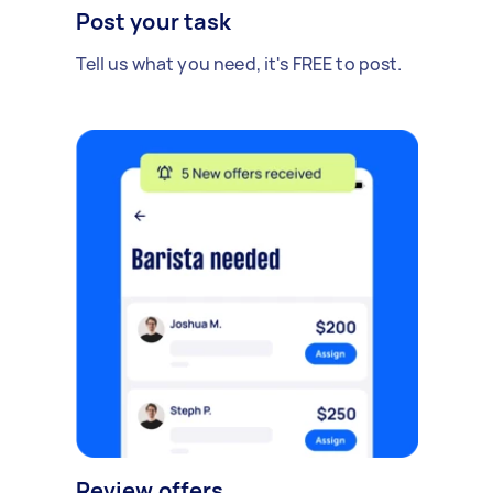
Post your task
Tell us what you need, it's FREE to post.
Review offers