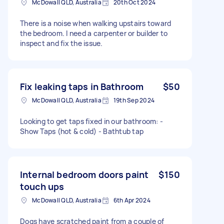
McDowall QLD, Australia
20th Oct 2024
There is a noise when walking upstairs toward
the bedroom. I need a carpenter or builder to
inspect and fix the issue.
Fix leaking taps in Bathroom
$50
McDowall QLD, Australia
19th Sep 2024
Looking to get taps fixed in our bathroom: -
Show Taps (hot & cold) - Bathtub tap
Internal bedroom doors paint
$150
touch ups
McDowall QLD, Australia
6th Apr 2024
Dogs have scratched paint from a couple of