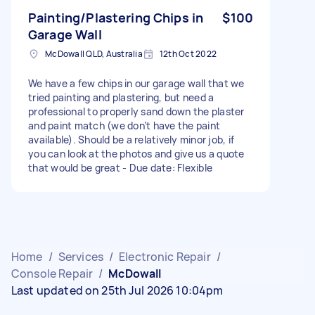
Painting/Plastering Chips in
$100
Garage Wall
McDowall QLD, Australia
12th Oct 2022
We have a few chips in our garage wall that we
tried painting and plastering, but need a
professional to properly sand down the plaster
and paint match (we don’t have the paint
available). Should be a relatively minor job, if
you can look at the photos and give us a quote
that would be great - Due date: Flexible
Home
/
Services
/
Electronic Repair
/
Console Repair
/
McDowall
Last updated on 25th Jul 2026 10:04pm