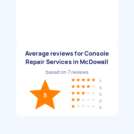
Average reviews for Console
Repair Services in McDowall
based on
7
reviews
7
0
5
0
0
0