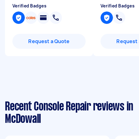
Verified Badges
Verified Badges
Request a Quote
Request 
Recent Console Repair reviews in
McDowall