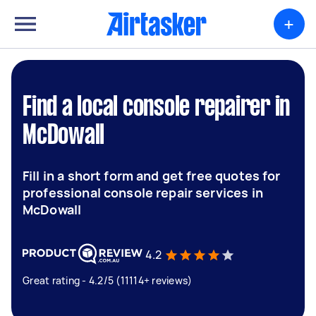
+
Find a local console repairer in
McDowall
Fill in a short form and get free quotes for
professional console repair services in
McDowall
4.2
Great rating - 4.2/5 (11114+ reviews)