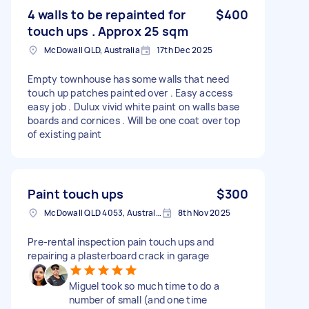
4 walls to be repainted for
$400
touch ups . Approx 25 sqm
McDowall QLD, Australia
17th Dec 2025
Empty townhouse has some walls that need
touch up patches painted over . Easy access
easy job . Dulux vivid white paint on walls base
boards and cornices . Will be one coat over top
of existing paint
Paint touch ups
$300
McDowall QLD 4053, Australia
8th Nov 2025
Pre-rental inspection pain touch ups and
repairing a plasterboard crack in garage
Miguel took so much time to do a
number of small (and one time