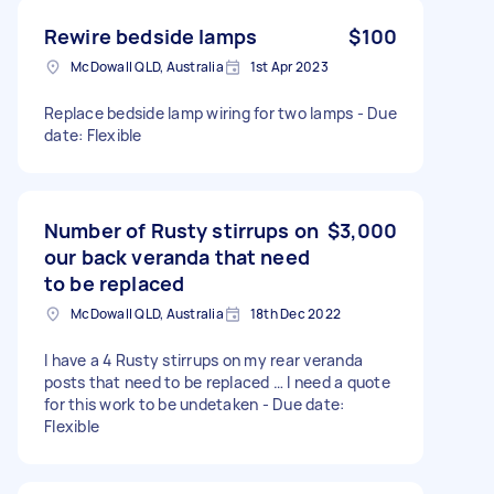
Rewire bedside lamps
$100
McDowall QLD, Australia
1st Apr 2023
Replace bedside lamp wiring for two lamps - Due
date: Flexible
Number of Rusty stirrups on
$3,000
our back veranda that need
to be replaced
McDowall QLD, Australia
18th Dec 2022
I have a 4 Rusty stirrups on my rear veranda
posts that need to be replaced … I need a quote
for this work to be undetaken - Due date:
Flexible