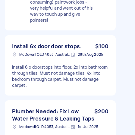
consuming) paintwork jobs -
very helpful and went out of his
way to touch up and give
pointers!
Install 6x door door stops.
$100
McDowall QLD 4053, Australia
29th Aug 2025
Install 6 x doorstops into floor. 2x into bathroom
through tiles. Must not damage tiles. 4x into
bedroom through carpet. Must not damage
carpet.
Plumber Needed: Fix Low
$200
Water Pressure & Leaking Taps
Mcdowall QLD 4053, Australia
1st Jul 2025