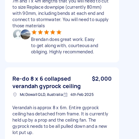
7m and 1 x 4m lengths that you will need to cut
to size Replace downpipe (currently 80mm)
with 90mm, including bends at each end and
connect to stormwater. You will need to supply
those materials
Brendan does great work. Easy
to get along with, courteous and
obliging. Highly recommended.
Re-do 8 x 6 collapsed
$2,000
verandah gyprock ceiling
McDowall QLD, Australia
4th Feb 2025
Verandah is approx 8 x 6m. Entire gyprock
ceiling has detached from frame. It is currently
held up by a prop and the ceiling fan. The
gyprock needs to be all pulled down and a new
lot put up.