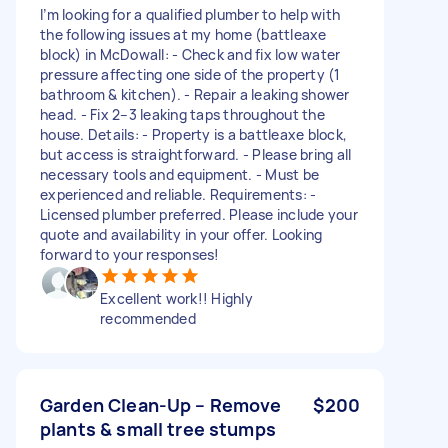
I’m looking for a qualified plumber to help with
the following issues at my home (battleaxe
block) in McDowall: - Check and fix low water
pressure affecting one side of the property (1
bathroom & kitchen). - Repair a leaking shower
head. - Fix 2–3 leaking taps throughout the
house. Details: - Property is a battleaxe block,
but access is straightforward. - Please bring all
necessary tools and equipment. - Must be
experienced and reliable. Requirements: -
Licensed plumber preferred. Please include your
quote and availability in your offer. Looking
forward to your responses!
Excellent work!! Highly
recommended
Garden Clean-Up – Remove
$200
plants & small tree stumps