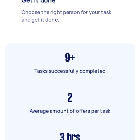
Get it done
Choose the right person for your task
and get it done.
9+
Tasks successfully completed
2
Average amount of offers per task
3
hrs