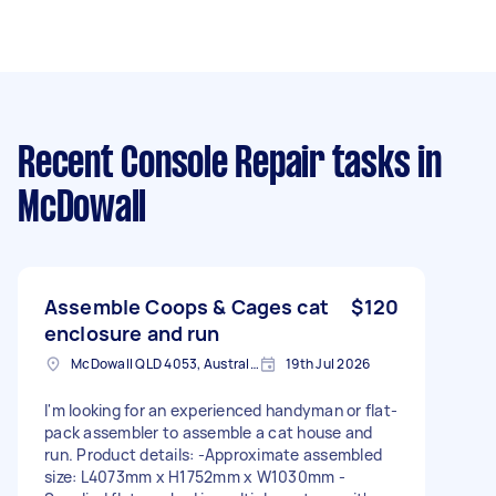
Recent Console Repair tasks
in
McDowall
Assemble Coops & Cages cat
$120
enclosure and run
McDowall QLD 4053, Australia
19th Jul 2026
I'm looking for an experienced handyman or flat-
pack assembler to assemble a cat house and
run. Product details: -Approximate assembled
size: L4073mm x H1752mm x W1030mm -