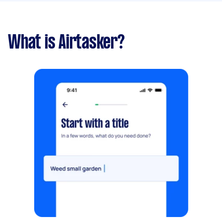
What is Airtasker?