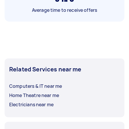
Average time to receive offers
Related Services near me
Computers & IT near me
Home Theatre near me
Electricians near me