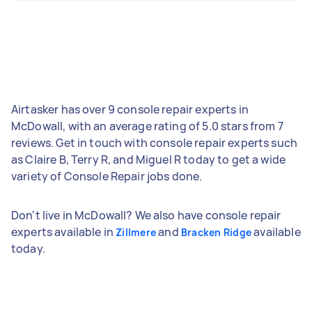
Airtasker has over 9 console repair experts in
McDowall, with an average rating of 5.0 stars from 7
reviews. Get in touch with console repair experts such
as Claire B, Terry R, and Miguel R today to get a wide
variety of Console Repair jobs done.
Don't live in McDowall? We also have console repair
experts available in
and
available
Zillmere
Bracken Ridge
today.