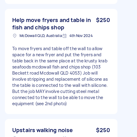
Help move fryers and table in
$250
fish and chips shop
McDowall QLD, Australia
4th Nov 2024
To move fryers and table off the wall to allow
space for a new fryer and put the fryers and
table back in the same place at the krusty krab
seafoods mcdowall fish and chips shop (103
Beckett road Mcdowall QLD 4053) Job will
involve stripping and replacement of silicone as
the table is connected to the wall with silicone.
But the job MAY involve cutting steel metal
connected to the wall to be able to move the
equipment (see 2nd photo)
Upstairs walking noise
$250