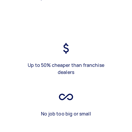
Up to 50% cheaper than franchise
dealers
No job too big or small