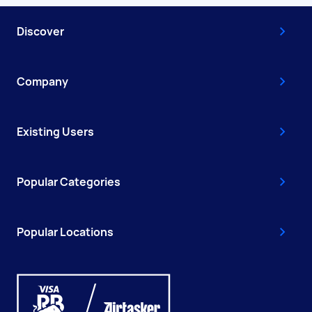
Discover
Company
Existing Users
Popular Categories
Popular Locations