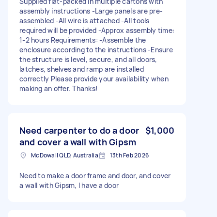
Supplied flat-packed in multiple cartons with
assembly instructions -Large panels are pre-
assembled -All wire is attached -All tools
required will be provided -Approx assembly time:
1-2 hours Requirements: -Assemble the
enclosure according to the instructions -Ensure
the structure is level, secure, and all doors,
latches, shelves and ramp are installed
correctly Please provide your availability when
making an offer. Thanks!
Need carpenter to do a door
$1,000
and cover a wall with Gipsm
McDowall QLD, Australia
13th Feb 2026
Need to make a door frame and door, and cover
a wall with Gipsm, I have a door