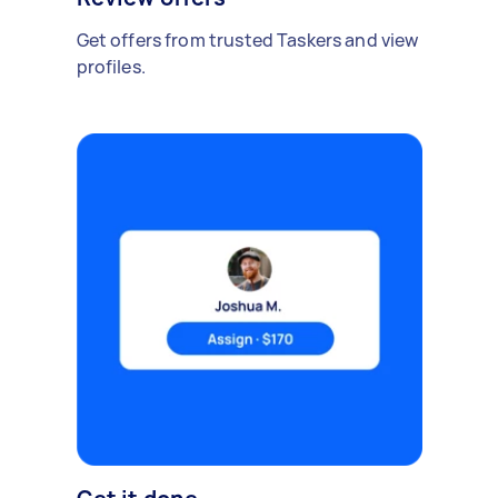
Get offers from trusted Taskers and view
profiles.