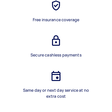
Free insurance coverage
Secure cashless payments
Same day or next day service at no
extra cost