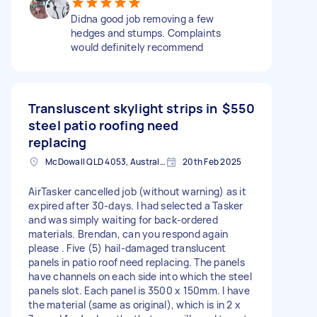
Didna good job removing a few
hedges and stumps. Complaints
would definitely recommend
Transluscent skylight strips in
$550
steel patio roofing need
replacing
McDowall QLD 4053, Australia
20th Feb 2025
AirTasker cancelled job (without warning) as it
expired after 30-days. I had selected a Tasker
and was simply waiting for back-ordered
materials. Brendan, can you respond again
please . Five (5) hail-damaged translucent
panels in patio roof need replacing. The panels
have channels on each side into which the steel
panels slot. Each panel is 3500 x 150mm. I have
the material (same as original), which is in 2 x