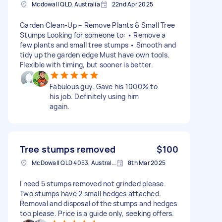
Mcdowall QLD, Australia
22nd Apr 2025
Garden Clean-Up – Remove Plants & Small Tree
Stumps Looking for someone to: • Remove a
few plants and small tree stumps • Smooth and
tidy up the garden edge Must have own tools.
Flexible with timing, but sooner is better.
Fabulous guy. Gave his 1000% to
his job. Definitely using him
again.
Tree stumps removed
$100
McDowall QLD 4053, Australia
8th Mar 2025
I need 5 stumps removed not grinded please.
Two stumps have 2 small hedges attached.
Removal and disposal of the stumps and hedges
too please. Price is a guide only, seeking offers.