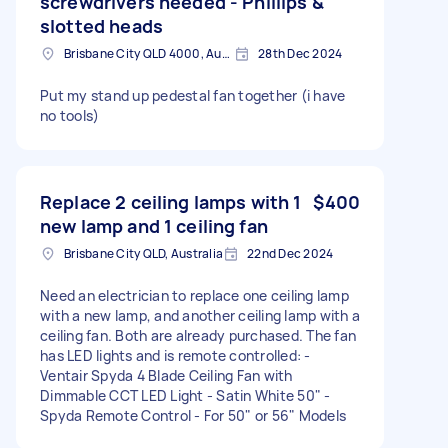
screwdrivers needed - Phillips &
slotted heads
Brisbane City QLD 4000, Australia
28th Dec 2024
Put my stand up pedestal fan together (i have
no tools)
Replace 2 ceiling lamps with 1
$400
new lamp and 1 ceiling fan
Brisbane City QLD, Australia
22nd Dec 2024
Need an electrician to replace one ceiling lamp
with a new lamp, and another ceiling lamp with a
ceiling fan. Both are already purchased. The fan
has LED lights and is remote controlled: -
Ventair Spyda 4 Blade Ceiling Fan with
Dimmable CCT LED Light - Satin White 50" -
Spyda Remote Control - For 50" or 56" Models