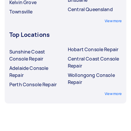
Kelvin Grove
Central Queensland
Townsville
View more
Top Locations
Hobart Console Repair
Sunshine Coast
Console Repair
Central Coast Console
Repair
Adelaide Console
Repair
Wollongong Console
Repair
Perth Console Repair
View more