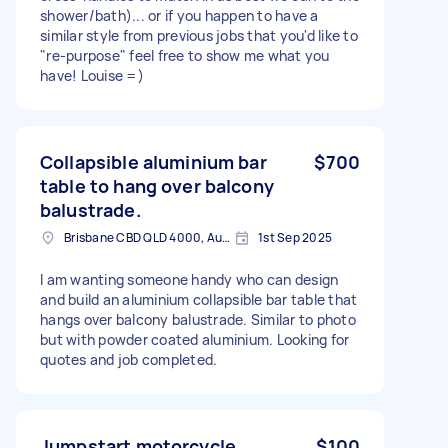
shower/bath)... or if you happen to have a
similar style from previous jobs that you'd like to
"re-purpose" feel free to show me what you
have! Louise =)
Collapsible aluminium bar
$700
table to hang over balcony
balustrade.
Brisbane CBD QLD 4000, Australia
1st Sep 2025
I am wanting someone handy who can design
and build an aluminium collapsible bar table that
hangs over balcony balustrade. Similar to photo
but with powder coated aluminium. Looking for
quotes and job completed.
Jumpstart motorcycle
$100