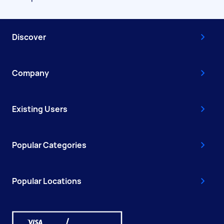
Discover
Company
Existing Users
Popular Categories
Popular Locations