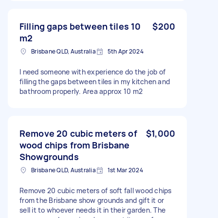
Filling gaps between tiles 10
$200
m2
Brisbane QLD, Australia
5th Apr 2024
I need someone with experience do the job of
filling the gaps between tiles in my kitchen and
bathroom properly. Area approx 10 m2
Remove 20 cubic meters of
$1,000
wood chips from Brisbane
Showgrounds
Brisbane QLD, Australia
1st Mar 2024
Remove 20 cubic meters of soft fall wood chips
from the Brisbane show grounds and gift it or
sell it to whoever needs it in their garden. The