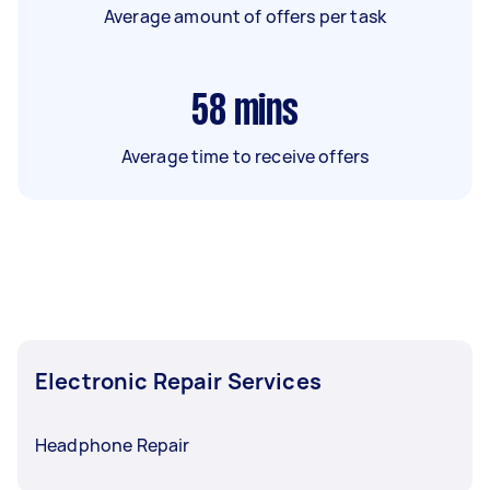
Average amount of offers per task
58
mins
Average time to receive offers
Electronic Repair Services
Headphone Repair