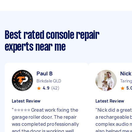
Best rated console repair
experts near me
Paul B
Nic
Birkdale QLD
Tarin
4.9
(42)
5.
Latest Review
Latest Review
"
⭐⭐⭐⭐⭐ Great work fixing the
"
Nick did a grea
garage roller door. The repair
a rechargeable b
was completed professionally
complex audio m
and the door is working well
also helped me 