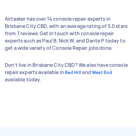
Airtasker has over 14 console repair experts in
Brisbane City CBD, with an average rating of 5.0 stars
from 7 reviews. Get in touch with console repair
experts such as Paul B, Nick W, and Dante P today to
get a wide variety of Console Repair jobs done.
Don't live in Brisbane City CBD? We also have console
repair experts available in
and
Red Hill
West End
available today.