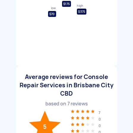
$175
high
low
$375
$70
Average reviews for Console
Repair Services in Brisbane City
CBD
based on
7
reviews
7
0
5
0
0