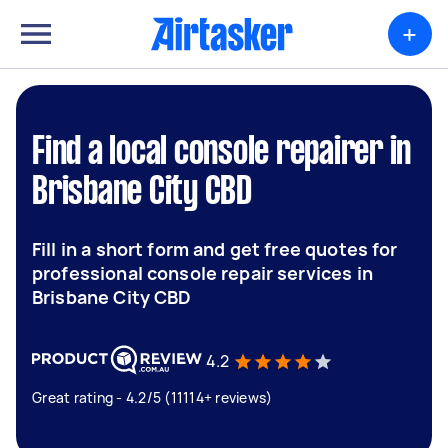
+
Find a local console repairer in
Brisbane City CBD
Fill in a short form and get free quotes for
professional console repair services in
Brisbane City CBD
4.2
Great rating - 4.2/5 (11114+ reviews)