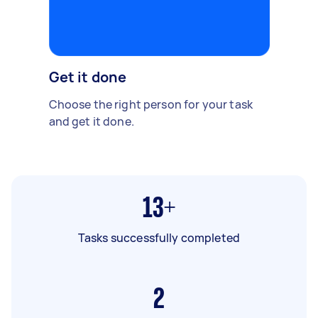
Get it done
Choose the right person for your task
and get it done.
13+
Tasks successfully completed
2