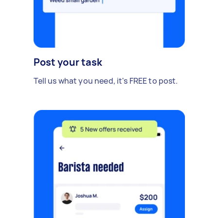
Post your task
Tell us what you need, it's FREE to post.