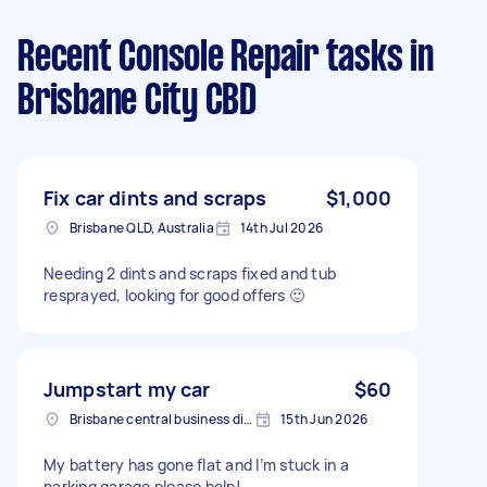
Recent Console Repair tasks
in
Brisbane City CBD
Fix car dints and scraps
$1,000
Brisbane QLD, Australia
14th Jul 2026
Needing 2 dints and scraps fixed and tub
resprayed, looking for good offers 🙂
Jumpstart my car
$60
Brisbane central business district QLD, Australia
15th Jun 2026
My battery has gone flat and I’m stuck in a
parking garage please help!