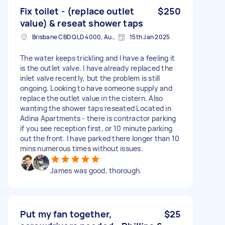
Fix toilet - (replace outlet
$250
value) & reseat shower taps
Brisbane CBD QLD 4000, Australia
15th Jan 2025
The water keeps trickling and I have a feeling it
is the outlet valve. I have already replaced the
inlet valve recently, but the problem is still
ongoing. Looking to have someone supply and
replace the outlet value in the cistern. Also
wanting the shower taps reseated Located in
Adina Apartments - there is contractor parking
if you see reception first, or 10 minute parking
out the front. I have parked there longer than 10
mins numerous times without issues.
James was good, thorough.
Put my fan together,
$25