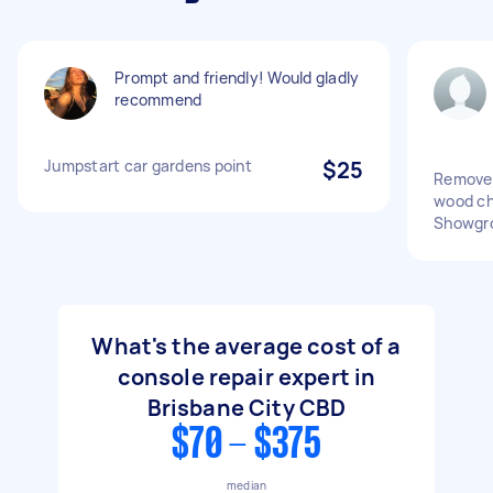
Prompt and friendly! Would gladly
recommend
Jumpstart car gardens point
$25
Remove 
wood ch
Showgr
What's the average cost of a
console repair expert in
Brisbane City CBD
$70 - $375
median