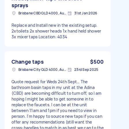
sprays
Brisbane CBD QLD 4000, Australia
31st Jan 2026
Replace and Install new in the existing setup.
2xtoilets 2x shower heads 1x hand held shower
3x mixer taps Location: 4034
Change taps
$500
Brisbane City QLD 4000, Australia
23rd Sep 2025
Quote request for Weds 24th Sept… The
bathroom basin taps in my unit at the Adina
(CBD) are becoming difficult to turn off, so I am
hoping I might be able to get someone in to
replace the faucets. I can be at the unit
between 11am and 1pm if you need to view in
person. I'm happy to source new taps if you can
offer any recommendations (still want the
cross-handles to match in as best we can to the