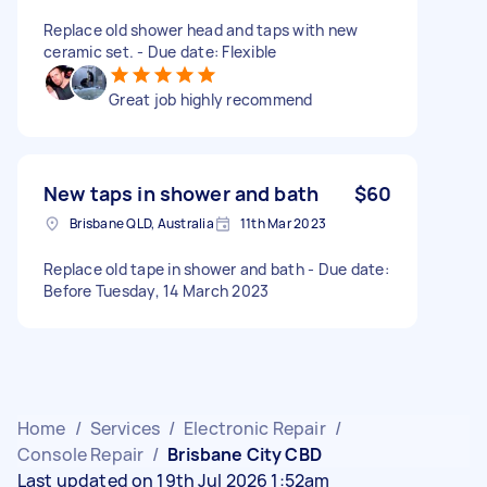
Replace old shower head and taps with new
ceramic set. - Due date: Flexible
Great job highly recommend
New taps in shower and bath
$60
Brisbane QLD, Australia
11th Mar 2023
Replace old tape in shower and bath - Due date:
Before Tuesday, 14 March 2023
Home
/
Services
/
Electronic Repair
/
Console Repair
/
Brisbane City CBD
Last updated on 19th Jul 2026 1:52am