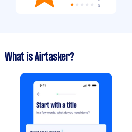
0
What is Airtasker?