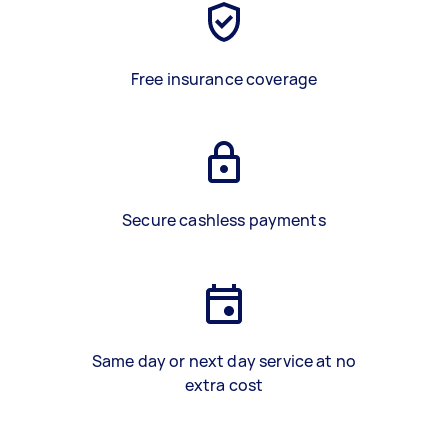
Free insurance coverage
Secure cashless payments
Same day or next day service at no
extra cost