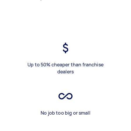
Up to 50% cheaper than franchise
dealers
No job too big or small