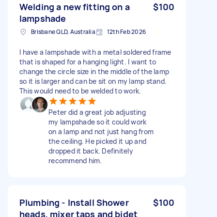
Welding a new fitting on a
$100
lampshade
Brisbane QLD, Australia
12th Feb 2026
I have a lampshade with a metal soldered frame
that is shaped for a hanging light. I want to
change the circle size in the middle of the lamp
so it is larger and can be sit on my lamp stand.
This would need to be welded to work.
Peter did a great job adjusting
my lampshade so it could work
on a lamp and not just hang from
the ceiling. He picked it up and
dropped it back. Definitely
recommend him.
Plumbing - Install Shower
$100
heads, mixer taps and bidet