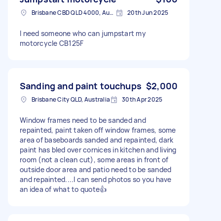
Brisbane CBD QLD 4000, Australia
20th Jun 2025
I need someone who can jumpstart my
motorcycle CB125F
Sanding and paint touchups
$2,000
Brisbane City QLD, Australia
30th Apr 2025
Window frames need to be sanded and
repainted, paint taken off window frames, some
area of baseboards sanded and repainted, dark
paint has bled over cornices in kitchen and living
room (not a clean cut), some areas in front of
outside door area and patio need to be sanded
and repainted....I can send photos so you have
an idea of what to quote👍