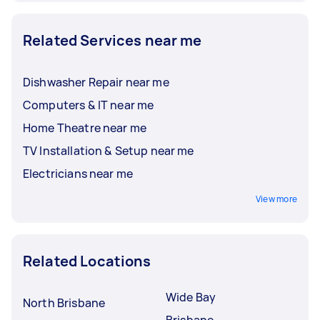
Related Services near me
Dishwasher Repair near me
Computers & IT near me
Home Theatre near me
TV Installation & Setup near me
Electricians near me
View more
Related Locations
Wide Bay
North Brisbane
Brisbane