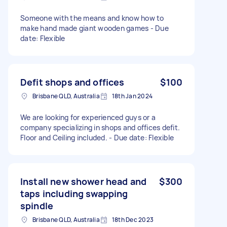
Someone with the means and know how to
make hand made giant wooden games - Due
date: Flexible
Defit shops and offices
$100
Brisbane QLD, Australia
18th Jan 2024
We are looking for experienced guys or a
company specializing in shops and offices defit.
Floor and Ceiling included. - Due date: Flexible
Install new shower head and
$300
taps including swapping
spindle
Brisbane QLD, Australia
18th Dec 2023