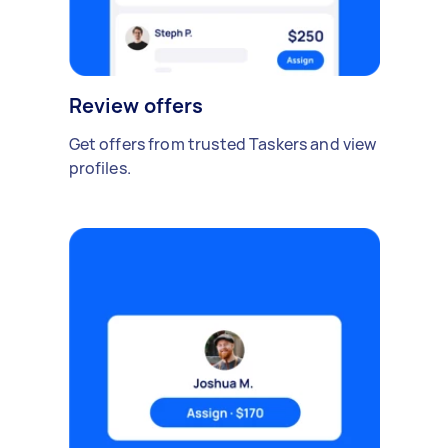
Review offers
Get offers from trusted Taskers and view
profiles.