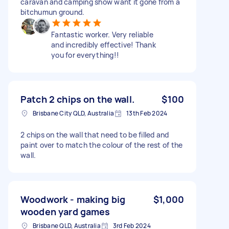
caravan and camping show want it gone from a
bitchumun ground.
Fantastic worker. Very reliable
and incredibly effective! Thank
you for everything!!
Patch 2 chips on the wall.
$100
Brisbane City QLD, Australia
13th Feb 2024
2 chips on the wall that need to be filled and
paint over to match the colour of the rest of the
wall.
Woodwork - making big
$1,000
wooden yard games
Brisbane QLD, Australia
3rd Feb 2024