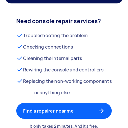
Need console repair services?
Troubleshooting the problem
Checking connections
Cleaning the internal parts
Rewiring the console and controllers
Replacing the non-working components
… or anything else
Find a repairer near me
It only takes 2 minutes. And it's free.