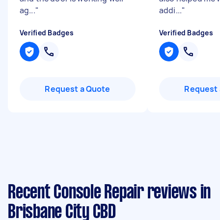
ag...
"
addi...
"
Verified Badges
Verified Badges
Request a Quote
Request 
Recent Console Repair reviews in
Brisbane City CBD