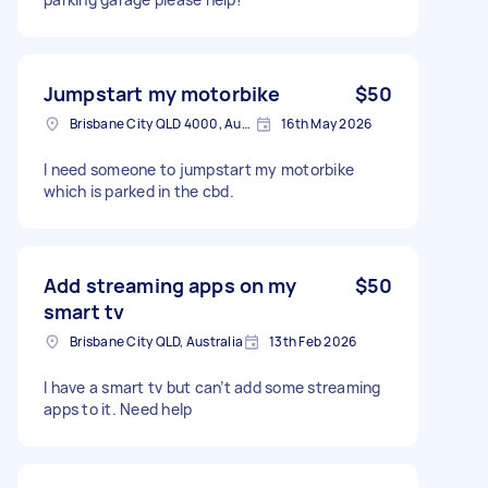
Jumpstart my motorbike
$50
Brisbane City QLD 4000, Australia
16th May 2026
I need someone to jumpstart my motorbike
which is parked in the cbd.
Add streaming apps on my
$50
smart tv
Brisbane City QLD, Australia
13th Feb 2026
I have a smart tv but can’t add some streaming
apps to it. Need help