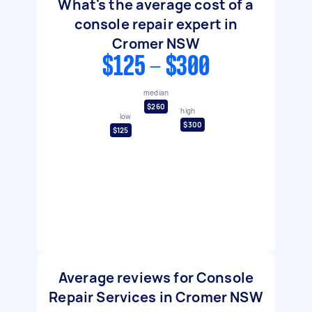
What's the average cost of a
console repair expert in
Cromer NSW
$125 - $300
median
$260
high
low
$300
$125
Average reviews for Console
Repair Services in Cromer NSW