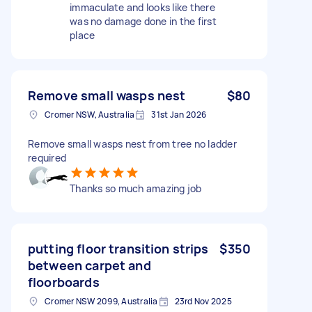
immaculate and looks like there
was no damage done in the first
place
Remove small wasps nest
$80
Cromer NSW, Australia
31st Jan 2026
Remove small wasps nest from tree no ladder
required
Thanks so much amazing job
putting floor transition strips
$350
between carpet and
floorboards
Cromer NSW 2099, Australia
23rd Nov 2025