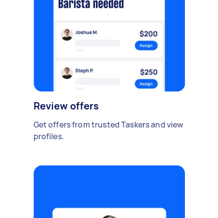
Review offers
Get offers from trusted Taskers and view
profiles.