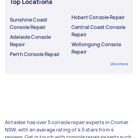
Top Locations
Hobart Console Repair
Sunshine Coast
Console Repair
Central Coast Console
Repair
Adelaide Console
Repair
Wollongong Console
Repair
Perth Console Repair
View more
Airtasker has over 5 console repair experts in Cromer
NSW, with an average rating of 4.5 stars from 4
reviews. Get in touch with console repair experts such