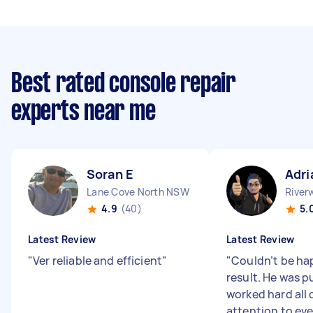
Best rated console repair
experts near me
Soran E
Adri
Lane Cove North NSW
Rive
4.9
(40)
5.
Latest Review
Latest Review
"
Ver reliable and efficient
"
"
Couldn’t be ha
result. He was p
worked hard all 
attention to eve