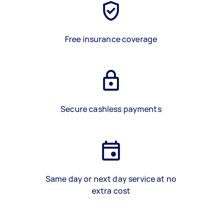
Free insurance coverage
Secure cashless payments
Same day or next day service at no
extra cost