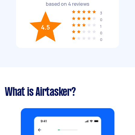
based on
4
reviews
3
0
4.5
1
0
0
What is Airtasker?