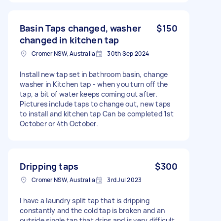
Basin Taps changed, washer
$150
changed in kitchen tap
Cromer NSW, Australia
30th Sep 2024
Install new tap set in bathroom basin, change
washer in Kitchen tap - when you turn off the
tap, a bit of water keeps coming out after.
Pictures include taps to change out, new taps
to install and kitchen tap Can be completed 1st
October or 4th October.
Dripping taps
$300
Cromer NSW, Australia
3rd Jul 2023
I have a laundry split tap that is dripping
constantly and the cold tap is broken and an
outside single tap that drips and is very difficult