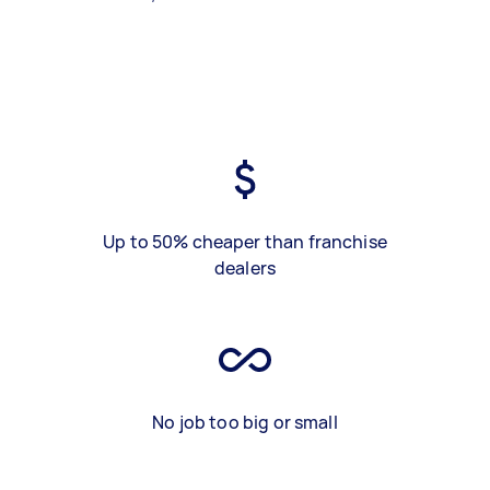
Up to 50% cheaper than franchise
dealers
No job too big or small