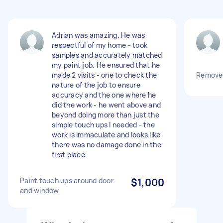
Adrian was amazing. He was
respectful of my home - took
samples and accurately matched
my paint job. He ensured that he
made 2 visits - one to check the
Remove 
nature of the job to ensure
accuracy and the one where he
did the work - he went above and
beyond doing more than just the
simple touch ups I needed - the
work is immaculate and looks like
there was no damage done in the
first place
Paint touch ups around door
$1,000
and window