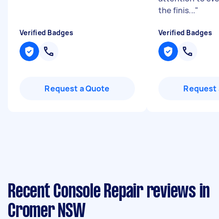
the finis...
"
Verified Badges
Verified Badges
Request a Quote
Request 
Recent Console Repair reviews in
Cromer NSW