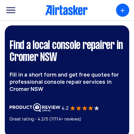
+
Find a local console repairer in
Cromer NSW
Fill in a short form and get free quotes for
professional console repair services in
Cromer NSW
4.2
Great rating - 4.2/5 (11114+ reviews)