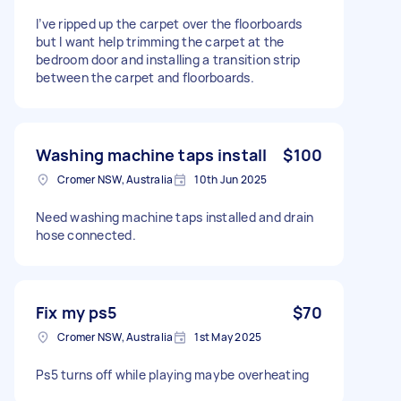
I’ve ripped up the carpet over the floorboards
but I want help trimming the carpet at the
bedroom door and installing a transition strip
between the carpet and floorboards.
Washing machine taps install
$100
Cromer NSW, Australia
10th Jun 2025
Need washing machine taps installed and drain
hose connected.
Fix my ps5
$70
Cromer NSW, Australia
1st May 2025
Ps5 turns off while playing maybe overheating