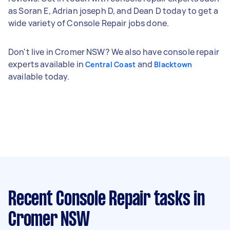
as Soran E, Adrian joseph D, and Dean D today to get a
wide variety of Console Repair jobs done.
Don't live in Cromer NSW? We also have console repair
experts available in
and
Central Coast
Blacktown
available today.
Recent Console Repair tasks
in
Cromer NSW