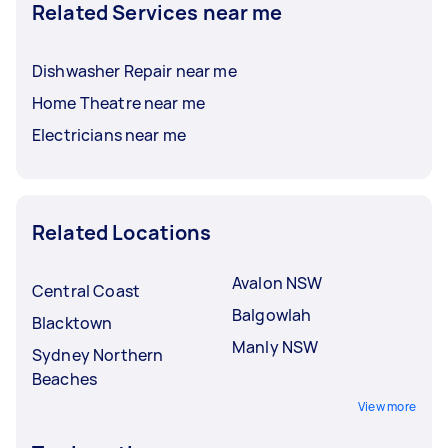
Related Services near me
Dishwasher Repair near me
Home Theatre near me
Electricians near me
Related Locations
Avalon NSW
Central Coast
Balgowlah
Blacktown
Manly NSW
Sydney Northern
Beaches
View more