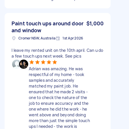
Paint touch ups around door
$1,000
and window
Cromer NSW, Australia
1st Apr 2026
I leave my rented unit on the 10th april. Can u do
a few touch ups next week. See pics
Adrian was amazing. He was
respectful of my home - took
samples and accurately
matched my paint job. He
ensured that he made 2 visits -
one to check the nature of the
job to ensure accuracy and the
one where he did the work - he
went above and beyond doing
more than just the simple touch
ups I needed - the work is