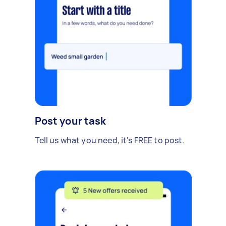
Post your task
Tell us what you need, it's FREE to post.