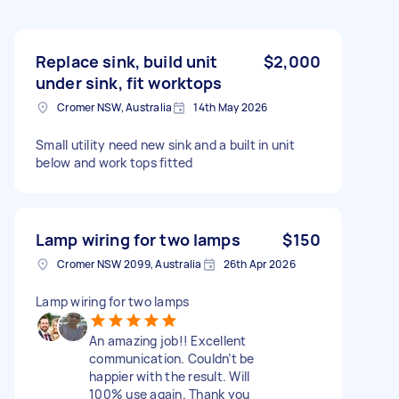
Replace sink, build unit
$2,000
under sink, fit worktops
Cromer NSW, Australia
14th May 2026
Small utility need new sink and a built in unit
below and work tops fitted
Lamp wiring for two lamps
$150
Cromer NSW 2099, Australia
26th Apr 2026
Lamp wiring for two lamps
An amazing job!! Excellent
communication. Couldn’t be
happier with the result. Will
100% use again. Thank you