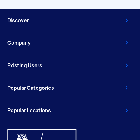
Discover
Company
Existing Users
Popular Categories
Popular Locations