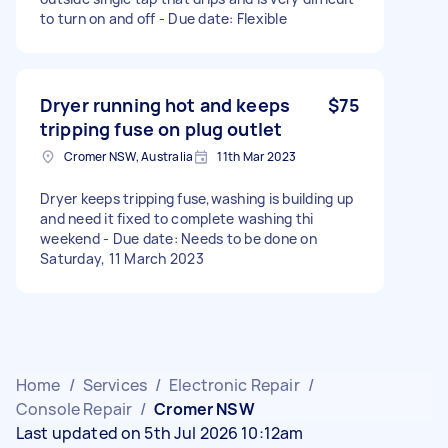
to turn on and off - Due date: Flexible
Dryer running hot and keeps
$75
tripping fuse on plug outlet
Cromer NSW, Australia
11th Mar 2023
Dryer keeps tripping fuse,washing is building up
and need it fixed to complete washing thi
weekend - Due date: Needs to be done on
Saturday, 11 March 2023
Home
/
Services
/
Electronic Repair
/
Console Repair
/
Cromer NSW
Last updated on 5th Jul 2026 10:12am