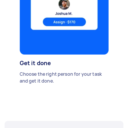
Get it done
Choose the right person for your task
and get it done.