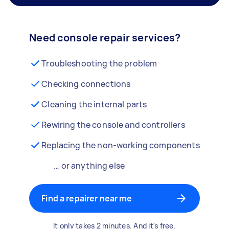
Need console repair services?
Troubleshooting the problem
Checking connections
Cleaning the internal parts
Rewiring the console and controllers
Replacing the non-working components
… or anything else
Find a repairer near me
It only takes 2 minutes. And it's free.