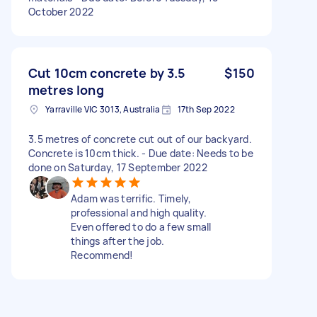
October 2022
Cut 10cm concrete by 3.5
$150
metres long
Yarraville VIC 3013, Australia
17th Sep 2022
3.5 metres of concrete cut out of our backyard.
Concrete is 10cm thick. - Due date: Needs to be
done on Saturday, 17 September 2022
Adam was terrific. Timely,
professional and high quality.
Even offered to do a few small
things after the job.
Recommend!