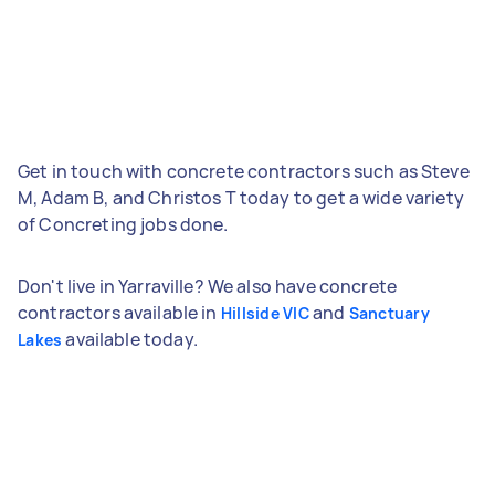
Get in touch with concrete contractors such as Steve
M, Adam B, and Christos T today to get a wide variety
of Concreting jobs done.
Don't live in Yarraville? We also have concrete
contractors available in
and
Hillside VIC
Sanctuary
available today.
Lakes