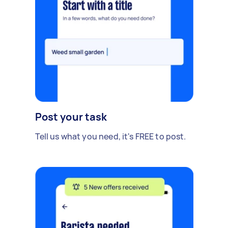
Post your task
Tell us what you need, it's FREE to post.