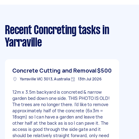
Recent Concreting tasks
in
Yarraville
Concrete Cutting and Removal
$500
Yarraville VIC 3013, Australia
13th Jul 2026
12m x 3.5m backyard is concreted & narrow
garden bed down one side. THIS PHOTO IS OLD!
The trees are no longer there. I’d like to remove
approximately half of the concrete (6x3m =
18sqm) so I can have a garden and leave the
other half at the back as is so I can pave it. The
access is good through the side gate and it
should be relatively straight forward, only need