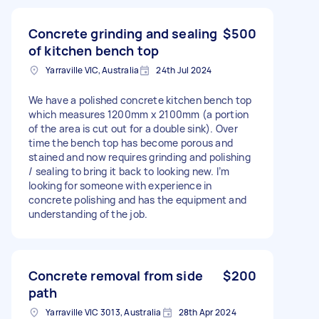
Concrete grinding and sealing
$500
of kitchen bench top
Yarraville VIC, Australia
24th Jul 2024
We have a polished concrete kitchen bench top
which measures 1200mm x 2100mm (a portion
of the area is cut out for a double sink). Over
time the bench top has become porous and
stained and now requires grinding and polishing
/ sealing to bring it back to looking new. I’m
looking for someone with experience in
concrete polishing and has the equipment and
understanding of the job.
Concrete removal from side
$200
path
Yarraville VIC 3013, Australia
28th Apr 2024