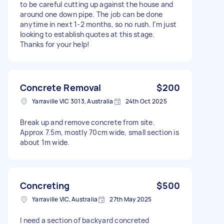
to be careful cutting up against the house and
around one down pipe. The job can be done
anytime in next 1-2 months, so no rush. I’m just
looking to establish quotes at this stage.
Thanks for your help!
Concrete Removal
$200
Yarraville VIC 3013, Australia
24th Oct 2025
Break up and remove concrete from site.
Approx 7.5m, mostly 70cm wide, small section is
about 1m wide.
Concreting
$500
Yarraville VIC, Australia
27th May 2025
I need a section of backyard concreted