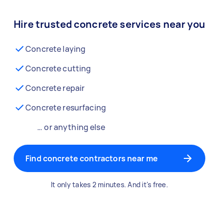
Hire trusted concrete services near you
Concrete laying
Concrete cutting
Concrete repair
Concrete resurfacing
… or anything else
Find concrete contractors near me
It only takes 2 minutes. And it's free.