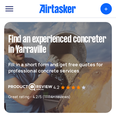
+
Find an experienced concreter
in Yarraville
Fill in a short form and get free quotes for
professional concrete services
4.2
Great rating - 4.2/5 (11114+ reviews)