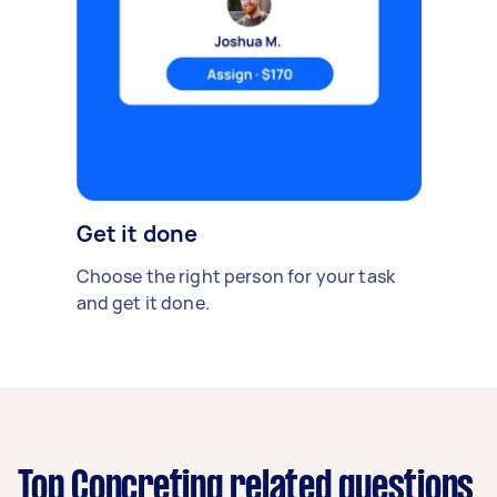
Get it done
Choose the right person for your task
and get it done.
Top Concreting related questions