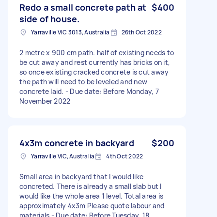
Redo a small concrete path at
$400
side of house.
Yarraville VIC 3013, Australia
26th Oct 2022
2 metre x 900 cm path. half of existing needs to
be cut away and rest currently has bricks on it,
so once existing cracked concrete is cut away
the path will need to be leveled and new
concrete laid. - Due date: Before Monday, 7
November 2022
4x3m concrete in backyard
$200
Yarraville VIC, Australia
4th Oct 2022
Small area in backyard that I would like
concreted. There is already a small slab but I
would like the whole area 1 level. Total area is
approximately 4x3m Please quote labour and
materials - Due date: Before Tuesday, 18