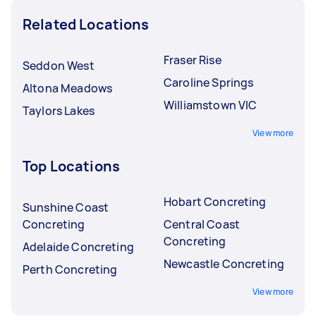
Related Locations
Fraser Rise
Seddon West
Caroline Springs
Altona Meadows
Williamstown VIC
Taylors Lakes
View more
Top Locations
Hobart Concreting
Sunshine Coast
Concreting
Central Coast
Concreting
Adelaide Concreting
Newcastle Concreting
Perth Concreting
View more