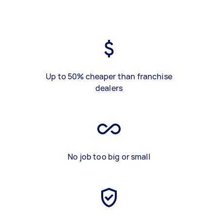
Up to 50% cheaper than franchise
dealers
No job too big or small