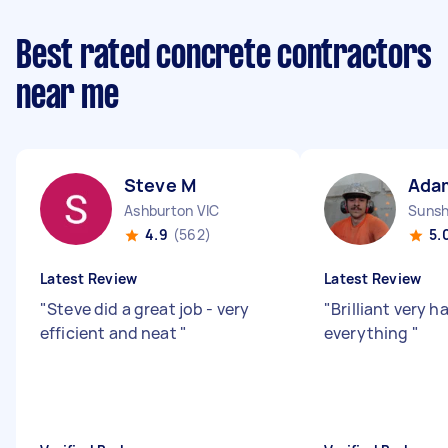
Best rated concrete contractors
near me
Steve M
Ada
Ashburton VIC
Sunsh
4.9
(562)
5.
Latest Review
Latest Review
"
Steve did a great job - very
"
Brilliant very 
efficient and neat
"
everything
"