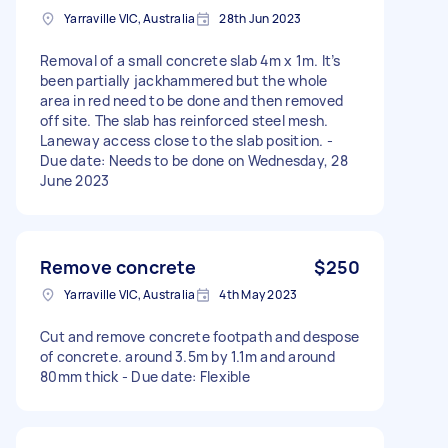
Yarraville VIC, Australia
28th Jun 2023
Removal of a small concrete slab 4m x 1m. It’s
been partially jackhammered but the whole
area in red need to be done and then removed
off site. The slab has reinforced steel mesh.
Laneway access close to the slab position. -
Due date: Needs to be done on Wednesday, 28
June 2023
Remove concrete
$250
Yarraville VIC, Australia
4th May 2023
Cut and remove concrete footpath and despose
of concrete. around 3.5m by 1.1m and around
80mm thick - Due date: Flexible