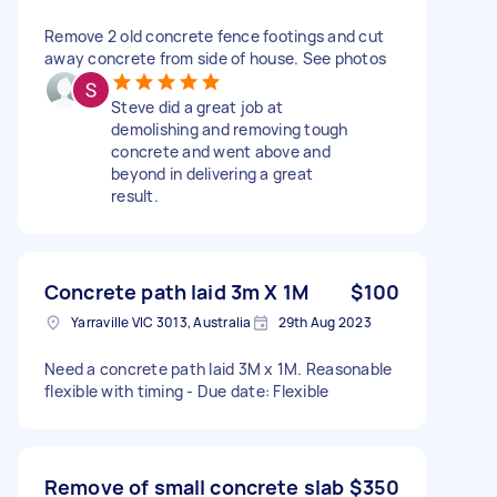
Remove 2 old concrete fence footings and cut
away concrete from side of house. See photos
Steve did a great job at
demolishing and removing tough
concrete and went above and
beyond in delivering a great
result.
Concrete path laid 3m X 1M
$100
Yarraville VIC 3013, Australia
29th Aug 2023
Need a concrete path laid 3M x 1M. Reasonable
flexible with timing - Due date: Flexible
Remove of small concrete slab
$350