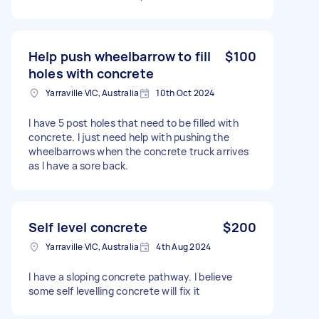
Help push wheelbarrow to fill
$100
holes with concrete
Yarraville VIC, Australia
10th Oct 2024
I have 5 post holes that need to be filled with
concrete. I just need help with pushing the
wheelbarrows when the concrete truck arrives
as I have a sore back.
Self level concrete
$200
Yarraville VIC, Australia
4th Aug 2024
I have a sloping concrete pathway. I believe
some self levelling concrete will fix it