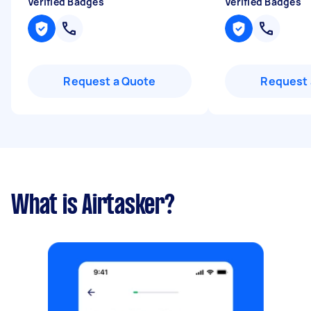
Verified Badges
Verified Badges
Request a Quote
Request 
What is Airtasker?