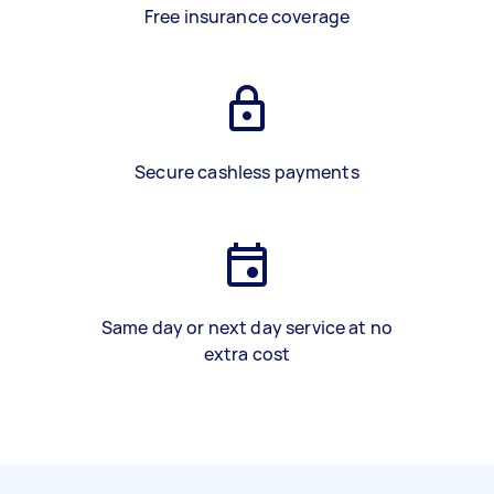
Free insurance coverage
Secure cashless payments
Same day or next day service at no
extra cost