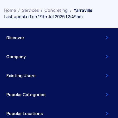
Home
/
Services
/
Concreting
/
Yarraville
Last updated on 19th Jul 2026 12:49am
Discover
Company
Existing Users
Popular Categories
Popular Locations