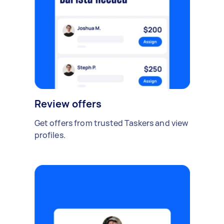
Review offers
Get offers from trusted Taskers and view
profiles.