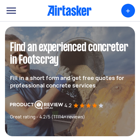
+
Find an experienced concreter
in Footscray
Fill in a short form and get free quotes for
professional concrete services
4.2
Great rating - 4.2/5 (11114+ reviews)