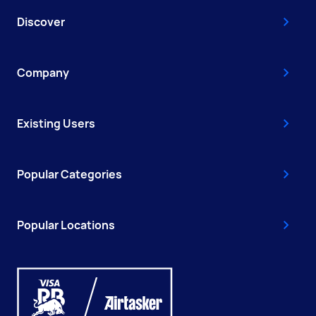
Discover
Company
Existing Users
Popular Categories
Popular Locations