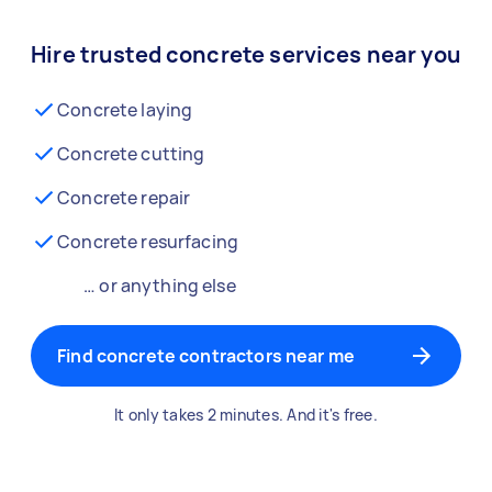
Hire trusted concrete services near you
Concrete laying
Concrete cutting
Concrete repair
Concrete resurfacing
… or anything else
Find concrete contractors near me
It only takes 2 minutes. And it's free.