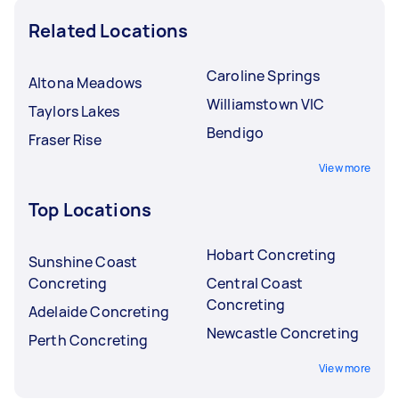
Related Locations
Caroline Springs
Altona Meadows
Williamstown VIC
Taylors Lakes
Bendigo
Fraser Rise
View more
Top Locations
Hobart Concreting
Sunshine Coast
Concreting
Central Coast
Concreting
Adelaide Concreting
Newcastle Concreting
Perth Concreting
View more