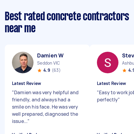
Best rated concrete contractors
near me
Damien W
Ste
Seddon VIC
Ashbu
4.9
(63)
4.
Latest Review
Latest Review
"
Damien was very helpful and
"
Easy to work j
friendly, and always had a
perfectly
"
smile on his face. He was very
well prepared, diagnosed the
issue...
"