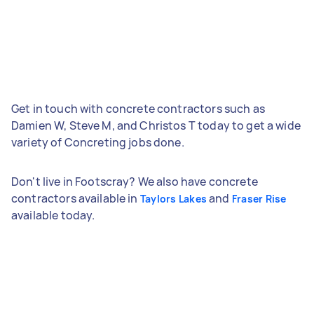
Get in touch with concrete contractors such as
Damien W, Steve M, and Christos T today to get a wide
variety of Concreting jobs done.
Don't live in Footscray? We also have concrete
contractors available in
and
Taylors Lakes
Fraser Rise
available today.