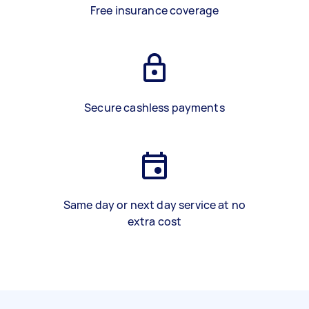
Free insurance coverage
Secure cashless payments
Same day or next day service at no
extra cost