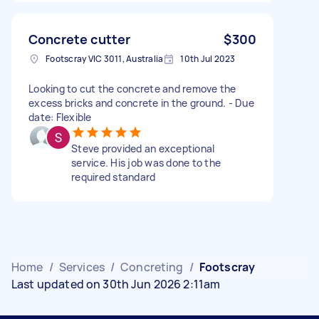
Concrete cutter
$300
Footscray VIC 3011, Australia
10th Jul 2023
Looking to cut the concrete and remove the
excess bricks and concrete in the ground. - Due
date: Flexible
Steve provided an exceptional
service. His job was done to the
required standard
Home
/
Services
/
Concreting
/
Footscray
Last updated on 30th Jun 2026 2:11am