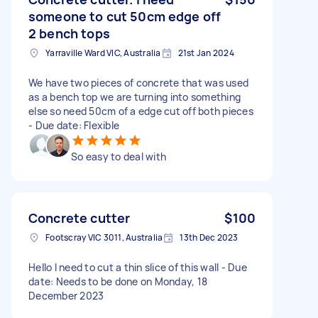
someone to cut 50cm edge off
2 bench tops
Yarraville Ward VIC, Australia
21st Jan 2024
We have two pieces of concrete that was used
as a bench top we are turning into something
else so need 50cm of a edge cut off both pieces
- Due date: Flexible
So easy to deal with
Concrete cutter
$100
Footscray VIC 3011, Australia
13th Dec 2023
Hello I need to cut a thin slice of this wall - Due
date: Needs to be done on Monday, 18
December 2023