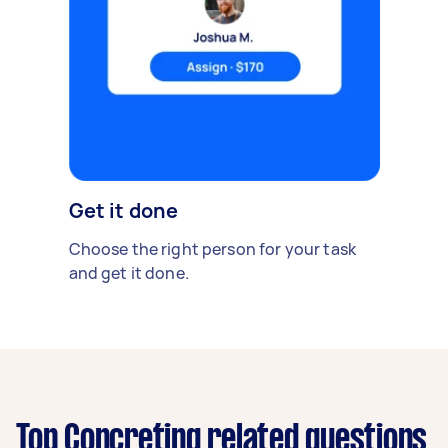
Get it done
Choose the right person for your task
and get it done.
Top Concreting related questions