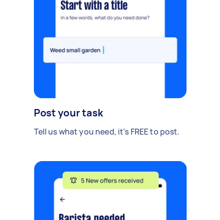
Post your task
Tell us what you need, it's FREE to post.