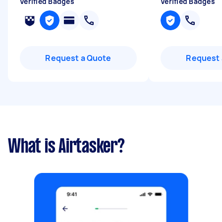
Verified Badges
Verified Badges
Request a Quote
Request 
What is Airtasker?