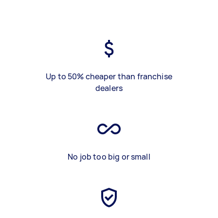
Up to 50% cheaper than franchise
dealers
No job too big or small