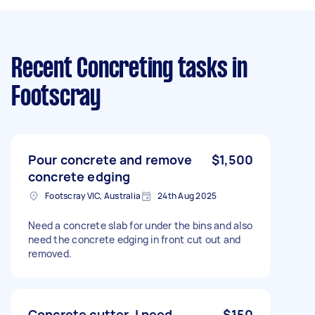
Recent Concreting tasks
in
Footscray
Pour concrete and remove
$1,500
concrete edging
Footscray VIC, Australia
24th Aug 2025
Need a concrete slab for under the bins and also
need the concrete edging in front cut out and
removed.
Concrete cutter. I need
$150