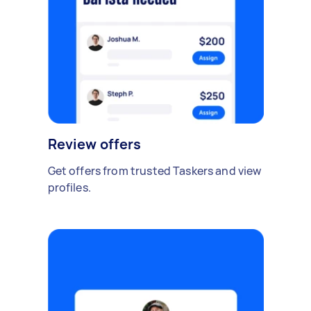
Review offers
Get offers from trusted Taskers and view
profiles.