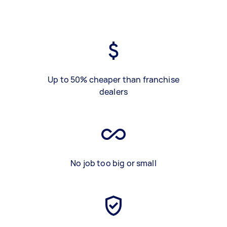
Up to 50% cheaper than franchise
dealers
No job too big or small