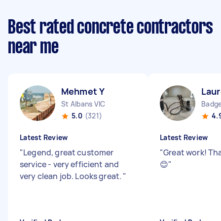
Best rated concrete contractors
near me
Mehmet Y
Laur
St Albans VIC
Badge
5.0
(321)
4.
Latest Review
Latest Review
"
Legend, great customer
"
Great work! Th
service - very efficient and
😊
"
very clean job. Looks great.
"