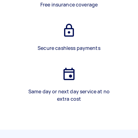
Free insurance coverage
Secure cashless payments
Same day or next day service at no
extra cost