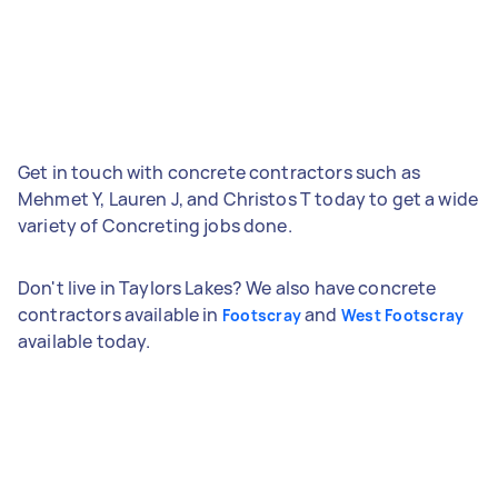
Get in touch with concrete contractors such as
Mehmet Y, Lauren J, and Christos T today to get a wide
variety of Concreting jobs done.
Don't live in Taylors Lakes? We also have concrete
contractors available in
and
Footscray
West Footscray
available today.