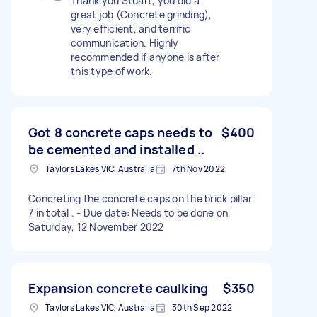
Thank you Stuart, you did a
great job (Concrete grinding),
very efficient, and terrific
communication. Highly
recommended if anyone is after
this type of work.
Got 8 concrete caps needs to
$400
be cemented and installed ..
Taylors Lakes VIC, Australia
7th Nov 2022
Concreting the concrete caps on the brick pillar
7 in total . - Due date: Needs to be done on
Saturday, 12 November 2022
Expansion concrete caulking
$350
Taylors Lakes VIC, Australia
30th Sep 2022