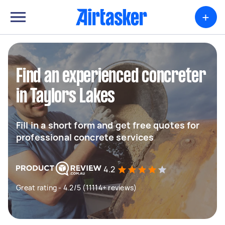
+
Find an experienced concreter
in Taylors Lakes
Fill in a short form and get free quotes for
professional concrete services
4.2
Great rating - 4.2/5 (11114+ reviews)