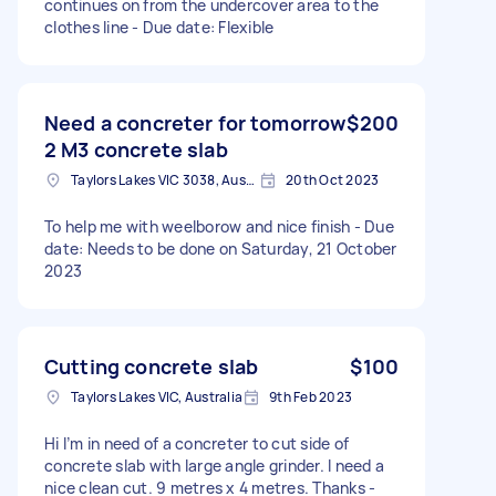
continues on from the undercover area to the
clothes line - Due date: Flexible
Need a concreter for tomorrow
$200
2 M3 concrete slab
Taylors Lakes VIC 3038, Australia
20th Oct 2023
To help me with weelborow and nice finish - Due
date: Needs to be done on Saturday, 21 October
2023
Cutting concrete slab
$100
Taylors Lakes VIC, Australia
9th Feb 2023
Hi I’m in need of a concreter to cut side of
concrete slab with large angle grinder. I need a
nice clean cut. 9 metres x 4 metres. Thanks -