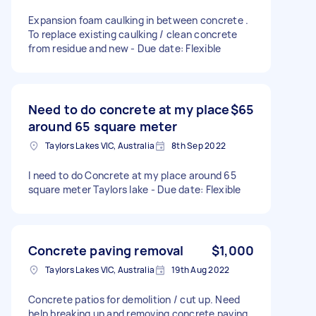
Expansion foam caulking in between concrete .
To replace existing caulking / clean concrete
from residue and new - Due date: Flexible
Need to do concrete at my place
$65
around 65 square meter
Taylors Lakes VIC, Australia
8th Sep 2022
I need to do Concrete at my place around 65
square meter Taylors lake - Due date: Flexible
Concrete paving removal
$1,000
Taylors Lakes VIC, Australia
19th Aug 2022
Concrete patios for demolition / cut up. Need
help breaking up and removing concrete paving.