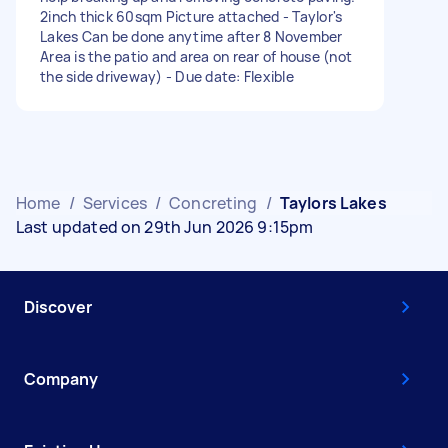
2inch thick 60sqm Picture attached - Taylor's
Lakes Can be done anytime after 8 November
Area is the patio and area on rear of house (not
the side driveway) - Due date: Flexible
Home
/
Services
/
Concreting
/
Taylors Lakes
Last updated on 29th Jun 2026 9:15pm
Discover
Company