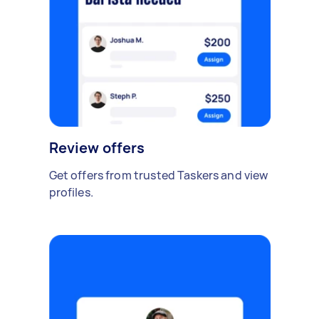
Review offers
Get offers from trusted Taskers and view
profiles.