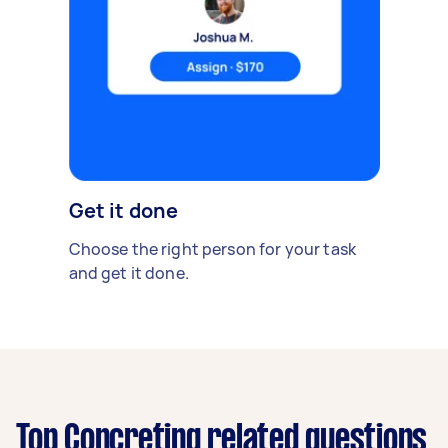
Get it done
Choose the right person for your task
and get it done.
Top Concreting related questions