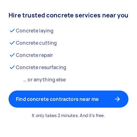
Hire trusted concrete services near you
Concrete laying
Concrete cutting
Concrete repair
Concrete resurfacing
… or anything else
Find concrete contractors near me
It only takes 2 minutes. And it's free.