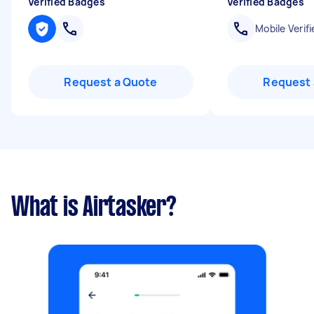
Verified Badges
Verified Badges
Mobile Verifi
Request a Quote
Request 
What is Airtasker?