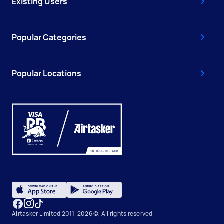
Existing Users
Popular Categories
Popular Locations
Airtasker Limited 2011-2026 ©, All rights reserved