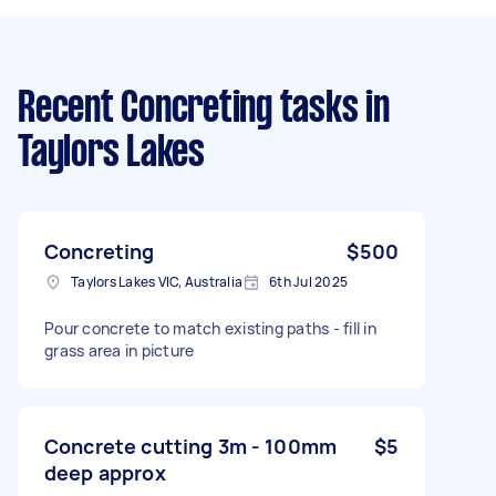
Recent Concreting tasks
in
Taylors Lakes
Concreting
$500
Taylors Lakes VIC, Australia
6th Jul 2025
Pour concrete to match existing paths - fill in
grass area in picture
Concrete cutting 3m - 100mm
$5
deep approx