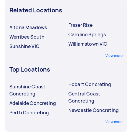
Related Locations
Fraser Rise
Altona Meadows
Caroline Springs
Werribee South
Williamstown VIC
Sunshine VIC
View more
Top Locations
Hobart Concreting
Sunshine Coast
Concreting
Central Coast
Concreting
Adelaide Concreting
Newcastle Concreting
Perth Concreting
View more