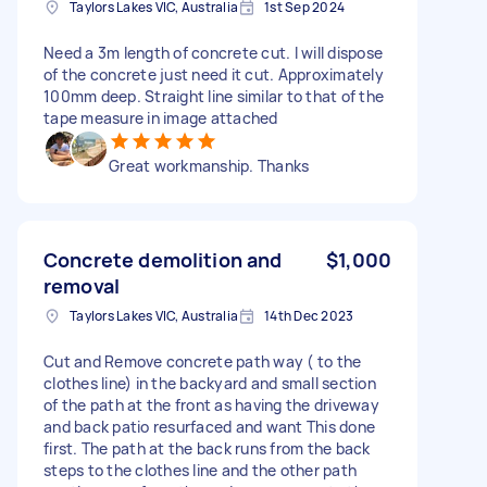
Taylors Lakes VIC, Australia
1st Sep 2024
Need a 3m length of concrete cut. I will dispose
of the concrete just need it cut. Approximately
100mm deep. Straight line similar to that of the
tape measure in image attached
Great workmanship. Thanks
Concrete demolition and
$1,000
removal
Taylors Lakes VIC, Australia
14th Dec 2023
Cut and Remove concrete path way ( to the
clothes line) in the backyard and small section
of the path at the front as having the driveway
and back patio resurfaced and want This done
first. The path at the back runs from the back
steps to the clothes line and the other path