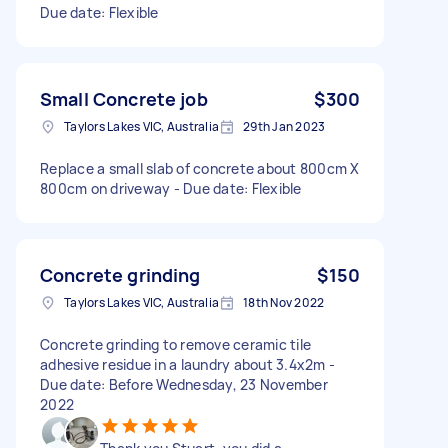
Due date: Flexible
Small Concrete job
$300
Taylors Lakes VIC, Australia
29th Jan 2023
Replace a small slab of concrete about 800cm X
800cm on driveway - Due date: Flexible
Concrete grinding
$150
Taylors Lakes VIC, Australia
18th Nov 2022
Concrete grinding to remove ceramic tile
adhesive residue in a laundry about 3.4x2m -
Due date: Before Wednesday, 23 November
2022