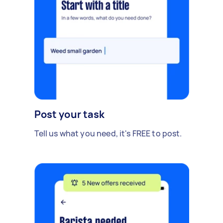
Post your task
Tell us what you need, it's FREE to post.