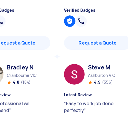
 Badges
Verified Badges
Request a Quote
Request a Quote
Bradley N
Steve M
Cranbourne VIC
Ashburton VIC
4.8
(184)
4.9
(556)
eview
Latest Review
ofessional will
"
Easy to work job done
mend
"
perfectly
"