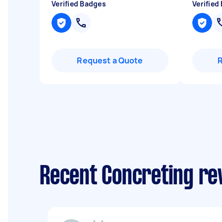
Verified Badges
Verified
Request a Quote
Recent Concreting re