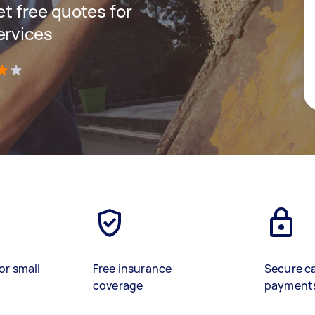
get free quotes for
ervices
)
or small
Free insurance
Secure c
coverage
payment