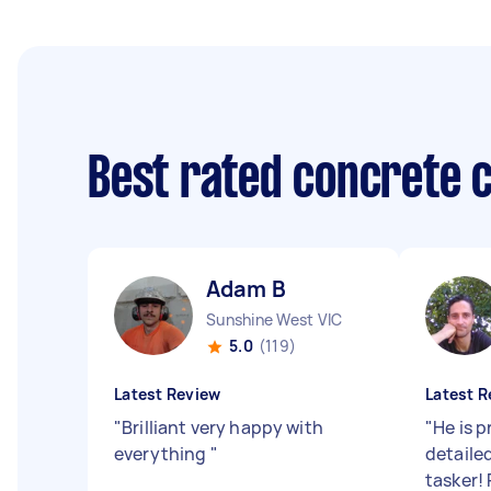
Best rated concrete 
Adam B
Sunshine West VIC
5.0
(119)
Latest Review
Latest R
"
Brilliant very happy with
"
He is 
everything
"
detailed
tasker!