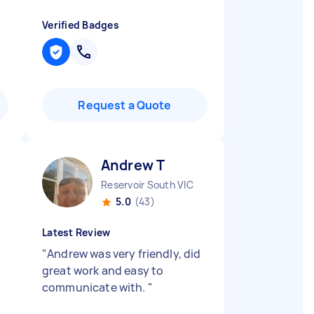
Verified Badges
Request a Quote
Andrew T
Reservoir South VIC
5.0
(43)
Latest Review
"
Andrew was very friendly, did
great work and easy to
communicate with.
"