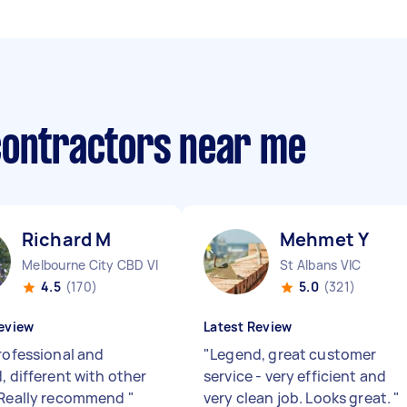
contractors near me
Richard M
Mehmet Y
Melbourne City CBD VIC
St Albans VIC
4.5
(170)
5.0
(321)
eview
Latest Review
professional and
"
Legend, great customer
, different with other
service - very efficient and
 Really recommend
"
very clean job. Looks great.
"