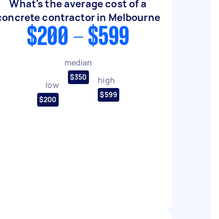
What's the average cost of a
concrete contractor in Melbourne
$200 - $599
median
$350
high
low
$599
$200