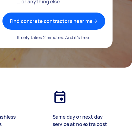
… or anything else
Find concrete contractors near me
It only takes 2 minutes. And it's free.
ashless
Same day or next day
s
service at no extra cost