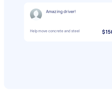
Amazing driver!
Help move concrete and steel
$15