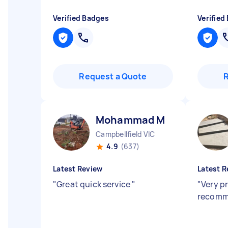
Verified Badges
Verified
Request a Quote
Mohammad M
Campbellfield VIC
4.9
(637)
Latest Review
Latest R
"
Great quick service
"
"
Very pr
recom