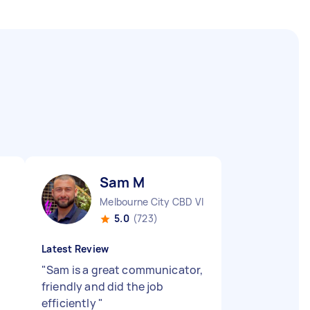
Sam M
Melbourne City CBD VIC
5.0
(723)
Latest Review
"
Sam is a great communicator,
friendly and did the job
efficiently
"