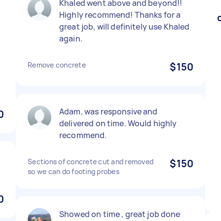
Khaled went above and beyond!!
Highly recommend! Thanks for a
great job, will definitely use Khaled
again.
Remove concrete
$150
Adam, was responsive and
0
delivered on time. Would highly
recommend.
Sections of concrete cut and removed
$150
so we can do footing probes
0
Showed on time , great job done