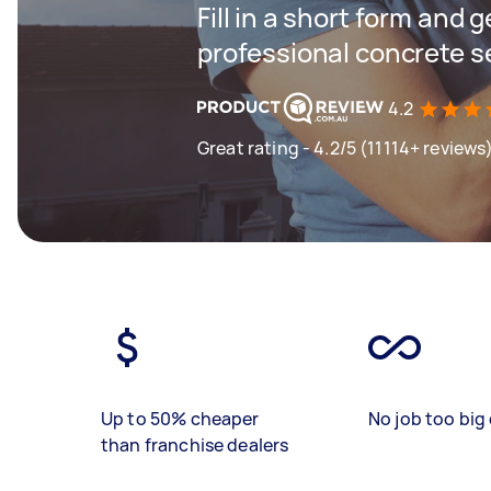
Fill in a short form and 
professional concrete s
4.2
Great rating - 4.2/5 (11114+ reviews
Up to 50% cheaper
No job too big 
than franchise dealers