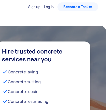
Sign up
Log in
Become a Tasker
Hire trusted concrete
services near you
Concrete laying
Concrete cutting
Concrete repair
Concrete resurfacing