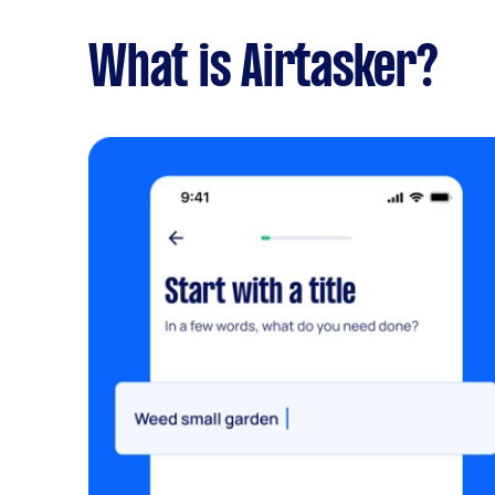
What is Airtasker?