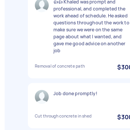
👍👍 Khaled was prompt and
professional, and completed the
work ahead of schedule. He asked
questions throughout the work to
make sure we were on the same
page about what I wanted, and
gave me good advice on another
job
Removal of concrete path
$30
Job done promptly!
Cut through concrete in shed
$30