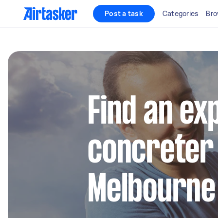
Post a task
Categories
Bro
Find an ex
concreter 
Melbourne