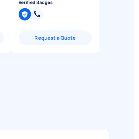
Verified Badges
Request a Quote