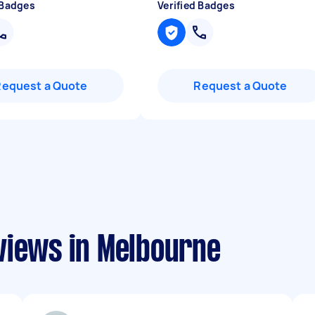
 Badges
Verified Badges
Request a Quote
Request a Quote
views in Melbourne