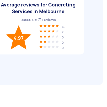
Average reviews for Concreting
Services in Melbourne
based on
71
reviews
69
2
4.97
0
0
0