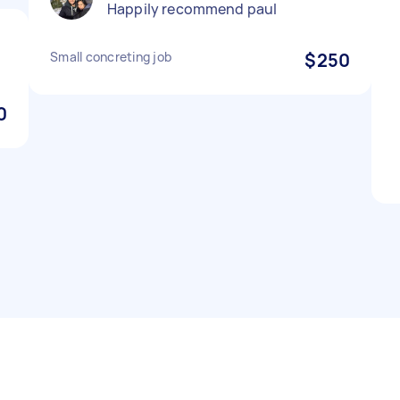
Happily recommend paul
Small concreting job
$250
0