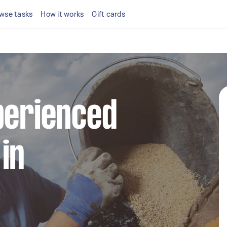
wse tasks
How it works
Gift cards
perienced
in