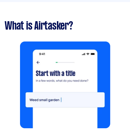
What is Airtasker?