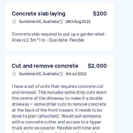
Concrete slab laying
$200
Sunshine VIC, Australia
28th Aug 2022
Concrete slab required to put up a garden shed .
Area is 2.3m *1 m - Due date: Flexible
Cut and remove concrete
$2,000
Sunshine VIC, Australia
3rd Jul 2022
I have a set of units that requires concrete cut
and removal. This includes some strip cuts down
the centre of the driveway to make it a double
driveway + some other cuts to remove concrete
at the back of the front houses. It needs to be
done to plan (attached). Would suit someone
with a concrete cutter and access to a tipper
truck an/or excavator. Flexible with time and