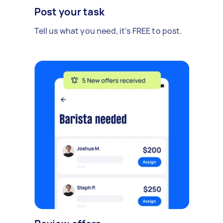
Post your task
Tell us what you need, it's FREE to post.