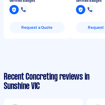
Verified Badges
Verified Badges
Request a Quote
Request 
Recent Concreting reviews in
Sunshine VIC