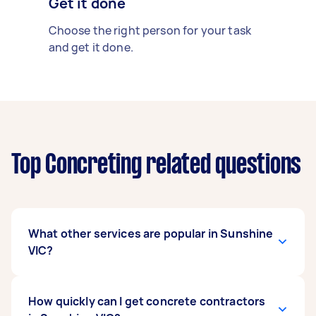
Get it done
Choose the right person for your task
and get it done.
Top Concreting related questions
What other services are popular in Sunshine
VIC?
If you're looking for related services in Sunshine
How quickly can I get concrete contractors
VIC, some of the most popular on Airtasker right