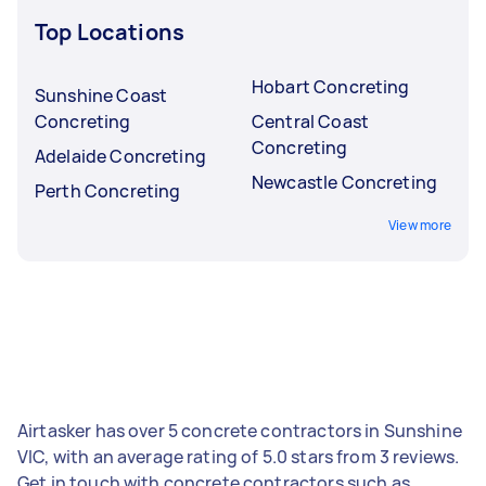
Top Locations
Hobart Concreting
Sunshine Coast
Concreting
Central Coast
Concreting
Adelaide Concreting
Newcastle Concreting
Perth Concreting
View more
Airtasker has over 5 concrete contractors in Sunshine
VIC, with an average rating of 5.0 stars from 3 reviews.
Get in touch with concrete contractors such as