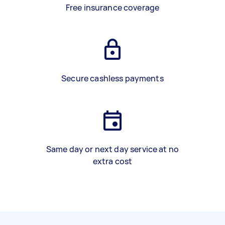
Free insurance coverage
Secure cashless payments
Same day or next day service at no
extra cost