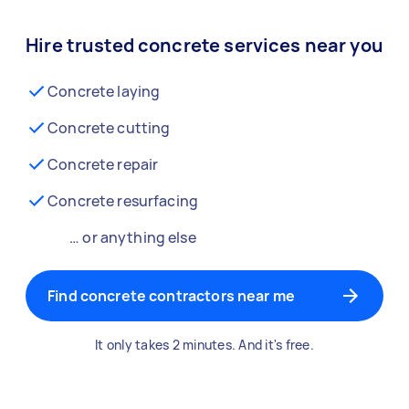
Hire trusted concrete services near you
Concrete laying
Concrete cutting
Concrete repair
Concrete resurfacing
… or anything else
Find concrete contractors near me
It only takes 2 minutes. And it's free.