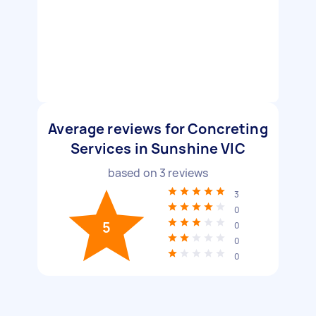
Average reviews for Concreting
Services in Sunshine VIC
based on
3
reviews
3
0
5
0
0
0