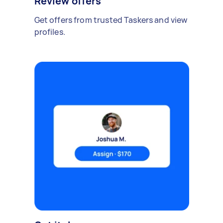
Review offers
Get offers from trusted Taskers and view
profiles.