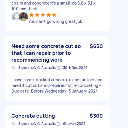
chairs and concrete it’s a small job 5.8 x 3.1 x
100 mm thick
You can’t go wrong great job
Need some concrete cut so
$650
that I can repair prior to
recommencing work
Sunshine VIC, Australia
30th Dec 2023
I have some cracked concrete in my factory and
need it cut out and prepared for re concreting -
Due date: Before Wednesday, 3 January 2024
Concrete cutting
$300
Sunshine VIC, Australia
6th May 2023