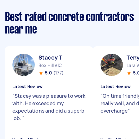
Best rated concrete contractors
near me
Stacey T
Teny
Box Hill VIC
Lara 
5.0
(177)
5.
Latest Review
Latest Review
"
Stacey was a pleasure to work
"
On time friend
with. He exceeded my
really well, and 
expectations and did a superb
overcharge
"
job.
"