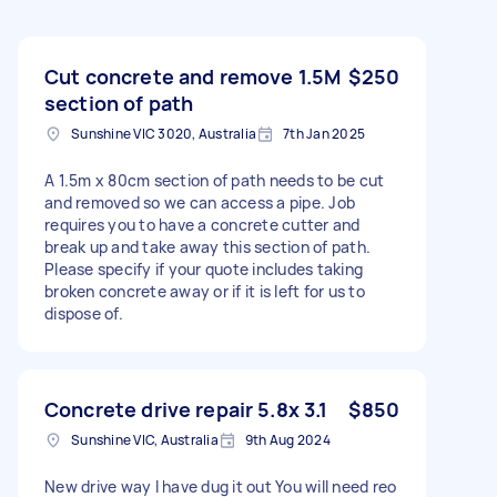
Cut concrete and remove 1.5M
$250
section of path
Sunshine VIC 3020, Australia
7th Jan 2025
A 1.5m x 80cm section of path needs to be cut
and removed so we can access a pipe. Job
requires you to have a concrete cutter and
break up and take away this section of path.
Please specify if your quote includes taking
broken concrete away or if it is left for us to
dispose of.
Concrete drive repair 5.8x 3.1
$850
Sunshine VIC, Australia
9th Aug 2024
New drive way I have dug it out You will need reo