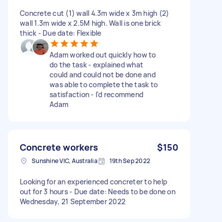
Concrete cut (1) wall 4.3m wide x 3m high (2)
wall 1.3m wide x 2.5M high. Wall is one brick
thick - Due date: Flexible
Adam worked out quickly how to
do the task - explained what
could and could not be done and
was able to complete the task to
satisfaction - I'd recommend
Adam
Concrete workers
$150
Sunshine VIC, Australia
19th Sep 2022
Looking for an experienced concreter to help
out for 3 hours - Due date: Needs to be done on
Wednesday, 21 September 2022