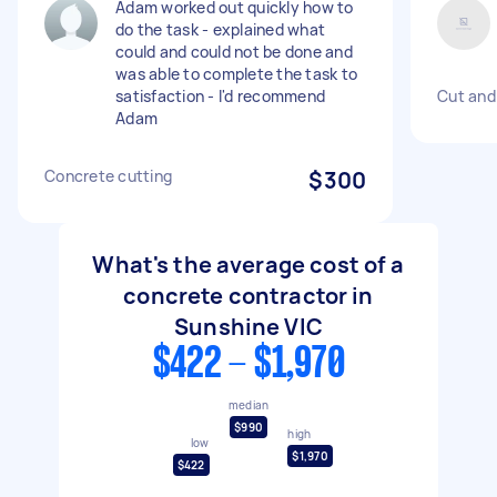
Adam worked out quickly how to
do the task - explained what
could and could not be done and
was able to complete the task to
satisfaction - I'd recommend
Cut and
Adam
Concrete cutting
$300
What's the average cost of a
concrete contractor in
Sunshine VIC
$422 - $1,970
median
$990
high
low
$1,970
$422