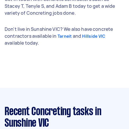
Stacey T, Tenyle S, and Adam B today to get a wide
variety of Concreting jobs done.
Don't live in Sunshine VIC? We also have concrete
contractors available in
and
Tarneit
Hillside VIC
available today.
Recent Concreting tasks
in
Sunshine VIC