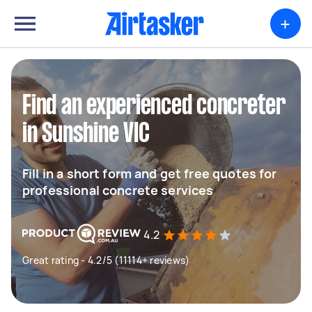
+
Find an experienced concreter
in Sunshine VIC
Fill in a short form and get free quotes for
professional concrete services
4.2
Great rating - 4.2/5 (11114+ reviews)