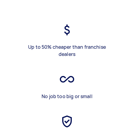
Up to 50% cheaper than franchise
dealers
No job too big or small