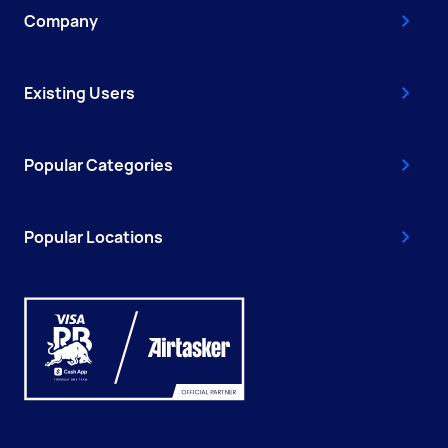
Company
Existing Users
Popular Categories
Popular Locations