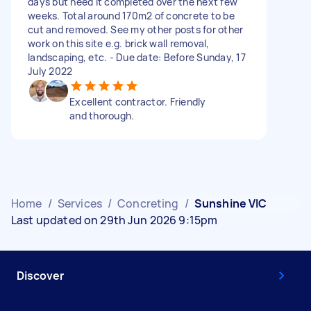
days but need it completed over the next few
weeks. Total around 170m2 of concrete to be
cut and removed. See my other posts for other
work on this site e.g. brick wall removal,
landscaping, etc. - Due date: Before Sunday, 17
July 2022
Excellent contractor. Friendly
and thorough.
Home
/
Services
/
Concreting
/
Sunshine VIC
Last updated on 29th Jun 2026 9:15pm
Discover