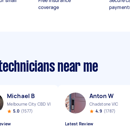
or small
Free insurance
Secure c
coverage
payment
technicians near me
Michael B
Anton W
Melbourne City CBD VIC
Chadstone VIC
5.0
(1577)
4.9
(1787)
eview
Latest Review