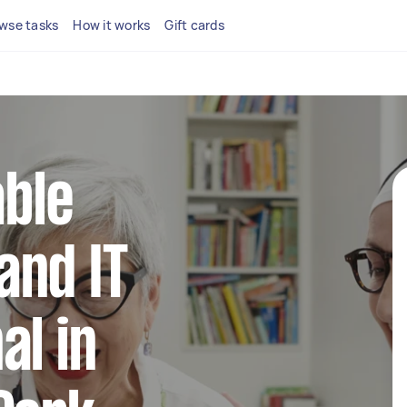
wse tasks
How it works
Gift cards
able
and IT
al in