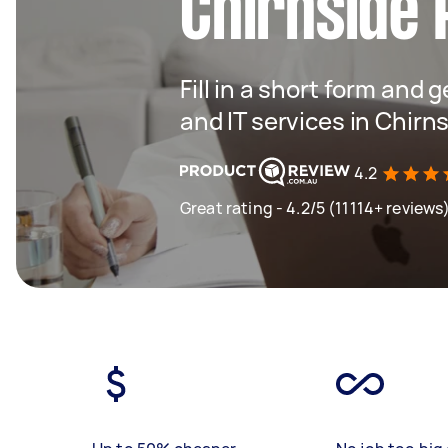
Chirnside 
Fill in a short form and 
and IT services in Chirn
4.2
Great rating - 4.2/5 (11114+ reviews