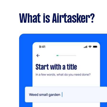
What is Airtasker?