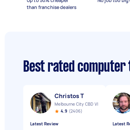
Up to 50% cheaper
No job too big 
than franchise dealers
Best rated computer 
Christos T
Melbourne City CBD VIC
4.9
(2406)
Latest Review
Latest R