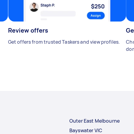
Review offers
Ge
Get offers from trusted Taskers and view profiles.
Cho
don
Outer East Melbourne
Bayswater VIC