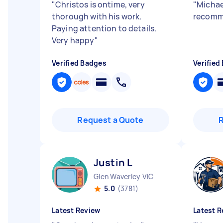
"
Christos is ontime, very
"
Michael
thorough with his work.
recomm
Paying attention to details.
Very happy
"
Verified Badges
Verified
Request a Quote
Justin L
Glen Waverley VIC
5.0
(3781)
Latest Review
Latest R