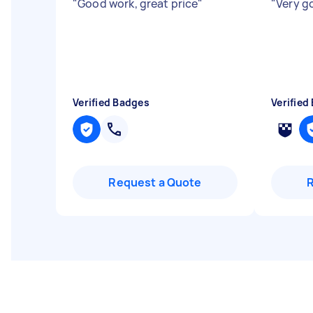
"
Good work, great price
"
"
Very 
Verified Badges
Verified
Request a Quote