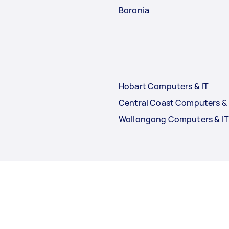
Boronia
Hobart Computers & IT
Central Coast Computers & 
Wollongong Computers & IT