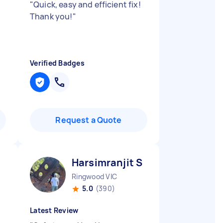
"
Quick, easy and efficient fix!
Thank you!
"
Verified Badges
Request a Quote
Harsimranjit S
Ringwood VIC
5.0
(390)
Latest Review