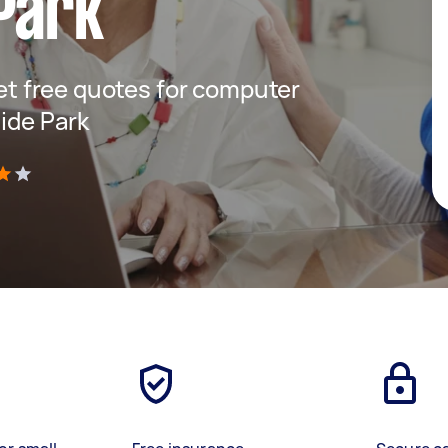
Park
get free quotes for computer
side Park
)