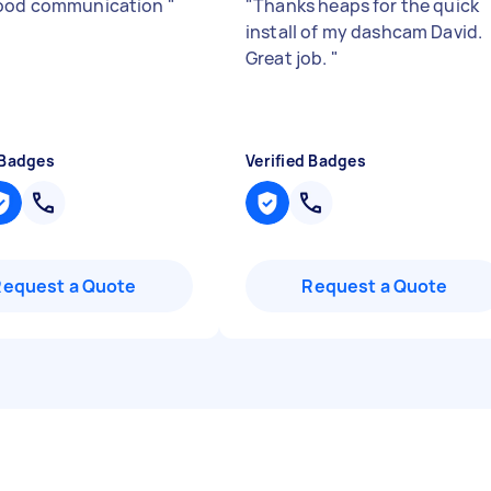
good communication
"
"
Thanks heaps for the quick
install of my dashcam David.
Great job.
"
 Badges
Verified Badges
Request a Quote
Request a Quote