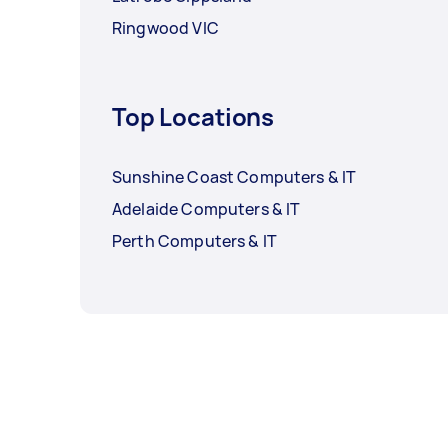
Ringwood VIC
Top Locations
Sunshine Coast Computers & IT
Adelaide Computers & IT
Perth Computers & IT