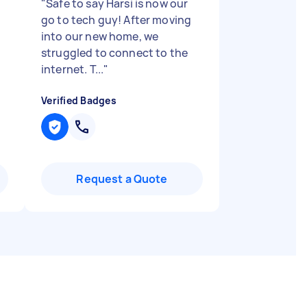
"
Safe to say Harsi is now our
go to tech guy! After moving
into our new home, we
struggled to connect to the
internet. T...
"
Verified Badges
Request a Quote