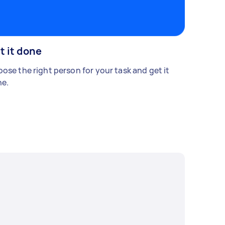
t it done
ose the right person for your task and get it
e.