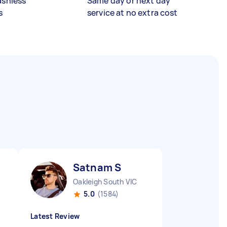
ashless
Same day or next day
s
service at no extra cost
Satnam S
Oakleigh South VIC
5.0
(1584)
Latest Review