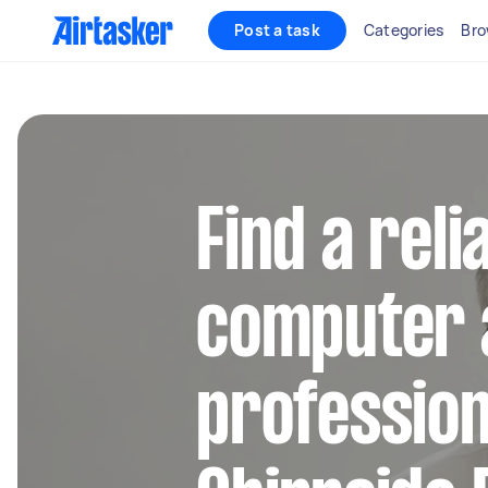
Post a task
Categories
Bro
Find a reli
computer 
profession