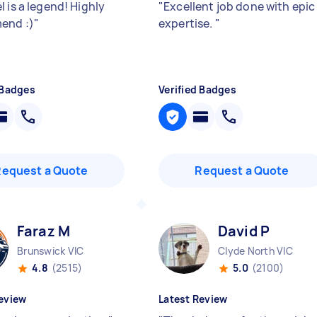
 is a legend! Highly
"
Excellent job done with epic
end :)
"
expertise.
"
 Badges
Verified Badges
Request a Quote
Request a Quote
Faraz M
David P
Brunswick VIC
Clyde North VIC
4.8
(2515)
5.0
(2100)
eview
Latest Review