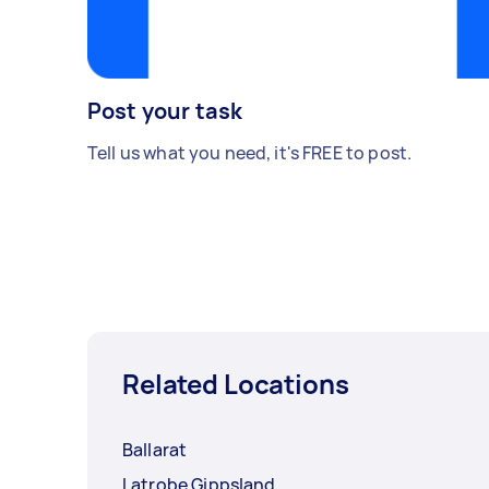
Post your task
Tell us what you need, it's FREE to post.
Related Locations
Ballarat
Latrobe Gippsland