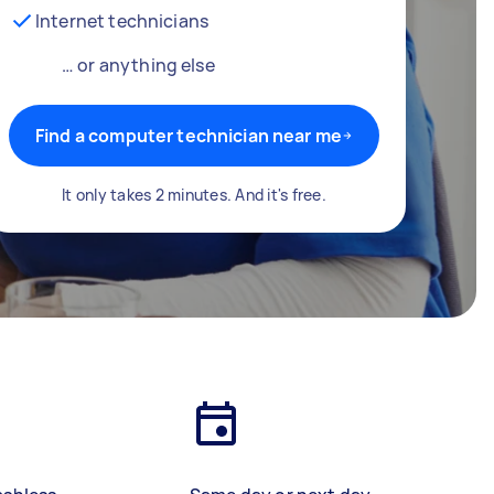
Internet technicians
… or anything else
Find a computer technician near me
It only takes 2 minutes. And it's free.