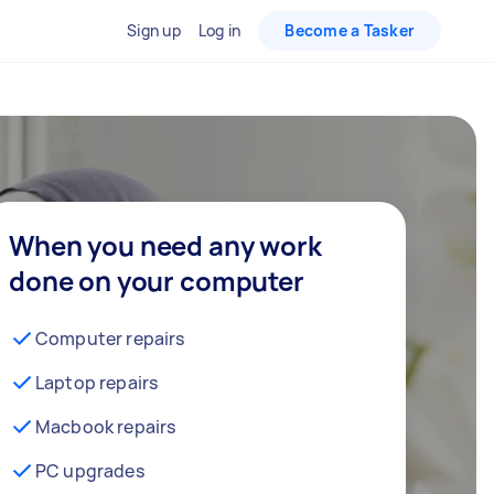
Sign up
Log in
Become a Tasker
When you need any work
done on your computer
Computer repairs
Laptop repairs
Macbook repairs
PC upgrades