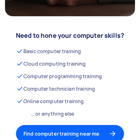
Need to hone your computer skills?
Basic computer training
Cloud computing training
Computer programming training
Computer technician training
Online computer training
… or anything else
Find computer training near me