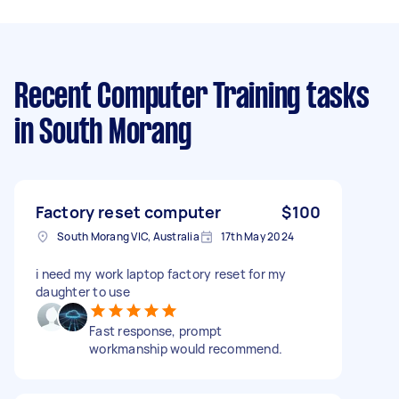
Recent Computer Training tasks
in South Morang
Factory reset computer
$100
South Morang VIC, Australia
17th May 2024
i need my work laptop factory reset for my
daughter to use
Fast response, prompt
workmanship would recommend.