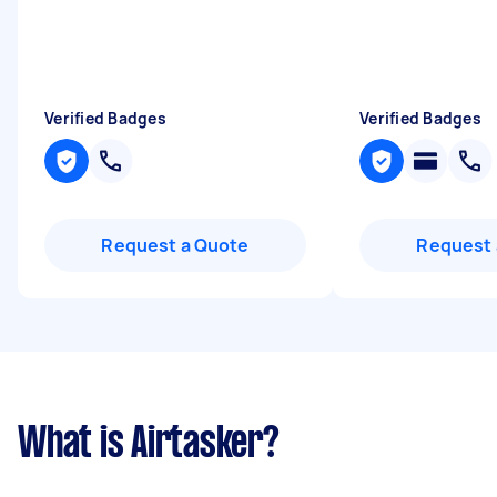
Verified Badges
Verified Badges
Request a Quote
Request 
What is Airtasker?