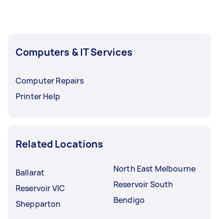
Computers & IT Services
Computer Repairs
Printer Help
Related Locations
North East Melbourne
Ballarat
Reservoir South
Reservoir VIC
Bendigo
Shepparton