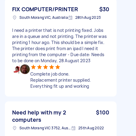
FIX COMPUTER/PRINTER
$30
South Morang VIC, Australia
28th Aug 2023
I need a printer that is not printing fixed. Jobs
are in a queue and not printing. The printer was
printing 1 hour ago. This should be a simple fix.
The printer does print from an ipad l need it
printing from the computer - Due date: Needs
to be done on Monday, 28 August 2023
Complete job done.
Replacement printer supplied.
Everything fit up and working
Need help with my 2
$100
computers
South Morang VIC 3752, Australia
25th Aug 2022