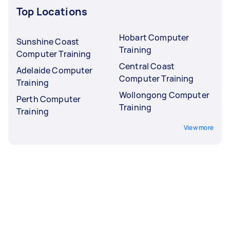
Top Locations
Hobart Computer
Sunshine Coast
Training
Computer Training
Central Coast
Adelaide Computer
Computer Training
Training
Wollongong Computer
Perth Computer
Training
Training
View more