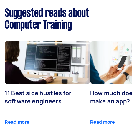
Suggested reads about
Computer Training
11 Best side hustles for
How much does
software engineers
make an app?
Read more
Read more