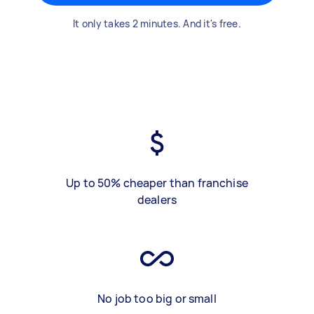
It only takes 2 minutes. And it's free.
Up to 50% cheaper than franchise
dealers
No job too big or small