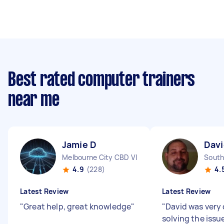
Best rated computer trainers
near me
Jamie D
Davi
Melbourne City CBD VIC
South
4.9
(228)
4.
Latest Review
Latest Review
"
Great help, great knowledge
"
"
David was very 
solving the issu