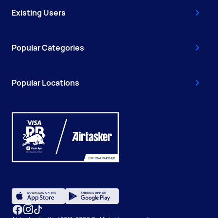
Existing Users
Popular Categories
Popular Locations