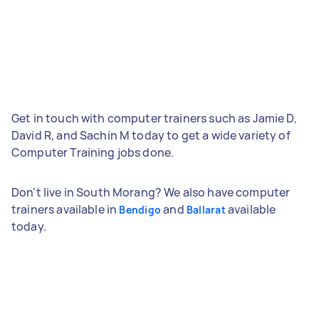
Get in touch with computer trainers such as Jamie D,
David R, and Sachin M today to get a wide variety of
Computer Training jobs done.
Don't live in South Morang? We also have computer
trainers available in
and
available
Bendigo
Ballarat
today.