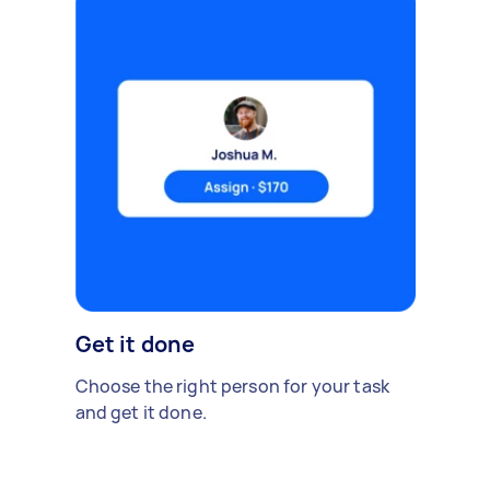
Get it done
Choose the right person for your task
and get it done.