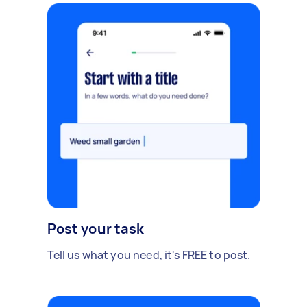
Post your task
Tell us what you need, it's FREE to post.