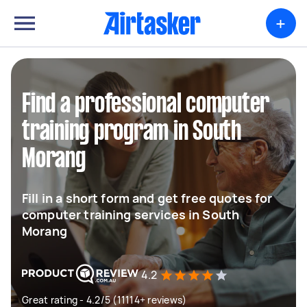
+
Find a professional computer
training program in South
Morang
Fill in a short form and get free quotes for
computer training services in South
Morang
4.2
Great rating - 4.2/5 (11114+ reviews)