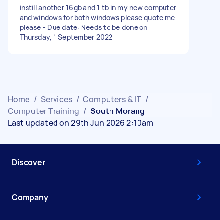
instill another 16gb and 1 tb in my new computer
and windows for both windows please quote me
please - Due date: Needs to be done on
Thursday, 1 September 2022
Home
/
Services
/
Computers & IT
/
Computer Training
/
South Morang
Last updated on 29th Jun 2026 2:10am
Discover
Company