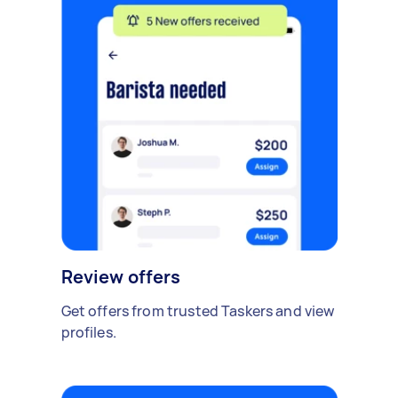
Review offers
Get offers from trusted Taskers and view
profiles.