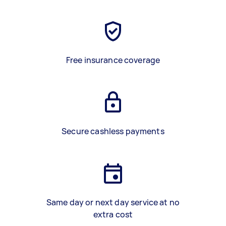
Free insurance coverage
Secure cashless payments
Same day or next day service at no
extra cost