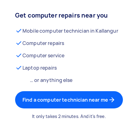
Get computer repairs near you
Mobile computer technician in Kallangur
Computer repairs
Computer service
Laptop repairs
… or anything else
Find a computer technician near me
It only takes 2 minutes. And it's free.