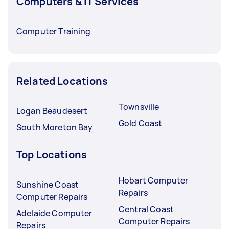
Computers & IT Services
Computer Training
Related Locations
Townsville
Logan Beaudesert
Gold Coast
South Moreton Bay
Top Locations
Hobart Computer
Sunshine Coast
Repairs
Computer Repairs
Central Coast
Adelaide Computer
Computer Repairs
Repairs