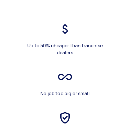
Up to 50% cheaper than franchise
dealers
No job too big or small