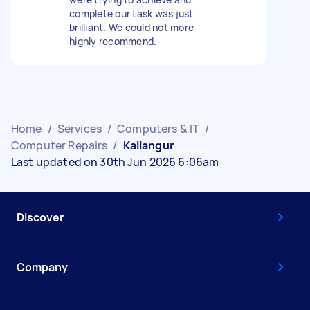
complete our task was just
brilliant. We could not more
highly recommend.
Home
/
Services
/
Computers & IT
/
Computer Repairs
/
Kallangur
Last updated on 30th Jun 2026 6:06am
Discover
Company