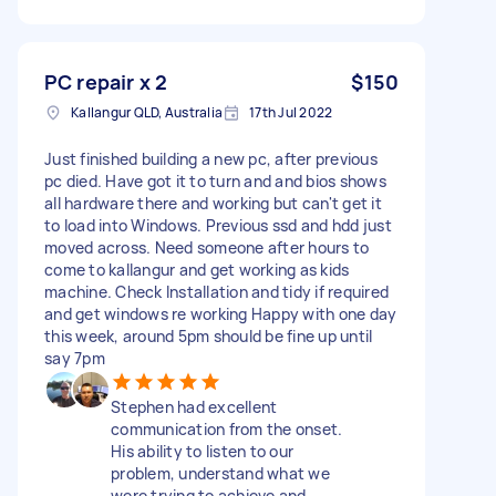
PC repair x 2
$150
Kallangur QLD, Australia
17th Jul 2022
Just finished building a new pc, after previous
pc died. Have got it to turn and and bios shows
all hardware there and working but can't get it
to load into Windows. Previous ssd and hdd just
moved across. Need someone after hours to
come to kallangur and get working as kids
machine. Check Installation and tidy if required
and get windows re working Happy with one day
this week, around 5pm should be fine up until
say 7pm
Stephen had excellent
communication from the onset.
His ability to listen to our
problem, understand what we
were trying to achieve and