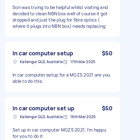
Son was trying to be helpful whilst visiting and
decided to clean NBN box well of course it got
dropped and just the plug for fibre optics (
where it plugs into NBN box) needs replacing
In car computer setup
$50
Kallangur QLD, Australia
17th Mar 2025
In car computer setup for a MGZS 2021 are you
able to do this.
In car computer set up
$50
Kallangur QLD, Australia
16th Mar 2025
Set up in car computer MGZS 2021, I’m happy
for you to do it