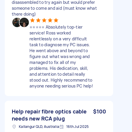
disassembled to try again but would prefer
someone to come and aid (must know what
there doing)
⭐️⭐️⭐️⭐️⭐️ Absolutely top-tier
service! Ross worked
relentlessly on a very difficult
task to diagnose my PC issues.
He went above and beyond to
figure out what was wrong and
managed to fix all of my
problems. His dedication, skill,
and attention to detail really
stood out. Highly recommend to
anyone needing serious PC help!
Help repair fibre optics cable
$100
needs new RCA plug
Kallangur QLD, Australia
16th Jul 2025