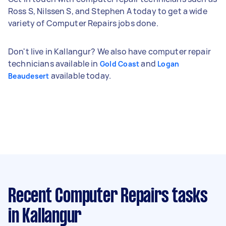
Ross S, Nilssen S, and Stephen A today to get a wide
variety of Computer Repairs jobs done.
Don't live in Kallangur? We also have computer repair
technicians available in
and
Gold Coast
Logan
available today.
Beaudesert
Recent Computer Repairs tasks
in Kallangur