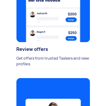
Review offers
Get offers from trusted Taskers and view
profiles.