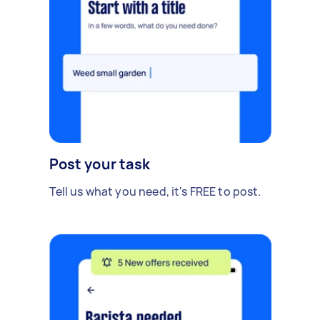
Post your task
Tell us what you need, it's FREE to post.