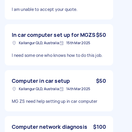
I am unable to accept your quote.
In car computer set up for MGZS
$50
Kallangur QLD, Australia
15th Mar 2025
I need some one who knows how to do this job.
Computer in car setup
$50
Kallangur QLD, Australia
14th Mar 2025
MG ZS need help setting up in car computer
Computer network diagnosis
$100