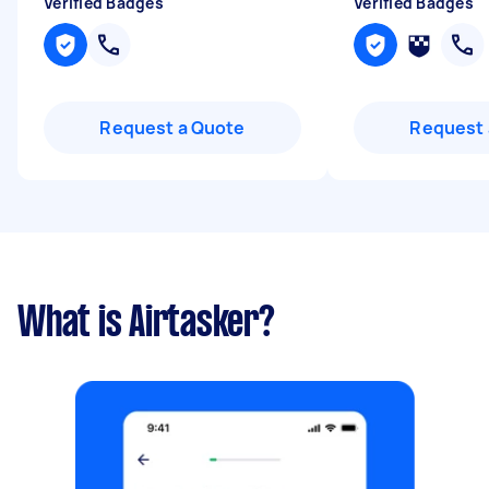
Verified Badges
Verified Badges
Request a Quote
Request 
What is Airtasker?