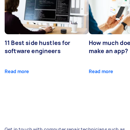
11 Best side hustles for
How much does
software engineers
make an app?
Read more
Read more
Get in touch with computer repair technicians such as