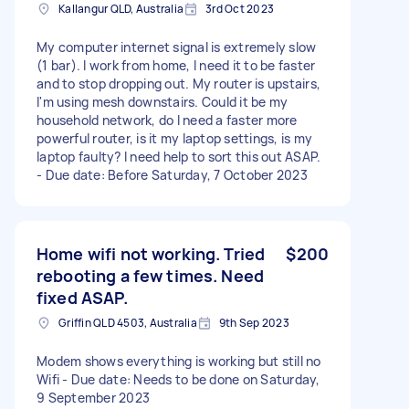
Kallangur QLD, Australia
3rd Oct 2023
My computer internet signal is extremely slow
(1 bar). I work from home, I need it to be faster
and to stop dropping out. My router is upstairs,
I'm using mesh downstairs. Could it be my
household network, do I need a faster more
powerful router, is it my laptop settings, is my
laptop faulty? I need help to sort this out ASAP.
- Due date: Before Saturday, 7 October 2023
Home wifi not working. Tried
$200
rebooting a few times. Need
fixed ASAP.
Griffin QLD 4503, Australia
9th Sep 2023
Modem shows everything is working but still no
Wifi - Due date: Needs to be done on Saturday,
9 September 2023