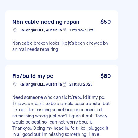
Nbn cable needing repair
$50
Kallangur QLD, Australia
19th Nov 2025
Nbn cable broken looks like it's been chewed by
animal needs repairing
Fix/build my pc
$80
Kallangur QLD, Australia
21st Jul 2025
Need someone who can fix it/rebuild it my pc.
This was meant to be a simple case transfer but
it’s not. I’m missing something or connected
something wrong just can’t figure it out. Today
would be best so I can not worry bout it.
Thankyou Doing my head in, felt like I plugged it
in all good but I’m missing something. Have