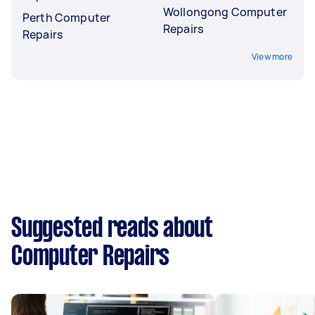
Wollongong Computer
Perth Computer
Repairs
Repairs
View more
Suggested reads about
Computer Repairs