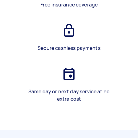
Free insurance coverage
Secure cashless payments
Same day or next day service at no
extra cost