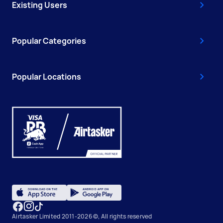
Existing Users
Popular Categories
Popular Locations
Airtasker Limited 2011-2026 ©, All rights reserved