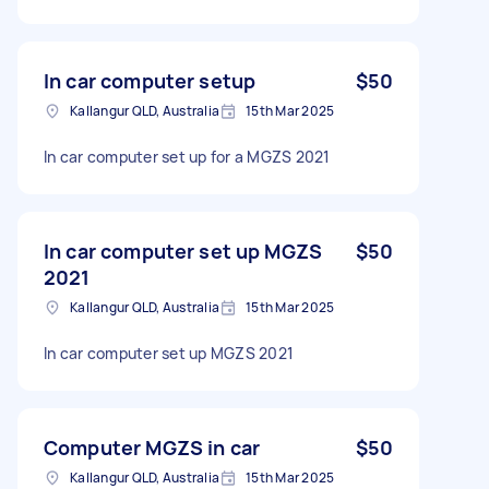
In car computer setup
$50
Kallangur QLD, Australia
15th Mar 2025
In car computer set up for a MGZS 2021
In car computer set up MGZS
$50
2021
Kallangur QLD, Australia
15th Mar 2025
In car computer set up MGZS 2021
Computer MGZS in car
$50
Kallangur QLD, Australia
15th Mar 2025