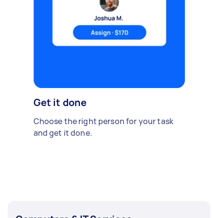
Get it done
Choose the right person for your task
and get it done.