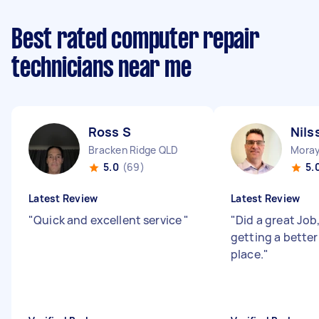
Best rated computer repair
technicians near me
Ross S
Nils
Bracken Ridge QLD
Moray
5.0
(69)
5.
Latest Review
Latest Review
"
Quick and excellent service
"
"
Did a great Job
getting a better
place.
"