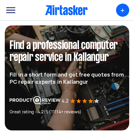
+
Find a professional computer
repair service in Kallangur
Fill in a short form and get free quotes from
PC repair experts in Kallangur
4.2
Great rating - 4.2/5 (11114+ reviews)