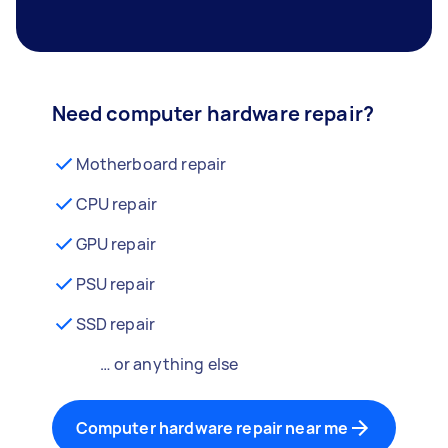
Need computer hardware repair?
Motherboard repair
CPU repair
GPU repair
PSU repair
SSD repair
… or anything else
Computer hardware repair near me