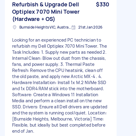
Refurbish & Upgrade Dell
$330
Optiplex 7070 Mini Tower
(Hardware + OS)
Burnside Heights VIC, Australia
21st Jan 2026
Looking for an experienced PC technician to
refurbish my Dell Optiplex 7070 Mini Tower. The
Task Includes: 1. Supply new parts as needed 2.
Internal Clean: Blow out dust from the chassis,
fans, and power supply. 3. Thermal Paste
Refresh: Remove the CPU heatsink, clean off
the old paste, and apply new Arctic MX-4 . 4.
Hardware Installation: Install 1x M.2 NVMe SSD
and 1x DDR4 RAM stick into the motherboard.
Software: Create a Windows 11 Installation
Media and perform a clean install on the new
SSD. Drivers: Ensure all Dell drivers are updated
and the system is running cool/quiet. Location:
[Burnside Heights, Melbourne, Victoria] Time:
Flexible, but ideally but best completed before
end of Jan.