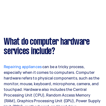
What do computer hardware
services include?
Repairing appliances
can be a tricky process,
especially when it comes to computers. Computer
hardware refers to physical components, such as the
monitor, mouse, keyboard, microphone, camera, and
touchpad. Hardware also includes the Central
Processing Unit (CPU), Random Access Memory
(RAM), Graphics Processing Unit (GPU), Power Supply