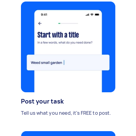
Post your task
Tell us what you need, it's FREE to post.