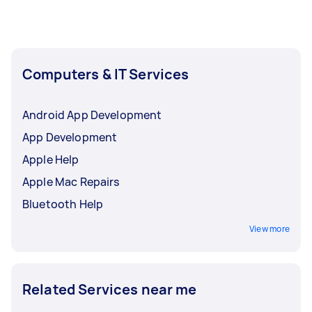
Computers & IT Services
Android App Development
App Development
Apple Help
Apple Mac Repairs
Bluetooth Help
View more
Related Services near me