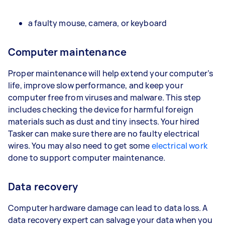
a faulty mouse, camera, or keyboard
Computer maintenance
Proper maintenance will help extend your computer’s
life, improve slow performance, and keep your
computer free from viruses and malware. This step
includes checking the device for harmful foreign
materials such as dust and tiny insects. Your hired
Tasker can make sure there are no faulty electrical
wires. You may also need to get some
electrical work
done to support computer maintenance.
Data recovery
Computer hardware damage can lead to data loss. A
data recovery expert can salvage your data when you