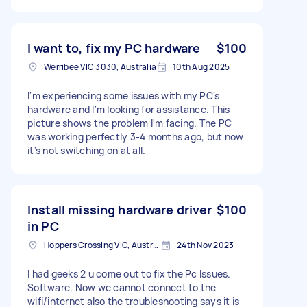
I want to, fix my PC hardware
$100
Werribee VIC 3030, Australia
10th Aug 2025
I'm experiencing some issues with my PC's
hardware and I'm looking for assistance. This
picture shows the problem I'm facing. The PC
was working perfectly 3-4 months ago, but now
it's not switching on at all.
Install missing hardware driver
$100
in PC
Hoppers Crossing VIC, Australia
24th Nov 2023
I had geeks 2 u come out to fix the Pc Issues.
Software. Now we cannot connect to the
wifi/internet also the troubleshooting says it is