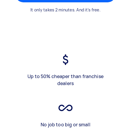
It only takes 2 minutes. And it's free.
Up to 50% cheaper than franchise
dealers
No job too big or small