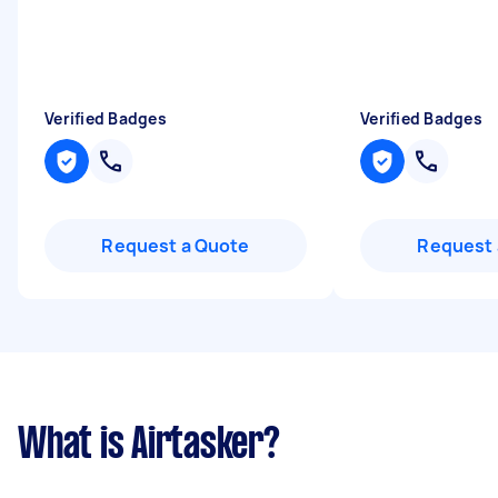
Verified Badges
Verified Badges
Request a Quote
Request 
What is Airtasker?