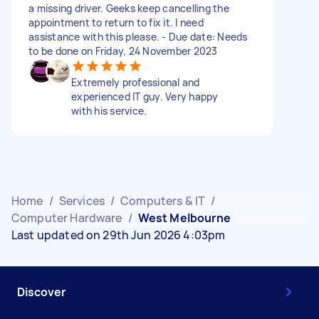
a missing driver. Geeks keep cancelling the
appointment to return to fix it. I need
assistance with this please. - Due date: Needs
to be done on Friday, 24 November 2023
Extremely professional and
experienced IT guy. Very happy
with his service.
Home
/
Services
/
Computers & IT
/
Computer Hardware
/
West Melbourne
Last updated on 29th Jun 2026 4:03pm
Discover