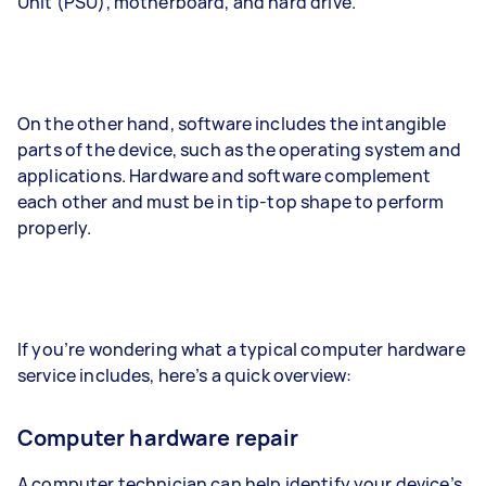
Unit (PSU), motherboard, and hard drive.
On the other hand, software includes the intangible
parts of the device, such as the operating system and
applications. Hardware and software complement
each other and must be in tip-top shape to perform
properly.
If you’re wondering what a typical computer hardware
service includes, here’s a quick overview:
Computer hardware repair
A computer technician can help identify your device’s