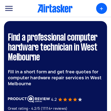
+
Find a professional computer
hardware technician in West
Melbourne
Fill in a short form and get free quotes for
computer hardware repair services in West
Melbourne
4.2
Great rating - 4.2/5 (11114+ reviews)