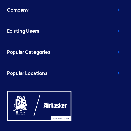
Company
Existing Users
Popular Categories
Popular Locations