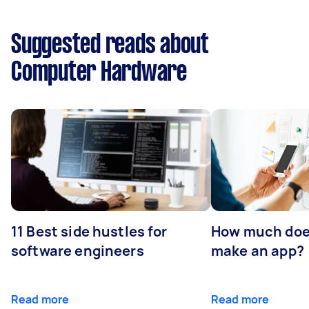
Suggested reads about
Computer Hardware
11 Best side hustles for
How much does
software engineers
make an app?
Read more
Read more