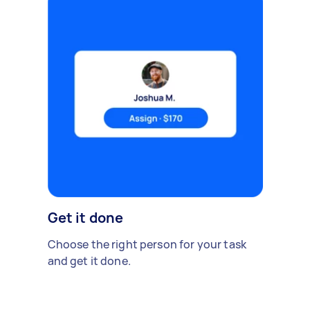
Get it done
Choose the right person for your task
and get it done.