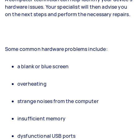
hardware issues. Your specialist will then advise you
on the next steps and perform the necessary repairs.
Some common hardware problems include:
a blank or blue screen
overheating
strange noises from the computer
insufficient memory
dysfunctional USB ports