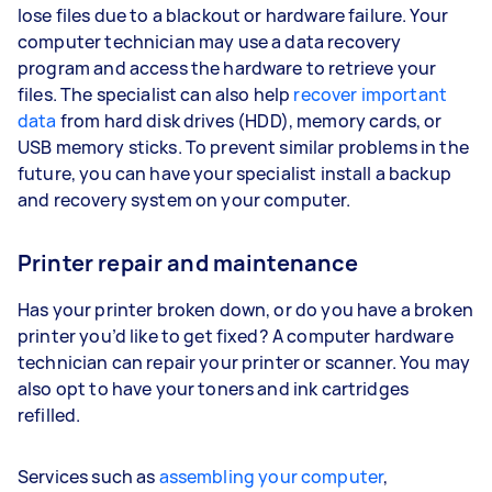
lose files due to a blackout or hardware failure. Your
computer technician may use a data recovery
program and access the hardware to retrieve your
files. The specialist can also help
recover important
data
from hard disk drives (HDD), memory cards, or
USB memory sticks. To prevent similar problems in the
future, you can have your specialist install a backup
and recovery system on your computer.
Printer repair and maintenance
Has your printer broken down, or do you have a broken
printer you’d like to get fixed? A computer hardware
technician can repair your printer or scanner. You may
also opt to have your toners and ink cartridges
refilled.
Services such as
assembling your computer
,