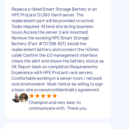
Replace a failed Smart Storage Battery in an
HPE ProLiant DL360 Gen9 server. The
replacement part will be provided on arrival.
Tasks required: Attend site during business
hours Access the server (rack mounted)
Remove the existing HPE Smart Storage
Battery (Part #727258-B21) Install the
replacement battery and connect the 145mm
cable Confirm the iLO management interface
clears the alert and shows the battery status as
OK Report back on completion Requirements:
Experience with HPE ProLiant rack servers.
Comfortable working in a server room / network
rack environment. Must hold or be willing to sign
a basic site access/confidentiality agreement.
Champion and very easy to
communicate with. Thank you.