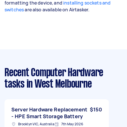
formatting the device, and
installing sockets and
switches
are also available on Airtasker.
Recent Computer Hardware
tasks
in West Melbourne
Server Hardware Replacement
$150
- HPE Smart Storage Battery
Brooklyn VIC, Australia
7th May 2026