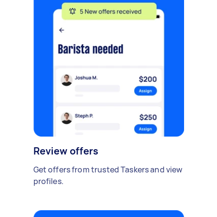
Review offers
Get offers from trusted Taskers and view
profiles.