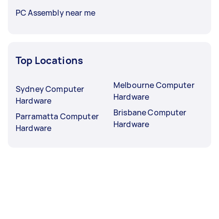
PC Assembly near me
Top Locations
Melbourne Computer
Sydney Computer
Hardware
Hardware
Brisbane Computer
Parramatta Computer
Hardware
Hardware