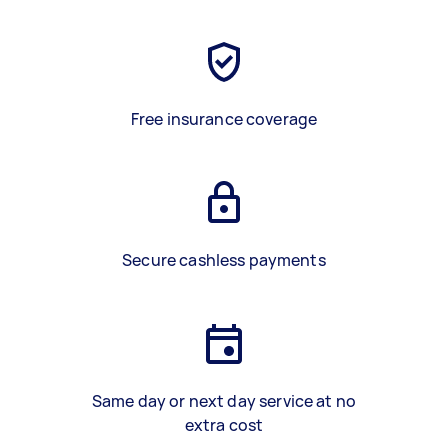
Free insurance coverage
Secure cashless payments
Same day or next day service at no
extra cost