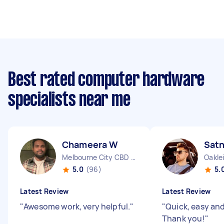
Best rated computer hardware
specialists near me
Chameera W
Sat
Melbourne City CBD VIC
Oakle
5.0
(96)
5.
Latest Review
Latest Review
"
Awesome work, very helpful.
"
"
Quick, easy and 
Thank you!
"