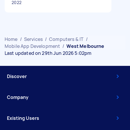
2022
Home
/
Services
/
Computers & IT
/
Mobile App Development
/
West Melbourne
Last updated on 29th Jun 2026 5:02pm
Discover
Company
Existing Users