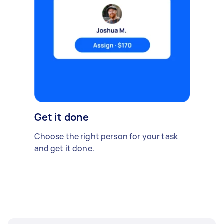
Get it done
Choose the right person for your task
and get it done.