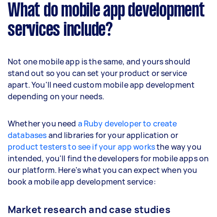
What do mobile app development
services include?
Not one mobile app is the same, and yours should
stand out so you can set your product or service
apart. You'll need custom mobile app development
depending on your needs.
Whether you need
a Ruby developer to create
databases
and libraries for your application or
product testers to see if your app works
the way you
intended, you'll find the developers for mobile apps on
our platform. Here's what you can expect when you
book a mobile app development service:
Market research and case studies