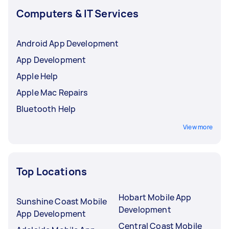
Computers & IT Services
Android App Development
App Development
Apple Help
Apple Mac Repairs
Bluetooth Help
View more
Top Locations
Hobart Mobile App
Sunshine Coast Mobile
Development
App Development
Central Coast Mobile