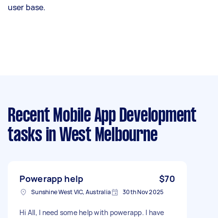
user base.
Recent Mobile App Development
tasks
in West Melbourne
Powerapp help
$70
Sunshine West VIC, Australia
30th Nov 2025
Hi All, I need some help with powerapp. I have