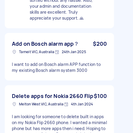
sorted without any hassle. Also,
your admin and documentation
skills are excellent. Truly
appreciate your support. 🙏
Add on Bosch alarm app？
$200
Tarneit VIC, Australia
24th Jan 2025
I want to add on Bosch alarm APP function to
my existing Bosch alarm system 3000
Delete apps for Nokia 2660 Flip
$100
Melton West VIC, Australia
4th Jan 2024
I am looking for someone to delete built in apps
on my Nokia Flip 2660 phone. I wanted a minimal
phone but has more apps then i need. Hoping to