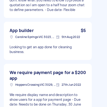
don't know what you need to know to provide a
quotation so I am open to a half hour zoom chat
to define parameters. - Due date: Flexible
App builder
$5
Caroline Springs VIC 3023, Australia
5th Aug 2022
Looking to get an app done for cleaning
business.
We require payment page for a
$200
app
Hoppers Crossing VIC 3029, Australia
27th Jun 2022
We require display name and description to
show users for a app for payment page - Due
date: Needs to be done on Thursday, 30 June