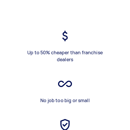
Up to 50% cheaper than franchise
dealers
No job too big or small