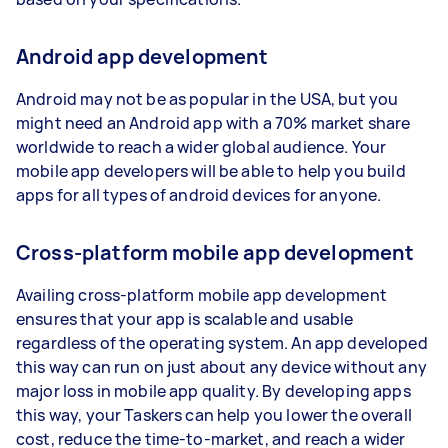
Android app development
Android may not be as popular in the USA, but you
might need an Android app with a 70% market share
worldwide to reach a wider global audience. Your
mobile app developers will be able to help you build
apps for all types of android devices for anyone.
Cross-platform mobile app development
Availing cross-platform mobile app development
ensures that your app is scalable and usable
regardless of the operating system. An app developed
this way can run on just about any device without any
major loss in mobile app quality. By developing apps
this way, your Taskers can help you lower the overall
cost, reduce the time-to-market, and reach a wider