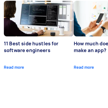
11 Best side hustles for
How much does
software engineers
make an app?
Read more
Read more