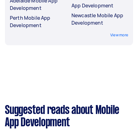
Adelaide Mobile App
App Development
Development
Newcastle Mobile App
Perth Mobile App
Development
Development
View more
Suggested reads about Mobile
App Development