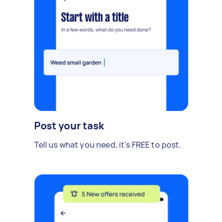
Post your task
Tell us what you need, it's FREE to post.