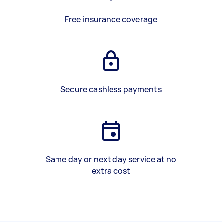
Free insurance coverage
Secure cashless payments
Same day or next day service at no
extra cost