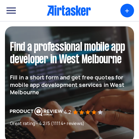
+
Find a professional mobile app
developer in West Melbourne
Fill in a short form and get free quotes for
mobile app development services in West
Melbourne
4.2
Great rating - 4.2/5 (11114+ reviews)