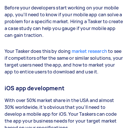
Before your developers start working on your mobile
app, you'll need to know if your mobile app can solve a
problem for a specific market. Hiring a Tasker to create
a case study can help you gauge if your mobile app
can gain traction.
Your Tasker does this by doing
market research
to see
if competitors offer the same or similar solutions, your
target users need the app, and how to market your
app to entice users to download and use it.
iOS app development
With over 50% market share in the USA and almost
30% worldwide, it's obvious that you'll need to
develop a mobile app for iOS. Your Taskers can code
the app your business needs for your target market
based on your specifications.