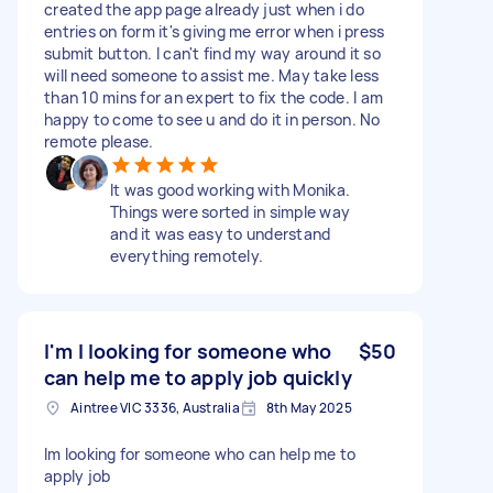
created the app page already just when i do
entries on form it's giving me error when i press
submit button. I can't find my way around it so
will need someone to assist me. May take less
than 10 mins for an expert to fix the code. I am
happy to come to see u and do it in person. No
remote please.
It was good working with Monika.
Things were sorted in simple way
and it was easy to understand
everything remotely.
I'm l looking for someone who
$50
can help me to apply job quickly
Aintree VIC 3336, Australia
8th May 2025
Im looking for someone who can help me to
apply job