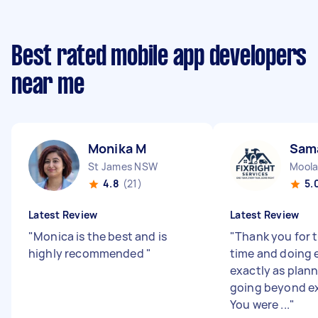
Best rated mobile app developers
near me
Monika M
Sam
St James NSW
Moola
4.8
(21)
5.
Latest Review
Latest Review
"
Monica is the best and is
"
Thank you for 
highly recommended
"
time and doing 
exactly as plan
going beyond e
You were ...
"