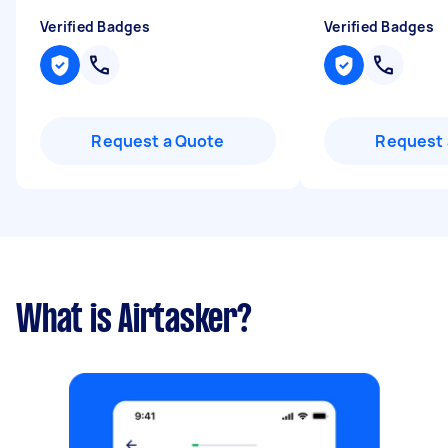
Verified Badges
Verified Badges
Request a Quote
Request 
What is Airtasker?