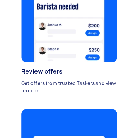
Review offers
Get offers from trusted Taskers and view
profiles.