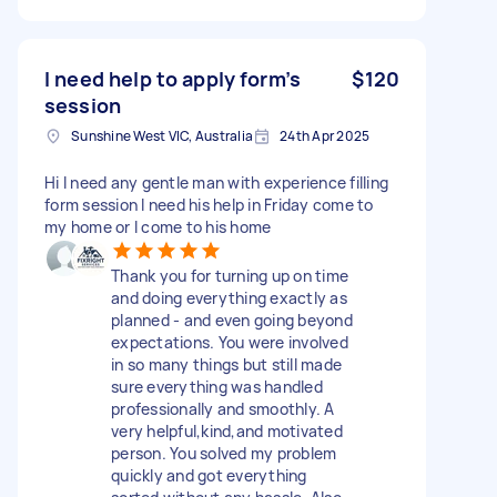
I need help to apply form’s
$120
session
Sunshine West VIC, Australia
24th Apr 2025
Hi I need any gentle man with experience filling
form session I need his help in Friday come to
my home or I come to his home
Thank you for turning up on time
and doing everything exactly as
planned - and even going beyond
expectations. You were involved
in so many things but still made
sure everything was handled
professionally and smoothly. A
very helpful,kind,and motivated
person. You solved my problem
quickly and got everything