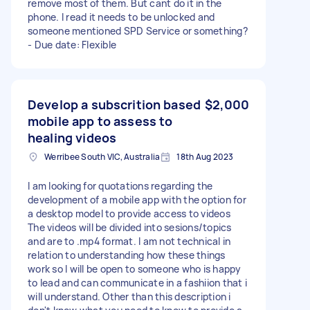
remove most of them. But cant do it in the
phone. I read it needs to be unlocked and
someone mentioned SPD Service or something?
- Due date: Flexible
Develop a subscrition based
$2,000
mobile app to assess to
healing videos
Werribee South VIC, Australia
18th Aug 2023
I am looking for quotations regarding the
development of a mobile app with the option for
a desktop model to provide access to videos
The videos will be divided into sesions/topics
and are to .mp4 format. I am not technical in
relation to understanding how these things
work so I will be open to someone who is happy
to lead and can communicate in a fashiion that i
will understand. Other than this description i