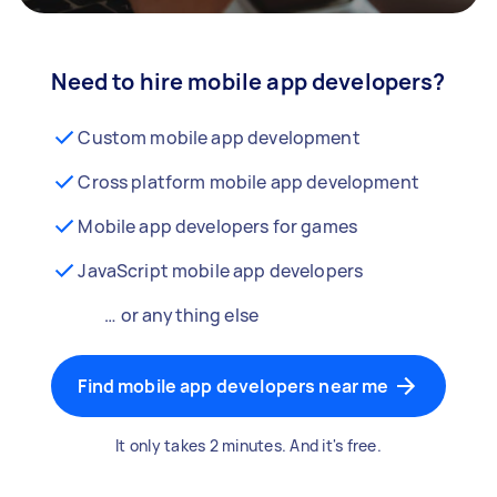
Need to hire mobile app developers?
Custom mobile app development
Cross platform mobile app development
Mobile app developers for games
JavaScript mobile app developers
… or anything else
Find mobile app developers near me
It only takes 2 minutes. And it's free.