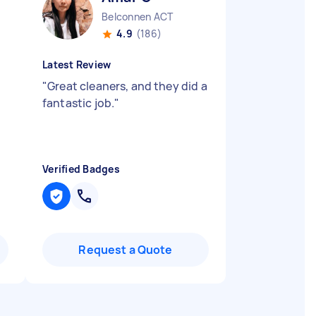
Belconnen ACT
4.9
(186)
Latest Review
"
Great cleaners, and they did a
fantastic job.
"
Verified Badges
Request a Quote