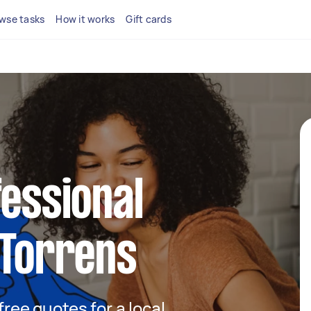
wse tasks
How it works
Gift cards
fessional
 Torrens
 free quotes for a local