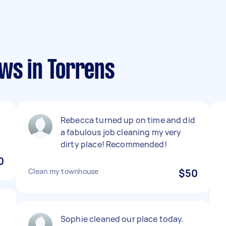
ws in Torrens
Rebecca turned up on time and did
a fabulous job cleaning my very
dirty place! Recommended!
0
Clean my townhouse
$50
Sophie cleaned our place today.