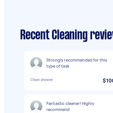
Recent Cleaning revie
Strongly recommended for this
type of task
Clean shower
$10
Fantastic cleaner! Highly
recommend