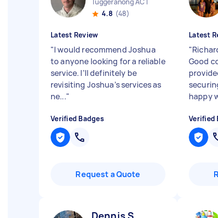
Tuggeranong ACT
4.8
(48)
Latest Review
Latest R
"
I would recommend Joshua
"
Richard
to anyone looking for a reliable
Good c
service. I’ll definitely be
provide
revisiting Joshua’s services as
securin
ne...
"
happy wi
Verified Badges
Verified
Request a Quote
Dennis S