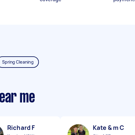
Spring Cleaning
near me
Richard F
Kate & m C