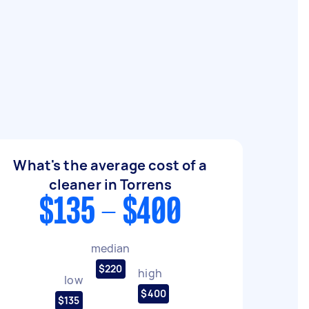
What's the average cost of a
cleaner in Torrens
$135 - $400
median
$220
high
low
$400
$135