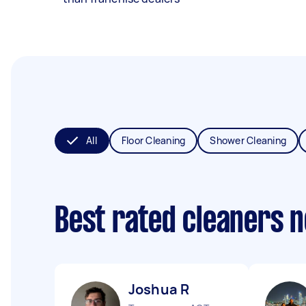
All
Floor Cleaning
Shower Cleaning
Best rated cleaners 
Joshua R