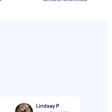
Lindsay P