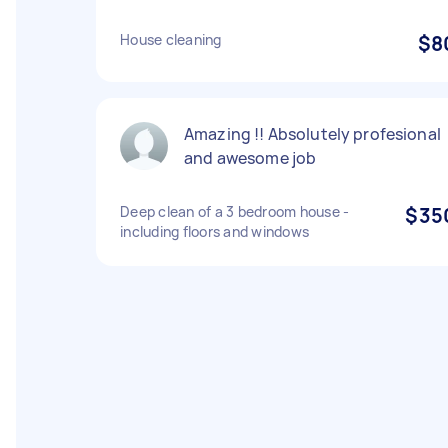
House cleaning
$8
Amazing !! Absolutely profesional
and awesome job
Deep clean of a 3 bedroom house -
$35
including floors and windows