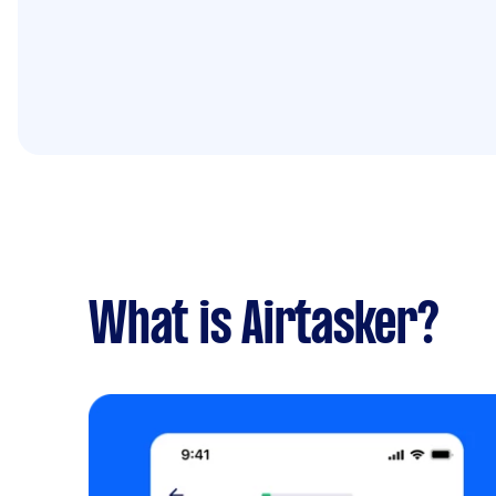
What is Airtasker?