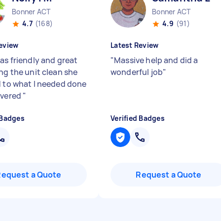
Bonner ACT
Bonner ACT
4.7
(168)
4.9
(91)
eview
Latest Review
as friendly and great
"
Massive help and did a
ng the unit clean she
wonderful job
"
d to what I needed done
ivered
"
 Badges
Verified Badges
Request a Quote
Request a Quote