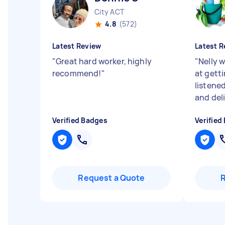
City ACT
4.8
(572)
Latest Review
Latest R
"
Great hard worker, highly
"
Nelly w
recommend!
"
at getti
listene
and del
Verified Badges
Verified
Request a Quote