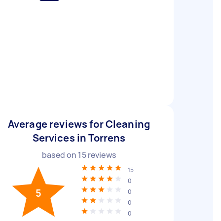
Average reviews for Cleaning
Services in Torrens
based on
15
reviews
15
0
5
0
0
0