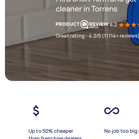
cleaner in Torrens
4.2
Great rating - 4.2/5 (11114+ reviews
Up to 50% cheaper
No job too big 
than franchise dealers