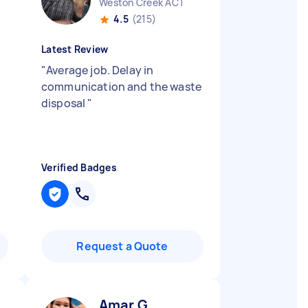
Weston Creek ACT
4.5
(215)
Latest Review
"
Average job. Delay in
communication and the waste
disposal
"
Verified Badges
Request a Quote
Amar G