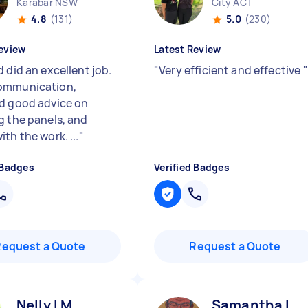
Karabar NSW
City ACT
4.8
(131)
5.0
(230)
eview
Latest Review
 did an excellent job.
"
Very efficient and effective
"
ommunication,
d good advice on
g the panels, and
th the work. ...
"
 Badges
Verified Badges
Request a Quote
Request a Quote
Nelly l M
Samantha L