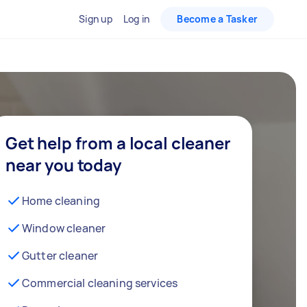
Sign up
Log in
Become a Tasker
Get help from a local cleaner
near you today
Home cleaning
Window cleaner
Gutter cleaner
Commercial cleaning services