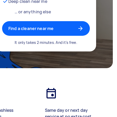
Deep clean near me
… or anything else
Find a cleaner near me
It only takes 2 minutes. And it's free.
ashless
Same day or next day
s
service at no extra cost