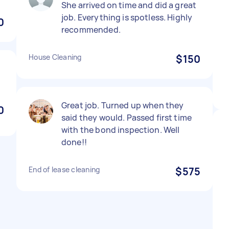
She arrived on time and did a great
job. Everything is spotless. Highly
0
recommended.
House Cleaning
$150
Great job. Turned up when they
0
said they would. Passed first time
with the bond inspection. Well
done!!
End of lease cleaning
$575