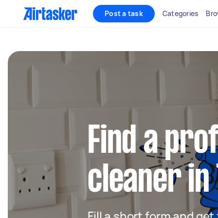
Post a task
Categories
Bro
Find a pro
cleaner in
Fill a short form and get