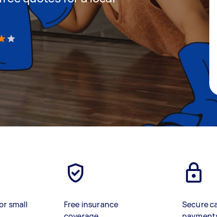
)
or small
Free insurance
Secure c
coverage
payment