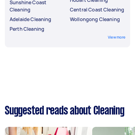
Sunshine Coast
Cleaning
Central Coast Cleaning
Adelaide Cleaning
Wollongong Cleaning
Perth Cleaning
View more
Suggested reads about Cleaning