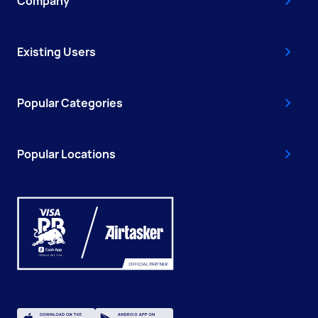
Company
Existing Users
Popular Categories
Popular Locations