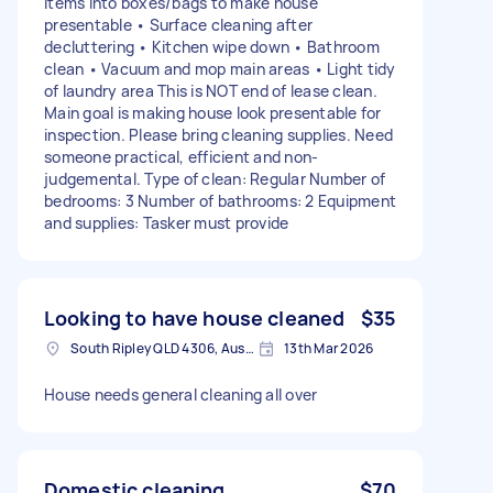
items into boxes/bags to make house
presentable • Surface cleaning after
decluttering • Kitchen wipe down • Bathroom
clean • Vacuum and mop main areas • Light tidy
of laundry area This is NOT end of lease clean.
Main goal is making house look presentable for
inspection. Please bring cleaning supplies. Need
someone practical, efficient and non-
judgemental. Type of clean: Regular Number of
bedrooms: 3 Number of bathrooms: 2 Equipment
and supplies: Tasker must provide
Looking to have house cleaned
$35
South Ripley QLD 4306, Australia
13th Mar 2026
House needs general cleaning all over
Domestic cleaning
$70