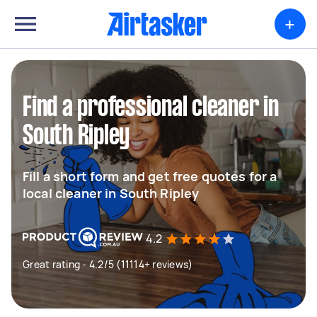
+
Find a professional cleaner in
South Ripley
Fill a short form and get free quotes for a
local cleaner in South Ripley
4.2
Great rating - 4.2/5 (11114+ reviews)