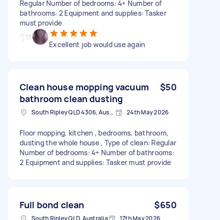
Regular Number of bedrooms: 4+ Number of
bathrooms: 2 Equipment and supplies: Tasker
must provide
Excellent job would use again
Clean house mopping vacuum
$50
bathroom clean dusting
South Ripley QLD 4306, Australia
24th May 2026
Floor mopping, kitchen , bedrooms, bathroom,
dusting the whole house , Type of clean: Regular
Number of bedrooms: 4+ Number of bathrooms:
2 Equipment and supplies: Tasker must provide
Full bond clean
$650
South Ripley QLD, Australia
17th May 2026