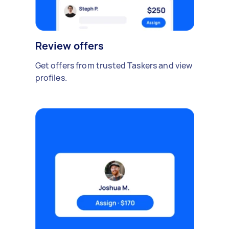
Review offers
Get offers from trusted Taskers and view
profiles.