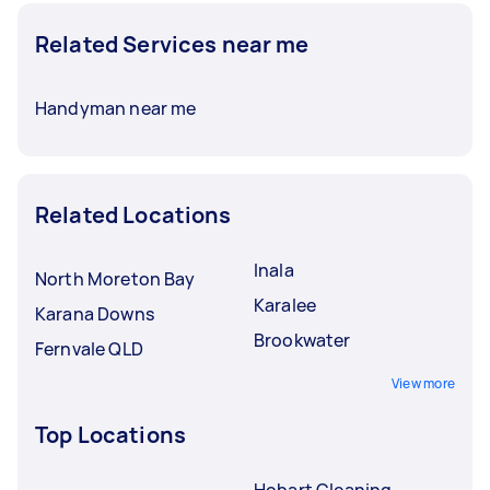
Related Services near me
Handyman near me
Related Locations
Inala
North Moreton Bay
Karalee
Karana Downs
Brookwater
Fernvale QLD
View more
Top Locations
Hobart Cleaning