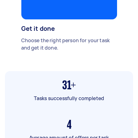
Get it done
Choose the right person for your task
and get it done.
31+
Tasks successfully completed
4
Average amount of offers per task