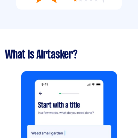
1
What is Airtasker?