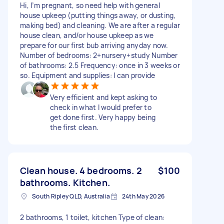
Hi, I’m pregnant, so need help with general
house upkeep (putting things away, or dusting,
making bed) and cleaning. We are after a regular
house clean, and/or house upkeep as we
prepare for our first bub arriving anyday now.
Number of bedrooms: 2+nursery+study Number
of bathrooms: 2.5 Frequency: once in 3 weeks or
so. Equipment and supplies: I can provide
Very efficient and kept asking to
check in what I would prefer to
get done first. Very happy being
the first clean.
Clean house. 4 bedrooms. 2
$100
bathrooms. Kitchen.
South Ripley QLD, Australia
24th May 2026
2 bathrooms, 1 toilet, kitchen Type of clean: