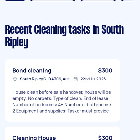
Recent Cleaning tasks
in South
Ripley
Bond cleaning
$300
South Ripley QLD 4306, Australia
22nd Jul 2026
House clean before sale handover, house will be
empty. No carpets. Type of clean: End of lease
Number of bedrooms: 4+ Number of bathrooms:
2 Equipment and supplies: Tasker must provide
Cleaning House
$300