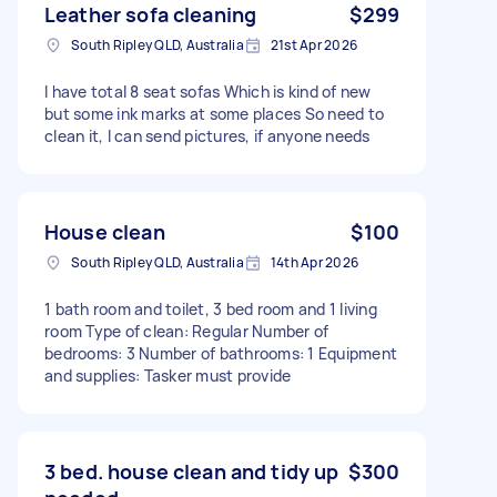
Leather sofa cleaning
$299
South Ripley QLD, Australia
21st Apr 2026
I have total 8 seat sofas Which is kind of new
but some ink marks at some places So need to
clean it, I can send pictures, if anyone needs
House clean
$100
South Ripley QLD, Australia
14th Apr 2026
1 bath room and toilet, 3 bed room and 1 living
room Type of clean: Regular Number of
bedrooms: 3 Number of bathrooms: 1 Equipment
and supplies: Tasker must provide
3 bed. house clean and tidy up
$300