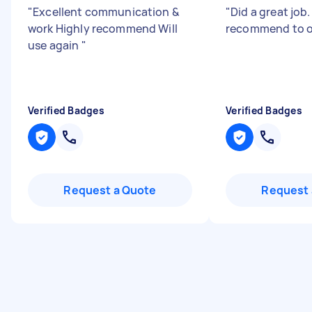
"
Excellent communication &
"
Did a great job
work Highly recommend Will
recommend to o
use again
"
Verified Badges
Verified Badges
Request a Quote
Request 