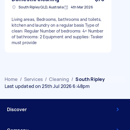
South Ripley QLD, Australia
4th Mar 2026
Living areas, Bedrooms, bathrooms and toilets,
kitchen and laundry on a regular basis Type of
clean: Regular Number of bedrooms: 4+ Number
of bathrooms: 2 Equipment and supplies: Tasker
must provide
Home
/
Services
/
Cleaning
/
South Ripley
Last updated on 25th Jul 2026 6:48pm
Discover