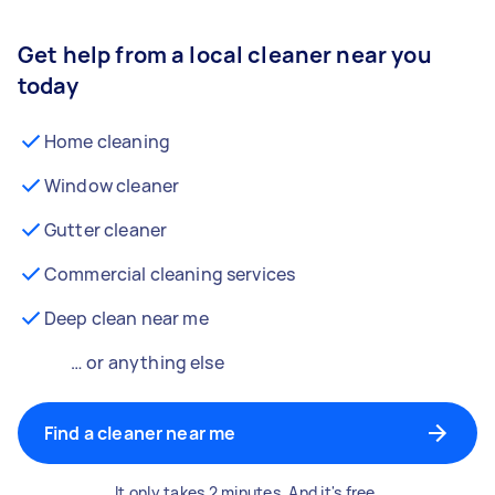
Get help from a local cleaner near you
today
Home cleaning
Window cleaner
Gutter cleaner
Commercial cleaning services
Deep clean near me
… or anything else
Find a cleaner near me
It only takes 2 minutes. And it's free.