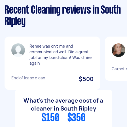
Recent Cleaning reviews in South
Ripley
Renee was on time and
communicated well. Did a great
job for my bond clean! Would hire
again
Carpet 
End of lease clean
$500
What's the average cost of a
cleaner in South Ripley
$150 - $350