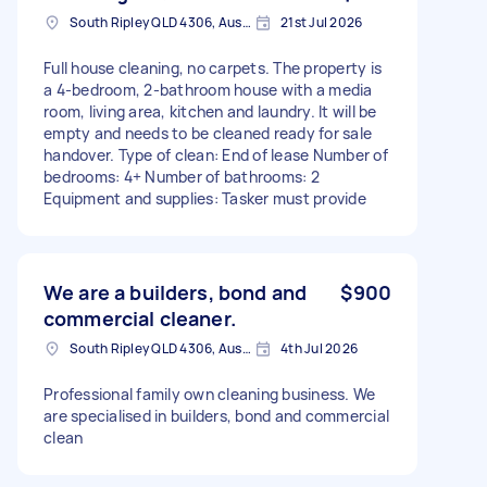
South Ripley QLD 4306, Australia
21st Jul 2026
Full house cleaning, no carpets. The property is
a 4-bedroom, 2-bathroom house with a media
room, living area, kitchen and laundry. It will be
empty and needs to be cleaned ready for sale
handover. Type of clean: End of lease Number of
bedrooms: 4+ Number of bathrooms: 2
Equipment and supplies: Tasker must provide
We are a builders, bond and
$900
commercial cleaner.
South Ripley QLD 4306, Australia
4th Jul 2026
Professional family own cleaning business. We
are specialised in builders, bond and commercial
clean