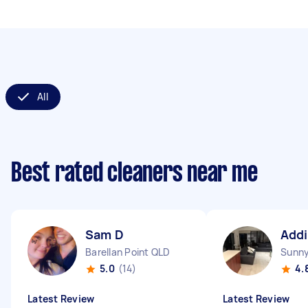
All
Best rated cleaners near me
Sam D
Addi
Barellan Point QLD
Sunn
5.0
(14)
4.
Latest Review
Latest Review