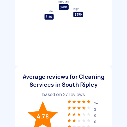
median
$200
high
low
$350
$150
Average reviews for Cleaning
Services in South Ripley
based on
27
reviews
24
2
4.78
0
0