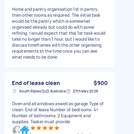
Home and pantry organisation 1st in pantry,
then other rooms as required. The initial task
would be the pantry which is somewhat
organised already but could do with some
refining. I would expect that this 1st task would
take no longer than 1 hour, but I would like to
discuss timeframes with the other organising
requirements at the time once you can see
what needs to be done.
End of lease clean
$900
South Ripley QLD, Australia
27th May 2026
Oven and all windows aswell as garage Type of
clean: End of lease Number of bedrooms: 4+
Number of bathrooms: 2 Equipment and
supplies: Tasker must provide