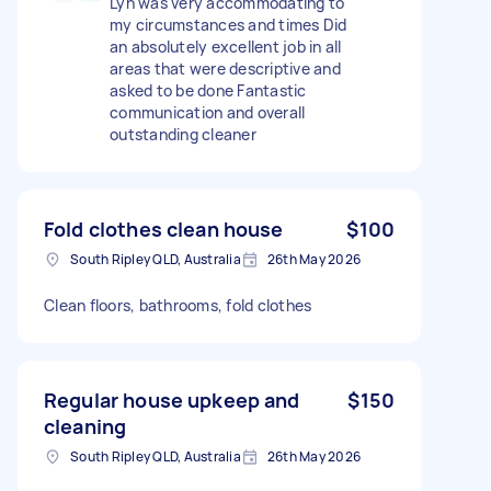
Lyn was very accommodating to
my circumstances and times Did
an absolutely excellent job in all
areas that were descriptive and
asked to be done Fantastic
communication and overall
outstanding cleaner
Fold clothes clean house
$100
South Ripley QLD, Australia
26th May 2026
Clean floors, bathrooms, fold clothes
Regular house upkeep and
$150
cleaning
South Ripley QLD, Australia
26th May 2026