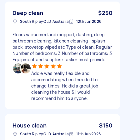
Deep clean
$250
South Ripley QLD, Australia
12th Jun 2026
Floors vacuumed and mopped, dusting, deep
bathroom cleaning, kitchen cleaning - splash
back, stovetop wiped etc Type of clean: Regular
Number of bedrooms: 3 Number of bathrooms: 3
Equipment and supplies: Tasker must provide
Addie was really flexible and
accomodating when I needed to
change times. He did a great job
cleaning the house & I would
recommend him to anyone.
House clean
$150
South Ripley QLD, Australia
11th Jun 2026