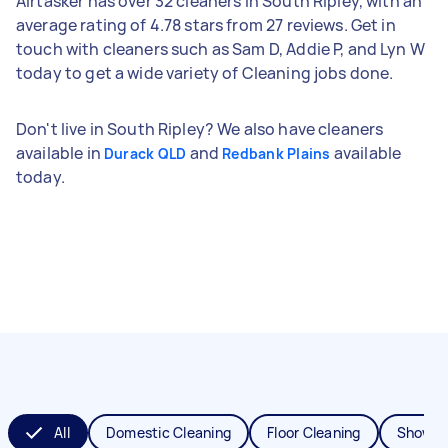
Airtasker has over 32 cleaners in South Ripley, with an
average rating of 4.78 stars from 27 reviews. Get in
touch with cleaners such as Sam D, Addie P, and Lyn W
today to get a wide variety of Cleaning jobs done.
Don't live in South Ripley? We also have cleaners
available in
and
available
Durack QLD
Redbank Plains
today.
All
Domestic Cleaning
Floor Cleaning
Shower