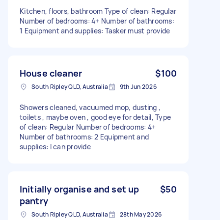
Kitchen, floors, bathroom Type of clean: Regular
Number of bedrooms: 4+ Number of bathrooms:
1 Equipment and supplies: Tasker must provide
House cleaner
$100
South Ripley QLD, Australia
9th Jun 2026
Showers cleaned, vacuumed mop, dusting ,
toilets , maybe oven , good eye for detail, Type
of clean: Regular Number of bedrooms: 4+
Number of bathrooms: 2 Equipment and
supplies: I can provide
Initially organise and set up
$50
pantry
South Ripley QLD, Australia
28th May 2026