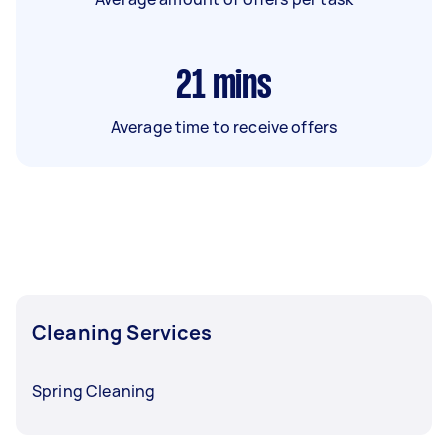
21
mins
Average time to receive offers
Cleaning Services
Spring Cleaning