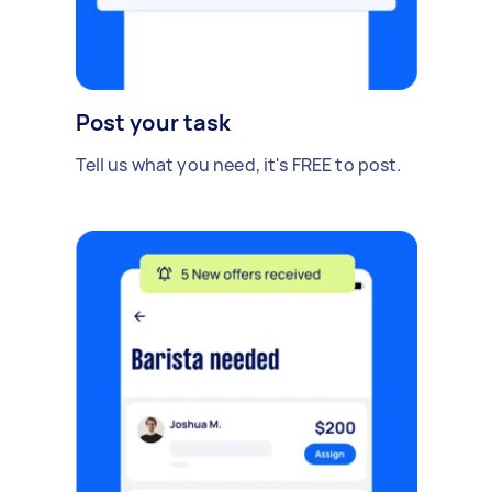
Post your task
Tell us what you need, it's FREE to post.