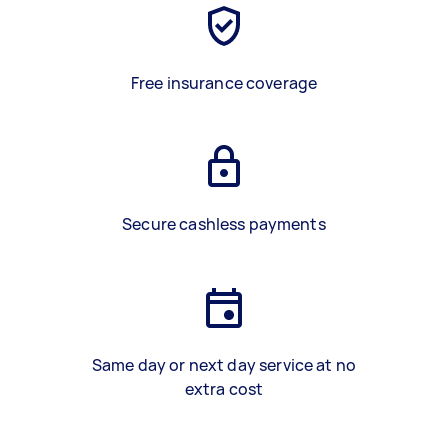
Free insurance coverage
Secure cashless payments
Same day or next day service at no
extra cost