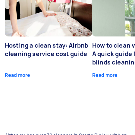
Hosting a clean stay: Airbnb
How to clean v
cleaning service cost guide
A quick guide
blinds cleani
Read more
Read more