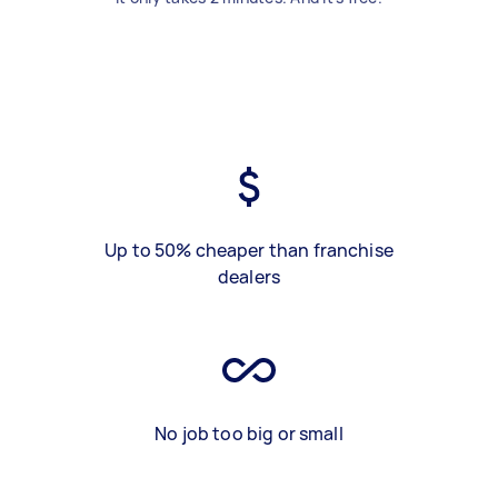
Up to 50% cheaper than franchise
dealers
No job too big or small