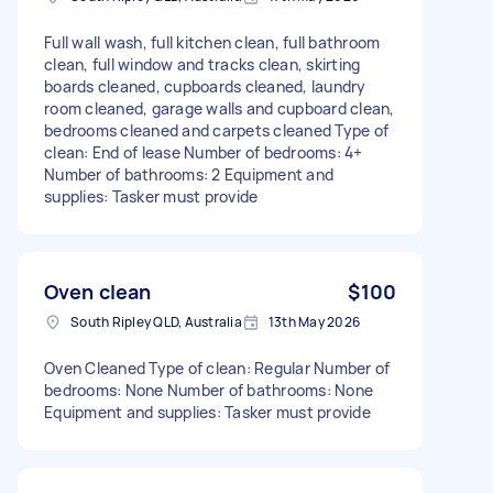
Full wall wash, full kitchen clean, full bathroom
clean, full window and tracks clean, skirting
boards cleaned, cupboards cleaned, laundry
room cleaned, garage walls and cupboard clean,
bedrooms cleaned and carpets cleaned Type of
clean: End of lease Number of bedrooms: 4+
Number of bathrooms: 2 Equipment and
supplies: Tasker must provide
Oven clean
$100
South Ripley QLD, Australia
13th May 2026
Oven Cleaned Type of clean: Regular Number of
bedrooms: None Number of bathrooms: None
Equipment and supplies: Tasker must provide