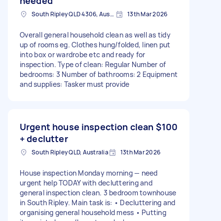
needed
South Ripley QLD 4306, Australia
13th Mar 2026
Overall general household clean as well as tidy
up of rooms eg. Clothes hung/folded, linen put
into box or wardrobe etc and ready for
inspection. Type of clean: Regular Number of
bedrooms: 3 Number of bathrooms: 2 Equipment
and supplies: Tasker must provide
Urgent house inspection clean
$100
+ declutter
South Ripley QLD, Australia
13th Mar 2026
House inspection Monday morning — need
urgent help TODAY with decluttering and
general inspection clean. 3 bedroom townhouse
in South Ripley. Main task is: • Decluttering and
organising general household mess • Putting