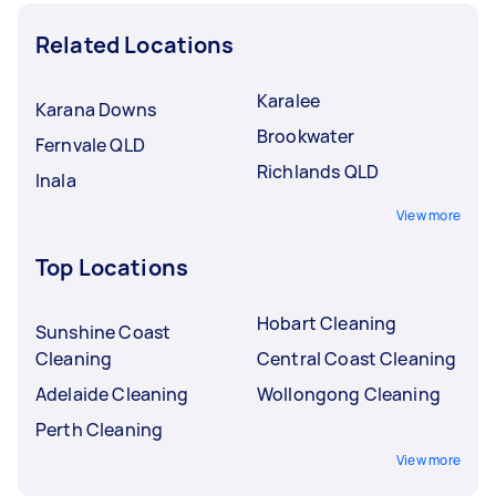
Related Locations
Karalee
Karana Downs
Brookwater
Fernvale QLD
Richlands QLD
Inala
View more
Top Locations
Hobart Cleaning
Sunshine Coast
Cleaning
Central Coast Cleaning
Adelaide Cleaning
Wollongong Cleaning
Perth Cleaning
View more