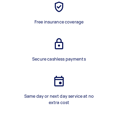
Free insurance coverage
Secure cashless payments
Same day or next day service at no
extra cost