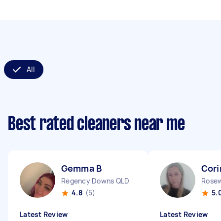
All
Best rated cleaners near me
Gemma B
Cori
Regency Downs QLD
Rose
4.8
(5)
5.
Latest Review
Latest Review