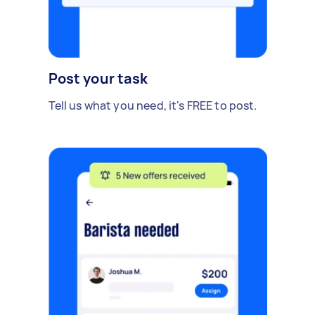
Post your task
Tell us what you need, it's FREE to post.