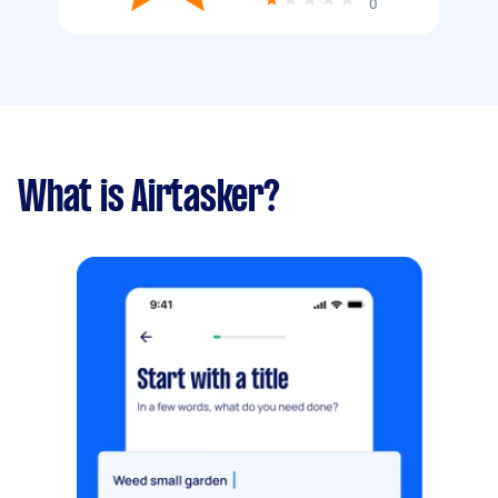
0
What is Airtasker?