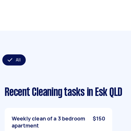
All
Recent Cleaning tasks
in Esk QLD
Weekly clean of a 3 bedroom
$150
apartment