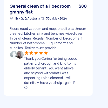
General clean of a 1 bedroom
$80
granny flat
Esk QLD, Australia
30th May 2024
Floors need vacuum and mop, ensuite bathroom
cleaned, kitchen sink and benches wiped over
Type of clean: Regular Number of bedrooms: 1
Number of bathrooms: 1 Equipment and
supplies: Tasker must provide
Thank you Corina for being soooo
patient, thorough and kind to my
elderly tenant. You went above
and beyond with what I was
expecting to be cleaned. I will
definitely have you help again. R
😊