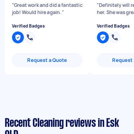
"
Great work and did a fantastic
"
Definitely wil
job! Would hire again.
"
her. She was gre
Verified Badges
Verified Badges
Request a Quote
Request 
Recent Cleaning reviews in Esk