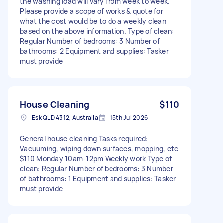
the washing load will vary from week to week.
Please provide a scope of works & quote for
what the cost would be to do a weekly clean
based on the above information. Type of clean:
Regular Number of bedrooms: 3 Number of
bathrooms: 2 Equipment and supplies: Tasker
must provide
House Cleaning
$110
Esk QLD 4312, Australia
15th Jul 2026
General house cleaning Tasks required:
Vacuuming, wiping down surfaces, mopping, etc
$110 Monday 10am-12pm Weekly work Type of
clean: Regular Number of bedrooms: 3 Number
of bathrooms: 1 Equipment and supplies: Tasker
must provide