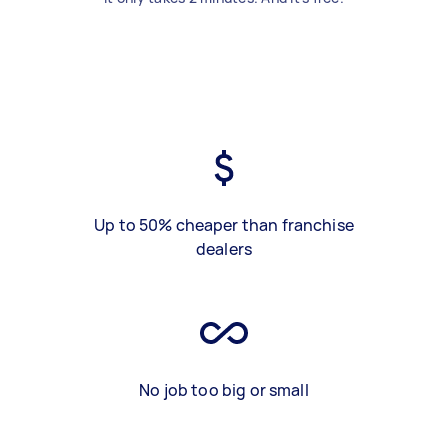
Up to 50% cheaper than franchise
dealers
No job too big or small