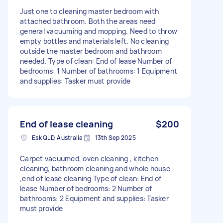
Just one to cleaning master bedroom with
attached bathroom. Both the areas need
general vacuuming and mopping. Need to throw
empty bottles and materials left. No cleaning
outside the master bedroom and bathroom
needed. Type of clean: End of lease Number of
bedrooms: 1 Number of bathrooms: 1 Equipment
and supplies: Tasker must provide
End of lease cleaning
$200
Esk QLD, Australia
13th Sep 2025
Carpet vacuumed, oven cleaning , kitchen
cleaning, bathroom cleaning and whole house
,end of lease cleaning Type of clean: End of
lease Number of bedrooms: 2 Number of
bathrooms: 2 Equipment and supplies: Tasker
must provide