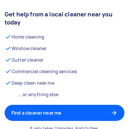
Get help from a local cleaner near you
today
Home cleaning
Window cleaner
Gutter cleaner
Commercial cleaning services
Deep clean near me
… or anything else
Find a cleaner near me
It only takes 2 minutes. And it's free.