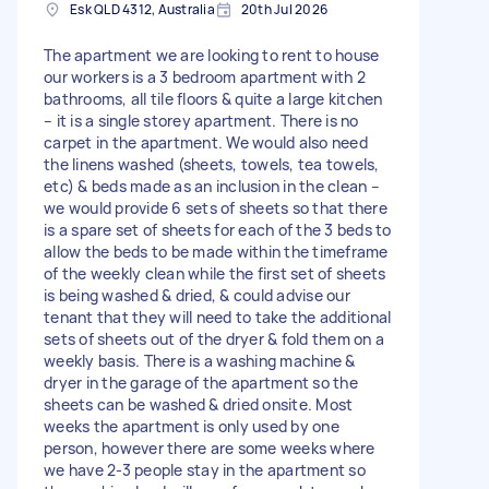
Esk QLD 4312, Australia
20th Jul 2026
The apartment we are looking to rent to house
our workers is a 3 bedroom apartment with 2
bathrooms, all tile floors & quite a large kitchen
– it is a single storey apartment. There is no
carpet in the apartment. We would also need
the linens washed (sheets, towels, tea towels,
etc) & beds made as an inclusion in the clean –
we would provide 6 sets of sheets so that there
is a spare set of sheets for each of the 3 beds to
allow the beds to be made within the timeframe
of the weekly clean while the first set of sheets
is being washed & dried, & could advise our
tenant that they will need to take the additional
sets of sheets out of the dryer & fold them on a
weekly basis. There is a washing machine &
dryer in the garage of the apartment so the
sheets can be washed & dried onsite. Most
weeks the apartment is only used by one
person, however there are some weeks where
we have 2-3 people stay in the apartment so