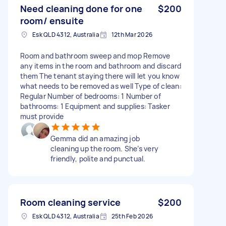
Need cleaning done for one
$200
room/ ensuite
Esk QLD 4312, Australia
12th Mar 2026
Room and bathroom sweep and mop Remove
any items in the room and bathroom and discard
them The tenant staying there will let you know
what needs to be removed as well Type of clean:
Regular Number of bedrooms: 1 Number of
bathrooms: 1 Equipment and supplies: Tasker
must provide
Gemma did an amazing job
cleaning up the room. She’s very
friendly, polite and punctual.
Room cleaning service
$200
Esk QLD 4312, Australia
25th Feb 2026