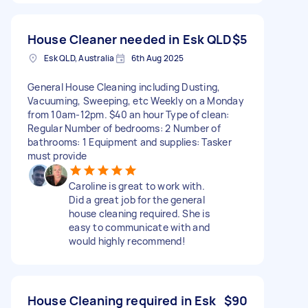
House Cleaner needed in Esk QLD
$5
Esk QLD, Australia
6th Aug 2025
General House Cleaning including Dusting,
Vacuuming, Sweeping, etc Weekly on a Monday
from 10am-12pm. $40 an hour Type of clean:
Regular Number of bedrooms: 2 Number of
bathrooms: 1 Equipment and supplies: Tasker
must provide
Caroline is great to work with.
Did a great job for the general
house cleaning required. She is
easy to communicate with and
would highly recommend!
House Cleaning required in Esk
$90