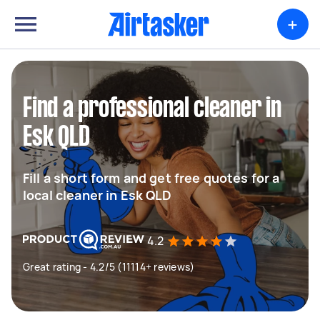
+
Find a professional cleaner in
Esk QLD
Fill a short form and get free quotes for a
local cleaner in Esk QLD
4.2
Great rating - 4.2/5 (11114+ reviews)