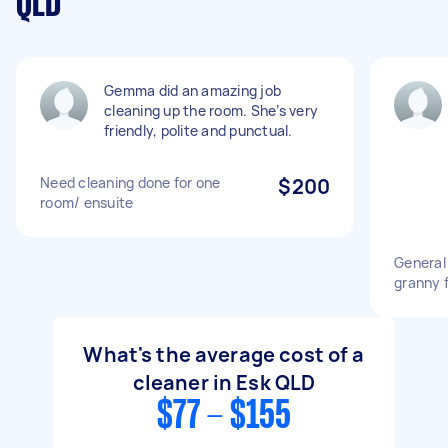
QLD
Gemma did an amazing job
cleaning up the room. She’s very
friendly, polite and punctual.
Need cleaning done for one
$200
room/ ensuite
General
granny f
What's the average cost of a
cleaner in Esk QLD
$77 - $155