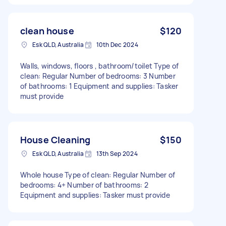
clean house
$120
Esk QLD, Australia
10th Dec 2024
Walls, windows, floors , bathroom/toilet Type of
clean: Regular Number of bedrooms: 3 Number
of bathrooms: 1 Equipment and supplies: Tasker
must provide
House Cleaning
$150
Esk QLD, Australia
13th Sep 2024
Whole house Type of clean: Regular Number of
bedrooms: 4+ Number of bathrooms: 2
Equipment and supplies: Tasker must provide