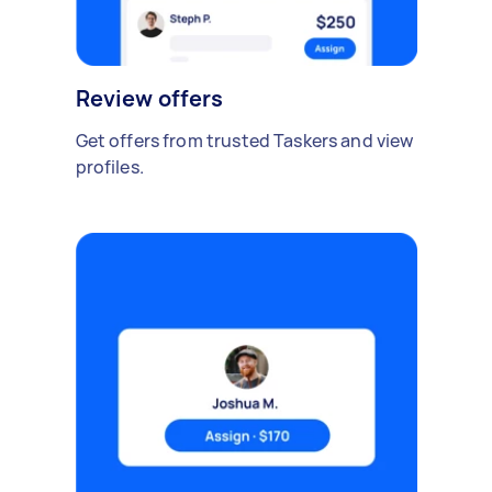
Review offers
Get offers from trusted Taskers and view
profiles.