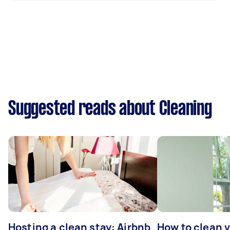
Suggested reads about Cleaning
Hosting a clean stay: Airbnb
How to clean v