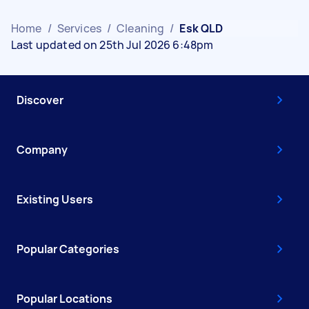
Home
/
Services
/
Cleaning
/
Esk QLD
Last updated on 25th Jul 2026 6:48pm
Discover
Company
Existing Users
Popular Categories
Popular Locations