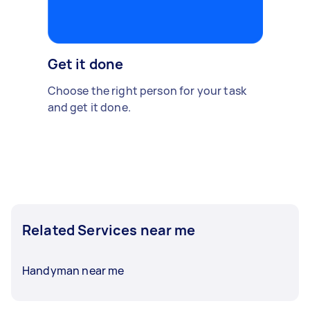
Get it done
Choose the right person for your task
and get it done.
Related Services near me
Handyman near me