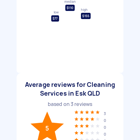
median
$110
high
low
$155
$77
Average reviews for Cleaning
Services in Esk QLD
based on
3
reviews
3
0
5
0
0