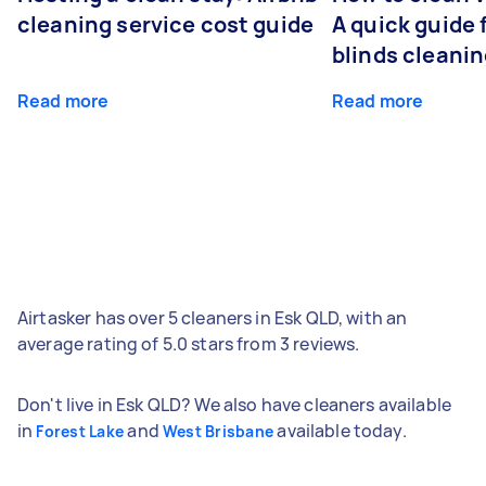
cleaning service cost guide
A quick guide
blinds cleani
Read more
Read more
Airtasker has over 5 cleaners in Esk QLD, with an
average rating of 5.0 stars from 3 reviews.
Don't live in Esk QLD? We also have cleaners available
in
and
available today.
Forest Lake
West Brisbane