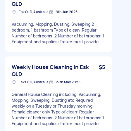
QLD
Esk QLD, Australia
9th Jun 2025
Vacuuming, Mopping, Dusting, Sweeping 2
bedroom, 1 bathroom Type of clean: Regular
Number of bedrooms: 2 Number of bathrooms: 1
Equipment and supplies: Tasker must provide
Weekly House Cleaning in Esk
$5
QLD
Esk QLD, Australia
27th May 2025
General House Cleaning including: Vacuuming,
Mopping, Sweeping, Dusting etc Required
weekly on a Tuesday or Thursday morning
Female cleaner only Type of clean: Regular
Number of bedrooms: 2 Number of bathrooms: 1
Equipment and supplies: Tasker must provide