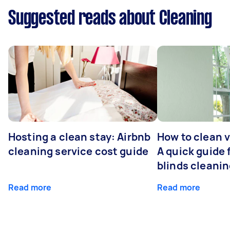
Suggested reads about Cleaning
Hosting a clean stay: Airbnb
How to clean v
cleaning service cost guide
A quick guide
blinds cleani
Read more
Read more