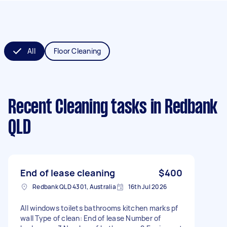
All
Floor Cleaning
Recent Cleaning tasks
in Redbank
QLD
End of lease cleaning
$400
Redbank QLD 4301, Australia
16th Jul 2026
All windows toilets bathrooms kitchen marks pf
wall Type of clean: End of lease Number of