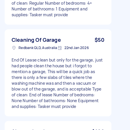
of clean: Regular Number of bedrooms: 4+
Number of bathrooms: 1 Equipment and
supplies: Tasker must provide
Cleaning Of Garage
$50
Redbank QLD, Australia
22nd Jan 2026
End Of Lease clean but only for the garage, just
had people clean the house but i forgot to
mention a garage, This will be a quick job as
there is only a few slabs of tiles where the
washing machine was and then a vacuum or
blow out of the garage, and is acceptable Type
of clean: End of lease Number of bedrooms:
None Number of bathrooms: None Equipment
and supplies: Tasker must provide