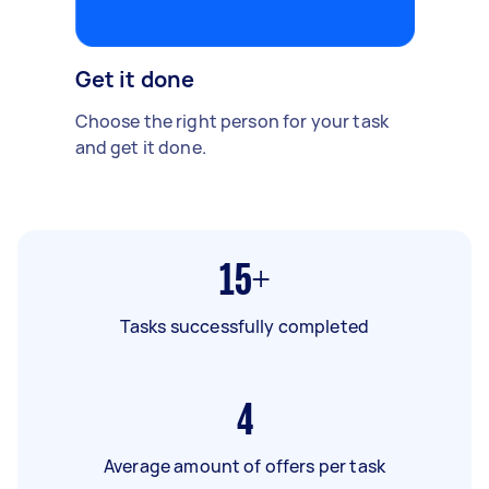
Get it done
Choose the right person for your task
and get it done.
15+
Tasks successfully completed
4
Average amount of offers per task