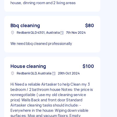
house, dinning room and 2 living areas
Bbq cleaning
$80
Redbank QLD 4301, Australia
7th Nov 2024
We need bbq cleaned professionally
House cleaning
$100
Redbank QLD, Australia
29th Oct 2024
Hi Need a reliable Airtasker to help Clean my 3
bedroom / 2 bathroom house Notes: the price is
nonnegotiable ( use my old cleaning service
price) Walls Back and front door Standard
Airtasker cleaning tasks should include: -
Everywhere in the house: Wiping down visible
surfaces; Mop and vacuum floors; Empty