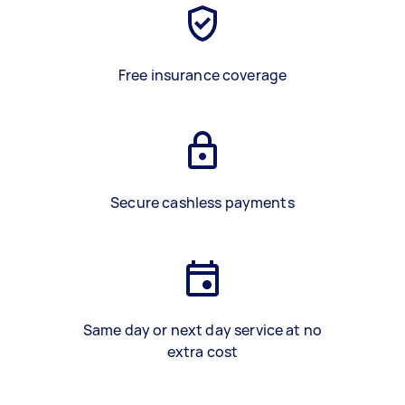
Free insurance coverage
Secure cashless payments
Same day or next day service at no
extra cost