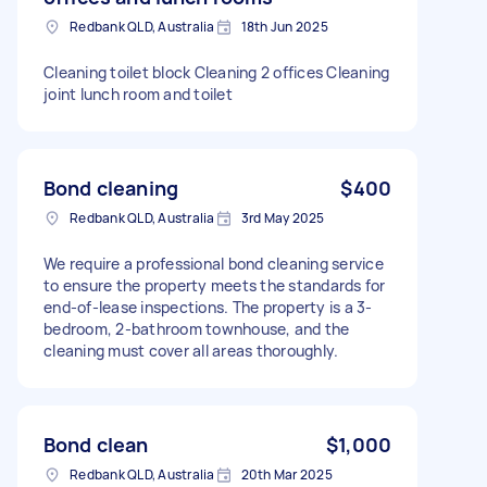
Redbank QLD, Australia
18th Jun 2025
Cleaning toilet block Cleaning 2 offices Cleaning
joint lunch room and toilet
Bond cleaning
$400
Redbank QLD, Australia
3rd May 2025
We require a professional bond cleaning service
to ensure the property meets the standards for
end-of-lease inspections. The property is a 3-
bedroom, 2-bathroom townhouse, and the
cleaning must cover all areas thoroughly.
Bond clean
$1,000
Redbank QLD, Australia
20th Mar 2025