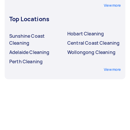
View more
Top Locations
Hobart Cleaning
Sunshine Coast
Cleaning
Central Coast Cleaning
Adelaide Cleaning
Wollongong Cleaning
Perth Cleaning
View more