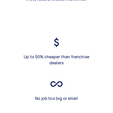
Up to 50% cheaper than franchise
dealers
No job too big or small