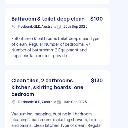
Bathroom & toilet deep clean
$100
Redbank QLD, Australia
26th Sep 2025
Full kitchen & bathroom/toilet deep clean Type
of clean: Regular Number of bedrooms: 4+
Number of bathrooms: 2 Equipment and
supplies: Tasker must provide
Clean tiles, 2 bathrooms,
$130
kitchen, skirting boards, one
bedroom
Redbank QLD, Australia
16th Sep 2025
Vacuuming, mopping, dusting in 1 bedroom,
cleaning 2 bathrooms including showers, toilets
and basins, clean kitchen Type of clean: Regular