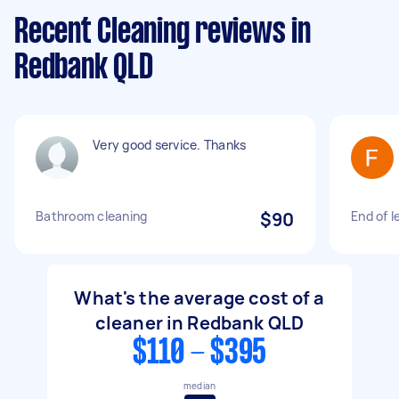
Recent Cleaning reviews in
Redbank QLD
Very good service. Thanks
Bathroom cleaning
$90
End of l
What's the average cost of a
cleaner in Redbank QLD
$110 - $395
median