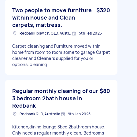
Two people to move furniture
$320
within house and Clean
carpets, mattress.
Redbank Ipswich, QLD, Australia
5th Feb 2025
Carpet cleaning and Furniture moved within
home from room to room some to garage Carpet
cleaner and Cleaners supplied for you or
options. cleaning
Regular monthly cleaning of our
$80
3 bedroom 2bath house in
Redbank
Redbank QLD, Australia
9th Jan 2025
Kitchen,dining,lounge 3bed 2bathroom house.
Only need a regular monthly clean. Bedrooms