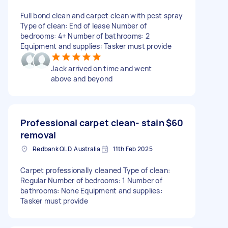
Full bond clean and carpet clean with pest spray
Type of clean: End of lease Number of
bedrooms: 4+ Number of bathrooms: 2
Equipment and supplies: Tasker must provide
Jack arrived on time and went
above and beyond
Professional carpet clean- stain
$60
removal
Redbank QLD, Australia
11th Feb 2025
Carpet professionally cleaned Type of clean:
Regular Number of bedrooms: 1 Number of
bathrooms: None Equipment and supplies:
Tasker must provide