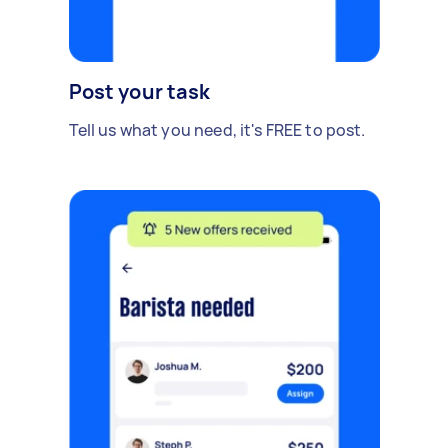
Post your task
Tell us what you need, it's FREE to post.