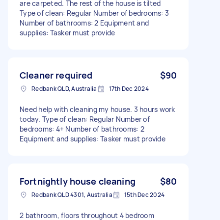
are carpeted. The rest of the house is tilted
Type of clean: Regular Number of bedrooms: 3
Number of bathrooms: 2 Equipment and
supplies: Tasker must provide
Cleaner required
$90
Redbank QLD, Australia
17th Dec 2024
Need help with cleaning my house. 3 hours work
today. Type of clean: Regular Number of
bedrooms: 4+ Number of bathrooms: 2
Equipment and supplies: Tasker must provide
Fortnightly house cleaning
$80
Redbank QLD 4301, Australia
15th Dec 2024
2 bathroom, floors throughout 4 bedroom