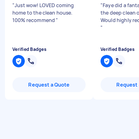
"
Just wow! LOVED coming
"
Faye did a fant
home to the clean house.
the deep clean 
100% recommend
"
Would highly r
"
Verified Badges
Verified Badges
Request a Quote
Request 