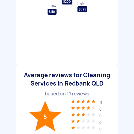
$200
high
low
$395
$110
Average reviews for Cleaning
Services in Redbank QLD
based on
11
reviews
11
0
5
0
0
0