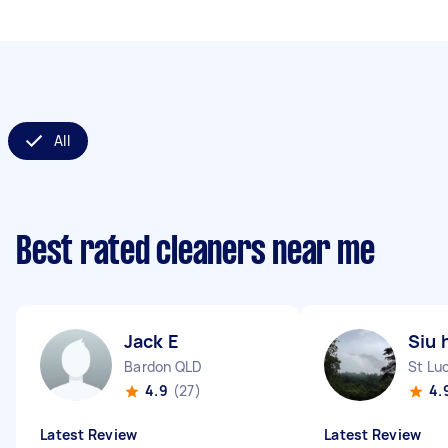
All
Best rated cleaners near me
Jack E
Siu 
Bardon QLD
St Lu
4.9
(27)
4.
Latest Review
Latest Review