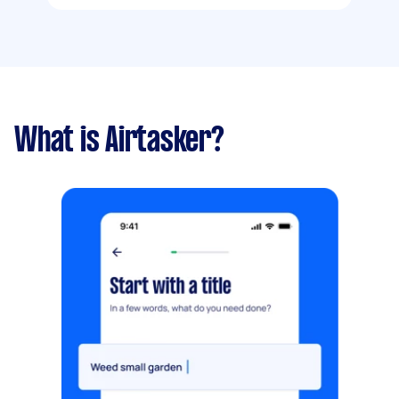
What is Airtasker?