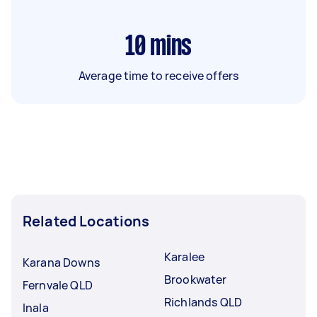
10
mins
Average time to receive offers
Related Locations
Karalee
Karana Downs
Brookwater
Fernvale QLD
Richlands QLD
Inala