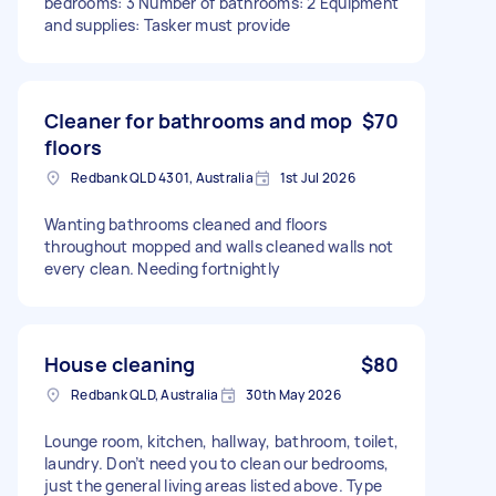
bedrooms: 3 Number of bathrooms: 2 Equipment
and supplies: Tasker must provide
Cleaner for bathrooms and mop
$70
floors
Redbank QLD 4301, Australia
1st Jul 2026
Wanting bathrooms cleaned and floors
throughout mopped and walls cleaned walls not
every clean. Needing fortnightly
House cleaning
$80
Redbank QLD, Australia
30th May 2026
Lounge room, kitchen, hallway, bathroom, toilet,
laundry. Don’t need you to clean our bedrooms,
just the general living areas listed above. Type