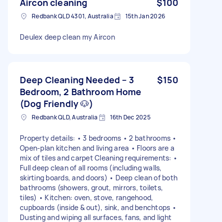
Aircon cleaning
$100
Redbank QLD 4301, Australia
15th Jan 2026
Deulex deep clean my Aircon
Deep Cleaning Needed – 3
$150
Bedroom, 2 Bathroom Home
(Dog Friendly 🐶)
Redbank QLD, Australia
16th Dec 2025
Property details: • 3 bedrooms • 2 bathrooms •
Open-plan kitchen and living area • Floors are a
mix of tiles and carpet Cleaning requirements: •
Full deep clean of all rooms (including walls,
skirting boards, and doors) • Deep clean of both
bathrooms (showers, grout, mirrors, toilets,
tiles) • Kitchen: oven, stove, rangehood,
cupboards (inside & out), sink, and benchtops •
Dusting and wiping all surfaces, fans, and light