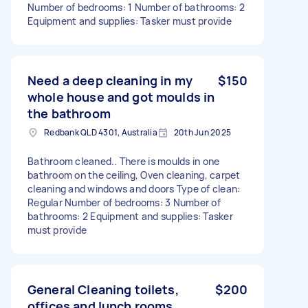
Number of bedrooms: 1 Number of bathrooms: 2
Equipment and supplies: Tasker must provide
Need a deep cleaning in my
$150
whole house and got moulds in
the bathroom
Redbank QLD 4301, Australia
20th Jun 2025
Bathroom cleaned.. There is moulds in one
bathroom on the ceiling, Oven cleaning, carpet
cleaning and windows and doors Type of clean:
Regular Number of bedrooms: 3 Number of
bathrooms: 2 Equipment and supplies: Tasker
must provide
General Cleaning toilets,
$200
offices and lunch rooms