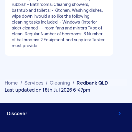
rubbish - Bathrooms: Cleaning showers,
bathtub and toilets; - Kitchen: Washing dishes,
wipe down I would also like the following
cleaning tasks included: - Windows (interior
side) cleaned - - room fans and mirrors Type of
clean: Regular Number of bedrooms: 3 Number
of bathrooms: 2 Equipment and supplies: Tasker
must provide
Home
/
Services
/
Cleaning
/
Redbank QLD
Last updated on 18th Jul 2026 6:47pm
Discover