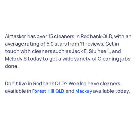
Airtasker has over 15 cleaners in Redbank QLD, with an
average rating of 5.0 stars from 11 reviews. Get in
touch with cleaners such as Jack E, Siu hee L, and
Melody S today to get a wide variety of Cleaning jobs
done.
Don't live in Redbank QLD? We also have cleaners
available in
and
available today.
Forest Hill QLD
Mackay