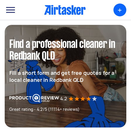
+
Find a professional cleaner in
Redbank QLD
Fill a short form and get free quotes for a
local cleaner in Redbank QLD
4.2
Great rating - 4.2/5 (11114+ reviews)