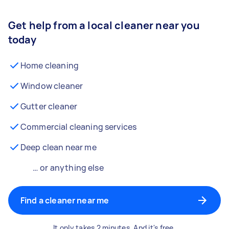
Get help from a local cleaner near you
today
Home cleaning
Window cleaner
Gutter cleaner
Commercial cleaning services
Deep clean near me
… or anything else
Find a cleaner near me
It only takes 2 minutes. And it's free.