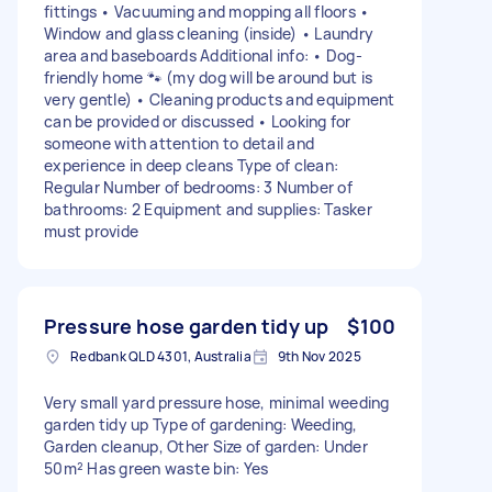
fittings • Vacuuming and mopping all floors •
Window and glass cleaning (inside) • Laundry
area and baseboards Additional info: • Dog-
friendly home 🐾 (my dog will be around but is
very gentle) • Cleaning products and equipment
can be provided or discussed • Looking for
someone with attention to detail and
experience in deep cleans Type of clean:
Regular Number of bedrooms: 3 Number of
bathrooms: 2 Equipment and supplies: Tasker
must provide
Pressure hose garden tidy up
$100
Redbank QLD 4301, Australia
9th Nov 2025
Very small yard pressure hose, minimal weeding
garden tidy up Type of gardening: Weeding,
Garden cleanup, Other Size of garden: Under
50m² Has green waste bin: Yes