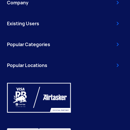
Company
Existing Users
Popular Categories
Popular Locations