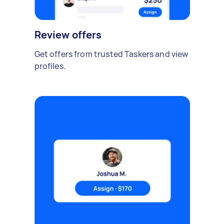
Review offers
Get offers from trusted Taskers and view
profiles.