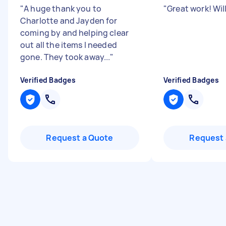
"
A huge thank you to
"
Great work! Will
Charlotte and Jayden for
coming by and helping clear
out all the items I needed
gone. They took away...
"
Verified Badges
Verified Badges
Request a Quote
Request 