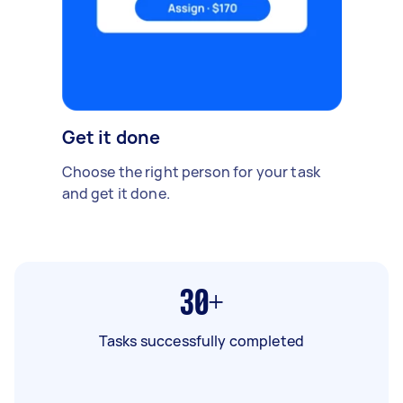
Get it done
Choose the right person for your task
and get it done.
30+
Tasks successfully completed