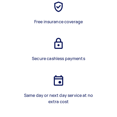
Free insurance coverage
Secure cashless payments
Same day or next day service at no
extra cost