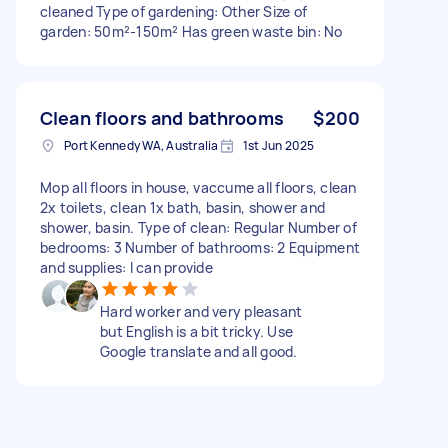
cleaned Type of gardening: Other Size of
garden: 50m²-150m² Has green waste bin: No
Clean floors and bathrooms
$200
Port Kennedy WA, Australia
1st Jun 2025
Mop all floors in house, vaccume all floors, clean
2x toilets, clean 1x bath, basin, shower and
shower, basin. Type of clean: Regular Number of
bedrooms: 3 Number of bathrooms: 2 Equipment
and supplies: I can provide
Hard worker and very pleasant
but English is a bit tricky. Use
Google translate and all good.