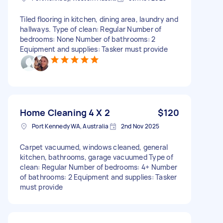
Tiled flooring in kitchen, dining area, laundry and
hallways. Type of clean: Regular Number of
bedrooms: None Number of bathrooms: 2
Equipment and supplies: Tasker must provide
Home Cleaning 4 X 2
$120
Port Kennedy WA, Australia
2nd Nov 2025
Carpet vacuumed, windows cleaned, general
kitchen, bathrooms, garage vacuumed Type of
clean: Regular Number of bedrooms: 4+ Number
of bathrooms: 2 Equipment and supplies: Tasker
must provide