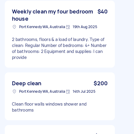
Weekly clean my four bedroom
$40
house
Port Kennedy WA, Australia
19th Aug 2025
2 bathrooms, floors & a load of laundry. Type of
clean: Regular Number of bedrooms: 4+ Number
of bathrooms: 2 Equipment and supplies: I can
provide
Deep clean
$200
Port Kennedy WA, Australia
14th Jul 2025
Clean floor walls windows shower and
bathrooms