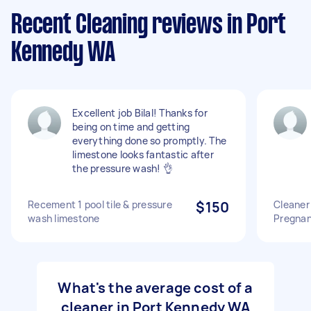
Recent Cleaning reviews in Port
Kennedy WA
Excellent job Bilal! Thanks for
being on time and getting
everything done so promptly. The
limestone looks fantastic after
the pressure wash! 👌
Recement 1 pool tile & pressure
$150
Cleaner 
wash limestone
Pregna
What's the average cost of a
cleaner in Port Kennedy WA