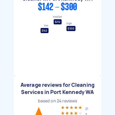
$142 - $300
median
$212
high
low
$300
$142
Average reviews for Cleaning
Services in Port Kennedy WA
based on
24
reviews
21
3