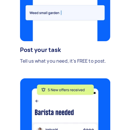
Post your task
Tell us what you need, it's FREE to post.