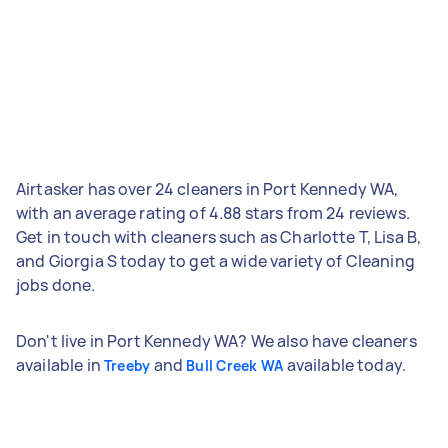
Airtasker has over 24 cleaners in Port Kennedy WA,
with an average rating of 4.88 stars from 24 reviews.
Get in touch with cleaners such as Charlotte T, Lisa B,
and Giorgia S today to get a wide variety of Cleaning
jobs done.
Don't live in Port Kennedy WA? We also have cleaners
available in
and
available today.
Treeby
Bull Creek WA