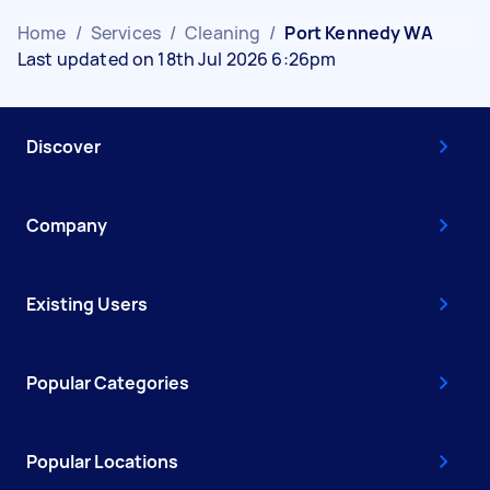
Home
/
Services
/
Cleaning
/
Port Kennedy WA
Last updated on 18th Jul 2026 6:26pm
Discover
Company
Existing Users
Popular Categories
Popular Locations