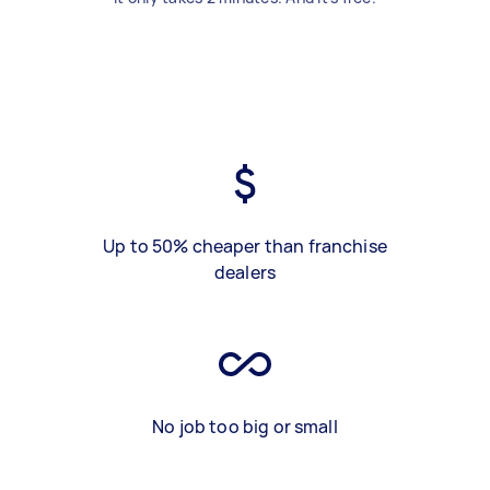
Up to 50% cheaper than franchise
dealers
No job too big or small