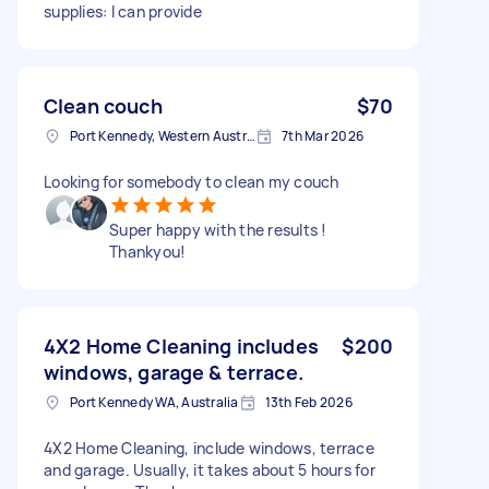
supplies: I can provide
Clean couch
$70
Port Kennedy, Western Australia
7th Mar 2026
Looking for somebody to clean my couch
Super happy with the results !
Thankyou!
4X2 Home Cleaning includes
$200
windows, garage & terrace.
Port Kennedy WA, Australia
13th Feb 2026
4X2 Home Cleaning, include windows, terrace
and garage. Usually, it takes about 5 hours for