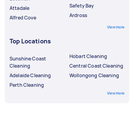
Safety Bay
Attadale
Ardross
Alfred Cove
View more
Top Locations
Hobart Cleaning
Sunshine Coast
Cleaning
Central Coast Cleaning
Adelaide Cleaning
Wollongong Cleaning
Perth Cleaning
View more