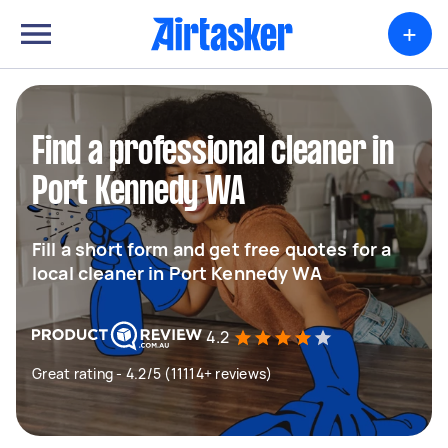
+
Find a professional cleaner in
Port Kennedy WA
Fill a short form and get free quotes for a
local cleaner in Port Kennedy WA
4.2
Great rating - 4.2/5 (11114+ reviews)