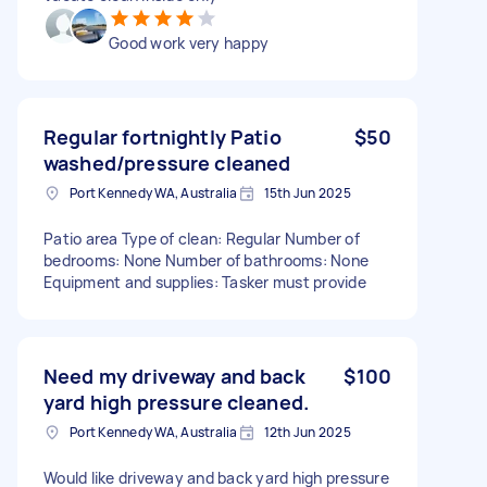
Good work very happy
Regular fortnightly Patio
$50
washed/pressure cleaned
Port Kennedy WA, Australia
15th Jun 2025
Patio area Type of clean: Regular Number of
bedrooms: None Number of bathrooms: None
Equipment and supplies: Tasker must provide
Need my driveway and back
$100
yard high pressure cleaned.
Port Kennedy WA, Australia
12th Jun 2025
Would like driveway and back yard high pressure