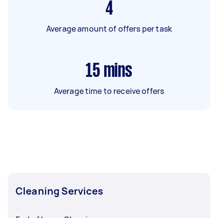
4
Average amount of offers per task
15
mins
Average time to receive offers
Cleaning Services