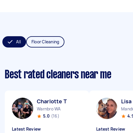
All
Floor Cleaning
Best rated cleaners near me
Charlotte T
Lisa
Warnbro WA
Mand
5.0
(16)
4.
Latest Review
Latest Review