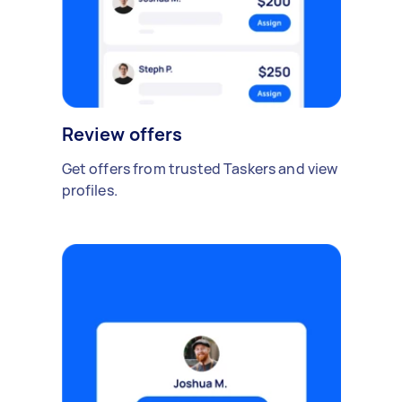
Review offers
Get offers from trusted Taskers and view
profiles.