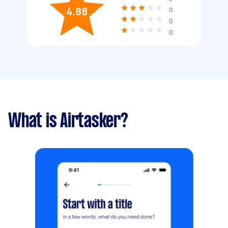
4.88
0
0
0
What is Airtasker?