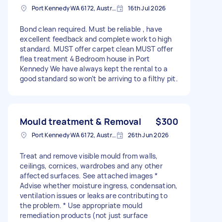
Port Kennedy WA 6172, Australia
16th Jul 2026
Bond clean required. Must be reliable , have
excellent feedback and complete work to high
standard. MUST offer carpet clean MUST offer
flea treatment 4 Bedroom house in Port
Kennedy We have always kept the rental to a
good standard so won’t be arriving to a filthy pit.
Mould treatment & Removal
$300
Port Kennedy WA 6172, Australia
26th Jun 2026
Treat and remove visible mould from walls,
ceilings, cornices, wardrobes and any other
affected surfaces. See attached images *
Advise whether moisture ingress, condensation,
ventilation issues or leaks are contributing to
the problem. * Use appropriate mould
remediation products (not just surface