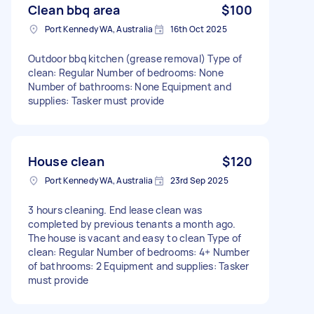
Clean bbq area
$100
Port Kennedy WA, Australia
16th Oct 2025
Outdoor bbq kitchen (grease removal) Type of
clean: Regular Number of bedrooms: None
Number of bathrooms: None Equipment and
supplies: Tasker must provide
House clean
$120
Port Kennedy WA, Australia
23rd Sep 2025
3 hours cleaning. End lease clean was
completed by previous tenants a month ago.
The house is vacant and easy to clean Type of
clean: Regular Number of bedrooms: 4+ Number
of bathrooms: 2 Equipment and supplies: Tasker
must provide