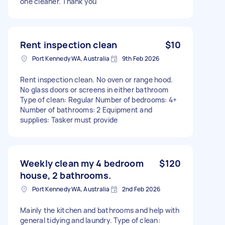
one cleaner. Thank you
Rent inspection clean
$10
Port Kennedy WA, Australia
9th Feb 2026
Rent inspection clean. No oven or range hood.
No glass doors or screens in either bathroom
Type of clean: Regular Number of bedrooms: 4+
Number of bathrooms: 2 Equipment and
supplies: Tasker must provide
Weekly clean my 4 bedroom
$120
house, 2 bathrooms.
Port Kennedy WA, Australia
2nd Feb 2026
Mainly the kitchen and bathrooms and help with
general tidying and laundry. Type of clean: