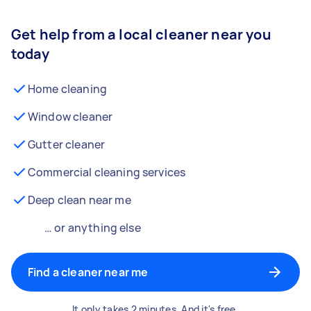
Get help from a local cleaner near you
today
Home cleaning
Window cleaner
Gutter cleaner
Commercial cleaning services
Deep clean near me
… or anything else
Find a cleaner near me
It only takes 2 minutes. And it's free.