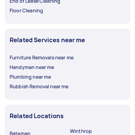
End of Lease Cleaning
Floor Cleaning
Related Services near me
Furniture Removals near me
Handyman near me
Plumbing near me
Rubbish Removal near me
Related Locations
Winthrop
Bateman