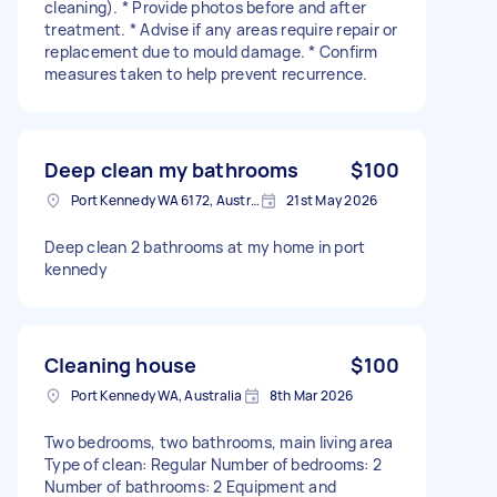
cleaning). * Provide photos before and after
treatment. * Advise if any areas require repair or
replacement due to mould damage. * Confirm
measures taken to help prevent recurrence.
Deep clean my bathrooms
$100
Port Kennedy WA 6172, Australia
21st May 2026
Deep clean 2 bathrooms at my home in port
kennedy
Cleaning house
$100
Port Kennedy WA, Australia
8th Mar 2026
Two bedrooms, two bathrooms, main living area
Type of clean: Regular Number of bedrooms: 2
Number of bathrooms: 2 Equipment and