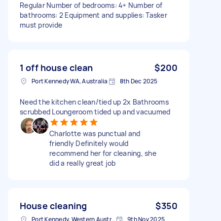
Regular Number of bedrooms: 4+ Number of
bathrooms: 2 Equipment and supplies: Tasker
must provide
1 off house clean
$200
Port Kennedy WA, Australia
8th Dec 2025
Need the kitchen clean/tied up 2x Bathrooms
scrubbed Loungeroom tided up and vacuumed
Charlotte was punctual and
friendly Definitely would
recommend her for cleaning, she
did a really great job
House cleaning
$350
Port Kennedy, Western Australia
9th Nov 2025