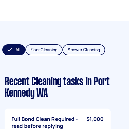
All
Floor Cleaning
Shower Cleaning
Recent Cleaning tasks
in Port
Kennedy WA
Full Bond Clean Required -
$1,000
read before replying