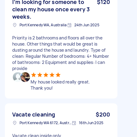
I’m looking for someone to
$120
clean my house once every 3
weeks.
Port Kennedy WA, Australia
24th Jun 2025
Priority is 2 bathrooms and floors all over the
house. Other things that would be great is
dusting around the house and laundry. Type of
clean: Regular Number of bedrooms: 4+ Number
of bathrooms: 2 Equipment and supplies: I can
provide
My house looked really great.
Thank you!
Vacate cleaning
$200
Port Kennedy WA 6172, Australia
16th Jun 2025
Vacate clean inside only