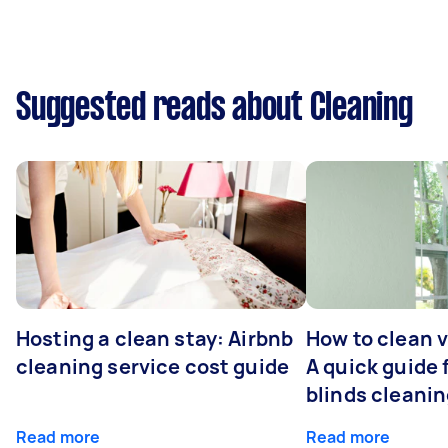
Suggested reads about Cleaning
Hosting a clean stay: Airbnb
How to clean v
cleaning service cost guide
A quick guide
blinds cleani
Read more
Read more