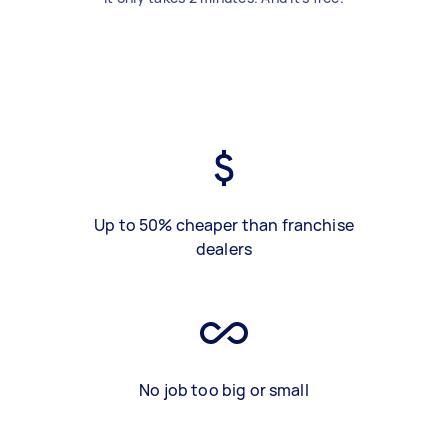
Up to 50% cheaper than franchise
dealers
No job too big or small