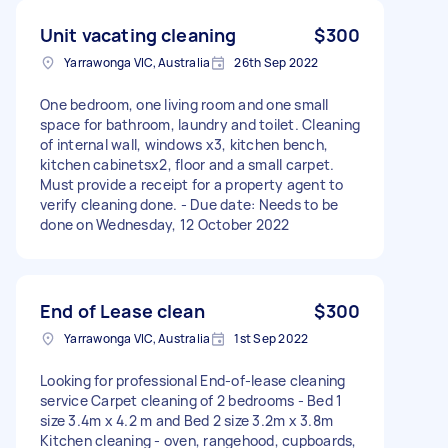
Unit vacating cleaning
$300
Yarrawonga VIC, Australia
26th Sep 2022
One bedroom, one living room and one small
space for bathroom, laundry and toilet. Cleaning
of internal wall, windows x3, kitchen bench,
kitchen cabinetsx2, floor and a small carpet.
Must provide a receipt for a property agent to
verify cleaning done. - Due date: Needs to be
done on Wednesday, 12 October 2022
End of Lease clean
$300
Yarrawonga VIC, Australia
1st Sep 2022
Looking for professional End-of-lease cleaning
service Carpet cleaning of 2 bedrooms - Bed 1
size 3.4m x 4.2 m and Bed 2 size 3.2m x 3.8m
Kitchen cleaning - oven, rangehood, cupboards,