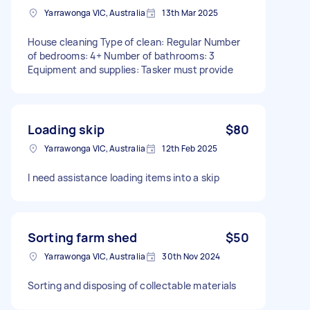
Yarrawonga VIC, Australia
13th Mar 2025
House cleaning Type of clean: Regular Number
of bedrooms: 4+ Number of bathrooms: 3
Equipment and supplies: Tasker must provide
Loading skip
$80
Yarrawonga VIC, Australia
12th Feb 2025
I need assistance loading items into a skip
Sorting farm shed
$50
Yarrawonga VIC, Australia
30th Nov 2024
Sorting and disposing of collectable materials