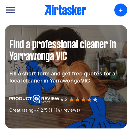
+
Find a professional cleaner in
Yarrawonga VIC
Fill a short form and get free quotes for a
local cleaner in Yarrawonga VIC
4.2
Great rating - 4.2/5 (11114+ reviews)