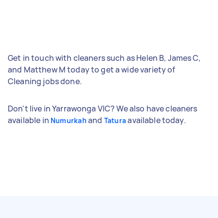
Get in touch with cleaners such as Helen B, James C,
and Matthew M today to get a wide variety of
Cleaning jobs done.
Don't live in Yarrawonga VIC? We also have cleaners
available in
and
available today.
Numurkah
Tatura