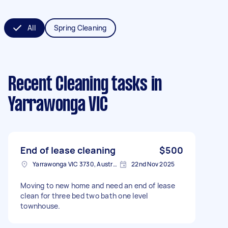
All
Spring Cleaning
Recent Cleaning tasks
in
Yarrawonga VIC
End of lease cleaning
$500
Yarrawonga VIC 3730, Australia
22nd Nov 2025
Moving to new home and need an end of lease
clean for three bed two bath one level
townhouse.