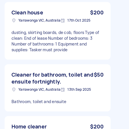
Clean house
$200
Yarrawonga VIC, Australia
17th Oct 2025
dusting, skirting boards, de cob, floors Type of
clean: End of lease Number of bedrooms: 3
Number of bathrooms: 1 Equipment and
supplies: Tasker must provide
Cleaner for bathroom, toilet and
$50
ensuite fortnightly.
Yarrawonga VIC, Australia
13th Sep 2025
Bathroom, toilet and ensuite
Home cleaner
$200