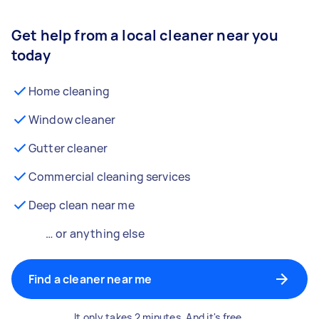
Get help from a local cleaner near you
today
Home cleaning
Window cleaner
Gutter cleaner
Commercial cleaning services
Deep clean near me
… or anything else
Find a cleaner near me
It only takes 2 minutes. And it's free.