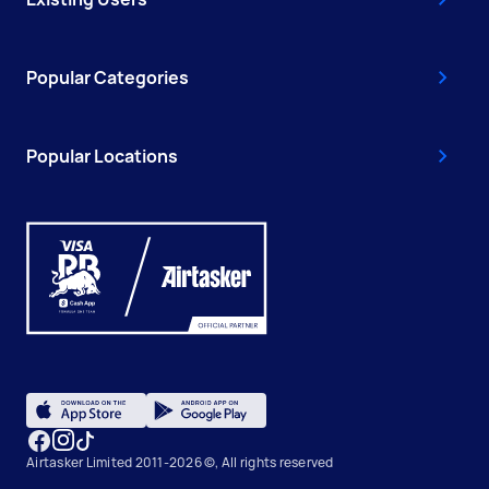
Popular Categories
Popular Locations
Airtasker Limited 2011-2026 ©, All rights reserved