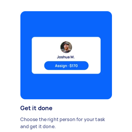
Get it done
Choose the right person for your task
and get it done.