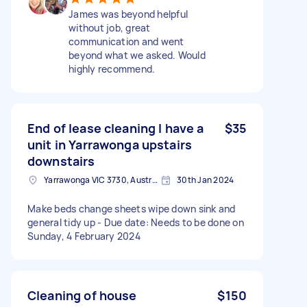
James was beyond helpful
without job, great
communication and went
beyond what we asked. Would
highly recommend.
End of lease cleaning I have a
$35
unit in Yarrawonga upstairs
downstairs
Yarrawonga VIC 3730, Australia
30th Jan 2024
Make beds change sheets wipe down sink and
general tidy up - Due date: Needs to be done on
Sunday, 4 February 2024
Cleaning of house
$150