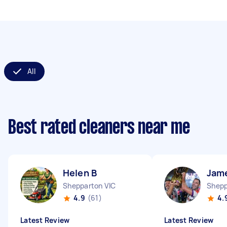
All
Best rated cleaners near me
Helen B
Jam
Shepparton VIC
Shepp
4.9
(61)
4.
Latest Review
Latest Review