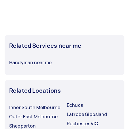
Related Services near me
Handyman near me
Related Locations
Echuca
Inner South Melbourne
Latrobe Gippsland
Outer East Melbourne
Rochester VIC
Shepparton