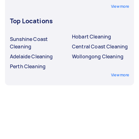
View more
Top Locations
Hobart Cleaning
Sunshine Coast
Cleaning
Central Coast Cleaning
Adelaide Cleaning
Wollongong Cleaning
Perth Cleaning
View more