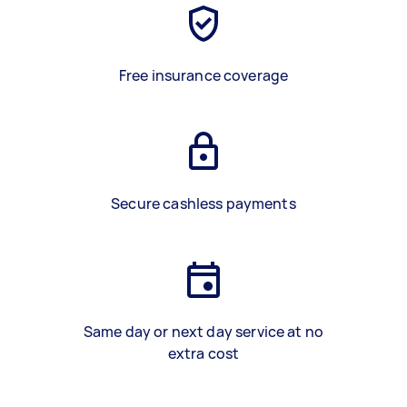
Free insurance coverage
Secure cashless payments
Same day or next day service at no
extra cost