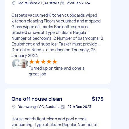
Moira Shire VIC, Australia
23rd Jan 2024
Carpets vacuumed Kitchen cupboards wiped
kitchen cleaning Floors vacuumed and mopped
Glass wiped off marks Back alfresco area
brushed or swept Type of clean: Regular
Number of bedrooms: 2 Number of bathrooms: 2
Equipment and supplies: Tasker must provide -
Due date: Needs to be done on Thursday, 25
January 2024
Turned up on time and done a
great job
One off house clean
$175
Yarrawonga VIC, Australia
27th Dec 2023
House needs light clean and pool needs
vacuuming. Type of clean: Regular Number of