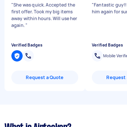
"
She was quick. Accepted the
"
Fantastic guy!! 
first offer. Took my big items
him again for su
away within hours. Will use her
again.
"
Verified Badges
Verified Badges
Mobile Verifi
Request a Quote
Request 