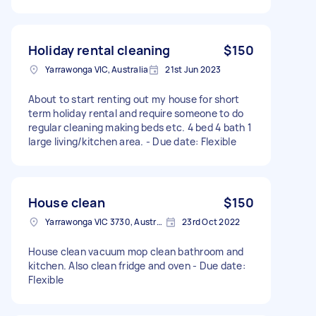
Holiday rental cleaning
$150
Yarrawonga VIC, Australia
21st Jun 2023
About to start renting out my house for short
term holiday rental and require someone to do
regular cleaning making beds etc. 4 bed 4 bath 1
large living/kitchen area. - Due date: Flexible
House clean
$150
Yarrawonga VIC 3730, Australia
23rd Oct 2022
House clean vacuum mop clean bathroom and
kitchen. Also clean fridge and oven - Due date:
Flexible