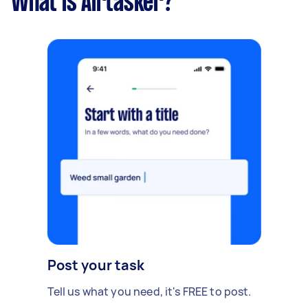
What is Airtasker?
Post your task
Tell us what you need, it's FREE to post.