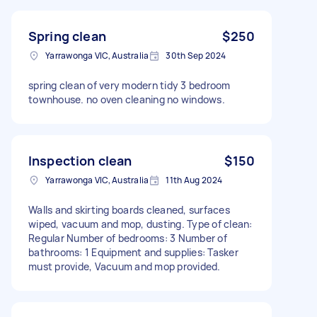
Spring clean
$250
Yarrawonga VIC, Australia
30th Sep 2024
spring clean of very modern tidy 3 bedroom
townhouse. no oven cleaning no windows.
Inspection clean
$150
Yarrawonga VIC, Australia
11th Aug 2024
Walls and skirting boards cleaned, surfaces
wiped, vacuum and mop, dusting. Type of clean:
Regular Number of bedrooms: 3 Number of
bathrooms: 1 Equipment and supplies: Tasker
must provide, Vacuum and mop provided.