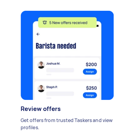
Review offers
Get offers from trusted Taskers and view
profiles.