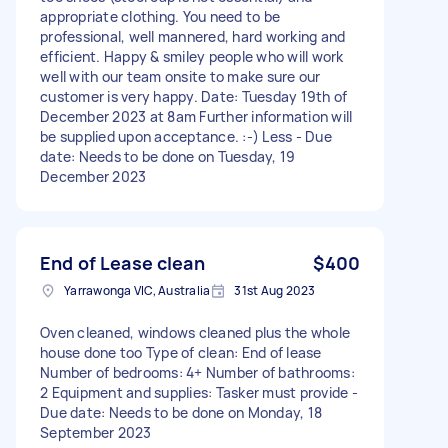
appropriate clothing. You need to be
professional, well mannered, hard working and
efficient. Happy & smiley people who will work
well with our team onsite to make sure our
customer is very happy. Date: Tuesday 19th of
December 2023 at 8am Further information will
be supplied upon acceptance. :-) Less - Due
date: Needs to be done on Tuesday, 19
December 2023
End of Lease clean
$400
Yarrawonga VIC, Australia
31st Aug 2023
Oven cleaned, windows cleaned plus the whole
house done too Type of clean: End of lease
Number of bedrooms: 4+ Number of bathrooms:
2 Equipment and supplies: Tasker must provide -
Due date: Needs to be done on Monday, 18
September 2023