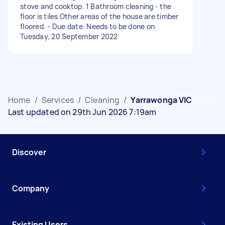
stove and cooktop. 1 Bathroom cleaning - the
floor is tiles Other areas of the house are timber
floored. - Due date: Needs to be done on
Tuesday, 20 September 2022
Home
/
Services
/
Cleaning
/
Yarrawonga VIC
Last updated on 29th Jun 2026 7:19am
Discover
Company
Existing Users