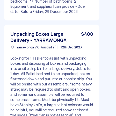
bedrooms: 4+ Number of bathrooms: 2
Equipment and supplies: I can provide - Due
date: Before Friday, 29 December 2023
Unpacking Boxes Large
$400
Delivery - YARRAWONGA
Yarrawonga VIC, Australia
12th Dec 2023
Looking for 1 Tasker to assist with unpacking
boxes and disposing of boxes and packaging
into onsite skip bin for a large delivery, Job is for
1 day. All Palletised and to be unpacked, boxes
flattened down and put into our onsite skip. You
will be onsite with our assemblers. *some heavy
lifting may be required to shift and open boxes,
and some hand assembly will be required for
some basic items. Must be physically fit. Must
have Stanley knife, a large pair of scissors would
be helpful, you will be required to wear closed
toe shoes (steel cap is not essential) and