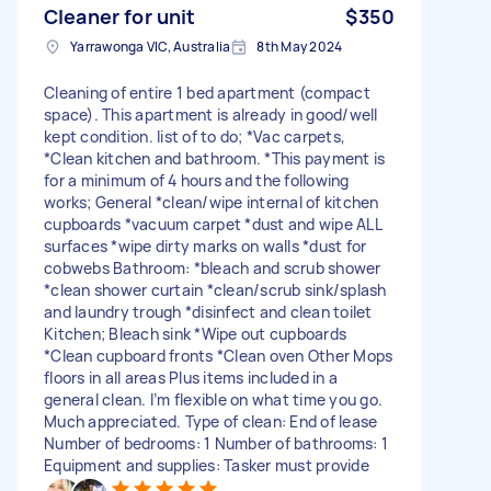
Cleaner for unit
$350
Yarrawonga VIC, Australia
8th May 2024
Cleaning of entire 1 bed apartment (compact
space). This apartment is already in good/well
kept condition. list of to do; *Vac carpets,
*Clean kitchen and bathroom. *This payment is
for a minimum of 4 hours and the following
works; General *clean/wipe internal of kitchen
cupboards *vacuum carpet *dust and wipe ALL
surfaces *wipe dirty marks on walls *dust for
cobwebs Bathroom: *bleach and scrub shower
*clean shower curtain *clean/scrub sink/splash
and laundry trough *disinfect and clean toilet
Kitchen; Bleach sink *Wipe out cupboards
*Clean cupboard fronts *Clean oven Other Mops
floors in all areas Plus items included in a
general clean. I’m flexible on what time you go.
Much appreciated. Type of clean: End of lease
Number of bedrooms: 1 Number of bathrooms: 1
Equipment and supplies: Tasker must provide