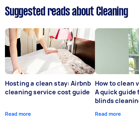
Suggested reads about Cleaning
Hosting a clean stay: Airbnb
How to clean v
cleaning service cost guide
A quick guide
blinds cleani
Read more
Read more