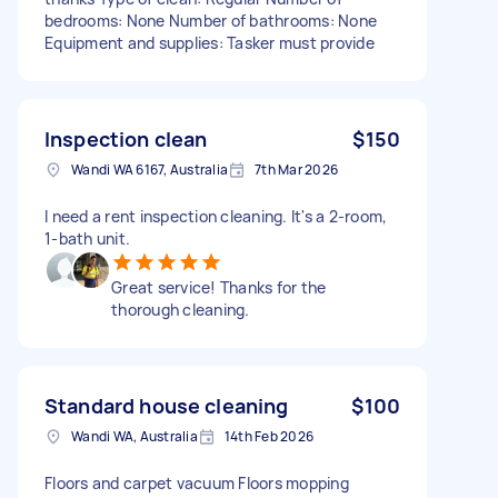
bedrooms: None Number of bathrooms: None
Equipment and supplies: Tasker must provide
Inspection clean
$150
Wandi WA 6167, Australia
7th Mar 2026
I need a rent inspection cleaning. It's a 2-room,
1-bath unit.
Great service! Thanks for the
thorough cleaning.
Standard house cleaning
$100
Wandi WA, Australia
14th Feb 2026
Floors and carpet vacuum Floors mopping