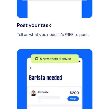
Post your task
Tell us what you need, it's FREE to post.