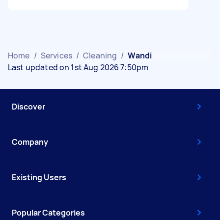
Home
/
Services
/
Cleaning
/
Wandi
Last updated on 1st Aug 2026 7:50pm
Discover
Company
Existing Users
Popular Categories