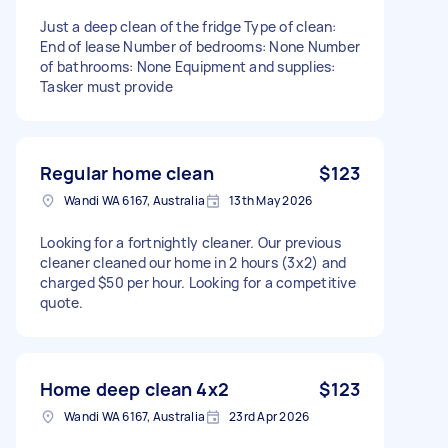
Just a deep clean of the fridge Type of clean:
End of lease Number of bedrooms: None Number
of bathrooms: None Equipment and supplies:
Tasker must provide
Regular home clean
$123
Wandi WA 6167, Australia
13th May 2026
Looking for a fortnightly cleaner. Our previous
cleaner cleaned our home in 2 hours (3x2) and
charged $50 per hour. Looking for a competitive
quote.
Home deep clean 4x2
$123
Wandi WA 6167, Australia
23rd Apr 2026