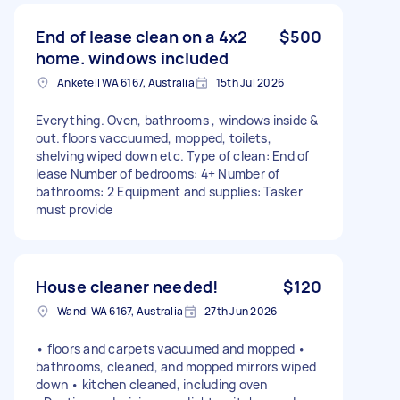
End of lease clean on a 4x2
$500
home. windows included
Anketell WA 6167, Australia
15th Jul 2026
Everything. Oven, bathrooms , windows inside &
out. floors vaccuumed, mopped, toilets,
shelving wiped down etc. Type of clean: End of
lease Number of bedrooms: 4+ Number of
bathrooms: 2 Equipment and supplies: Tasker
must provide
House cleaner needed!
$120
Wandi WA 6167, Australia
27th Jun 2026
• floors and carpets vacuumed and mopped •
bathrooms, cleaned, and mopped mirrors wiped
down • kitchen cleaned, including oven