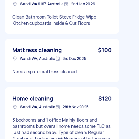
Wandi WA 6167, Australia
2nd Jan 2026
Clean Bathroom Toilet Stove Fridge Wipe
Kitchen cupboards inside & Out Floors
Mattress cleaning
$100
Wandi WA, Australia
3rd Dec 2025
Need a spare mattress cleaned
Home cleaning
$120
Wandi WA, Australia
28th Nov 2025
3 bedrooms and 1 office Mainly floors and
bathrooms but overall home needs some TLC as
just had second baby. Type of clean: Regular
Number of bedrooms: 4+ Number of bathrooms: