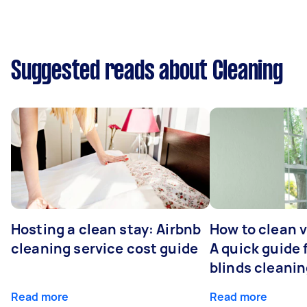
Suggested reads about Cleaning
Hosting a clean stay: Airbnb
How to clean v
cleaning service cost guide
A quick guide
blinds cleani
Read more
Read more