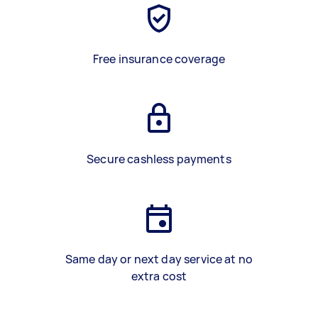
Free insurance coverage
Secure cashless payments
Same day or next day service at no
extra cost