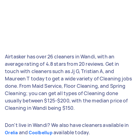
Airtasker has over 26 cleaners in Wandi, with an
average rating of 4.8 stars from 20 reviews. Get in
touch with cleaners such as Jj G, Tristian A, and
Maureen T today to get a wide variety of Cleaning jobs
done. From Maid Service, Floor Cleaning, and Spring
Cleaning; you can get all types of Cleaning done
usually between $125-$200, with the median price of
Cleaning in Wandi being $150.
Don't live in Wandi? We also have cleaners available in
and
available today.
Orelia
Coolbellup