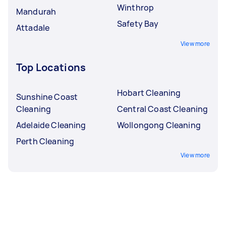
Winthrop
Mandurah
Safety Bay
Attadale
View more
Top Locations
Hobart Cleaning
Sunshine Coast
Cleaning
Central Coast Cleaning
Adelaide Cleaning
Wollongong Cleaning
Perth Cleaning
View more