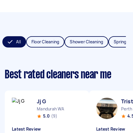
All
Floor Cleaning
Shower Cleaning
Spring Cl
Best rated cleaners near me
Jj G
Tris
Mandurah WA
Perth
5.0
(9)
4.
Latest Review
Latest Review