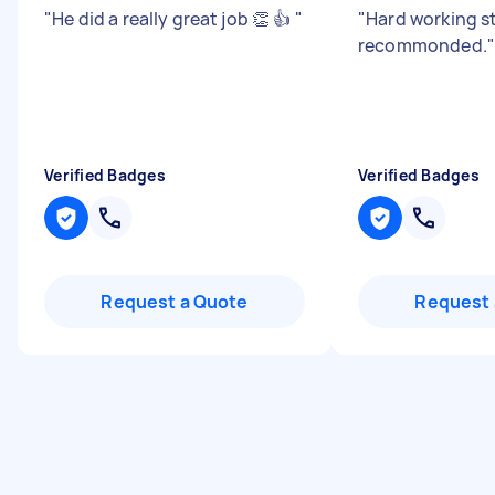
"
He did a really great job 👏 👍
"
"
Hard working st
recommonded.
"
Verified Badges
Verified Badges
Request a Quote
Request 