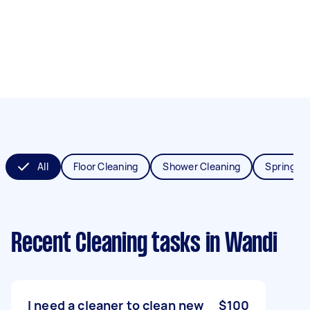
All
Floor Cleaning
Shower Cleaning
Spring Cl
Recent Cleaning tasks
in Wandi
I need a cleaner to clean new
$100