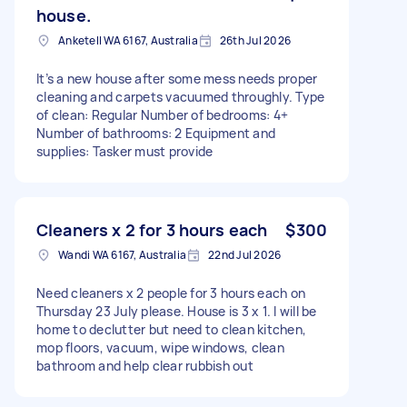
house.
Anketell WA 6167, Australia
26th Jul 2026
It’s a new house after some mess needs proper
cleaning and carpets vacuumed throughly. Type
of clean: Regular Number of bedrooms: 4+
Number of bathrooms: 2 Equipment and
supplies: Tasker must provide
Cleaners x 2 for 3 hours each
$300
Wandi WA 6167, Australia
22nd Jul 2026
Need cleaners x 2 people for 3 hours each on
Thursday 23 July please. House is 3 x 1. I will be
home to declutter but need to clean kitchen,
mop floors, vacuum, wipe windows, clean
bathroom and help clear rubbish out