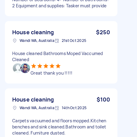
2 Equipment and supplies: Tasker must provide
House cleaning
$250
Wandi WA, Australia
21st Oct 2025
House cleaned Bathrooms Moped Vaccumed
Cleaned
Great thank you !!!!!
House cleaning
$100
Wandi WA, Australia
14th Oct 2025
Carpets vacuumed and floors mopped.Kitchen
benches and sink cleaned.Bathroom and toilet
cleaned. Furniture dusted.