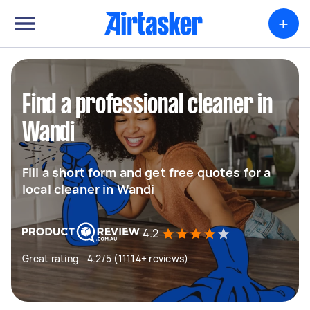
+
Find a professional cleaner in
Wandi
Fill a short form and get free quotes for a
local cleaner in Wandi
4.2
Great rating - 4.2/5 (11114+ reviews)