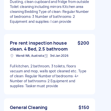
Dusting, clean cupboard and fridge from outside
Toilet cleaning including mirrors Kitchen area
cleaning Bedding Type of clean: Regular Number
of bedrooms: 3 Number of bathrooms: 2
Equipment and supplies: I can provide
Pre rent inspection house
$200
clean. 4 Bed, 2.5 bathroom
Wandi WA, Australia
3rd Jan 2026
Full kitchen, 2 bathroom, 3 toilets, floors
vacuum and mop, walls spot cleaned etc. Type
of clean: Regular Number of bedrooms: 4+
Number of bathrooms: 2 Equipment and
supplies: Tasker must provide
General Cleaning
$150