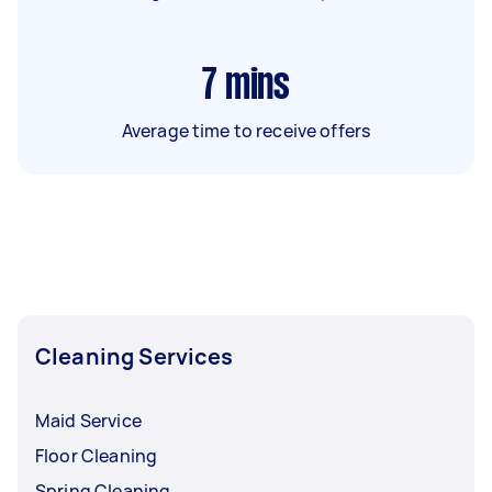
7
mins
Average time to receive offers
Cleaning Services
Maid Service
Floor Cleaning
Spring Cleaning