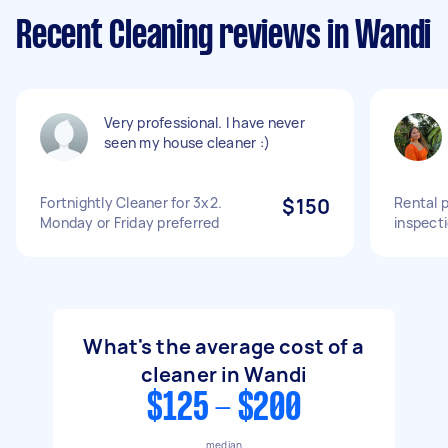
Recent Cleaning reviews in Wandi
Very professional. I have never
seen my house cleaner :)
Fortnightly Cleaner for 3x2.
$150
Rental 
Monday or Friday preferred
inspect
What's the average cost of a
cleaner in Wandi
$125 - $200
median