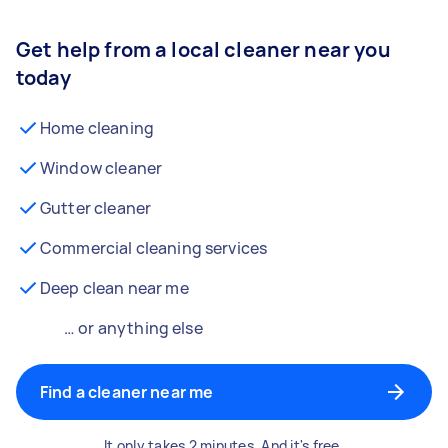
Get help from a local cleaner near you
today
Home cleaning
Window cleaner
Gutter cleaner
Commercial cleaning services
Deep clean near me
… or anything else
Find a cleaner near me
It only takes 2 minutes. And it's free.