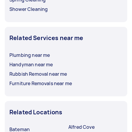
Shower Cleaning
Related Services near me
Plumbing near me
Handyman near me
Rubbish Removal near me
Furniture Removals near me
Related Locations
Alfred Cove
Bateman