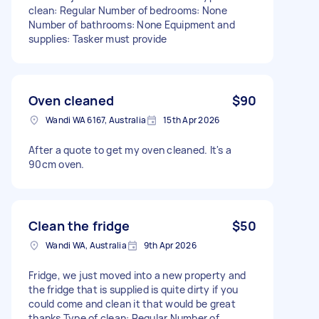
clean: Regular Number of bedrooms: None
Number of bathrooms: None Equipment and
supplies: Tasker must provide
Oven cleaned
$90
Wandi WA 6167, Australia
15th Apr 2026
After a quote to get my oven cleaned. It's a
90cm oven.
Clean the fridge
$50
Wandi WA, Australia
9th Apr 2026
Fridge, we just moved into a new property and
the fridge that is supplied is quite dirty if you
could come and clean it that would be great
thanks Type of clean: Regular Number of