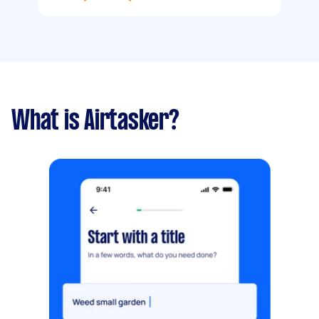
What is Airtasker?