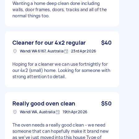
Wanting a home deep clean done including
walls, door frames, doors, tracks and all of the
normal things too.
Cleaner for our 4x2 regular
$40
Wandi WA 6167, Australia
23rd Apr 2026
Hoping for a cleaner we can use fortnightly for
our 4x2 (small) home. Looking for someone with
strong attention to detail.
Really good oven clean
$50
Wandi WA, Australia
19th Apr 2026
The oven needs a really good clean - we need
someone that can hopefully make it brand new
as we’ve just moved into this house Type of