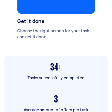
Get it done
Choose the right person for your task
and get it done.
34+
Tasks successfully completed
3
Average amount of offers per task