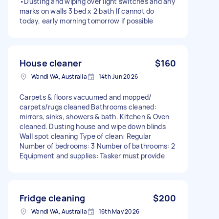
•Dusting and wiping over light switches and any
marks on walls 3 bed x 2 bath If cannot do
today, early morning tomorrow if possible
House cleaner
$160
Wandi WA, Australia
14th Jun 2026
Carpets & floors vacuumed and mopped/
carpets/rugs cleaned Bathrooms cleaned:
mirrors, sinks, showers & bath. Kitchen & Oven
cleaned. Dusting house and wipe down blinds
Wall spot cleaning Type of clean: Regular
Number of bedrooms: 3 Number of bathrooms: 2
Equipment and supplies: Tasker must provide
Fridge cleaning
$200
Wandi WA, Australia
16th May 2026