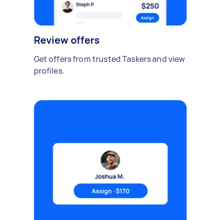
Review offers
Get offers from trusted Taskers and view
profiles.