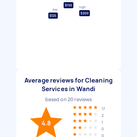
$150
high
low
$200
$125
Average reviews for Cleaning
Services in Wandi
based on
20
reviews
17
2
4.8
1
0
0