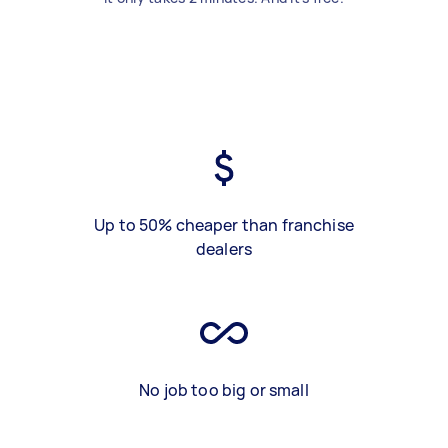
Up to 50% cheaper than franchise
dealers
No job too big or small