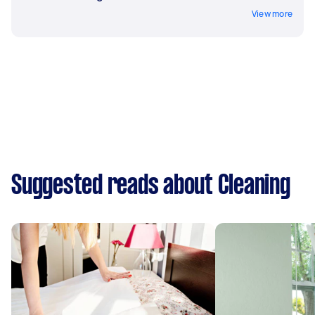
View more
Suggested reads about Cleaning