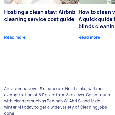
Hosting a clean stay: Airbnb
How to clean v
cleaning service cost guide
A quick guide
blinds cleani
Read more
Read more
Airtasker has over 9 cleaners in North Lake, with an
average rating of 5.0 stars from 8 reviews. Get in touch
with cleaners such as Peninah W, Abri S, and M de
winter M today to get a wide variety of Cleaning jobs
done.