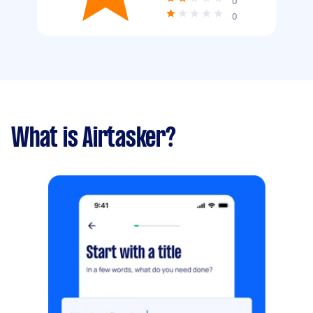
0
0
What is Airtasker?