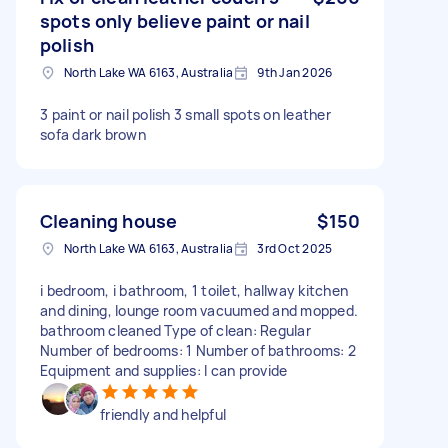
spots only believe paint or nail
polish
North Lake WA 6163, Australia
9th Jan 2026
3 paint or nail polish 3 small spots on leather
sofa dark brown
Cleaning house
$150
North Lake WA 6163, Australia
3rd Oct 2025
i bedroom, i bathroom, 1 toilet, hallway kitchen
and dining, lounge room vacuumed and mopped.
bathroom cleaned Type of clean: Regular
Number of bedrooms: 1 Number of bathrooms: 2
Equipment and supplies: I can provide
friendly and helpful