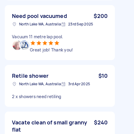
Need pool vacuumed
$200
North Lake WA, Australia
23rd Sep 2025
Vacuum 11 metre lap pool.
Great job! Thank you!
Retile shower
$10
North Lake WA, Australia
3rd Apr 2025
2 x showers need retiling
Vacate clean of small granny
$240
flat