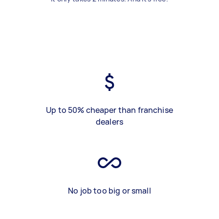
Up to 50% cheaper than franchise
dealers
No job too big or small