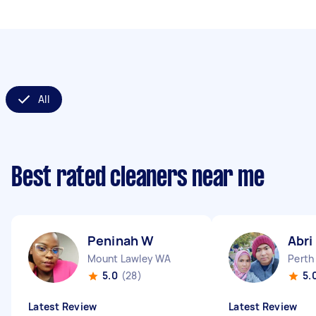
All
Best rated cleaners near me
Peninah W
Abri
Mount Lawley WA
Perth
5.0
(28)
5.
Latest Review
Latest Review