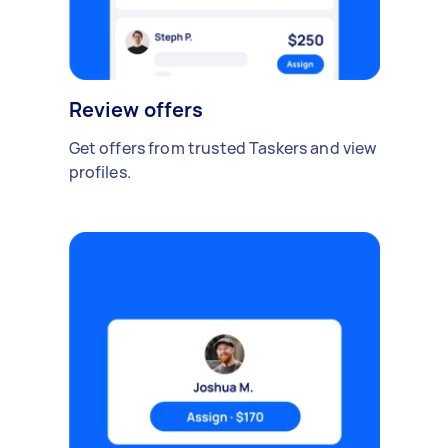
Review offers
Get offers from trusted Taskers and view
profiles.