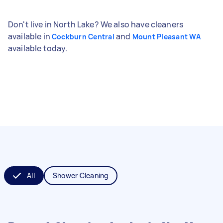
Don't live in North Lake? We also have cleaners
available in
and
Cockburn Central
Mount Pleasant WA
available today.
All
Shower Cleaning