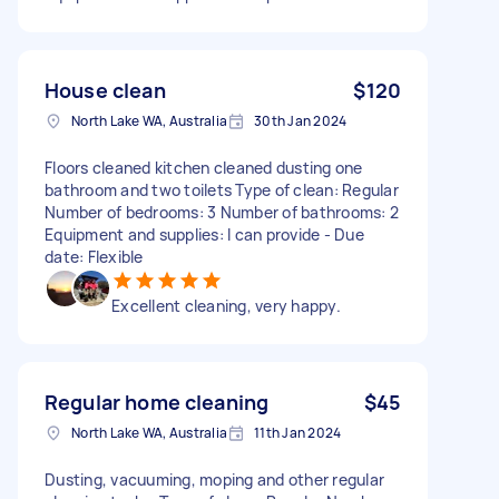
House clean
$120
North Lake WA, Australia
30th Jan 2024
Floors cleaned kitchen cleaned dusting one
bathroom and two toilets Type of clean: Regular
Number of bedrooms: 3 Number of bathrooms: 2
Equipment and supplies: I can provide - Due
date: Flexible
Excellent cleaning, very happy.
Regular home cleaning
$45
North Lake WA, Australia
11th Jan 2024
Dusting, vacuuming, moping and other regular