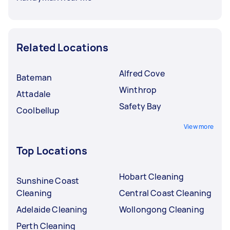
Related Locations
Alfred Cove
Bateman
Winthrop
Attadale
Safety Bay
Coolbellup
View more
Top Locations
Hobart Cleaning
Sunshine Coast
Cleaning
Central Coast Cleaning
Adelaide Cleaning
Wollongong Cleaning
Perth Cleaning