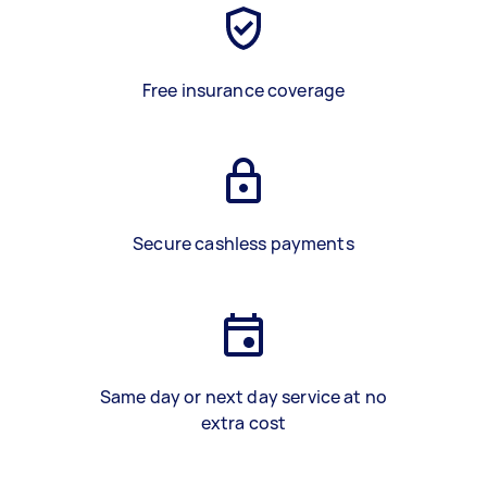
Free insurance coverage
Secure cashless payments
Same day or next day service at no
extra cost