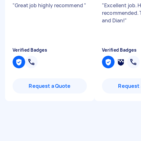
"
Great job highly recommend
"
"
Excellent job. 
recommended. T
and Dian!
"
Verified Badges
Verified Badges
Request a Quote
Request 