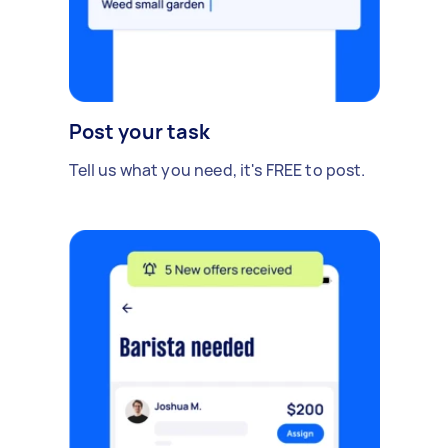
Post your task
Tell us what you need, it's FREE to post.