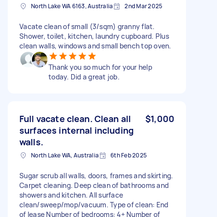
North Lake WA 6163, Australia
2nd Mar 2025
Vacate clean of small (3/sqm) granny flat.
Shower, toilet, kitchen, laundry cupboard. Plus
clean walls, windows and small bench top oven.
Thank you so much for your help
today. Did a great job.
Full vacate clean. Clean all
$1,000
surfaces internal including
walls.
North Lake WA, Australia
6th Feb 2025
Sugar scrub all walls, doors, frames and skirting.
Carpet cleaning. Deep clean of bathrooms and
showers and kitchen. All surface
clean/sweep/mop/vacuum. Type of clean: End
of lease Number of bedrooms: 4+ Number of