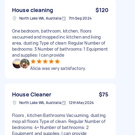
House cleaning
$120
North Lake WA, Australia
7th Sep 2024
One bedroom, bathroom, kitchen, floors
vacuumed and mopped inc kitchen and living
area, dusting Type of clean: Regular Number of
bedrooms: 3 Number of bathrooms: 1 Equipment
and supplies: I can provide
Alicia was very satisfactory.
House Cleaner
$75
North Lake WA, Australia
12th May 2024
Floors , kitchen Bathrooms Vacuuming, dusting
mop all floors Type of clean: Regular Number of
bedrooms: 4+ Number of bathrooms: 2
Equipment and supplies: I can provide