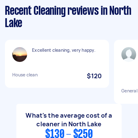
Recent Cleaning reviews in North
Lake
Excellent cleaning, very happy.
House clean
$120
General 
What's the average cost of a
cleaner in North Lake
$130 - $250