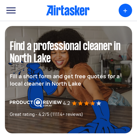
+
Find a professional cleaner in
North Lake
Fill a short form and get free quotes for a
local cleaner in North Lake
4.2
Great rating - 4.2/5 (11114+ reviews)