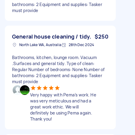
bathrooms: 2 Equipment and supplies: Tasker
must provide
General house cleaning / tidy.
$250
North Lake WA, Australia
28th Dec 2024
Bathrooms, kitchen, lounge room. Vacuum
.Surfaces and general tidy. Type of clean:
Regular Number of bedrooms: None Number of
bathrooms: 2 Equipment and supplies: Tasker
must provide
Very happy with Pema’s work. He
was very meticulous and had a
great work ethic. We will
definitely be using Pema again.
Thank you!