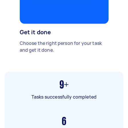
Get it done
Choose the right person for your task
and get it done.
9+
Tasks successfully completed
6