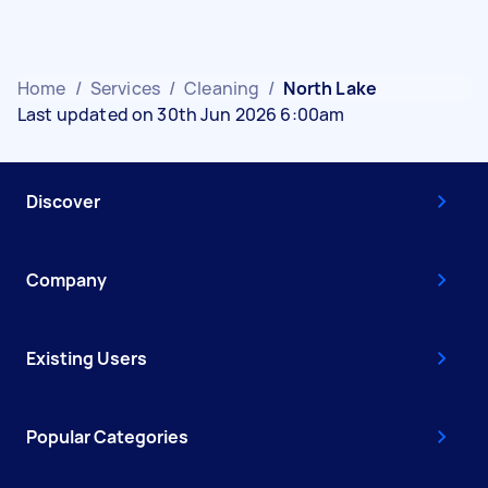
Home
/
Services
/
Cleaning
/
North Lake
Last updated on 30th Jun 2026 6:00am
Discover
Company
Existing Users
Popular Categories