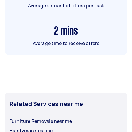
Average amount of offers per task
2
mins
Average time to receive offers
Related Services near me
Furniture Removals near me
Handyman near me