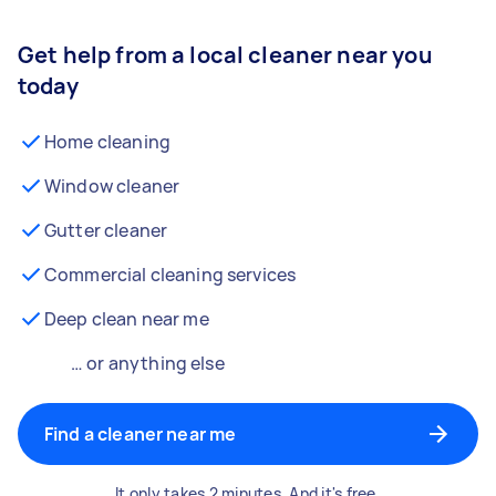
Get help from a local cleaner near you
today
Home cleaning
Window cleaner
Gutter cleaner
Commercial cleaning services
Deep clean near me
… or anything else
Find a cleaner near me
It only takes 2 minutes. And it's free.