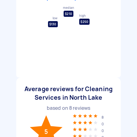
median
$210
high
low
$250
$130
Average reviews for Cleaning
Services in North Lake
based on
8
reviews
8
0
5
0