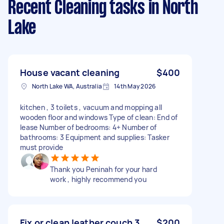
Recent Cleaning tasks
in North
Lake
House vacant cleaning
$400
North Lake WA, Australia
14th May 2026
kitchen , 3 toilets , vacuum and mopping all
wooden floor and windows Type of clean: End of
lease Number of bedrooms: 4+ Number of
bathrooms: 3 Equipment and supplies: Tasker
must provide
Thank you Peninah for your hard
work , highly recommend you
Fix or clean leather couch 3
$200