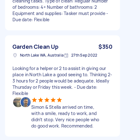
cleaning tasks. Type of clean: Regular Number
of bedrooms: 4+ Number of bathrooms: 2
Equipment and supplies: Tasker must provide -
Due date: Flexible
Garden Clean Up
$350
North Lake WA, Australia
27th Sep 2022
Looking for a helper or 2 to assist in giving our
place in North Lake a good seeing to. Thinking 2-
3 hours for 2 people would be adequate. Ideally
Thursday or Friday this week. - Due date:
Flexible
Simon & Stella arrived on time,
with a smile, ready to work, and
didn’t stop. Very nice people who
do good work. Recommended.