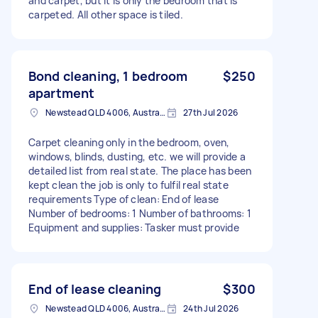
and carpet, but it is only the bedroom that is
carpeted. All other space is tiled.
Bond cleaning, 1 bedroom
$250
apartment
Newstead QLD 4006, Australia
27th Jul 2026
Carpet cleaning only in the bedroom, oven,
windows, blinds, dusting, etc. we will provide a
detailed list from real state. The place has been
kept clean the job is only to fulfil real state
requirements Type of clean: End of lease
Number of bedrooms: 1 Number of bathrooms: 1
Equipment and supplies: Tasker must provide
End of lease cleaning
$300
Newstead QLD 4006, Australia
24th Jul 2026