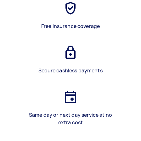
Free insurance coverage
Secure cashless payments
Same day or next day service at no
extra cost