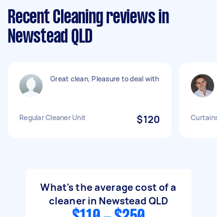
Recent Cleaning reviews in
Newstead QLD
Great clean, Pleasure to deal with
Regular Cleaner Unit
$120
Curtains
What's the average cost of a
cleaner in Newstead QLD