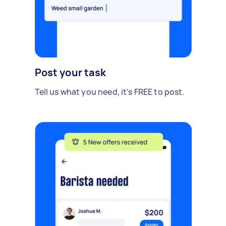
Post your task
Tell us what you need, it's FREE to post.