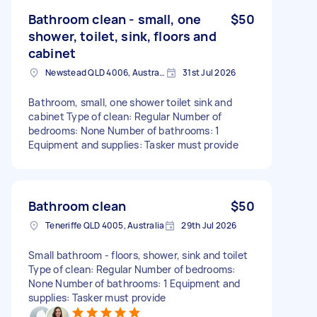
Bathroom clean - small, one
$50
shower, toilet, sink, floors and
cabinet
Newstead QLD 4006, Australia
31st Jul 2026
Bathroom, small, one shower toilet sink and
cabinet Type of clean: Regular Number of
bedrooms: None Number of bathrooms: 1
Equipment and supplies: Tasker must provide
Bathroom clean
$50
Teneriffe QLD 4005, Australia
29th Jul 2026
Small bathroom - floors, shower, sink and toilet
Type of clean: Regular Number of bedrooms:
None Number of bathrooms: 1 Equipment and
supplies: Tasker must provide