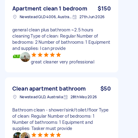
Apartment clean 1 bedroom
$150
Newstead QLD 4006, Australia
27th Jun 2026
general clean plus bathroom ~2.5 hours
cleaning Type of clean: Regular Number of
bedrooms: 2 Number of bathrooms: 1 Equipment
and supplies: I can provide
great cleaner very professional
Clean apartment bathroom
$50
Newstead QLD, Australia
28th May 2026
Bathroom clean - shower/sink/toilet/floor Type
of clean: Regular Number of bedrooms: 1
Number of bathrooms: 1 Equipment and
supplies: Tasker must provide