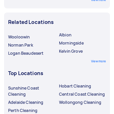
Related Locations
Albion
Wooloowin
Morningside
Norman Park
Kelvin Grove
Logan Beaudesert
View more
Top Locations
Hobart Cleaning
Sunshine Coast
Cleaning
Central Coast Cleaning
Adelaide Cleaning
Wollongong Cleaning
Perth Cleaning