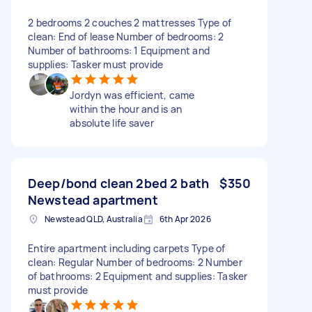
2 bedrooms 2 couches 2 mattresses Type of
clean: End of lease Number of bedrooms: 2
Number of bathrooms: 1 Equipment and
supplies: Tasker must provide
Jordyn was efficient, came
within the hour and is an
absolute life saver
Deep/bond clean 2bed 2 bath
$350
Newstead apartment
Newstead QLD, Australia
6th Apr 2026
Entire apartment including carpets Type of
clean: Regular Number of bedrooms: 2 Number
of bathrooms: 2 Equipment and supplies: Tasker
must provide