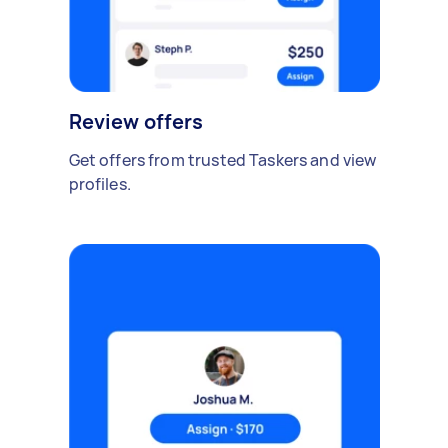
Review offers
Get offers from trusted Taskers and view
profiles.