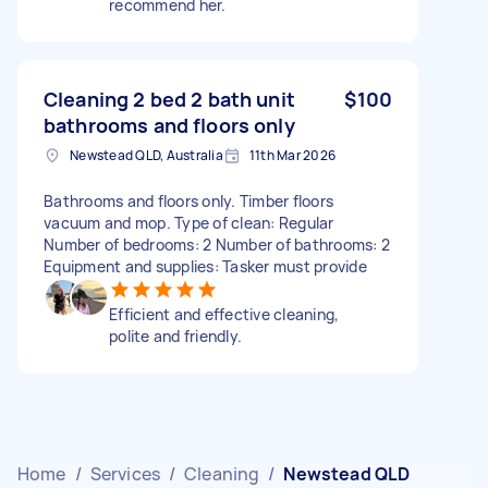
recommend her.
Cleaning 2 bed 2 bath unit
$100
bathrooms and floors only
Newstead QLD, Australia
11th Mar 2026
Bathrooms and floors only. Timber floors
vacuum and mop. Type of clean: Regular
Number of bedrooms: 2 Number of bathrooms: 2
Equipment and supplies: Tasker must provide
Efficient and effective cleaning,
polite and friendly.
Home
/
Services
/
Cleaning
/
Newstead QLD