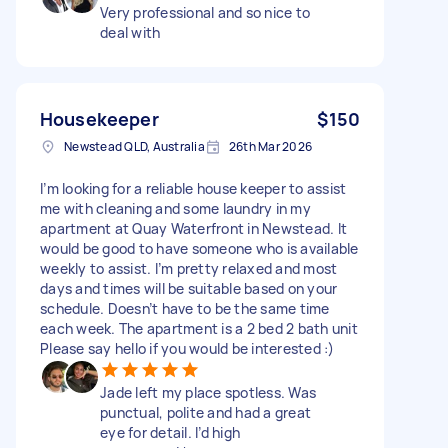
Very professional and so nice to
deal with
Housekeeper
$150
Newstead QLD, Australia
26th Mar 2026
I’m looking for a reliable house keeper to assist
me with cleaning and some laundry in my
apartment at Quay Waterfront in Newstead. It
would be good to have someone who is available
weekly to assist. I’m pretty relaxed and most
days and times will be suitable based on your
schedule. Doesn’t have to be the same time
each week. The apartment is a 2 bed 2 bath unit
Please say hello if you would be interested :)
Jade left my place spotless. Was
punctual, polite and had a great
eye for detail. I’d high