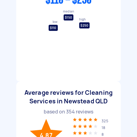
$110 - $250
median
$150
high
low
$250
$110
Average reviews for Cleaning
Services in Newstead QLD
based on
354
reviews
325
18
4.87
8