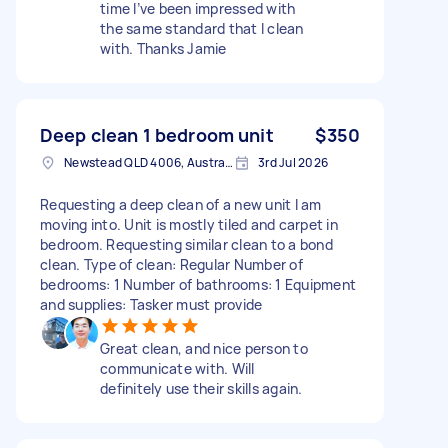
time I’ve been impressed with
the same standard that I clean
with. Thanks Jamie
Deep clean 1 bedroom unit
$350
Newstead QLD 4006, Australia
3rd Jul 2026
Requesting a deep clean of a new unit I am
moving into. Unit is mostly tiled and carpet in
bedroom. Requesting similar clean to a bond
clean. Type of clean: Regular Number of
bedrooms: 1 Number of bathrooms: 1 Equipment
and supplies: Tasker must provide
Great clean, and nice person to
communicate with. Will
definitely use their skills again.