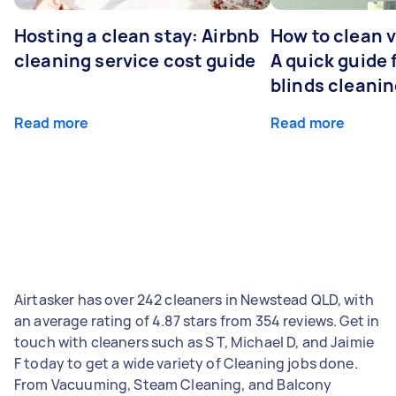
Hosting a clean stay: Airbnb
How to clean v
cleaning service cost guide
A quick guide
blinds cleani
Read more
Read more
Airtasker has over 242 cleaners in Newstead QLD, with
an average rating of 4.87 stars from 354 reviews. Get in
touch with cleaners such as S T, Michael D, and Jaimie
F today to get a wide variety of Cleaning jobs done.
From Vacuuming, Steam Cleaning, and Balcony