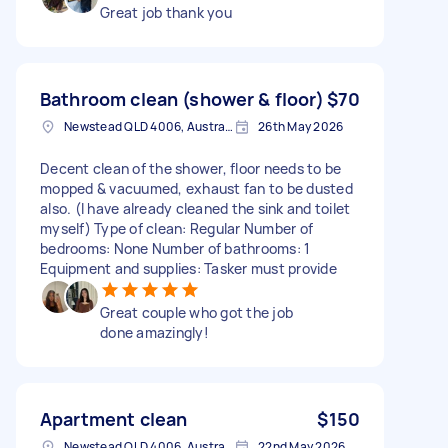
Great job thank you
Bathroom clean (shower & floor)
$70
Newstead QLD 4006, Australia
26th May 2026
Decent clean of the shower, floor needs to be
mopped & vacuumed, exhaust fan to be dusted
also. (I have already cleaned the sink and toilet
myself) Type of clean: Regular Number of
bedrooms: None Number of bathrooms: 1
Equipment and supplies: Tasker must provide
Great couple who got the job
done amazingly!
Apartment clean
$150
Newstead QLD 4006, Australia
22nd May 2026