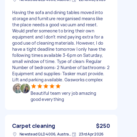
Having the sofa and dining tables moved into
storage and furniture reorganised means like
the place needs a good vacuum and reset.
Would prefer someone to bring their own
equipment and I don’t mind paying extra for a
good use of cleaning materials. However, I do
have a tight deadline tomorrow I only have the
following times available 3-6pm on Saturday,
small window of time. Type of clean: Regular
Number of bedrooms: 2 Number of bathrooms: 2
Equipment and supplies: Tasker must provide.
Lift and parking available. Gasworks complex
Beautiful team very job amazing
good everything
Carpet cleaning
$250
Newstead QLD 4006, Australia
23rd Apr 2026