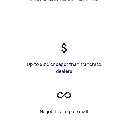
Up to 50% cheaper than franchise
dealers
No job too big or small