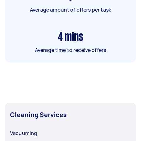
Average amount of offers per task
4
mins
Average time to receive offers
Cleaning Services
Vacuuming