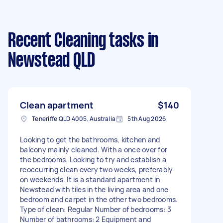
Recent Cleaning tasks
in
Newstead QLD
Clean apartment
$140
Teneriffe QLD 4005, Australia
5th Aug 2026
Looking to get the bathrooms, kitchen and
balcony mainly cleaned. With a once over for
the bedrooms. Looking to try and establish a
reoccurring clean every two weeks, preferably
on weekends. It is a standard apartment in
Newstead with tiles in the living area and one
bedroom and carpet in the other two bedrooms.
Type of clean: Regular Number of bedrooms: 3
Number of bathrooms: 2 Equipment and