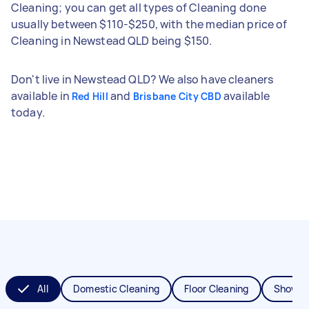
Cleaning; you can get all types of Cleaning done
usually between $110-$250, with the median price of
Cleaning in Newstead QLD being $150.
Don't live in Newstead QLD? We also have cleaners
available in
and
available
Red Hill
Brisbane City CBD
today.
All
Domestic Cleaning
Floor Cleaning
Shower