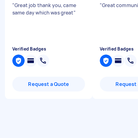
"
Great job thank you, came
"
Great communi
same day which was great
"
Verified Badges
Verified Badges
Request a Quote
Request 