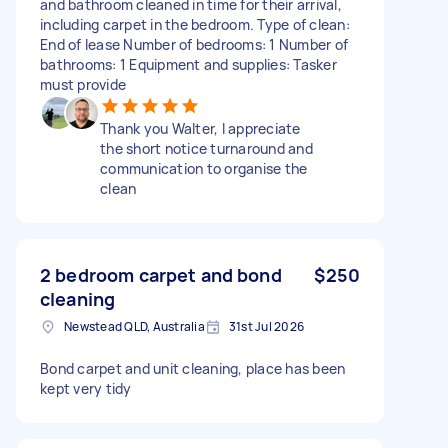
and bathroom cleaned in time for their arrival,
including carpet in the bedroom. Type of clean:
End of lease Number of bedrooms: 1 Number of
bathrooms: 1 Equipment and supplies: Tasker
must provide
Thank you Walter, I appreciate
the short notice turnaround and
communication to organise the
clean
2 bedroom carpet and bond
$250
cleaning
Newstead QLD, Australia
31st Jul 2026
Bond carpet and unit cleaning, place has been
kept very tidy