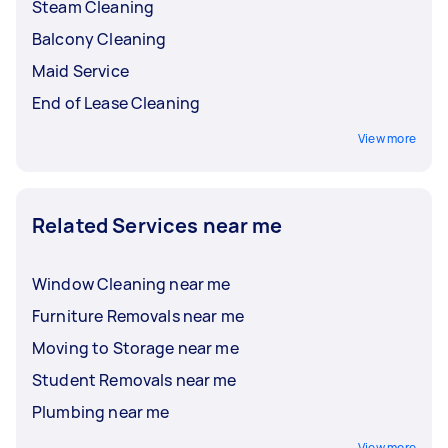
Steam Cleaning
Balcony Cleaning
Maid Service
End of Lease Cleaning
View more
Related Services near me
Window Cleaning near me
Furniture Removals near me
Moving to Storage near me
Student Removals near me
Plumbing near me
View more