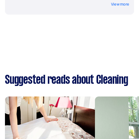
View more
Suggested reads about Cleaning