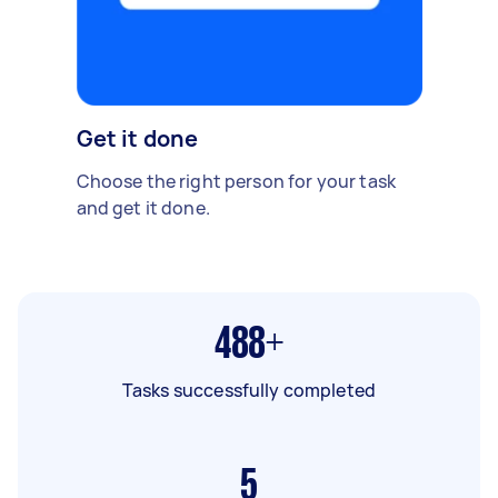
Get it done
Choose the right person for your task
and get it done.
488+
Tasks successfully completed
5