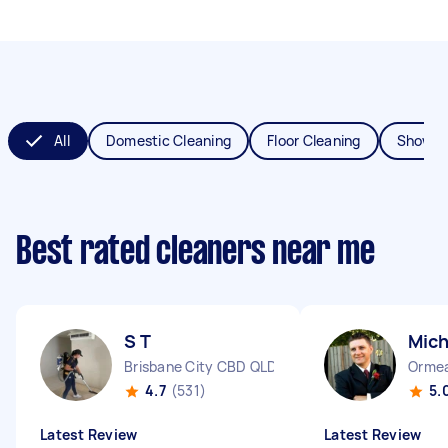
All
Domestic Cleaning
Floor Cleaning
Shower
Best rated cleaners near me
S T
Mich
Brisbane City CBD QLD
Orme
4.7
(531)
5.
Latest Review
Latest Review