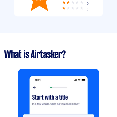
0
3
What is Airtasker?