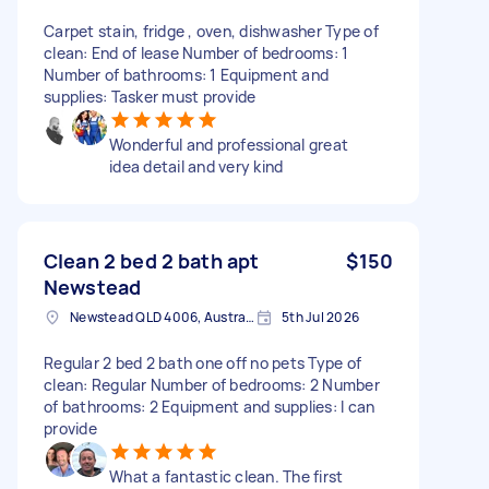
Carpet stain, fridge , oven, dishwasher Type of
clean: End of lease Number of bedrooms: 1
Number of bathrooms: 1 Equipment and
supplies: Tasker must provide
Wonderful and professional great
idea detail and very kind
Clean 2 bed 2 bath apt
$150
Newstead
Newstead QLD 4006, Australia
5th Jul 2026
Regular 2 bed 2 bath one off no pets Type of
clean: Regular Number of bedrooms: 2 Number
of bathrooms: 2 Equipment and supplies: I can
provide
What a fantastic clean. The first