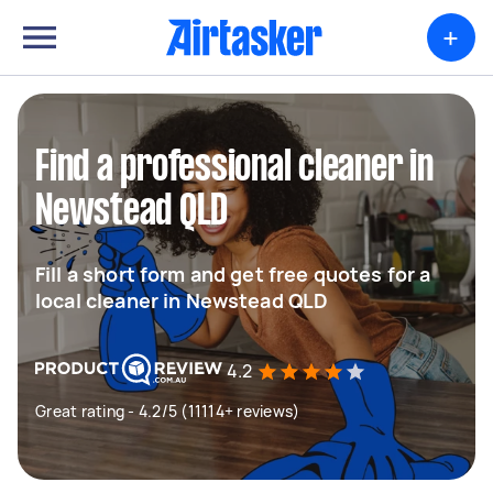
+
Find a professional cleaner in
Newstead QLD
Fill a short form and get free quotes for a
local cleaner in Newstead QLD
4.2
Great rating - 4.2/5 (11114+ reviews)