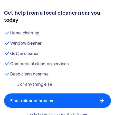
Get help from a local cleaner near you
today
Home cleaning
Window cleaner
Gutter cleaner
Commercial cleaning services
Deep clean near me
… or anything else
Find a cleaner near me
It only takes 2 minutes. And it's free.