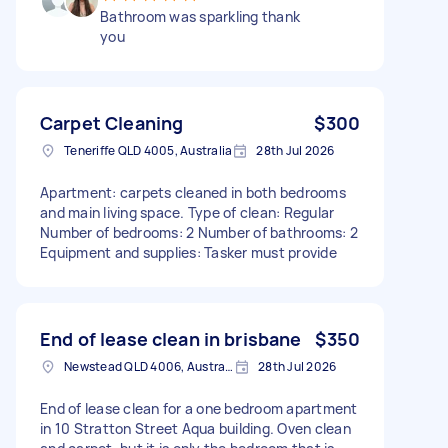
Bathroom was sparkling thank
you
Carpet Cleaning
$300
Teneriffe QLD 4005, Australia
28th Jul 2026
Apartment: carpets cleaned in both bedrooms
and main living space. Type of clean: Regular
Number of bedrooms: 2 Number of bathrooms: 2
Equipment and supplies: Tasker must provide
End of lease clean in brisbane
$350
Newstead QLD 4006, Australia
28th Jul 2026
End of lease clean for a one bedroom apartment
in 10 Stratton Street Aqua building. Oven clean