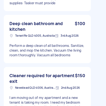
supplies: Tasker must provide
Deep clean bathroom and
$100
kitchen
Teneriffe QLD 4005, Australia
3rd Aug 2026
Perform a deep clean of all bathrooms. Sanitize,
clean, and mop the kitchen. Vacuum the living
room thoroughly. Vacuum all bedrooms
Cleaner required for apartment
$150
exit
Newstead QLD 4006, Australia
2nd Aug 2026
I am moving out of my apartment and a new
tenant is taking my room. I need my bedroom