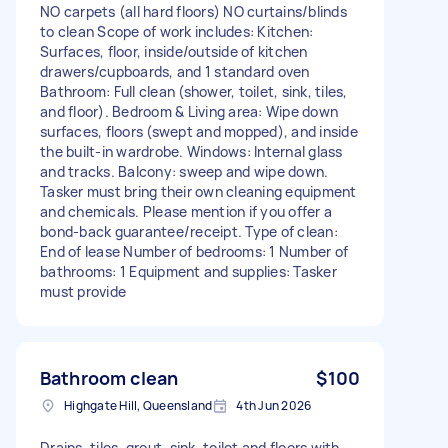
NO carpets (all hard floors) NO curtains/blinds
to clean Scope of work includes: Kitchen:
Surfaces, floor, inside/outside of kitchen
drawers/cupboards, and 1 standard oven
Bathroom: Full clean (shower, toilet, sink, tiles,
and floor). Bedroom & Living area: Wipe down
surfaces, floors (swept and mopped), and inside
the built-in wardrobe. Windows: Internal glass
and tracks. Balcony: sweep and wipe down.
Tasker must bring their own cleaning equipment
and chemicals. Please mention if you offer a
bond-back guarantee/receipt. Type of clean:
End of lease Number of bedrooms: 1 Number of
bathrooms: 1 Equipment and supplies: Tasker
must provide
Bathroom clean
$100
Highgate Hill, Queensland
4th Jun 2026
Drains, tiles, grout, sink, toilet and floors with