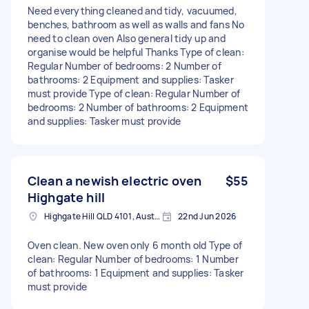
Need everything cleaned and tidy, vacuumed,
benches, bathroom as well as walls and fans No
need to clean oven Also general tidy up and
organise would be helpful Thanks Type of clean:
Regular Number of bedrooms: 2 Number of
bathrooms: 2 Equipment and supplies: Tasker
must provide Type of clean: Regular Number of
bedrooms: 2 Number of bathrooms: 2 Equipment
and supplies: Tasker must provide
Clean a newish electric oven
$55
Highgate hill
Highgate Hill QLD 4101, Australia
22nd Jun 2026
Oven clean. New oven only 6 month old Type of
clean: Regular Number of bedrooms: 1 Number
of bathrooms: 1 Equipment and supplies: Tasker
must provide