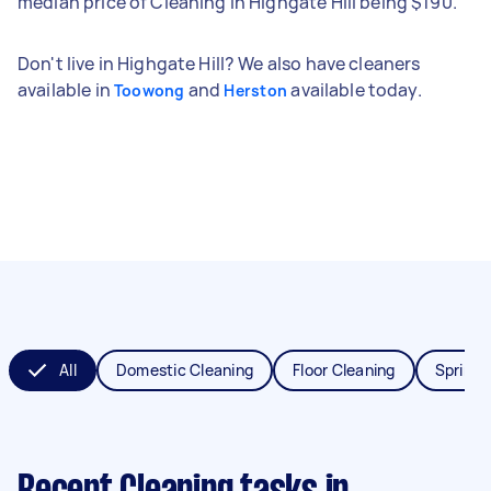
median price of Cleaning in Highgate Hill being $190.
Don't live in Highgate Hill? We also have cleaners
available in
and
available today.
Toowong
Herston
All
Domestic Cleaning
Floor Cleaning
Spring 