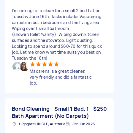
I’m looking for a clean for a small 2 bed flat on
Tuesday June 16th. Tasks include: Vacuuming
carpets in both bedrooms and the living area
Wiping over 1 small bathroom
(shower/toilet/vanity). Wiping down kitchen
surfaces and the stovetop. Light dusting.
Looking to spend around $60-70 for this quick
job. Let me know what time suits you best on
Tuesday the 16th!
Macarena is a great cleaner,
very friendly and did a fantastic
job.
Bond Cleaning - Small 1 Bed, 1
$250
Bath Apartment (No Carpets)
Highgate Hill QLD, Australia
8th Jun 2026