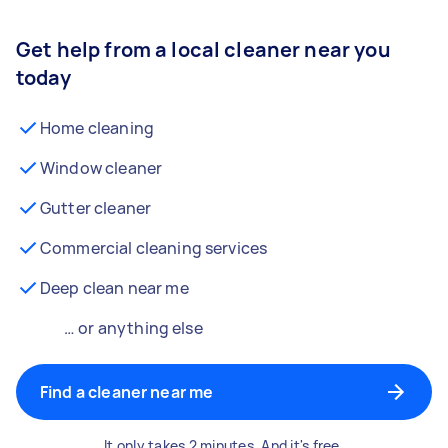
Get help from a local cleaner near you
today
Home cleaning
Window cleaner
Gutter cleaner
Commercial cleaning services
Deep clean near me
… or anything else
Find a cleaner near me
It only takes 2 minutes. And it's free.