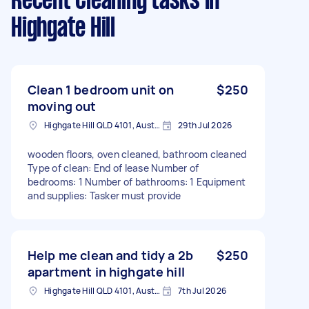
Recent Cleaning tasks
in
Highgate Hill
Clean 1 bedroom unit on
$250
moving out
Highgate Hill QLD 4101, Australia
29th Jul 2026
wooden floors, oven cleaned, bathroom cleaned
Type of clean: End of lease Number of
bedrooms: 1 Number of bathrooms: 1 Equipment
and supplies: Tasker must provide
Help me clean and tidy a 2b
$250
apartment in highgate hill
Highgate Hill QLD 4101, Australia
7th Jul 2026