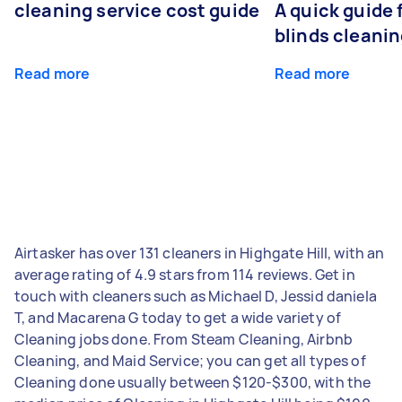
cleaning service cost guide
A quick guide
blinds cleani
Read more
Read more
Airtasker has over 131 cleaners in Highgate Hill, with an
average rating of 4.9 stars from 114 reviews. Get in
touch with cleaners such as Michael D, Jessid daniela
T, and Macarena G today to get a wide variety of
Cleaning jobs done. From Steam Cleaning, Airbnb
Cleaning, and Maid Service; you can get all types of
Cleaning done usually between $120-$300, with the