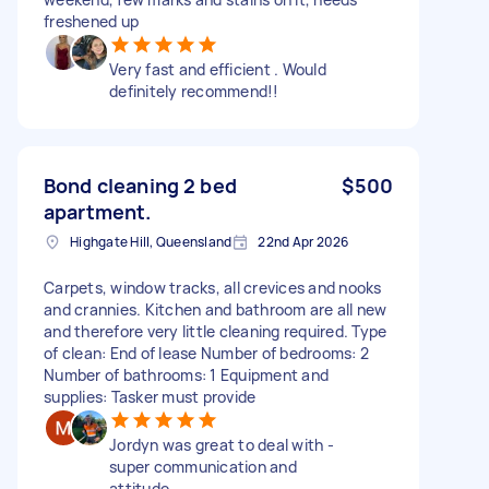
freshened up
Very fast and efficient . Would
definitely recommend!!
Bond cleaning 2 bed
$500
apartment.
Highgate Hill, Queensland
22nd Apr 2026
Carpets, window tracks, all crevices and nooks
and crannies. Kitchen and bathroom are all new
and therefore very little cleaning required. Type
of clean: End of lease Number of bedrooms: 2
Number of bathrooms: 1 Equipment and
supplies: Tasker must provide
Jordyn was great to deal with -
super communication and
attitude