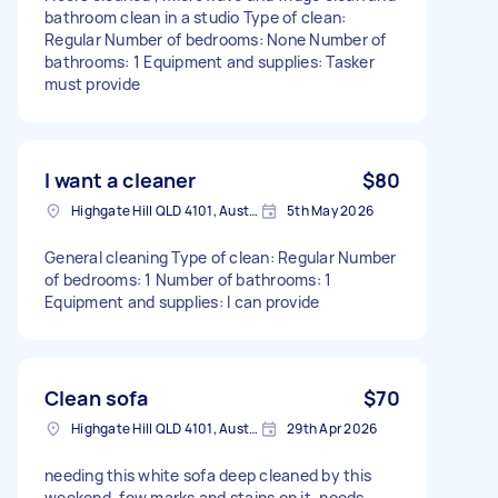
bathroom clean in a studio Type of clean:
Regular Number of bedrooms: None Number of
bathrooms: 1 Equipment and supplies: Tasker
must provide
I want a cleaner
$80
Highgate Hill QLD 4101, Australia
5th May 2026
General cleaning Type of clean: Regular Number
of bedrooms: 1 Number of bathrooms: 1
Equipment and supplies: I can provide
Clean sofa
$70
Highgate Hill QLD 4101, Australia
29th Apr 2026
needing this white sofa deep cleaned by this
weekend, few marks and stains on it, needs