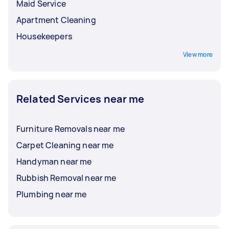
Maid Service
Apartment Cleaning
Housekeepers
View more
Related Services near me
Furniture Removals near me
Carpet Cleaning near me
Handyman near me
Rubbish Removal near me
Plumbing near me