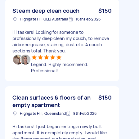
Steam deep clean couch
$150
Highgate Hill QLD, Australia
16th Feb 2026
Hi taskers! Looking for someone to
professionally deep clean my couch, to remove
airborne grease, staining, dust etc. 4 couch
sections total. Thank you.
Legend. Highly recommend.
Professional!
Clean surfaces & floors of an
$150
empty apartment
Highgate Hill, Queensland
8th Feb 2026
Hi taskers! I just began renting a newly built
apartment. It is completely empty. I would like
the floors mopped, surfaces dusted, and