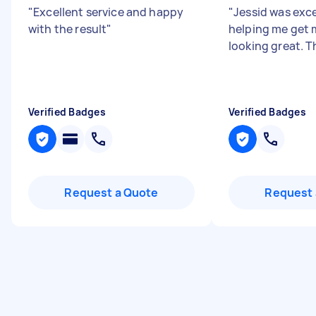
"
Excellent service and happy
"
Jessid was exce
with the result
"
helping me get
looking great. 
Verified Badges
Verified Badges
Request a Quote
Request 