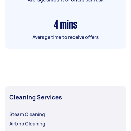
4
mins
Average time to receive offers
Cleaning Services
Steam Cleaning
Airbnb Cleaning