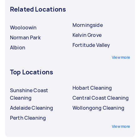
Related Locations
Morningside
Wooloowin
Kelvin Grove
Norman Park
Fortitude Valley
Albion
View more
Top Locations
Hobart Cleaning
Sunshine Coast
Cleaning
Central Coast Cleaning
Adelaide Cleaning
Wollongong Cleaning
Perth Cleaning
View more