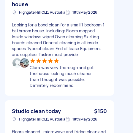
house
Highgate Hill QLD, Australia
18th May 2026
Looking for a bond clean for a small 1 bedroom 1
bathroom house. Including: Floors mopped
Inside windows wiped Oven cleaning Skirting
boards cleaned General cleaning in all inside
spaces Type of clean: End of lease Equipment
and supplies: Tasker must provide
Clara was very thorough and got
the house looking much cleaner
than I thought was possible.
Definitely recommend.
Studio clean today
$150
Highgate Hill QLD, Australia
18th May 2026
Floors cleaned , microwave and fridge clean and