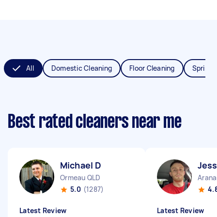
All
Domestic Cleaning
Floor Cleaning
Spring 
Best rated cleaners near me
Michael D
Jess
Ormeau QLD
Arana
5.0
(1287)
4.
Latest Review
Latest Review