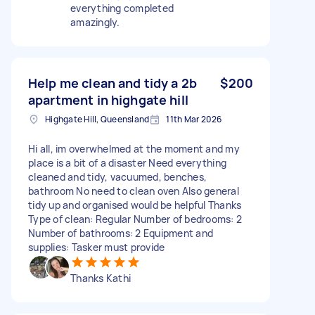
everything completed
amazingly.
Help me clean and tidy a 2b
$200
apartment in highgate hill
Highgate Hill, Queensland
11th Mar 2026
Hi all, im overwhelmed at the moment and my
place is a bit of a disaster Need everything
cleaned and tidy, vacuumed, benches,
bathroom No need to clean oven Also general
tidy up and organised would be helpful Thanks
Type of clean: Regular Number of bedrooms: 2
Number of bathrooms: 2 Equipment and
supplies: Tasker must provide
Thanks Kathi