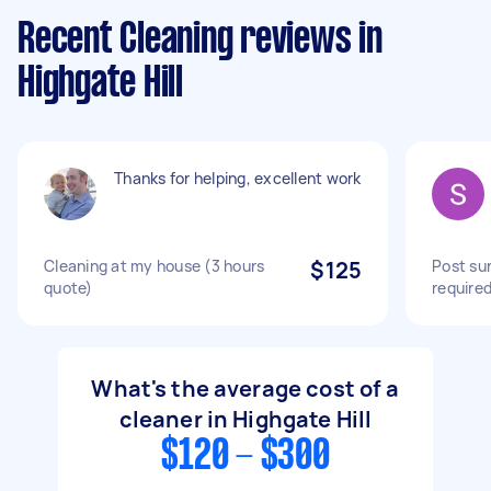
Recent Cleaning reviews in
Highgate Hill
Thanks for helping, excellent work
Cleaning at my house (3 hours
$125
Post su
quote)
require
What's the average cost of a
cleaner in Highgate Hill
$120 - $300