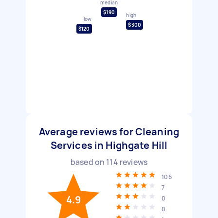
median
$190
high
low
$300
$120
Average reviews for Cleaning
Services in Highgate Hill
based on
114
reviews
106
7
4.9
0
0