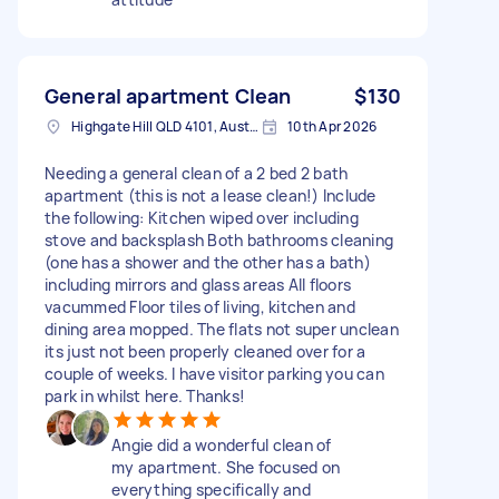
General apartment Clean
$130
Highgate Hill QLD 4101, Australia
10th Apr 2026
Needing a general clean of a 2 bed 2 bath
apartment (this is not a lease clean!) Include
the following: Kitchen wiped over including
stove and backsplash Both bathrooms cleaning
(one has a shower and the other has a bath)
including mirrors and glass areas All floors
vacummed Floor tiles of living, kitchen and
dining area mopped. The flats not super unclean
its just not been properly cleaned over for a
couple of weeks. I have visitor parking you can
park in whilst here. Thanks!
Angie did a wonderful clean of
my apartment. She focused on
everything specifically and