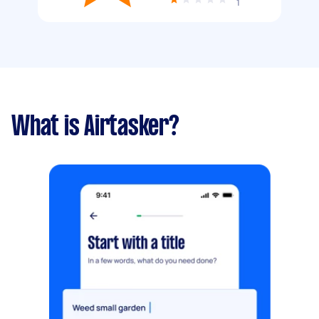
1
What is Airtasker?