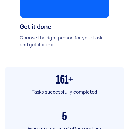
Get it done
Choose the right person for your task
and get it done.
161+
Tasks successfully completed
5
Average amount of offers per task