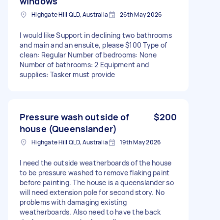
windows
Highgate Hill QLD, Australia
26th May 2026
I would like Support in declining two bathrooms
and main and an ensuite, please $100 Type of
clean: Regular Number of bedrooms: None
Number of bathrooms: 2 Equipment and
supplies: Tasker must provide
Pressure wash outside of
$200
house (Queenslander)
Highgate Hill QLD, Australia
19th May 2026
I need the outside weatherboards of the house
to be pressure washed to remove flaking paint
before painting. The house is a queenslander so
will need extension pole for second story. No
problems with damaging existing
weatherboards. Also need to have the back