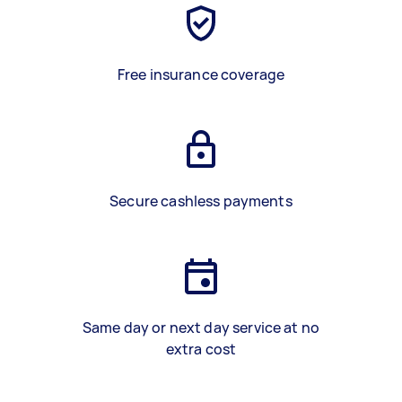
Free insurance coverage
Secure cashless payments
Same day or next day service at no
extra cost