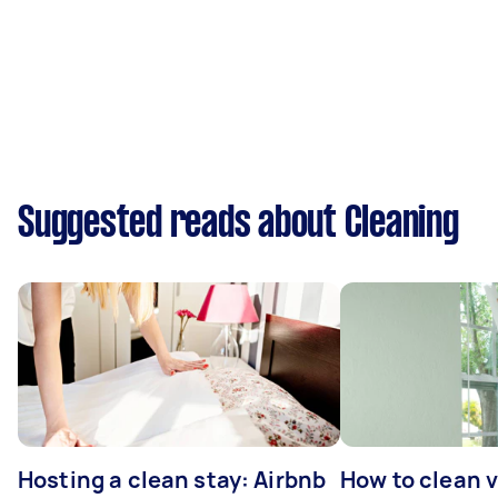
Suggested reads about Cleaning
Hosting a clean stay: Airbnb
How to clean v