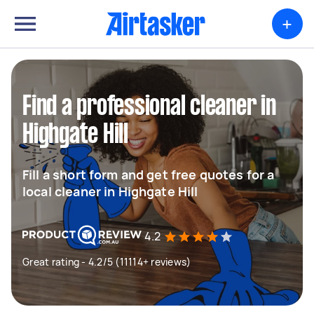
+
Find a professional cleaner in
Highgate Hill
Fill a short form and get free quotes for a
local cleaner in Highgate Hill
4.2
Great rating - 4.2/5 (11114+ reviews)