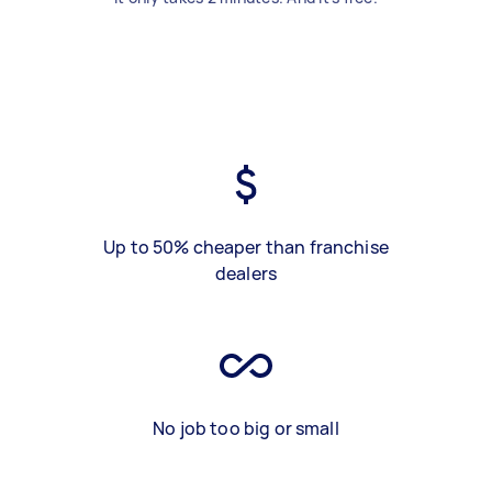
Up to 50% cheaper than franchise
dealers
No job too big or small