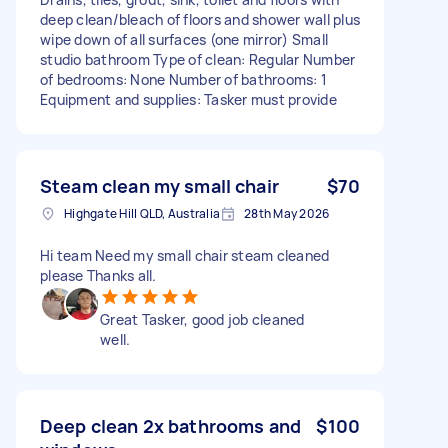
deep clean/bleach of floors and shower wall plus
wipe down of all surfaces (one mirror) Small
studio bathroom Type of clean: Regular Number
of bedrooms: None Number of bathrooms: 1
Equipment and supplies: Tasker must provide
Steam clean my small chair
$70
Highgate Hill QLD, Australia
28th May 2026
Hi team Need my small chair steam cleaned
please Thanks all.
Great Tasker, good job cleaned
well.
Deep clean 2x bathrooms and
$100