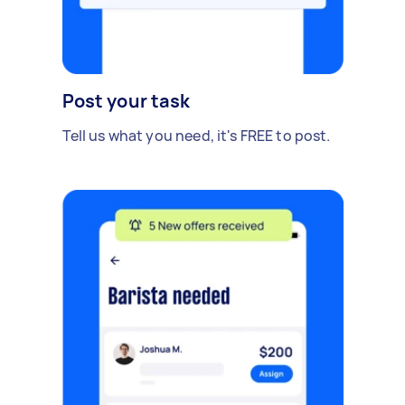
Post your task
Tell us what you need, it's FREE to post.