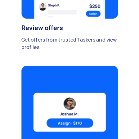
Review offers
Get offers from trusted Taskers and view
profiles.