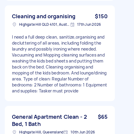
Cleaning and organising
$150
Highgate Hill QLD 4101, Australia
17th Jun 2026
I need a full deep clean, sanitize,organising and
decluttering of all areas, including folding the
laundry and possibly ironing where needed.
Vacuuming and Mopping cleaning surfaces and
washing the kids bed sheets and putting them
back on the bed. Cleaning organising and
mopping of the kids bedroom. And lounge/dining
area. Type of clean: Regular Number of
bedrooms: 2 Number of bathrooms: 1 Equipment
and supplies: Tasker must provide
General Apartment Clean - 2
$65
Bed, 1 Bath
Highgate Hill, Queensland
10th Jun 2026