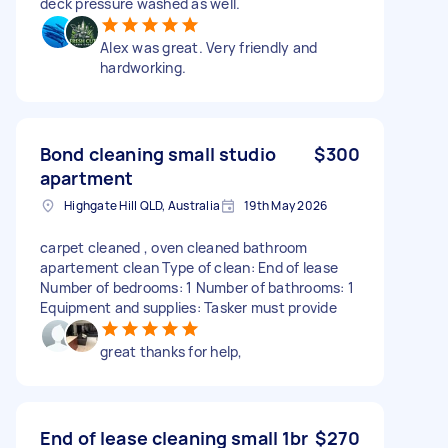
deck pressure washed as well.
Alex was great. Very friendly and
hardworking.
Bond cleaning small studio
$300
apartment
Highgate Hill QLD, Australia
19th May 2026
carpet cleaned , oven cleaned bathroom
apartement clean Type of clean: End of lease
Number of bedrooms: 1 Number of bathrooms: 1
Equipment and supplies: Tasker must provide
great thanks for help,
End of lease cleaning small 1br
$270